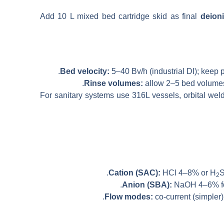
Add 10 L mixed bed cartridge skid as final
deion
Bed velocity:
5–40 Bv/h (industrial DI); keep p
Rinse volumes:
allow 2–5 bed volumes 
For sanitary systems use 316L vessels, orbital we
Cation (SAC):
HCl 4–8% or H
2
Anion (SBA):
NaOH 4–6% for 
Flow modes:
co-current (simpler)