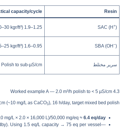
tical capacity/cycle
Resin
+
1.25–1.9 eq/L (≈20–30 kgr/ft³)
SAC (H
)
−
0.95–1.6 eq/L (≈15–25 kgr/ft³)
SBA (OH
)
Polish to sub-µS/cm
سرير مختلط
4.3 Worked example A — 2.0 m³/h polish to < 5 µS/cm
cm (~10 mg/L as CaCO
), 16 h/day, target mixed bed polish.
3
10 mg/L × 2.0 × 16,000 L)/50,000 mg/eq ≈
6.4 eq/day
dby). Using 1.5 eq/L capacity → 75 eq per vessel—