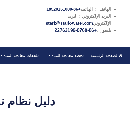
تخطي
+86-18520151000
الهاتف ： الهاتف
إلى
البريد الإلكتروني：البريد
المحتوى
stark@stark-water.com
الإلكتروني
+86-0769-22763199
تليفون :
ملحقات معالجة المياه
محطة معالجة المياه
الصفحة الرئيسية