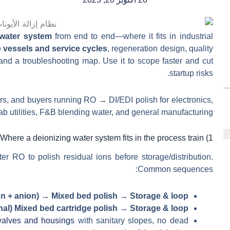
 water system
from end to end—where it fits in industrial
e vessels and service cycles
, regeneration design, quality
d a troubleshooting map. Use it to scope faster and cut
startup risks.
rs, and buyers running RO → DI/EDI polish for electronics,
 lab utilities, F&B blending water, and general manufacturing.
1) Where a deionizing water system fits in the process train
ter RO to polish residual ions before storage/distribution.
Common sequences:
n + anion) → Mixed bed polish → Storage & loop
al) Mixed bed cartridge polish → Storage & loop
 valves and housings
with sanitary slopes, no dead