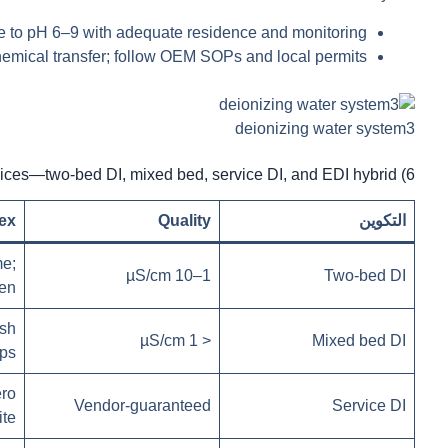
ze to pH 6–9 with adequate residence and monitoring.
hemical transfer; follow OEM SOPs and local permits.
deionizing water system3
6) Configuration choices—two-bed DI, mixed bed, service DI, and EDI hybrid
ex
Quality
التكوين
e;
1–10 µS/cm
Two-bed DI
gen
ish
< 1 µS/cm
Mixed bed DI
ps
ro
Vendor-guaranteed
Service DI
ite