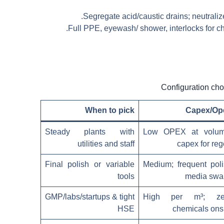
Segregate acid/caustic drains; neutrali
Full PPE, eyewash/ shower, interlocks for c
When to pick
Capex/Op
Steady plants with
Low OPEX at volum
utilities and staff
capex for re
Final polish or variable
Medium; frequent pol
tools
media swa
GMP/labs/startups & tight
High per m³; ze
HSE
chemicals ons