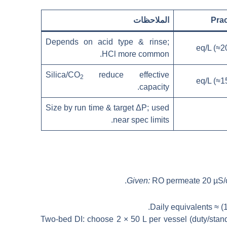
الملاحظات
Prac
Depends on acid type & rinse;
HCl more common.
Silica/CO
reduce effective
2
capacity.
Size by run time & target ΔP; used
near spec limits.
Given:
RO permeate 20 µS/
.
Daily equivalents ≈ (
Two-bed DI: choose 2 × 50 L per vessel (duty/stan