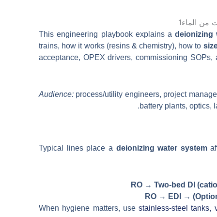
日本語
한국어
This engineering playbook explains a
deionizing
trains, how it works (resins & chemistry), how to
siz
acceptance, OPEX drivers, commissioning SOPs, an
Audience:
process/utility engineers, project manage
battery plants, optics,
Typical lines place a
deionizing water system
af
RO → Two-bed DI (catio
RO → EDI → (Option
When hygiene matters, use
stainless-steel tanks,