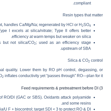
compliant.
Resin types that matter
nt, handles Ca/Mg/Na; regenerated by HCl or H
SO
2
4
pe I excels at silica/nitrate; Type II offers better
efficiency at warm temps but weaker on silica.
 but not silica/CO
; used as an efficiency stage
2
upstream of SBA.
Silica & CO
control
2
al quality. Lower them by RO pH control, degassing, or
CO
inflates conductivity yet “passes through” RO—plan for it.
2
3) Feed requirements & pretreatment before DI
of RO/DI (GAC or SBS). Oxidants attack polyamide
and some resins.
/U F + biocontrol; target SDI < 3 to protect RO & DI.