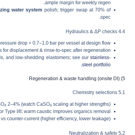
ample margin for weekly regen.
izing water system
polish; trigger swap at 70% of
spec.
4.4 Hydraulics & ΔP checks
ressure drop < 0.7–1.0 bar per vessel at design flow.
for displacement & rinse-to-spec after regeneration.
lds, and low-shedding elastomers; see our
stainless-
.
steel portfolio
5) Regeneration & waste handling (onsite DI)
5.1 Chemistry selections
SO
2–4% (watch CaSO
scaling at higher strengths).
4
4
Type I/II; warm caustic improves organics removal.
 vs counter-current (higher efficiency, lower leakage).
5.2 Neutralization & safety