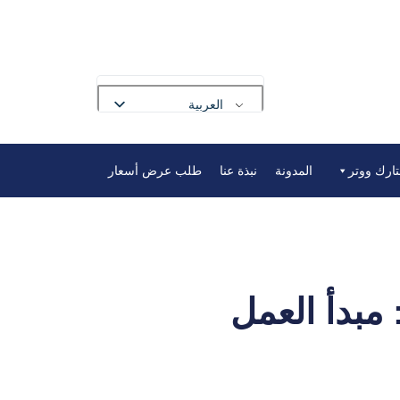
العربية
English
طلب عرض أسعار
نبذة عنا
المدونة
أدوات ميا
Français
Deutsch
Русский
Português
Español
دليل نظام نزع الأيونات من المياه 2025: مبدأ الع
Nederlands
Polski
Bahasa Indonesia