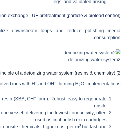
legs, and validated rinsing.
 ion exchange
-
UF pretreatment (particle & bioload control)
lize downstream loops and reduce polishing media
consumption.
deionizing water system2
2) Working principle of a deionizing water system (resins & chemistry)
+
−
solved ions with H
and OH
, forming H
O. Implementations:
2
−
n resin (SBA, OH
form). Robust, easy to regenerate
onsite.
one vessel, delivering the lowest conductivity; often
used as final polish or in cartridges.
3
 onsite chemicals; higher cost per m
but fast and