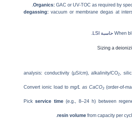
Organics:
GAC or UV-TOC as required by spec; 
vacuum or membrane degas at inters
.
حاسبة LSI
When ble
, sil
2
Convert ionic load to
mg/L as CaCO
(order-of-m
3
Pick
service time
(e.g., 8–24 h) between regene
resin volume
from capacity per cycl