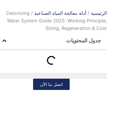
/ Deionizing
أدلة معالجة المياه الصناعية
/
الرئيسية
Water System Guide 2025: Working Principle,
Sizing, Regeneration & Cost
جدول المحتويات
اتصل بنا الآن