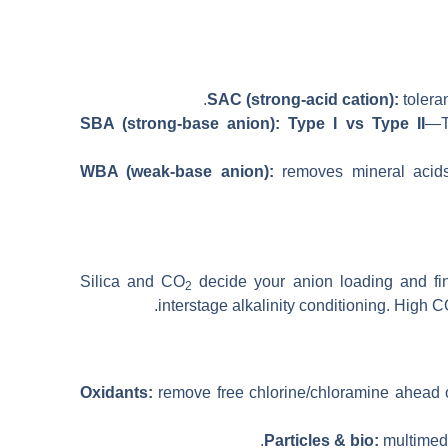
.
SAC (strong-acid cation):
tolera
SBA (strong-base anion): Type I vs Type II
—Ty
WBA (weak-base anion):
removes mineral acids
Silica and CO
decide your anion loading and fin
2
interstage alkalinity conditioning. High 
Oxidants:
remove free chlorine/chloramine ahead 
Particles & bio:
multimedia