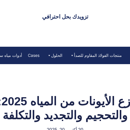
تزويدك بحل احترافي
ه ستارك ووتر
Cases
الحلول
منتجات الفولاذ المقاوم للصدأ
مل
والتحجيم والتجديد والتكلفة
20 أكتوبر 20, 2025