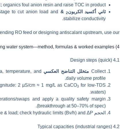
organics foul anion resin and raise TOC in product.
tage to cut anion load and
& degassing:
ثاني أكسيد الكربون
2
stabilize conductivity.
nding RO feed or designing antiscalant upstream, use our
4) Sizing a deionizing water system—method, formulas & worked examples
4.1 Design steps (quick)
ica, temperature, and
analysis: conductivity (µS/cm), alkalinity/CO
متخلل التناضح العكسي
Collect
daily volume profile.
agnitude: 2 µS/cm ≈ 1 mg/L as CaCO
for low-TDS
3
waters).
rations/swaps and apply a quality safety margin
(breakthrough at 50–70% of spec).
e & load; check hydraulic limits (Bv/h) and ΔP.
الحجم
4.2 Typical capacities (industrial ranges)