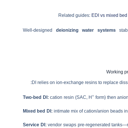
Related guides:
EDI vs mixed bed
Well-designed
deionizing water systems
stabi
DI relies on ion-exchange resins to replace dis
+
Two-bed DI:
cation resin (SAC, H
form) then anio
Mixed bed DI:
intimate mix of cation/anion beads in 
Service DI:
vendor swaps pre-regenerated tanks—no