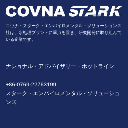
コヴナ・スターク・エンバイロメンタル・ソリューションズ
社は、水処理プラントに重点を置き、研究開発に取り組んで
いる企業です。
ナショナル・アドバイザリー・ホットライン
+86-0769-22763199
スターク・エンバイロメンタル・ソリューショ
ンズ