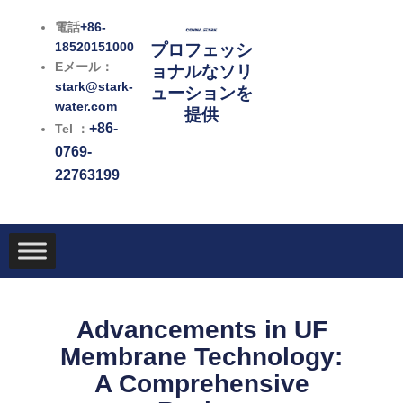
内
電話
+86-
容
18520151000
プロフェッシ
を
Eメール：
ョナルなソリ
ス
stark@stark-
ューションを
キ
water.com
提供
ッ
+86-
Tel ：
プ
0769-
22763199
Advancements in UF
Membrane Technology:
A Comprehensive