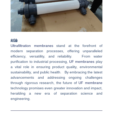
結論
Ultrafiltration membranes
stand at the forefront of
modern separation processes, offering unparalleled
efficiency, versatility, and reliability. From water
purification to industrial processing,
UF membranes
play
a vital role in ensuring product quality, environmental
sustainability, and public health. By embracing the latest
advancements and addressing ongoing challenges
through rigorous research, the future of
UF membrane
technology promises even greater innovation and impact,
heralding a new era of separation science and
engineering.