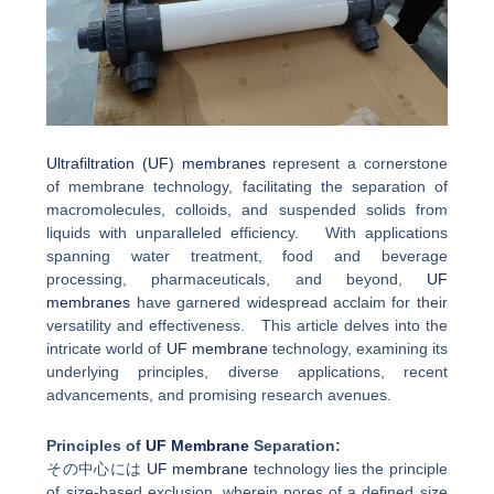
Ultrafiltration (UF) membranes
represent a cornerstone
of membrane technology, facilitating the separation of
macromolecules, colloids, and suspended solids from
liquids with unparalleled efficiency. With applications
spanning water treatment, food and beverage
processing, pharmaceuticals, and beyond,
UF
membranes
have garnered widespread acclaim for their
versatility and effectiveness. This article delves into the
intricate world of
UF membrane
technology, examining its
underlying principles, diverse applications, recent
advancements, and promising research avenues.
Principles of
UF Membrane
Separation:
その中心には
UF membrane
technology lies the principle
of size-based exclusion, wherein pores of a defined size