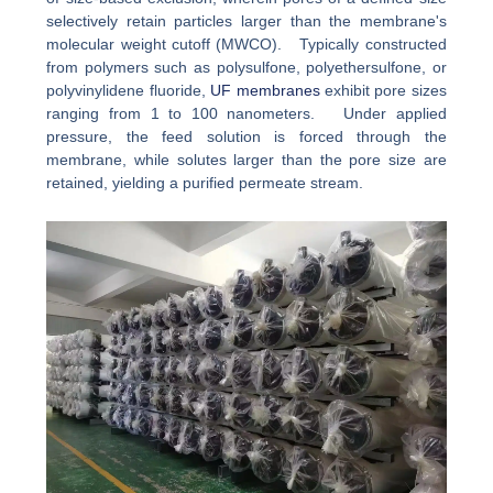
selectively retain particles larger than the membrane's
molecular weight cutoff (MWCO). Typically constructed
from polymers such as polysulfone, polyethersulfone, or
polyvinylidene fluoride,
UF membranes
exhibit pore sizes
ranging from 1 to 100 nanometers. Under applied
pressure, the feed solution is forced through the
membrane, while solutes larger than the pore size are
retained, yielding a purified permeate stream.