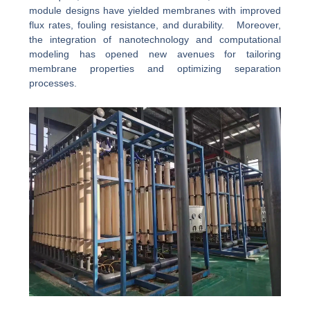
module designs have yielded membranes with improved
flux rates, fouling resistance, and durability. Moreover,
the integration of nanotechnology and computational
modeling has opened new avenues for tailoring
membrane properties and optimizing separation
processes.