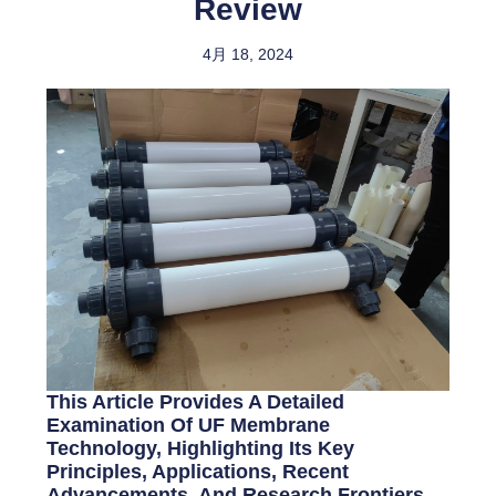
Review
4月 18, 2024
This Article Provides A Detailed
Examination Of UF Membrane
Technology, Highlighting Its Key
Principles, Applications, Recent
Advancements, And Research Frontiers.