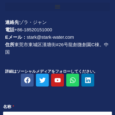
連絡先
ゾラ・ジャン
電話
+86-18520151000
Eメール：
stark@stark-water.com
住所
東莞市東城区漢塘街#26号龍創微創園C棟。中
国
詳細はソーシャルメディアをフォローしてください。
フ
ツ
Y
W
リ
ェ
イ
o
h
ン
イ
ッ
u
a
ク
ス
タ
t
t
ト
ブ
ー
u
s
イ
名称
*
ッ
b
a
ン