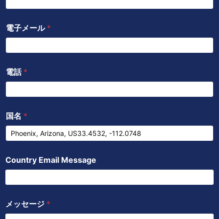
ク
e
p
p
電子メール
*
電話
*
国名
*
Country Email Message
メッセージ
*