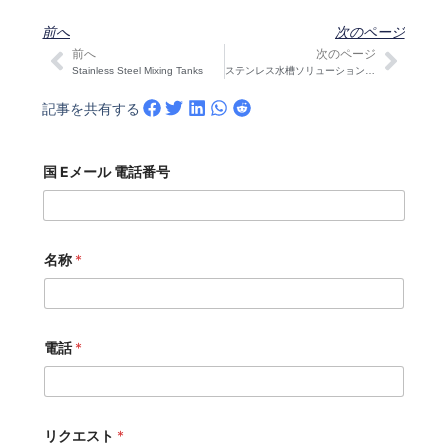
前へ
次のページ
前へ
次のページ
Prev
次の
Stainless Steel Mixing Tanks
ステンレス水槽ソリューションの探求：インドネシアのクライアントがCOVNA STARKを訪問
記事を共有する
国 Eメール 電話番号
名称
*
電話
*
リクエスト
*