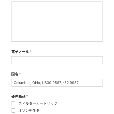
電子メール
*
国名
*
優先商品
*
フィルターカートリッジ
オゾン発生器