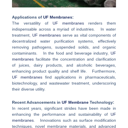
Applications of
UF Membranes
:
The versatility of
UF membranes
renders them
indispensable across a myriad of industries. In water
treatment,
UF membranes
serve as vital components of
decentralized water purification systems, effectively
removing pathogens, suspended solids, and organic
contaminants. In the food and beverage industry,
UF
membranes
facilitate the concentration and clarification
of juices, dairy products, and alcoholic beverages,
enhancing product quality and shelf life. Furthermore,
UF membranes
find applications in pharmaceuticals,
biotechnology, and wastewater treatment, underscoring
their diverse utility.
Recent Advancements in
UF Membrane
Technology:
In recent years, significant strides have been made in
enhancing the performance and sustainability of
UF
membranes
. Innovations such as surface modification
techniques, novel membrane materials, and advanced