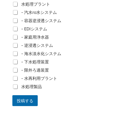
水処理プラント
- 汽水ro水システム
- 容器逆浸透システム
- EDIシステム
- 家庭用浄水器
- 逆浸透システム
- 海水淡水化システム
- 下水処理装置
- 限外ろ過装置
- 水再利用プラント
水処理製品
投稿する