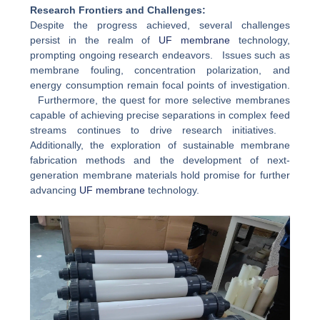
Research Frontiers and Challenges:
Despite the progress achieved, several challenges
persist in the realm of
UF membrane
technology,
prompting ongoing research endeavors. Issues such as
membrane fouling, concentration polarization, and
energy consumption remain focal points of investigation.
Furthermore, the quest for more selective membranes
capable of achieving precise separations in complex feed
streams continues to drive research initiatives.
Additionally, the exploration of sustainable membrane
fabrication methods and the development of next-
generation membrane materials hold promise for further
advancing
UF membrane
technology.