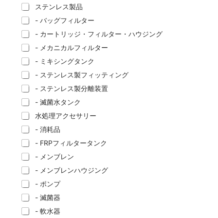
ステンレス製品
- バッグフィルター
- カートリッジ・フィルター・ハウジング
- メカニカルフィルター
- ミキシングタンク
- ステンレス製フィッティング
- ステンレス製分離装置
- 滅菌水タンク
水処理アクセサリー
- 消耗品
- FRPフィルタータンク
- メンブレン
- メンブレンハウジング
- ポンプ
- 滅菌器
- 軟水器