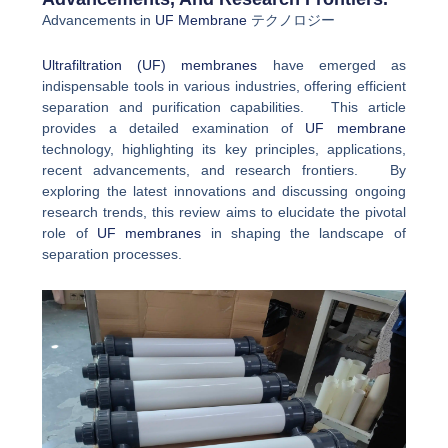
Advancements in
UF Membrane
テクノロジー
Ultrafiltration (UF) membranes
have emerged as
indispensable tools in various industries, offering efficient
separation and purification capabilities. This article
provides a detailed examination of
UF membrane
technology, highlighting its key principles, applications,
recent advancements, and research frontiers. By
exploring the latest innovations and discussing ongoing
research trends, this review aims to elucidate the pivotal
role of
UF membranes
in shaping the landscape of
separation processes.