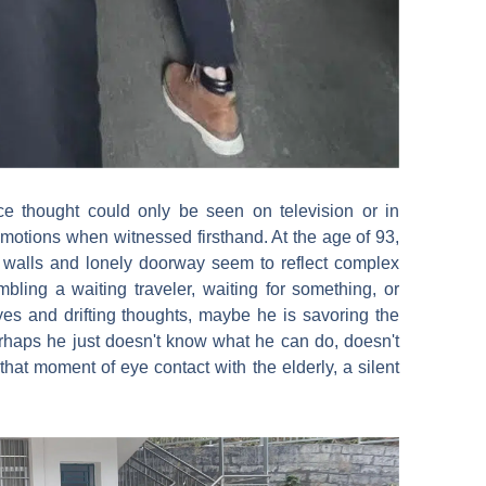
e thought could only be seen on television or in
tions when witnessed firsthand. At the age of 93,
y walls and lonely doorway seem to reflect complex
mbling a waiting traveler, waiting for something, or
s and drifting thoughts, maybe he is savoring the
Perhaps he just doesn't know what he can do, doesn't
hat moment of eye contact with the elderly, a silent