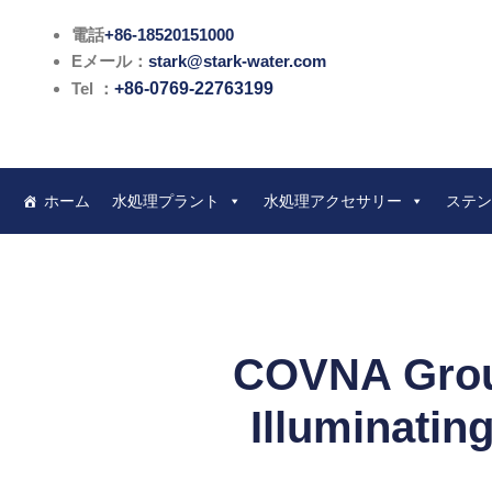
内
電話
+86-18520151000
容
Eメール：
stark@stark-water.com
を
Tel ：
+86-0769-22763199
ス
キ
ッ
プ
ホーム
水処理プラント
水処理アクセサリー
ステン
COVNA Group
Illuminatin