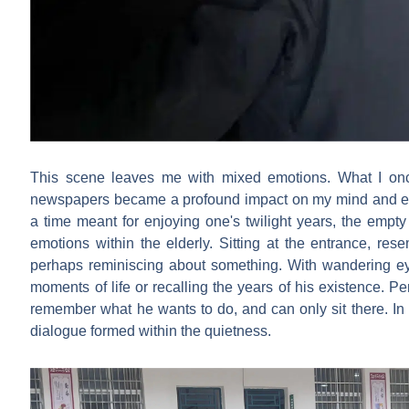
This scene leaves me with mixed emotions. What I onc
newspapers became a profound impact on my mind and emo
a time meant for enjoying one's twilight years, the empt
emotions within the elderly. Sitting at the entrance, rese
perhaps reminiscing about something. With wandering eye
moments of life or recalling the years of his existence. 
remember what he wants to do, and can only sit there. In t
dialogue formed within the quietness.