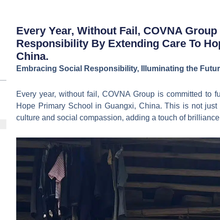
Every Year, Without Fail, COVNA Group I
Responsibility By Extending Care To Ho
China.
Embracing Social Responsibility, Illuminating the Fut
Every year, without fail, COVNA Group is committed to fulf
Hope Primary School in Guangxi, China. This is not just a
culture and social compassion, adding a touch of brilliance 