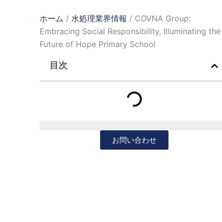
ホーム
/
水処理業界情報
/ COVNA Group:
Embracing Social Responsibility, Illuminating the
Future of Hope Primary School
目次
お問い合わせ