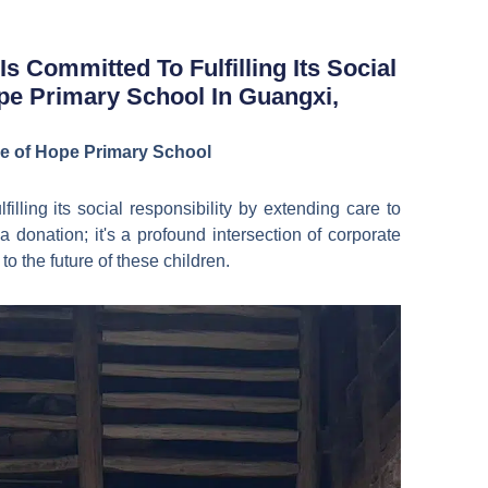
Bahasa Indonesia
한국어
s Committed To Fulfilling Its Social
pe Primary School In Guangxi,
ure of Hope Primary School
illing its social responsibility by extending care to
 donation; it's a profound intersection of corporate
to the future of these children.