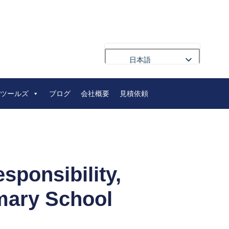
日本語
English
ツールズ
ブログ
会社概要
見積依頼
Français
Deutsch
Русский
Português
العربية
ponsibility,
Español
imary School
Nederlands
Polski