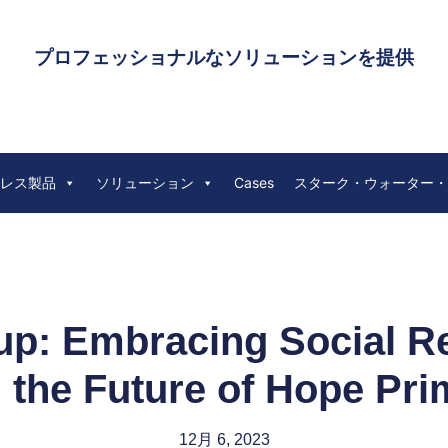
プロフェッショナルなソリューションを提供
レス製品
ソリューション
Cases
スターク・ウォーター・
: Embracing Social Res
g the Future of Hope Pr
12月 6, 2023