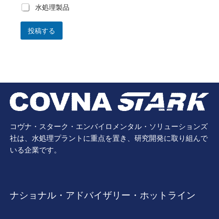
水処理製品
投稿する
コヴナ・スターク・エンバイロメンタル・ソリューションズ
社は、水処理プラントに重点を置き、研究開発に取り組んで
いる企業です。
ナショナル・アドバイザリー・ホットライン