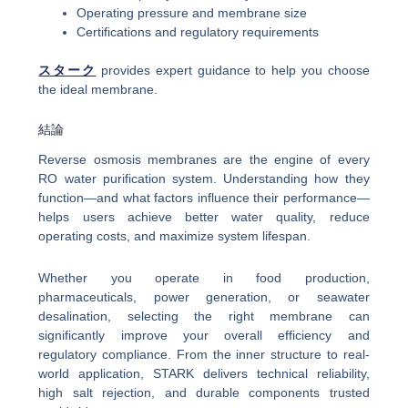
Operating pressure and membrane size
Certifications and regulatory requirements
スターク
provides expert guidance to help you choose
the ideal membrane.
結論
Reverse osmosis membranes are the engine of every
RO water purification system. Understanding how they
function—and what factors influence their performance—
helps users achieve better water quality, reduce
operating costs, and maximize system lifespan.
Whether you operate in food production,
pharmaceuticals, power generation, or seawater
desalination, selecting the right membrane can
significantly improve your overall efficiency and
regulatory compliance. From the inner structure to real-
world application, STARK delivers technical reliability,
high salt rejection, and durable components trusted