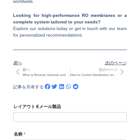
worldwide.
Looking for high-performance RO membranes or a
complete system tailored to your needs?
Explore our solutions today or get in touch with our team
for personalized recommendations.
前へ
次のページ
前へ
次のページ
Prev
次の
What is Reverse Osmosis and How It Works
How to Control Sterilization and Chlorine Residuals in Dual-Membrane RO-UF Systems
記事を共有する
レイアウト Eメール製品
名称
*