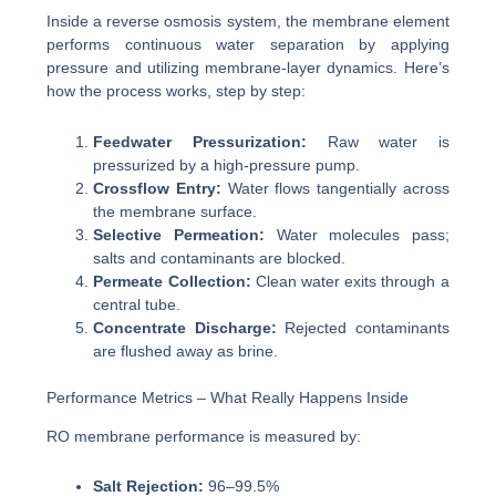
Inside a reverse osmosis system, the membrane element
performs continuous water separation by applying
pressure and utilizing membrane-layer dynamics. Here’s
how the process works, step by step:
Feedwater Pressurization:
Raw water is
pressurized by a high-pressure pump.
Crossflow Entry:
Water flows tangentially across
the membrane surface.
Selective Permeation:
Water molecules pass;
salts and contaminants are blocked.
Permeate Collection:
Clean water exits through a
central tube.
Concentrate Discharge:
Rejected contaminants
are flushed away as brine.
Performance Metrics – What Really Happens Inside
RO membrane performance is measured by:
Salt Rejection:
96–99.5%