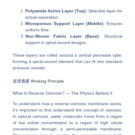
Polyamide Active Layer (Top):
Selective layer for
actual separation.
Microporous Support Layer (Middle):
Ensures
uniform flow.
Non-Woven Fabric Layer (Base):
Structural
support in spiral-wound designs.
These layers are rolled around a central permeate tube,
forming a spiral-wound element that can fit into standard
pressure vessels.
逆浸透膜
Working Principle
What Is Reverse Osmosis? — The Physics Behind It
To understand how a reverse osmosis membrane works,
it’s important to first understand the concept of osmosis.
In natural osmosis, water molecules move from a region
of low solute concentration to a region of high solute
concentration through a semi-permeable membrane.