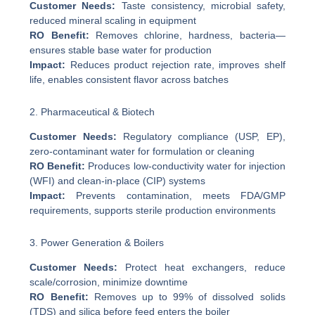
Customer Needs:
Taste consistency, microbial safety,
reduced mineral scaling in equipment
RO Benefit:
Removes chlorine, hardness, bacteria—
ensures stable base water for production
Impact:
Reduces product rejection rate, improves shelf
life, enables consistent flavor across batches
2. Pharmaceutical & Biotech
Customer Needs:
Regulatory compliance (USP, EP),
zero-contaminant water for formulation or cleaning
RO Benefit:
Produces low-conductivity water for injection
(WFI) and clean-in-place (CIP) systems
Impact:
Prevents contamination, meets FDA/GMP
requirements, supports sterile production environments
3. Power Generation & Boilers
Customer Needs:
Protect heat exchangers, reduce
scale/corrosion, minimize downtime
RO Benefit:
Removes up to 99% of dissolved solids
(TDS) and silica before feed enters the boiler