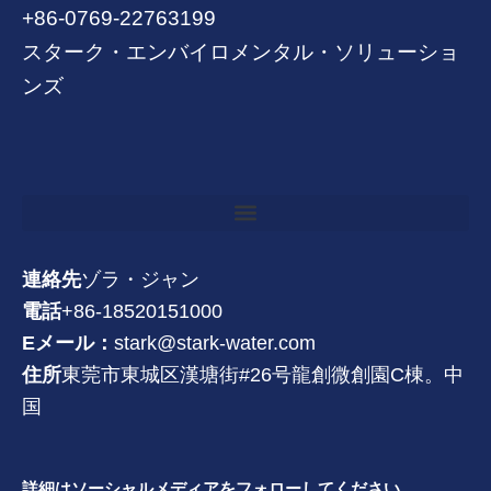
+86-0769-22763199
スターク・エンバイロメンタル・ソリューショ
ンズ
連絡先
ゾラ・ジャン
電話
+86-18520151000
Eメール：
stark@stark-water.com
住所
東莞市東城区漢塘街#26号龍創微創園C棟。中
国
詳細はソーシャルメディアをフォローしてください。