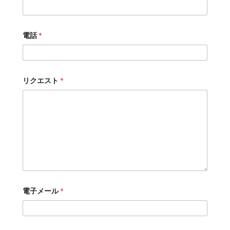
電話
*
リクエスト
*
電子メール
*