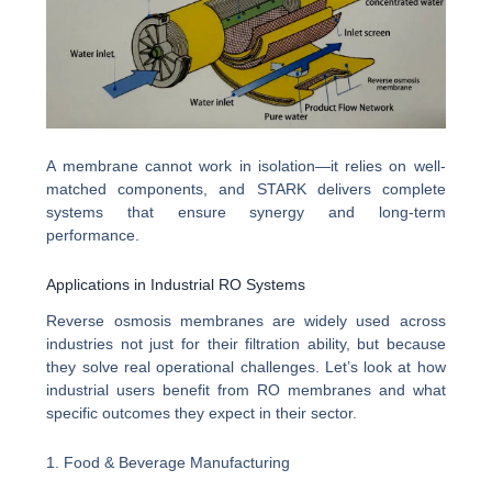
A membrane cannot work in isolation—it relies on well-
matched components, and STARK delivers complete
systems that ensure synergy and long-term
performance.
Applications in Industrial RO Systems
Reverse osmosis membranes are widely used across
industries not just for their filtration ability, but because
they solve real operational challenges. Let’s look at how
industrial users benefit from RO membranes and what
specific outcomes they expect in their sector.
1. Food & Beverage Manufacturing