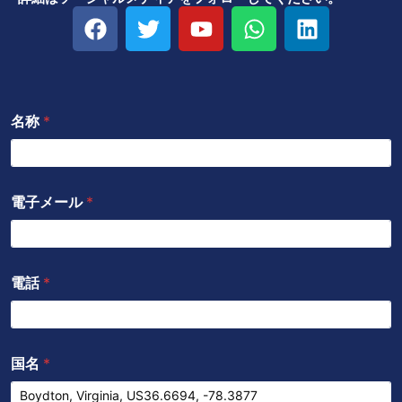
フ
ツ
Y
W
リ
ェ
イ
o
h
ン
イ
ッ
u
a
ク
ス
タ
t
t
ト
ブ
ー
u
s
イ
名称
*
ッ
b
a
ン
ク
e
p
p
電子メール
*
電話
*
国名
*