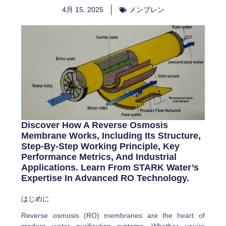
4月 15, 2025
メンブレン
Discover How A Reverse Osmosis
Membrane Works, Including Its Structure,
Step-By-Step Working Principle, Key
Performance Metrics, And Industrial
Applications. Learn From STARK Water’s
Expertise In Advanced RO Technology.
はじめに
Reverse osmosis (RO) membranes are the heart of