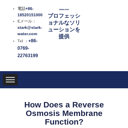
内
電話
+86-
容
18520151000
プロフェッシ
を
Eメール：
ョナルなソリ
ス
stark@stark-
ューションを
キ
water.com
提供
ッ
+86-
Tel ：
プ
0769-
22763199
How Does a Reverse
Osmosis Membrane
Function?