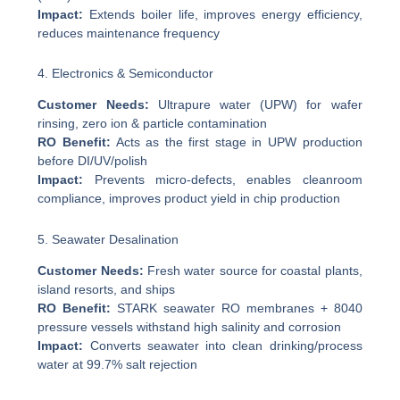
Impact:
Extends boiler life, improves energy efficiency,
reduces maintenance frequency
4. Electronics & Semiconductor
Customer Needs:
Ultrapure water (UPW) for wafer
rinsing, zero ion & particle contamination
RO Benefit:
Acts as the first stage in UPW production
before DI/UV/polish
Impact:
Prevents micro-defects, enables cleanroom
compliance, improves product yield in chip production
5. Seawater Desalination
Customer Needs:
Fresh water source for coastal plants,
island resorts, and ships
RO Benefit:
STARK seawater RO membranes + 8040
pressure vessels withstand high salinity and corrosion
Impact:
Converts seawater into clean drinking/process
water at 99.7% salt rejection