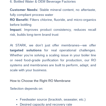
6. Bottled Water & OEM Beverage Factories
Customer Needs:
Stable mineral content, no aftertaste,
fully compliant process water
RO Benefit:
Filters chlorine, fluoride, and micro-organics
before bottling
Impact:
Improves product consistency, reduces recall
risk, builds long-term brand trust
At STARK, we don’t just offer membranes—we offer
targeted solutions
for real operational challenges.
Whether you’re solving a scaling issue in your boiler line
or need food-grade purification for production, our RO
systems and membranes are built to perform, adapt, and
scale with your business.
How to Choose the Right RO Membrane
Selection depends on:
Feedwater source (brackish, seawater, etc.)
Desired capacity and recovery rate