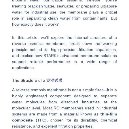
modern water purification systems. Whether you’re
treating brackish water, seawater, or preparing ultrapure
water for industrial use, the membrane plays a critical
role in separating clean water from contaminants. But
how exactly does it work?
In this article, we’ll explore the internal structure of a
reverse osmosis membrane, break down the working
principle behind its high-precision filtration capabilities,
and explain how STARK’s advanced membrane solutions
support reliable performance in a wide range of
applications.
The Structure of a
逆浸透膜
A reverse osmosis membrane is not a simple filter—it is a
highly engineered component designed to separate
water molecules from dissolved impurities at the
molecular level. Most RO membranes used in industrial
systems are made from a material known as
thin-film
composite (TFC)
, chosen for its durability, chemical
resistance, and excellent filtration properties.