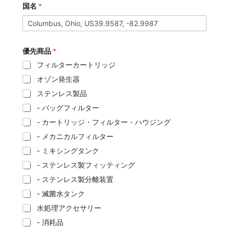
国名
*
優先商品
*
フィルターカートリッジ
オゾン発生器
ステンレス製品
- バッグフィルター
- カートリッジ・フィルター・ハウジング
- メカニカルフィルター
- ミキシングタンク
- ステンレス製フィッティング
- ステンレス製分離装置
- 滅菌水タンク
水処理アクセサリー
- 消耗品