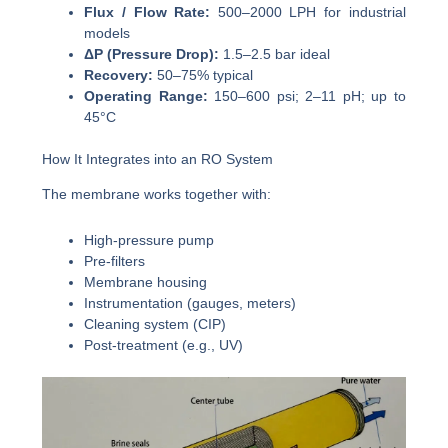
Flux / Flow Rate:
500–2000 LPH for industrial
models
ΔP (Pressure Drop):
1.5–2.5 bar ideal
Recovery:
50–75% typical
Operating Range:
150–600 psi; 2–11 pH; up to
45°C
How It Integrates into an RO System
The membrane works together with:
High-pressure pump
Pre-filters
Membrane housing
Instrumentation (gauges, meters)
Cleaning system (CIP)
Post-treatment (e.g., UV)