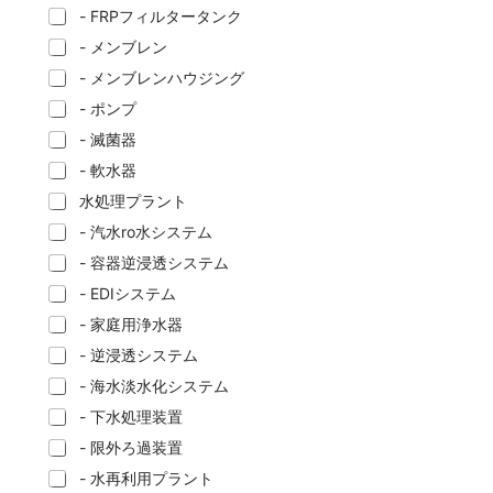
- FRPフィルタータンク
- メンブレン
- メンブレンハウジング
- ポンプ
- 滅菌器
- 軟水器
水処理プラント
- 汽水ro水システム
- 容器逆浸透システム
- EDIシステム
- 家庭用浄水器
- 逆浸透システム
- 海水淡水化システム
- 下水処理装置
- 限外ろ過装置
- 水再利用プラント