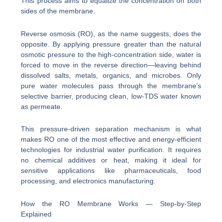
This process aims to equalize the concentration on both
sides of the membrane.
Reverse osmosis (RO), as the name suggests, does the
opposite. By applying pressure greater than the natural
osmotic pressure to the high-concentration side, water is
forced to move in the reverse direction—leaving behind
dissolved salts, metals, organics, and microbes. Only
pure water molecules pass through the membrane’s
selective barrier, producing clean, low-TDS water known
as permeate.
This pressure-driven separation mechanism is what
makes RO one of the most effective and energy-efficient
technologies for industrial water purification. It requires
no chemical additives or heat, making it ideal for
sensitive applications like pharmaceuticals, food
processing, and electronics manufacturing.
How the RO Membrane Works — Step-by-Step
Explained