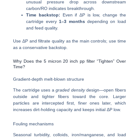
unusual pressure drop across downstream
carbon/RO indicates breakthrough.
Time backstop:
Even if ΔP is low, change the
cartridge every
1–3 months
depending on load
and feed quality.
Use ΔP and filtrate quality as the main controls; use time
as a conservative backstop.
Why Does the 5 micron 20 inch pp filter “Tighten” Over
Time?
Gradient-depth melt-blown structure
The cartridge uses a
graded density
design—open fibers
outside and tighter fibers toward the core. Larger
particles are intercepted first, finer ones later, which
increases dirt-holding capacity and keeps initial ΔP low.
Fouling mechanisms
Seasonal turbidity, colloids, iron/manganese, and load