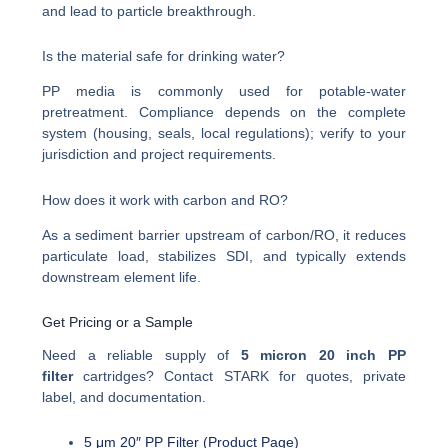
and lead to particle breakthrough.
Is the material safe for drinking water?
PP media is commonly used for potable-water
pretreatment. Compliance depends on the complete
system (housing, seals, local regulations); verify to your
jurisdiction and project requirements.
How does it work with carbon and RO?
As a sediment barrier upstream of carbon/RO, it reduces
particulate load, stabilizes SDI, and typically extends
downstream element life.
Get Pricing or a Sample
Need a reliable supply of
5 micron 20 inch PP
filter
cartridges? Contact STARK for quotes, private
label, and documentation.
5 μm 20″ PP Filter (Product Page)