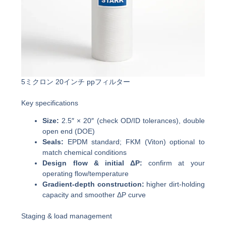
5ミクロン 20インチ ppフィルター
Key specifications
Size:
2.5″ × 20″ (check OD/ID tolerances), double
open end (DOE)
Seals:
EPDM standard; FKM (Viton) optional to
match chemical conditions
Design flow & initial ΔP:
confirm at your
operating flow/temperature
Gradient-depth construction:
higher dirt-holding
capacity and smoother ΔP curve
Staging & load management