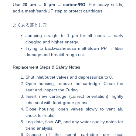
Use
20 μm → 5 μm → carbon/RO
. For heavy solids,
add a mesh/sand/UF step to protect cartridges.
よくある落とし穴
Jumping straight to 1 μm for all loads → early
clogging and higher energy.
Trying to backwash/reuse melt-blown PP → fiber
damage and breakthrough risk.
Replacement Steps & Safety Notes
Shut inlet/outlet valves and depressurize to 0.
Open housing, remove the cartridge. Clean the
seat and inspect the O-ring.
Insert new cartridge (correct orientation), lightly
lube seal with food-grade grease.
Close housing, open valves slowly to vent air,
check for leaks.
Log date, flow,
ΔP
, and any water quality notes for
trend analysis.
Dispose of the spent cartridge per local