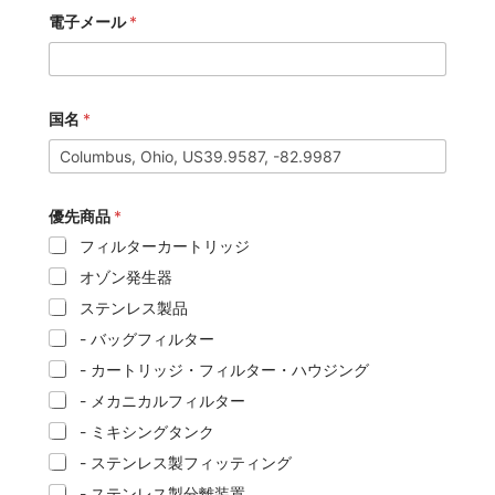
電子メール
*
国名
*
優先商品
*
フィルターカートリッジ
オゾン発生器
ステンレス製品
- バッグフィルター
- カートリッジ・フィルター・ハウジング
- メカニカルフィルター
- ミキシングタンク
- ステンレス製フィッティング
- ステンレス製分離装置