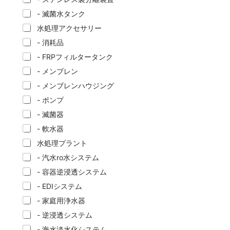
- 滅菌水タンク
水処理アクセサリー
- 消耗品
- FRPフィルタータンク
- メンブレン
- メンブレンハウジング
- ポンプ
- 滅菌器
- 軟水器
水処理プラント
- 汽水ro水システム
- 容器逆浸透システム
- EDIシステム
- 家庭用浄水器
- 逆浸透システム
- 海水淡水化システム