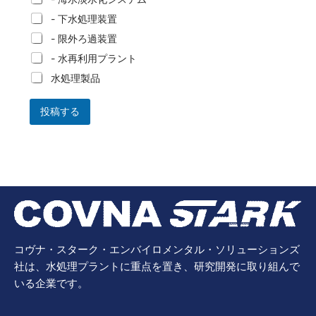
- 下水処理装置
- 限外ろ過装置
- 水再利用プラント
水処理製品
投稿する
コヴナ・スターク・エンバイロメンタル・ソリューションズ
社は、水処理プラントに重点を置き、研究開発に取り組んで
いる企業です。