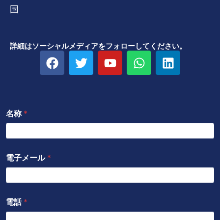
国
詳細はソーシャルメディアをフォローしてください。
フ
ツ
Y
W
リ
ェ
イ
o
h
ン
イ
ッ
u
a
ク
ス
タ
t
t
ト
ブ
ー
u
s
イ
名称
*
ッ
b
a
ン
ク
e
p
p
電子メール
*
電話
*