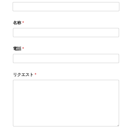
名称
*
電話
*
リクエスト
*