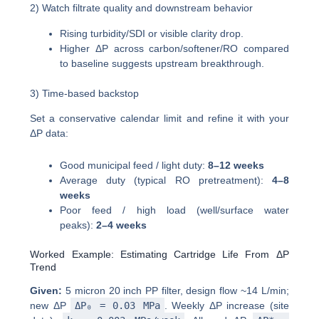
2) Watch filtrate quality and downstream behavior
Rising turbidity/SDI or visible clarity drop.
Higher ΔP across carbon/softener/RO compared
to baseline suggests upstream breakthrough.
3) Time-based backstop
Set a conservative calendar limit and refine it with your
ΔP data:
Good municipal feed / light duty:
8–12 weeks
Average duty (typical RO pretreatment):
4–8
weeks
Poor feed / high load (well/surface water
peaks):
2–4 weeks
Worked Example: Estimating Cartridge Life From ΔP
Trend
Given:
5 micron 20 inch PP filter, design flow ~14 L/min;
new ΔP
ΔP₀ = 0.03 MPa
. Weekly ΔP increase (site