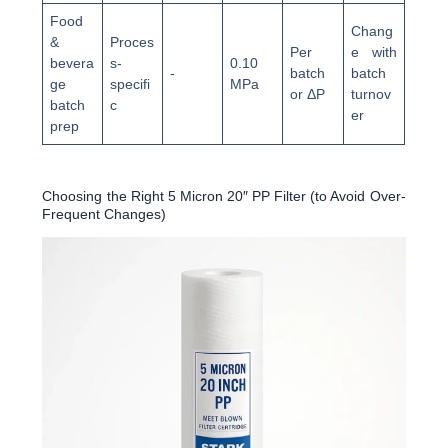
Food
Chang
&
Proces
Per
e with
bevera
s-
0.10
-
batch
batch
ge
specifi
MPa
or ΔP
turnov
batch
c
er
prep
Choosing the Right 5 Micron 20″ PP Filter (to Avoid Over-
Frequent Changes)