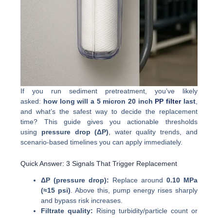
If you run sediment pretreatment, you’ve likely
asked:
how long will a 5 micron 20 inch
PP filter
last
,
and what’s the safest way to decide the replacement
time? This guide gives you actionable thresholds
using
pressure drop (ΔP)
, water quality trends, and
scenario-based timelines you can apply immediately.
Quick Answer: 3 Signals That Trigger Replacement
ΔP (pressure drop):
Replace around
0.10 MPa
(≈15 psi)
. Above this, pump energy rises sharply
and bypass risk increases.
Filtrate quality:
Rising turbidity/particle count or