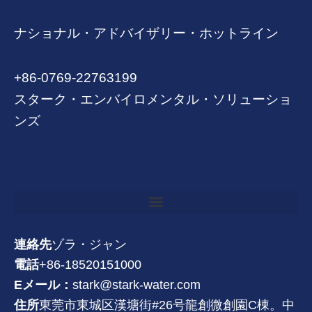
ナショナル・アドバイザリー・ホットライン
+86-0769-22763199
スターク・エンバイロメンタル・ソリューショ
ンズ
連絡先
ゾラ・ジャン
電話
+86-18520151000
Eメール：
stark@stark-water.com
住所
東莞市東城区漢塘街#26号龍創微創園C棟。中