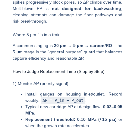
spikes progressively block pores, so ΔP climbs over time.
Melt-blown PP is
not designed for backwashing
;
cleaning attempts can damage the fiber pathways and
risk breakthrough.
Where 5 μm fits in a train
A common staging is
20 μm → 5 μm → carbon/RO
. The
5 μm stage is the “general purpose” guard that balances
capture efficiency and reasonable ΔP.
How to Judge Replacement Time (Step by Step)
1) Monitor ΔP (priority signal)
Install gauges on housing inlet/outlet. Record
weekly:
ΔP = P_in − P_out
.
Typical new-cartridge ΔP at design flow:
0.02–0.05
MPa
.
Replacement threshold:
0.10 MPa (≈15 psi)
or
when the growth rate accelerates.