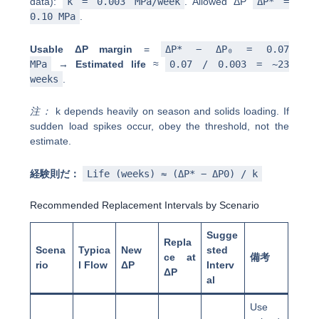
data):
k = 0.003 MPa/week
. Allowed ΔP
ΔP* =
0.10 MPa
.
Usable ΔP margin
=
ΔP* − ΔP₀ = 0.07
MPa
→
Estimated life
≈
0.07 / 0.003 = ~23
weeks
.
注：
k depends heavily on season and solids loading. If
sudden load spikes occur, obey the threshold, not the
estimate.
経験則だ：
Life (weeks) ≈ (ΔP* − ΔP0) / k
Recommended Replacement Intervals by Scenario
Sugge
Repla
Scena
Typica
New
sted
ce at
備考
rio
l Flow
ΔP
Interv
ΔP
al
Use