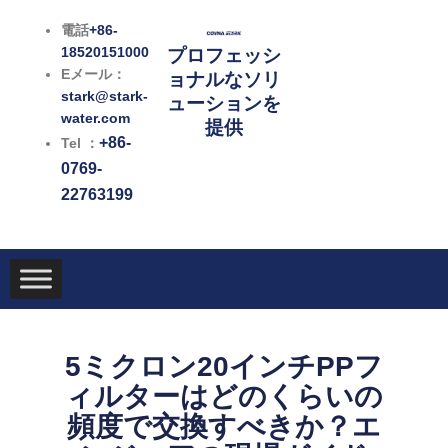
内
電話
+86-
容
18520151000
プロフェッシ
を
Eメール：
ョナルなソリ
ス
stark@stark-
ューションを
キ
water.com
提供
ッ
+86-
Tel ：
プ
0769-
22763199
5ミクロン20インチPPフ
ィルターはどのくらいの
頻度で交換すべきか？エ