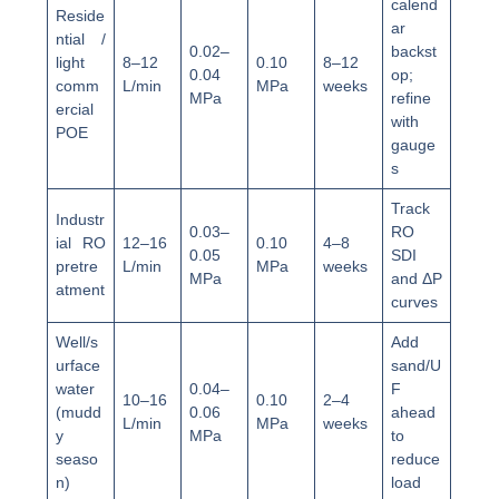
calend
Reside
ar
ntial /
0.02–
backst
light
8–12
0.10
8–12
0.04
op;
comm
L/min
MPa
weeks
MPa
refine
ercial
with
POE
gauge
s
Track
Industr
0.03–
RO
ial RO
12–16
0.10
4–8
0.05
SDI
pretre
L/min
MPa
weeks
MPa
and ΔP
atment
curves
Well/s
Add
urface
sand/U
water
0.04–
F
10–16
0.10
2–4
(mudd
0.06
ahead
L/min
MPa
weeks
y
MPa
to
seaso
reduce
n)
load