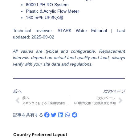
6000 LPH RO System
Plastic & Acrylic Flow Meter
160 m³/h UF浄水器
Technical reviewer:
STARK Water Editorial
| Last
updated: 2025-09-02
All values are typical and configurable. Replacement
intervals depend on actual feed quality and load; always
verify with your site data and regulations.
前へ
次のページ
前へ
次のページ
Prev
次の
メキシコにおける工業用水処理システム選択の究極ガイド
RO膜の交換：交換頻度と手順
記事を共有する
Country Preferred Layout