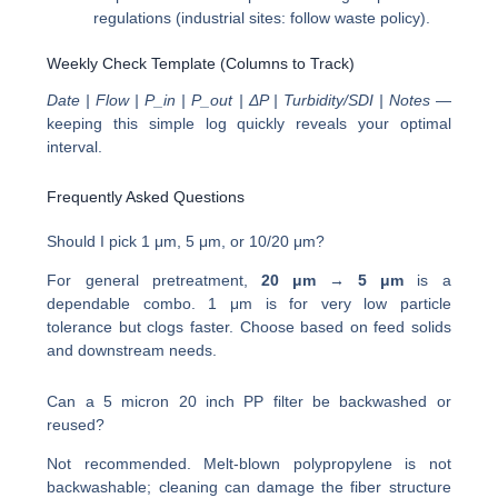
regulations (industrial sites: follow waste policy).
Weekly Check Template (Columns to Track)
Date | Flow | P_in | P_out | ΔP | Turbidity/SDI | Notes
—
keeping this simple log quickly reveals your optimal
interval.
Frequently Asked Questions
Should I pick 1 μm, 5 μm, or 10/20 μm?
For general pretreatment,
20 μm → 5 μm
is a
dependable combo. 1 μm is for very low particle
tolerance but clogs faster. Choose based on feed solids
and downstream needs.
Can a 5 micron 20 inch PP filter be backwashed or
reused?
Not recommended. Melt-blown polypropylene is not
backwashable; cleaning can damage the fiber structure