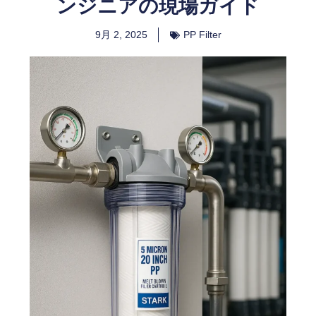
ンジニアの現場ガイド
9月 2, 2025
PP Filter