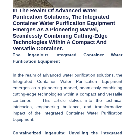
In The Realm Of Advanced Water
Purification Solutions, The Integrated
Container Water Purification Equipment
Emerges As A Pioneering Marvel,
Seamlessly Combining Cutting-Edge
Technologies Within A Compact And
Versatile Container.
The Ingenious Integrated Container Water
Purification Equipment
In the realm of advanced water purification solutions, the
Integrated Container Water Purification Equipment
emerges as a pioneering marvel, seamlessly combining
cutting-edge technologies within a compact and versatile
container. This article delves into the technical
intricacies, engineering brilliance, and transformative
impact of the Integrated Container Water Purification
Equipment.
Containerized Ingenuity: Unveiling the Integrated