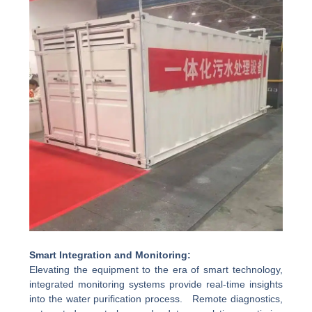
Smart Integration and Monitoring:
Elevating the equipment to the era of smart technology,
integrated monitoring systems provide real-time insights
into the water purification process. Remote diagnostics,