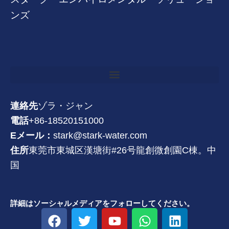
ンズ
連絡先
ゾラ・ジャン
電話
+86-18520151000
Eメール：
stark@stark-water.com
住所
東莞市東城区漢塘街#26号龍創微創園C棟。中
国
詳細はソーシャルメディアをフォローしてください。
フ
ツ
Y
W
リ
ェ
イ
o
h
ン