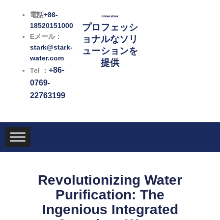
内
電話
+86-
容
18520151000
プロフェッシ
を
Eメール：
ョナルなソリ
ス
stark@stark-
ューションを
キ
water.com
提供
ッ
+86-
Tel ：
プ
0769-
22763199
Revolutionizing Water
Purification: The
Ingenious Integrated