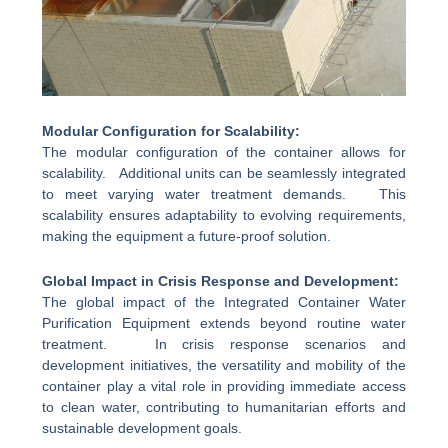
Modular Configuration for Scalability:
The modular configuration of the container allows for
scalability. Additional units can be seamlessly integrated
to meet varying water treatment demands. This
scalability ensures adaptability to evolving requirements,
making the equipment a future-proof solution.
Global Impact in Crisis Response and Development:
The global impact of the Integrated Container Water
Purification Equipment extends beyond routine water
treatment. In crisis response scenarios and
development initiatives, the versatility and mobility of the
container play a vital role in providing immediate access
to clean water, contributing to humanitarian efforts and
sustainable development goals.