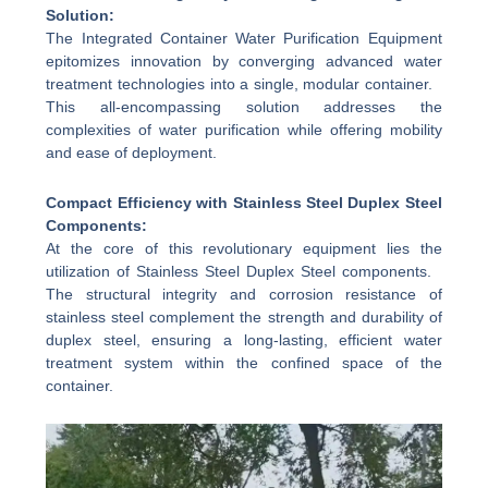
Solution:
The Integrated Container Water Purification Equipment
epitomizes innovation by converging advanced water
treatment technologies into a single, modular container.
This all-encompassing solution addresses the
complexities of water purification while offering mobility
and ease of deployment.
Compact Efficiency with Stainless Steel Duplex Steel
Components:
At the core of this revolutionary equipment lies the
utilization of Stainless Steel Duplex Steel components.
The structural integrity and corrosion resistance of
stainless steel complement the strength and durability of
duplex steel, ensuring a long-lasting, efficient water
treatment system within the confined space of the
container.