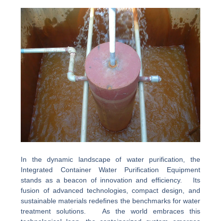
In the dynamic landscape of water purification, the
Integrated Container Water Purification Equipment
stands as a beacon of innovation and efficiency. Its
fusion of advanced technologies, compact design, and
sustainable materials redefines the benchmarks for water
treatment solutions. As the world embraces this