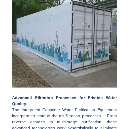
Advanced Filtration Processes for Pristine Water
Quality:
The Integrated Container Water Purification Equipment
incorporates state-of-the-art filtration processes. From
reverse osmosis to multi-stage purification, these
advanced technologies work synergistically to eliminate