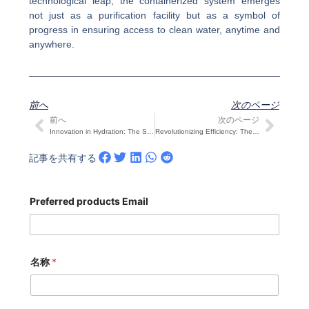
technological leap, the containerized system emerges
not just as a purification facility but as a symbol of
progress in ensuring access to clean water, anytime and
anywhere.
前へ
次のページ
前へ
次のページ
Prev
次の
Innovation in Hydration: The Stainless Steel Duplex Steel Water Tank Unveiled
Revolutionizing Efficiency: The Bagger Machine Unveiled in Advanced Packaging Solutions
記事を共有する
Preferred products Email
名称
*