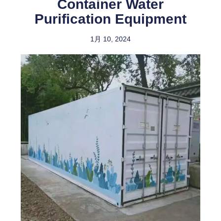
Container Water
Purification Equipment
1月 10, 2024