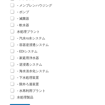
- メンブレンハウジング
- ポンプ
- 滅菌器
- 軟水器
水処理プラント
- 汽水ro水システム
- 容器逆浸透システム
- EDIシステム
- 家庭用浄水器
- 逆浸透システム
- 海水淡水化システム
- 下水処理装置
- 限外ろ過装置
- 水再利用プラント
水処理製品