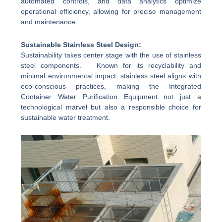
automated controls, and data analytics optimize
operational efficiency, allowing for precise management
and maintenance.
Sustainable Stainless Steel Design:
Sustainability takes center stage with the use of stainless
steel components. Known for its recyclability and
minimal environmental impact, stainless steel aligns with
eco-conscious practices, making the Integrated
Container Water Purification Equipment not just a
technological marvel but also a responsible choice for
sustainable water treatment.