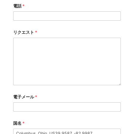
電話
*
リクエスト
*
電子メール
*
国名
*