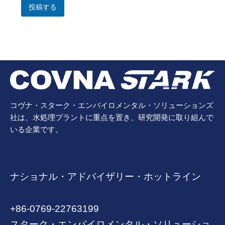
投稿する
コヴナ・スターク・エンバイロメンタル・ソリューションズ
社は、水処理プラントに重点を置き、研究開発に取り組んで
いる企業です。
ナショナル・アドバイザリー・ホットライン
+86-0769-22763199
スターク・エンバイロメンタル・ソリューショ