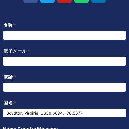
イ
ッ
u
a
ク
ス
タ
t
t
ト
ブ
ー
u
s
イ
名称
*
ッ
b
a
ン
ク
e
p
p
電子メール
*
電話
*
国名
*
Name Country Message