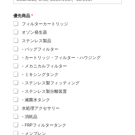
優先商品
*
フィルターカートリッジ
オゾン発生器
ステンレス製品
- バッグフィルター
- カートリッジ・フィルター・ハウジング
- メカニカルフィルター
- ミキシングタンク
- ステンレス製フィッティング
- ステンレス製分離装置
- 滅菌水タンク
水処理アクセサリー
- 消耗品
- FRPフィルタータンク
- メンブレン