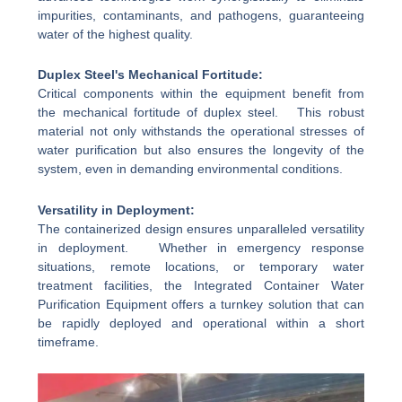
impurities, contaminants, and pathogens, guaranteeing
water of the highest quality.
Duplex Steel's Mechanical Fortitude:
Critical components within the equipment benefit from
the mechanical fortitude of duplex steel. This robust
material not only withstands the operational stresses of
water purification but also ensures the longevity of the
system, even in demanding environmental conditions.
Versatility in Deployment:
The containerized design ensures unparalleled versatility
in deployment. Whether in emergency response
situations, remote locations, or temporary water
treatment facilities, the Integrated Container Water
Purification Equipment offers a turnkey solution that can
be rapidly deployed and operational within a short
timeframe.