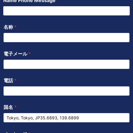
Name Phone Message
ッ
b
a
ン
ク
e
p
p
名称
*
電子メール
*
電話
*
国名
*