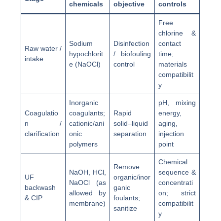
chemicals
objective
controls
Free
chlorine &
Sodium
Disinfection
contact
Raw water /
hypochlorit
/ biofouling
time;
intake
e (NaOCl)
control
materials
compatibilit
y
Inorganic
pH, mixing
Coagulatio
coagulants;
Rapid
energy,
n /
cationic/ani
solid–liquid
aging,
clarification
onic
separation
injection
polymers
point
Chemical
Remove
NaOH, HCl,
sequence &
UF
organic/inor
NaOCl (as
concentrati
backwash
ganic
allowed by
on; strict
& CIP
foulants;
membrane)
compatibilit
sanitize
y