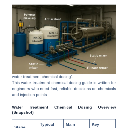
water treatment chemical dosing1
This water treatment chemical dosing guide is written for
engineers who need fast, reliable decisions on chemicals
and injection points.
Water Treatment Chemical Dosing Overview
(Snapshot)
Typical
Main
Key
Stage