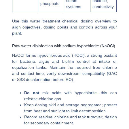
steam
balance,
phosphate
systems
conductivity
Use this water treatment chemical dosing overview to
align objectives, dosing points and controls across your
plant.
Raw water disinfection with sodium hypochlorite (NaOCl)
NaOCl forms hypochlorous acid (HOCl), a strong oxidant
for bacteria, algae and biofilm control at intake or
equalization tanks. Maintain the required free chlorine
and contact time; verify downstream compatibility (GAC
or SBS dechlorination before RO).
Do not
mix acids with hypochlorite—this can
release chlorine gas.
Keep dosing skid and storage segregated; protect
from heat and sunlight to limit decomposition.
Record residual chlorine and tank turnover; design
for secondary containment.