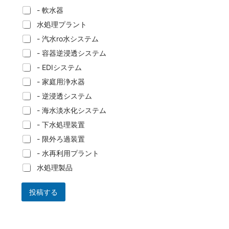
- 軟水器
水処理プラント
- 汽水ro水システム
- 容器逆浸透システム
- EDIシステム
- 家庭用浄水器
- 逆浸透システム
- 海水淡水化システム
- 下水処理装置
- 限外ろ過装置
- 水再利用プラント
水処理製品
投稿する