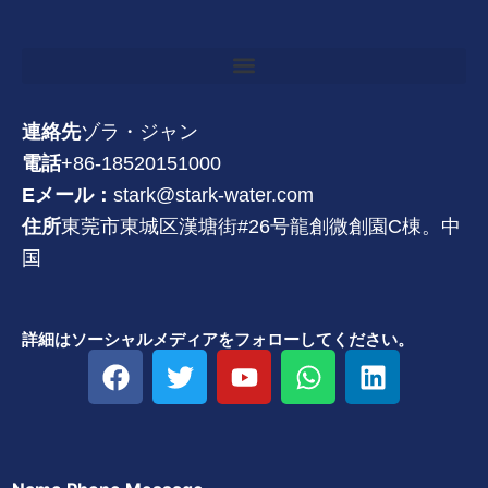
連絡先
ゾラ・ジャン
電話
+86-18520151000
Eメール：
stark@stark-water.com
住所
東莞市東城区漢塘街#26号龍創微創園C棟。中
国
詳細はソーシャルメディアをフォローしてください。
フ
ツ
Y
W
リ
ェ
イ
o
h
ン
イ
ッ
u
a
ク
ス
タ
t
t
ト
ブ
ー
u
s
イ