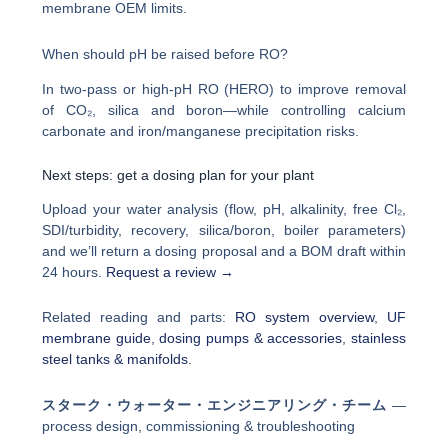
membrane OEM limits.
When should pH be raised before RO?
In two-pass or high-pH RO (HERO) to improve removal
of CO₂, silica and boron—while controlling calcium
carbonate and iron/manganese precipitation risks.
Next steps: get a dosing plan for your plant
Upload your water analysis (flow, pH, alkalinity, free Cl₂,
SDI/turbidity, recovery, silica/boron, boiler parameters)
and we’ll return a dosing proposal and a BOM draft within
24 hours.
Request a review →
Related reading and parts:
RO system overview
,
UF
membrane guide
,
dosing pumps & accessories
,
stainless
steel tanks & manifolds
.
スターク・ウォーター・エンジニアリング・チーム
—
process design, commissioning & troubleshooting