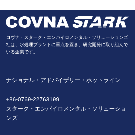
コヴナ・スターク・エンバイロメンタル・ソリューションズ
社は、水処理プラントに重点を置き、研究開発に取り組んで
いる企業です。
ナショナル・アドバイザリー・ホットライン
+86-0769-22763199
スターク・エンバイロメンタル・ソリューショ
ンズ