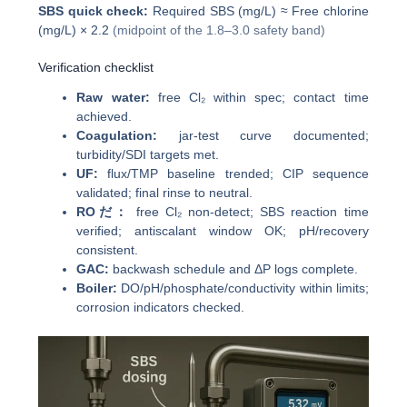
SBS quick check:
Required SBS (mg/L) ≈ Free chlorine
(mg/L) × 2.2
(midpoint of the 1.8–3.0 safety band)
Verification checklist
Raw water:
free Cl₂ within spec; contact time
achieved.
Coagulation:
jar-test curve documented;
turbidity/SDI targets met.
UF:
flux/TMP baseline trended; CIP sequence
validated; final rinse to neutral.
ROだ：
free Cl₂ non-detect; SBS reaction time
verified; antiscalant window OK; pH/recovery
consistent.
GAC:
backwash schedule and ΔP logs complete.
Boiler:
DO/pH/phosphate/conductivity within limits;
corrosion indicators checked.