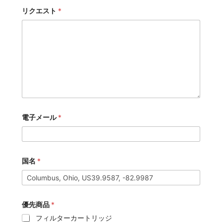
リクエスト
*
電子メール
*
国名
*
優先商品
*
フィルターカートリッジ