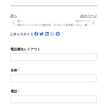
前へ
次のページ
前へ
次のページ
Prev
次の
脱水スクリュープレスの動作原理：ゾーン、サイジングとO&M
ダブルパス逆浸透システム：構造、設計の特徴と使用例
記事を共有する
電話優先レイアウト
名称
*
電話
*