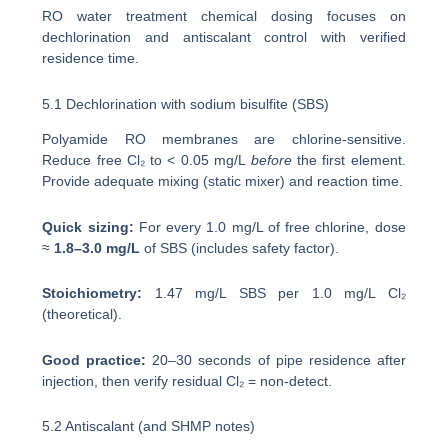
RO water treatment chemical dosing focuses on
dechlorination and antiscalant control with verified
residence time.
5.1 Dechlorination with sodium bisulfite (SBS)
Polyamide RO membranes are chlorine-sensitive.
Reduce free Cl₂ to < 0.05 mg/L
before
the first element.
Provide adequate mixing (static mixer) and reaction time.
Quick sizing:
For every 1.0 mg/L of free chlorine, dose
≈
1.8–3.0 mg/L
of SBS (includes safety factor).
Stoichiometry:
1.47 mg/L SBS per 1.0 mg/L Cl₂
(theoretical).
Good practice:
20–30 seconds of pipe residence after
injection, then verify residual Cl₂ = non-detect.
5.2 Antiscalant (and SHMP notes)