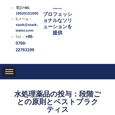
内
電話
+86-
容
18520151000
プロフェッシ
を
Eメール：
ョナルなソリ
ス
stark@stark-
ューションを
キ
water.com
提供
ッ
+86-
Tel ：
プ
0769-
22763199
水処理薬品の投与：段階ご
との原則とベストプラク
ティス