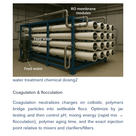
water treatment chemical dosing2
Coagulation & flocculation
Coagulation neutralizes charges on colloids; polymers
bridge particles into settleable flocs. Optimize by jar
testing and then control pH, mixing energy (rapid mix →
flocculation), polymer aging time, and the exact injection
point relative to mixers and clarifiers/filters.