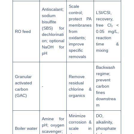
Scale
Antiscalant;
control;
LSI/CSI,
sodium
protect PA
recovery,
bisulfite
membranes
free Cl₂ <
(SBS) for
RO feed
from
0.05 mg/L,
dechlorinati
oxidants;
reaction
on; optional
improve
time &
NaOH for
specific
mixing
pH
removals
Backwash
regime;
Granular
Remove
prevent
activated
residual
-
carbon
carbon
chlorine &
fines
(GAC)
organics
downstrea
m
Minimize
DO,
Amine for
corrosion &
alkalinity,
pH; oxygen
Boiler water
scale in
phosphate
scavenger;