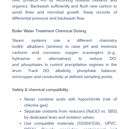
organics. Backwash sufficiently and flush new carbon to
avoid fines and microbial growth. Keep records of
differential pressure and backwash flow.
Boiler Water Treatment Chemical Dosing
Steam systems use a different chemistry
toolkit:
alkalizers
(amines) to raise pH and minimize
carbonic acid corrosion,
oxygen scavengers
(e.g.,
hydrazine or alternatives) to reduce DO,
and
phosphates
to control precipitation regimes in the
drum. Track DO, alkalinity, phosphate balance,
iron/copper and conductivity at defined sampling points.
Safety & chemical compatibility
Never combine acids with hypochlorite (risk of
chlorine gas).
Separate oxidants from reducers (NaOCl vs. SBS)
by dedicated lines and isolation valves.
Use compatible materials (SS304/316L, UPVC,