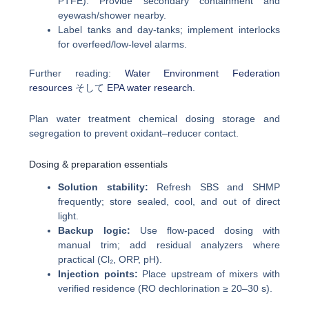
PTFE). Provide secondary containment and
eyewash/shower nearby.
Label tanks and day-tanks; implement interlocks
for overfeed/low-level alarms.
Further reading:
Water Environment Federation
resources
そして
EPA water research
.
Plan water treatment chemical dosing storage and
segregation to prevent oxidant–reducer contact.
Dosing & preparation essentials
Solution stability:
Refresh SBS and SHMP
frequently; store sealed, cool, and out of direct
light.
Backup logic:
Use flow-paced dosing with
manual trim; add residual analyzers where
practical (Cl₂, ORP, pH).
Injection points:
Place upstream of mixers with
verified residence (RO dechlorination ≥ 20–30 s).