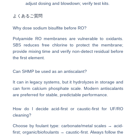
adjust dosing and blowdown; verify test kits.
よくあるご質問
Why dose sodium bisulfite before RO?
Polyamide RO membranes are vulnerable to oxidants.
SBS reduces free chlorine to protect the membrane;
provide mixing time and verify non-detect residual before
the first element.
Can SHMP be used as an antiscalant?
It can in legacy systems, but it hydrolyzes in storage and
can form calcium phosphate scale. Modern antiscalants
are preferred for stable, predictable performance.
How do I decide acid-first or caustic-first for UF/RO
cleaning?
Choose by foulant type: carbonate/metal scales → acid-
first; organic/biofoulants → caustic-first. Always follow the