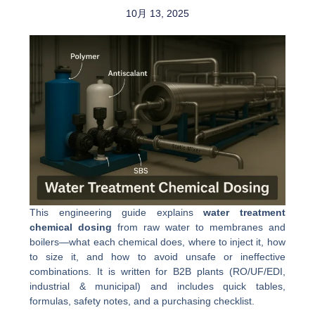
10月 13, 2025
This engineering guide explains
water treatment
chemical dosing
from raw water to membranes and
boilers—what each chemical does, where to inject it, how
to size it, and how to avoid unsafe or ineffective
combinations. It is written for B2B plants (RO/UF/EDI,
industrial & municipal) and includes quick tables,
formulas, safety notes, and a purchasing checklist.