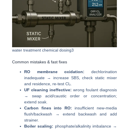
water treatment chemical dosing3
Common mistakes & fast fixes
RO membrane oxidation:
dechlorination
inadequate → increase SBS, check static mixer
and residence, re-test Cl₂.
UF cleaning ineffective:
wrong foulant diagnosis
→ swap acid/caustic order or concentration;
extend soak.
Carbon fines into RO:
insufficient new-media
flush/backwash → extend backwash and add
strainer.
Boiler scaling:
phosphate/alkalinity imbalance →