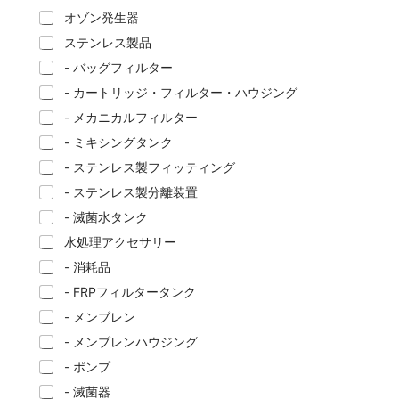
オゾン発生器
ステンレス製品
- バッグフィルター
- カートリッジ・フィルター・ハウジング
- メカニカルフィルター
- ミキシングタンク
- ステンレス製フィッティング
- ステンレス製分離装置
- 滅菌水タンク
水処理アクセサリー
- 消耗品
- FRPフィルタータンク
- メンブレン
- メンブレンハウジング
- ポンプ
- 滅菌器