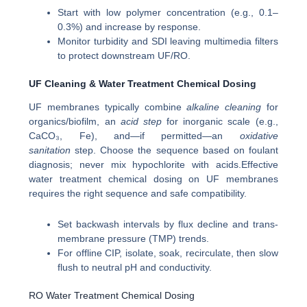
Start with low polymer concentration (e.g., 0.1–
0.3%) and increase by response.
Monitor turbidity and SDI leaving multimedia filters
to protect downstream UF/RO.
UF Cleaning & Water Treatment Chemical Dosing
UF membranes typically combine
alkaline cleaning
for
organics/biofilm, an
acid step
for inorganic scale (e.g.,
CaCO₃, Fe), and—if permitted—an
oxidative
sanitation
step. Choose the sequence based on foulant
diagnosis; never mix hypochlorite with acids.Effective
water treatment chemical dosing on UF membranes
requires the right sequence and safe compatibility.
Set backwash intervals by flux decline and trans-
membrane pressure (TMP) trends.
For offline CIP, isolate, soak, recirculate, then slow
flush to neutral pH and conductivity.
RO Water Treatment Chemical Dosing