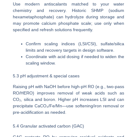
Use modern antiscalants matched to your water
chemistry and recovery. Historic SHMP (sodium
hexametaphosphate) can hydrolyze during storage and
may promote calcium phosphate scale; use only when
specified and refresh solutions frequently.
Confirm scaling indices (LSI/CSI), sulfate/silica
limits and recovery targets in design software.
Coordinate with acid dosing if needed to widen the
scaling window.
5.3 pH adjustment & special cases
Raising pH with NaOH before high-pH RO (e.g., two-pass
RO/HERO) improves removal of weak acids such as
CO₂, silica and boron. Higher pH increases LSI and can
precipitate CaCO₃/Fe/Mn—use softening/iron removal or
pre-acidification as needed.
5.4 Granular activated carbon (GAC)
GAC protects RO by removing residual oxidants and