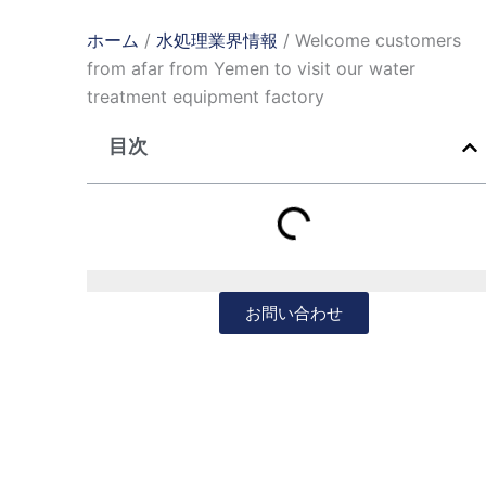
ホーム
/
水処理業界情報
/ Welcome customers
from afar from Yemen to visit our water
treatment equipment factory
目次
お問い合わせ