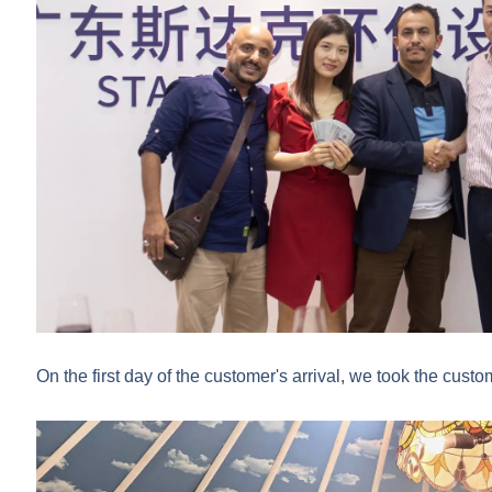
On the first day of the customer's arrival, we took the custom