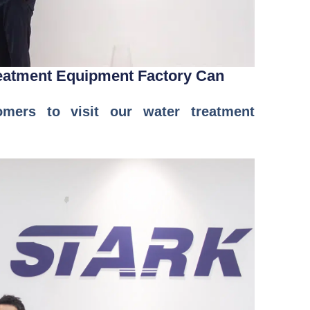
reatment Equipment Factory Can
ers to visit our water treatment