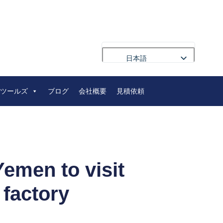
日本語
English
ツールズ
ブログ
会社概要
見積依頼
Français
Deutsch
Русский
Português
العربية
emen to visit
Español
 factory
Nederlands
Polski