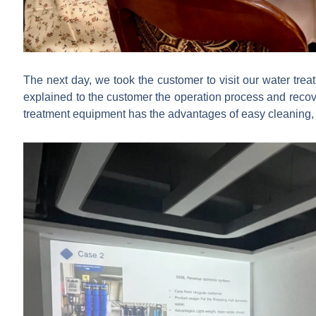
The next day, we took the customer to visit our water tre
explained to the customer the operation process and recov
treatment equipment has the advantages of easy cleaning, 