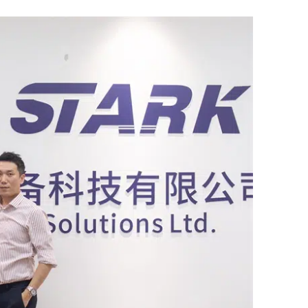
Bahasa Indonesia
한국어