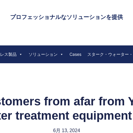
プロフェッショナルなソリューションを提供
レス製品
ソリューション
Cases
スターク・ウォーター・
omers from afar from Y
er treatment equipment
6月 13, 2024