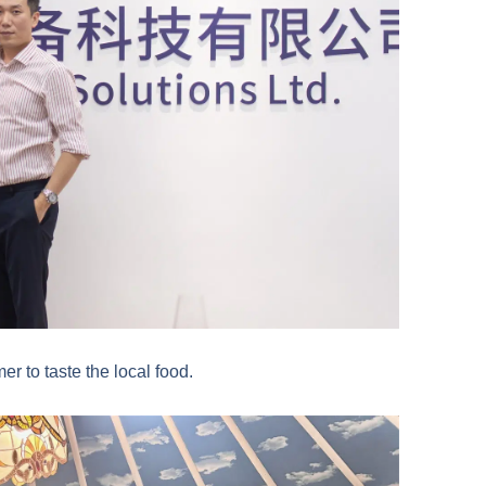
er to taste the local food.