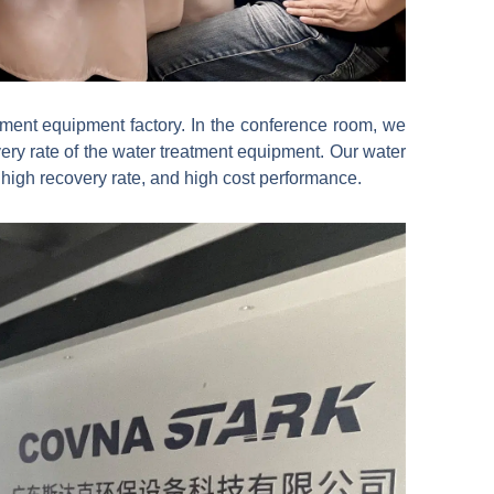
atment equipment factory. In the conference room, we
ery rate of the water treatment equipment. Our water
high recovery rate, and high cost performance.