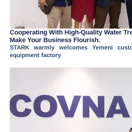
Cooperating With High-Quality Water T
Make Your Business Flourish.
STARK warmly welcomes Yemeni custom
equipment factory