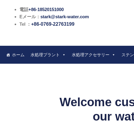
内
電話
+86-18520151000
容
Eメール：
stark@stark-water.com
を
Tel ：
+86-0769-22763199
ス
キ
ッ
プ
ホーム
水処理プラント
水処理アクセサリー
ステン
Welcome cust
our wat