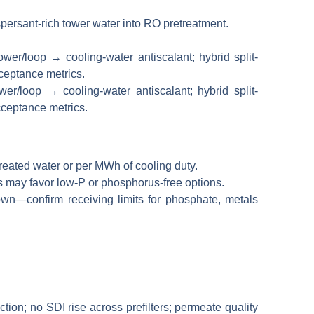
spersant-rich tower water into RO pretreatment.
r/loop → cooling-water antiscalant; hybrid split-
cceptance metrics.
treated water or per MWh of cooling duty.
 may favor low-P or phosphorus-free options.
n—confirm receiving limits for phosphate, metals
ion; no SDI rise across prefilters; permeate quality