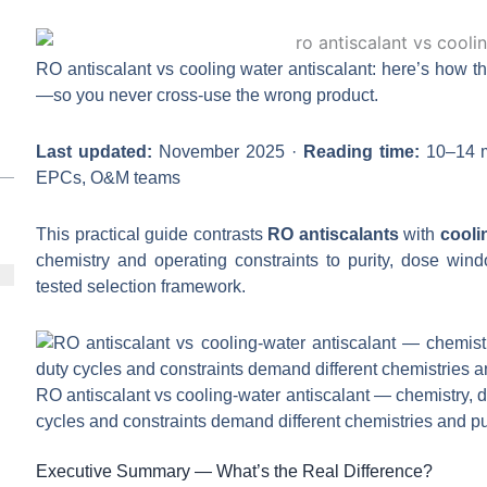
RO antiscalant vs cooling water antiscalant: here’s how th
—so you never cross-use the wrong product.
Last updated:
November 2025 ·
Reading time:
10–14 m
EPCs, O&M teams
This practical guide contrasts
RO antiscalants
with
cooli
chemistry and operating constraints to purity, dose windo
tested selection framework.
RO antiscalant vs cooling-water antiscalant — chemistry, 
cycles and constraints demand different chemistries and pur
Executive Summary — What’s the Real Difference?