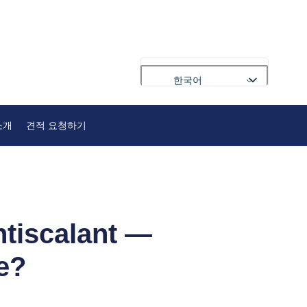
한국어
English
소개
견적 요청하기
Français
Deutsch
Русский
Português
العربية
ntiscalant —
Español
e?
Nederlands
Polski