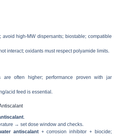
s; avoid high-MW dispersants; biostable; compatible
t interact; oxidants must respect polyamide limits.
ls are often higher; performance proven with jar
ng/acid feed is essential.
Antiscalant
ntiscalant
.
mperature → set dose window and checks.
water antiscalant
+ corrosion inhibitor + biocide;