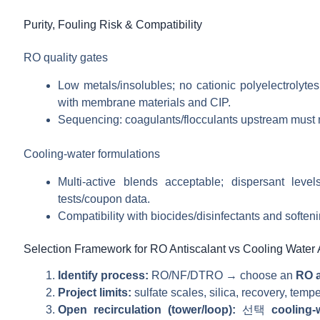
Purity, Fouling Risk & Compatibility
RO quality gates
Low metals/insolubles; no cationic polyelectrolyte
with membrane materials and CIP.
Sequencing: coagulants/flocculants upstream must no
Cooling-water formulations
Multi-active blends acceptable; dispersant leve
tests/coupon data.
Compatibility with biocides/disinfectants and softeni
Selection Framework for RO Antiscalant vs Cooling Water 
Identify process:
RO/NF/DTRO → choose an
RO a
Project limits:
sulfate scales, silica, recovery, te
Open recirculation (tower/loop):
선택
cooling-