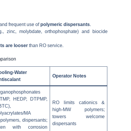
 and frequent use of
polymeric dispersants
.
., zinc, molybdate, orthophosphate) and biocide
ts are looser
than RO service.
mparison
ooling-Water
Operator Notes
tiscalant
rganophosphonates
ATMP, HEDP, DTPMP,
RO limits cationics &
BTC),
high-MW polymers;
lyacrylates/MA
towers welcome
polymers, dispersants;
dispersants
ften with corrosion