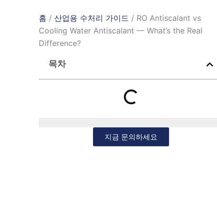
홈
/
산업용 수처리 가이드
/ RO Antiscalant vs
Cooling Water Antiscalant — What’s the Real
Difference?
목차
지금 문의하세요