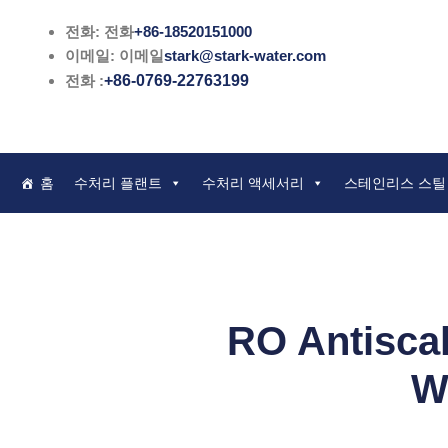
콘
전화: 전화
+86-18520151000
텐
이메일: 이메일
stark@stark-water.com
츠
전화 :
+86-0769-22763199
로
건
너
뛰
홈
수처리 플랜트
수처리 액세서리
스테인리스 스틸
기
RO Antiscal
W