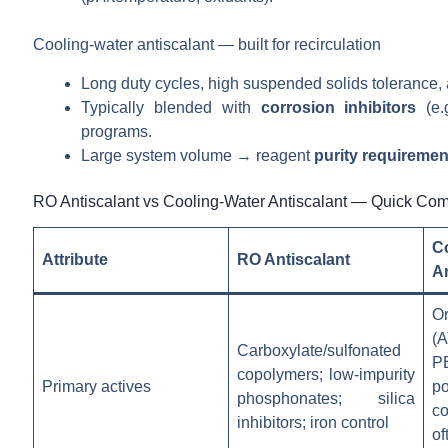
Cooling-water antiscalant — built for recirculation
Long duty cycles, high suspended solids tolerance,
Typically blended with
corrosion inhibitors
(e.g
programs.
Large system volume → reagent
purity requiremen
RO Antiscalant vs Cooling-Water Antiscalant — Quick Co
C
Attribute
RO Antiscalant
An
O
(
Carboxylate/sulfonated
P
copolymers; low-impurity
Primary actives
po
phosphonates; silica
co
inhibitors; iron control
o