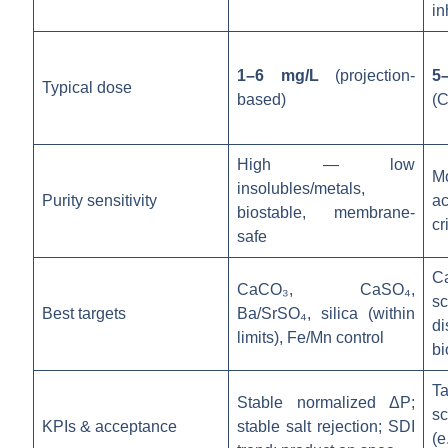
in
1–6 mg/L
(projection-
5
Typical dose
based)
(C
High — low
M
insolubles/metals,
Purity sensitivity
ac
biostable, membrane-
cr
safe
C
CaCO₃, CaSO₄,
s
Best targets
Ba/SrSO₄, silica (within
di
limits), Fe/Mn control
bi
T
Stable normalized ΔP;
sc
KPIs & acceptance
stable salt rejection; SDI
(e