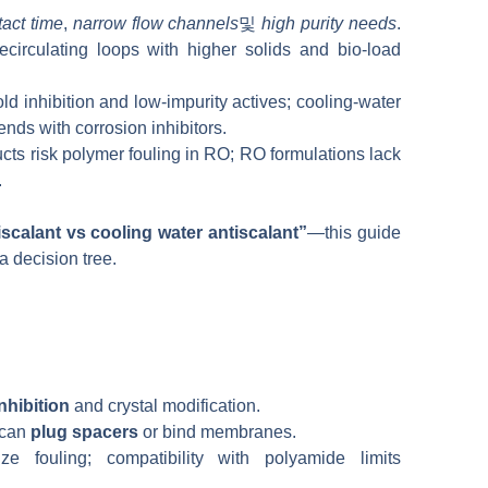
tact time
,
narrow flow channels
및
high purity needs
.
circulating loops with higher solids and bio-load
d inhibition and low-impurity actives; cooling-water
nds with corrosion inhibitors.
ts risk polymer fouling in RO; RO formulations lack
.
scalant vs cooling water antiscalant”
—this guide
a decision tree.
nhibition
and crystal modification.
 can
plug spacers
or bind membranes.
e fouling; compatibility with polyamide limits