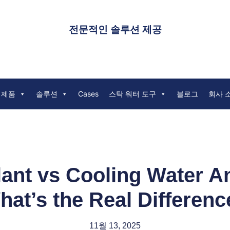
전문적인 솔루션 제공
 제품
솔루션
Cases
스탁 워터 도구
블로그
회사 
ant vs Cooling Water A
hat’s the Real Differenc
11월 13, 2025