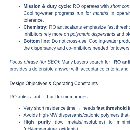
Mission & duty cycle:
RO operates with
short con
Cooling-water programs run for
months
in open/re
tolerance.
Chemistry:
RO antiscalants emphasize fast threshol
inhibitors rely more on
polymeric dispersants
and ble
Bottom line:
Do not cross-use. Cooling-water produc
the dispersancy and co-inhibitors needed for towers
Focus phrase (for SEO):
Many buyers search for
“RO anti
provides a defensible answer with acceptance criteria and 
Design Objectives & Operating Constraints
RO antiscalant — built for membranes
Very short residence time → needs
fast threshold i
Avoids high-MW dispersants/cationic polymers that
High purity
(low metals/insolubles) to minimiz
(pH/temperature, oxidants).