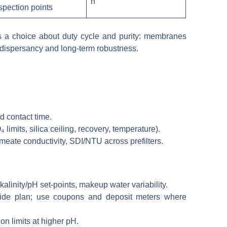
n
spection points
 is a choice about duty cycle and purity: membranes
d dispersancy and long-term robustness.
nd contact time.
mits, silica ceiling, recovery, temperature).
rmeate conductivity, SDI/NTU across prefilters.
alinity/pH set-points, makeup water variability.
iocide plan; use coupons and deposit meters where
on limits at higher pH.