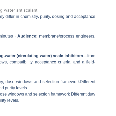
Bahasa Indonesia
日本語
ey differ in chemistry, purity, dosing and acceptance
inutes ·
Audience:
membrane/process engineers,
ng-water (circulating water) scale inhibitors
—from
ws, compatibility, acceptance criteria, and a field-
dose windows and selection framework Different duty
ity levels.