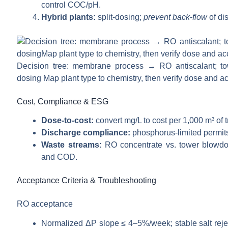
control COC/pH.
Hybrid plants:
split-dosing;
prevent back-flow
of di
Decision tree: membrane process → RO antiscalant; towe
dosing Map plant type to chemistry, then verify dose and a
Cost, Compliance & ESG
Dose-to-cost:
convert mg/L to cost per 1,000 m³ of 
Discharge compliance:
phosphorus-limited permits
Waste streams:
RO concentrate vs. tower blowdow
and COD.
Acceptance Criteria & Troubleshooting
RO acceptance
Normalized ΔP slope ≤ 4–5%/week; stable salt reject