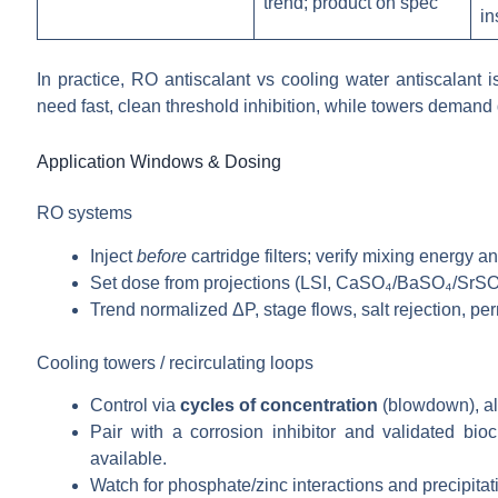
trend; product on spec
in
In practice, RO antiscalant vs cooling water antiscalant
need fast, clean threshold inhibition, while towers deman
Application Windows & Dosing
RO systems
Inject
before
cartridge filters; verify mixing energy a
Set dose from projections (LSI, CaSO₄/BaSO₄/SrSO₄ li
Trend normalized ΔP, stage flows, salt rejection, pe
Cooling towers / recirculating loops
Control via
cycles of concentration
(blowdown), alk
Pair with a corrosion inhibitor and validated b
available.
Watch for phosphate/zinc interactions and precipitati