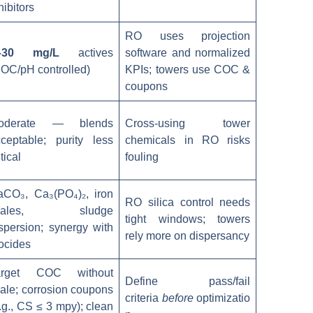
hibitors
RO uses projection
–30 mg/L
actives
software and normalized
OC/pH controlled)
KPIs; towers use COC &
coupons
oderate — blends
Cross-using tower
ceptable; purity less
chemicals in RO risks
itical
fouling
aCO₃, Ca₃(PO₄)₂, iron
RO silica control needs
cales, sludge
tight windows; towers
spersion; synergy with
rely more on dispersancy
ocides
arget COC without
Define pass/fail
ale; corrosion coupons
criteria
before
optimizatio
.g., CS ≤ 3 mpy); clean