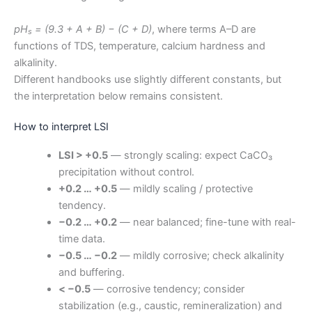
pH
= (9.3 + A + B) − (C + D)
, where terms A–D are
s
functions of TDS, temperature, calcium hardness and
alkalinity.
Different handbooks use slightly different constants, but
the interpretation below remains consistent.
How to interpret LSI
LSI > +0.5
— strongly scaling: expect CaCO₃
precipitation without control.
+0.2 … +0.5
— mildly scaling / protective
tendency.
−0.2 … +0.2
— near balanced; fine-tune with real-
time data.
−0.5 … −0.2
— mildly corrosive; check alkalinity
and buffering.
< −0.5
— corrosive tendency; consider
stabilization (e.g., caustic, remineralization) and