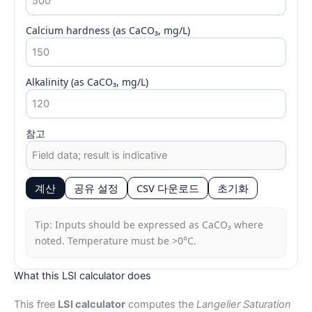
Calcium hardness (as CaCO₃, mg/L)
Alkalinity (as CaCO₃, mg/L)
참고
계산
공유 설정
CSV 다운로드
초기화
Tip: Inputs should be expressed as CaCO₃ where
noted. Temperature must be >0°C.
What this LSI calculator does
This free
LSI calculator
computes the
Langelier Saturation