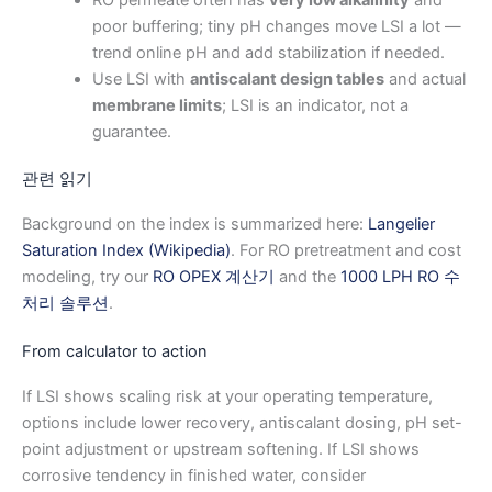
RO permeate often has
very low alkalinity
and
poor buffering; tiny pH changes move LSI a lot —
trend online pH and add stabilization if needed.
Use LSI with
antiscalant design tables
and actual
membrane limits
; LSI is an indicator, not a
guarantee.
관련 읽기
Background on the index is summarized here:
Langelier
Saturation Index (Wikipedia)
. For RO pretreatment and cost
modeling, try our
RO OPEX 계산기
and the
1000 LPH RO 수
처리 솔루션
.
From calculator to action
If LSI shows scaling risk at your operating temperature,
options include lower recovery, antiscalant dosing, pH set-
point adjustment or upstream softening. If LSI shows
corrosive tendency in finished water, consider