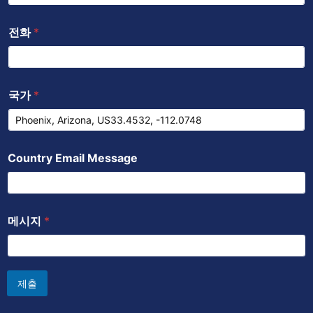
전화
*
국가
*
Country Email Message
메시지
*
제출