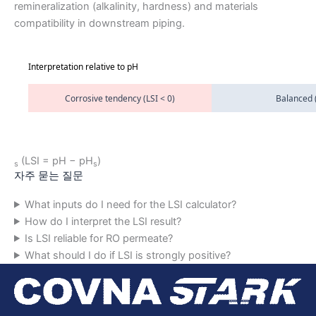
remineralization (alkalinity, hardness) and materials
compatibility in downstream piping.
Interpretation relative to pH
Corrosive tendency (LSI < 0)
Balanced (
(LSI = pH − pH
)
s
s
자주 묻는 질문
What inputs do I need for the LSI calculator?
How do I interpret the LSI result?
Is LSI reliable for RO permeate?
What should I do if LSI is strongly positive?