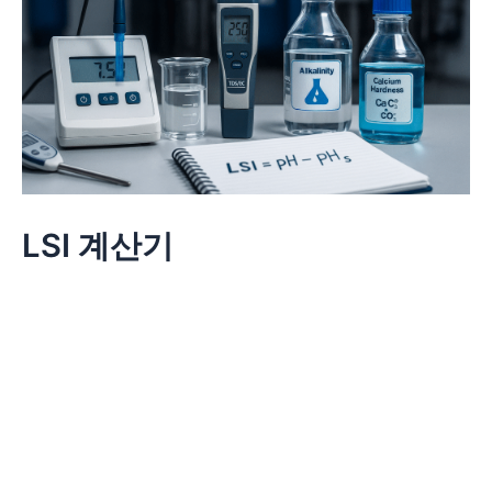
LSI 계산기