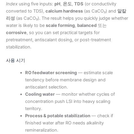
Index
using five inputs:
pH
,
온도
,
TDS
(or conductivity
converted to TDS),
calcium hardness
(as CaCO₃) and
알칼
리성
(as CaCO₃). The result helps you quickly judge whether
water is likely to be
scale forming
,
balanced
또는
corrosive
, so you can set practical targets for
pretreatment, antiscalant dosing, or post-treatment
stabilization.
사용 시기
RO feedwater screening
— estimate scale
tendency before membrane design and
antiscalant selection.
Cooling water
— monitor whether cycles of
concentration push LSI into heavy scaling
territory.
Process & potable stabilization
— check if
finished water after RO needs alkalinity
remineralization.