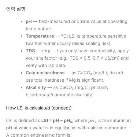
입력 설명
pH
— field-measured or online value at operating
temperature.
Temperature
— °C; LSI is temperature sensitive
(warmer water usually raises scaling risk).
TDS
— mg/L. If you only have conductivity, apply
your site factor (e.g., TDS ≈ 0.5–0.7 × μS/cm) and
verify with lab data.
Calcium hardness
— as CaCO₃ (mg/L); do not
use total hardness if Mg is significant.
Alkalinity
— as CaCO₃ (mg/L); primarily
bicarbonate/carbonate alkalinity.
How LSI is calculated (concept)
LSI is defined as
LSI = pH − pH
, where
pH
is the saturation
s
s
pH at which water is in equilibrium with calcium carbonate.
A common engineering form is: