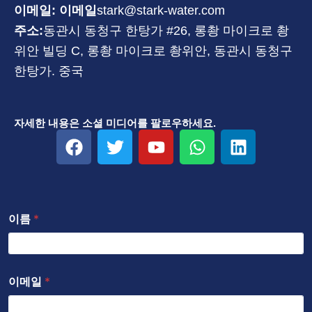
이메일: 이메일
stark@stark-water.com
주소:
동관시 동청구 한탕가 #26, 롱촹 마이크로 촹
위안 빌딩 C, 롱촹 마이크로 촹위안, 동관시 동청구
한탕가. 중국
자세한 내용은 소셜 미디어를 팔로우하세요.
F
트
유
W
링
a
위
튜
h
크
c
터
브
a
드
e
t
인
b
s
이름
*
o
a
o
p
k
p
이메일
*