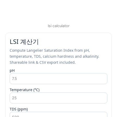
lsi calculator
LSI 계산기
Compute Langelier Saturation Index from pH,
temperature, TDS, calcium hardness and alkalinity.
Shareable link & CSV export included.
pH
Temperature (°C)
TDS (ppm)