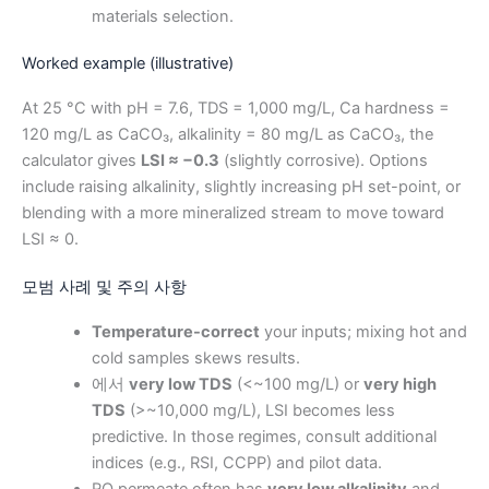
materials selection.
Worked example (illustrative)
At 25 °C with pH = 7.6, TDS = 1,000 mg/L, Ca hardness =
120 mg/L as CaCO₃, alkalinity = 80 mg/L as CaCO₃, the
calculator gives
LSI ≈ −0.3
(slightly corrosive). Options
include raising alkalinity, slightly increasing pH set-point, or
blending with a more mineralized stream to move toward
LSI ≈ 0.
모범 사례 및 주의 사항
Temperature-correct
your inputs; mixing hot and
cold samples skews results.
에서
very low TDS
(<~100 mg/L) or
very high
TDS
(>~10,000 mg/L), LSI becomes less
predictive. In those regimes, consult additional
indices (e.g., RSI, CCPP) and pilot data.