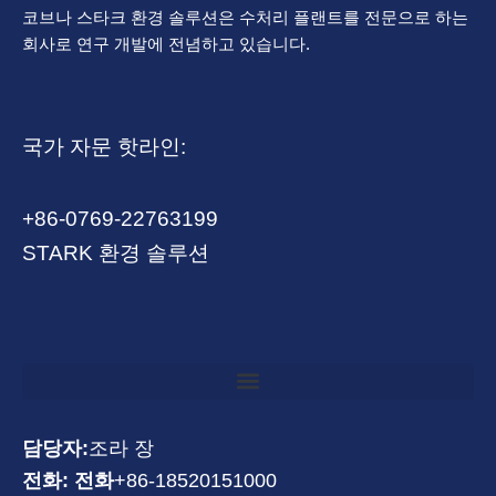
코브나 스타크 환경 솔루션은 수처리 플랜트를 전문으로 하는
회사로 연구 개발에 전념하고 있습니다.
국가 자문 핫라인:
+86-0769-22763199
STARK 환경 솔루션
담당자:
조라 장
전화: 전화
+86-18520151000