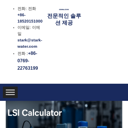
콘
전화: 전화
텐
+86-
전문적인 솔루
츠
18520151000
션 제공
로
이메일: 이메
건
일
너
stark@stark-
뛰
water.com
기
+86-
전화 :
0769-
22763199