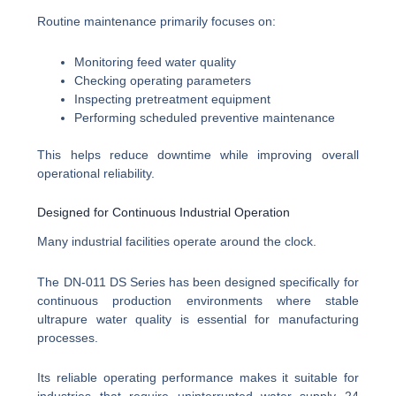
Routine maintenance primarily focuses on:
Monitoring feed water quality
Checking operating parameters
Inspecting pretreatment equipment
Performing scheduled preventive maintenance
This helps reduce downtime while improving overall
operational reliability.
Designed for Continuous Industrial Operation
Many industrial facilities operate around the clock.
The DN-011 DS Series has been designed specifically for
continuous production environments where stable
ultrapure water quality is essential for manufacturing
processes.
Its reliable operating performance makes it suitable for