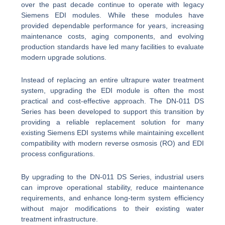
over the past decade continue to operate with legacy
Siemens EDI modules. While these modules have
provided dependable performance for years, increasing
maintenance costs, aging components, and evolving
production standards have led many facilities to evaluate
modern upgrade solutions.
Instead of replacing an entire ultrapure water treatment
system, upgrading the EDI module is often the most
practical and cost-effective approach. The DN-011 DS
Series has been developed to support this transition by
providing a reliable replacement solution for many
existing Siemens EDI systems while maintaining excellent
compatibility with modern reverse osmosis (RO) and EDI
process configurations.
By upgrading to the DN-011 DS Series, industrial users
can improve operational stability, reduce maintenance
requirements, and enhance long-term system efficiency
without major modifications to their existing water
treatment infrastructure.