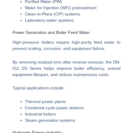
Purified Water (PW)
Water for Injection (WFI) pretreatment
Clean-in-Place (CIP) systems
Laboratory water systems
Power Generation and Boiler Feed Water
High-pressure boilers require high-purity feed water to
prevent scaling, corrosion, and equipment failure.
By removing residual ions after reverse osmosis, the DN-
011 DS Series helps improve boiler efficiency, extend
equipment lifespan, and reduce maintenance costs.
Typical applications include:
Thermal power plants
Combined-cycle power stations
Industrial boilers
Steam generation systems
Hydrogen Energy Industry