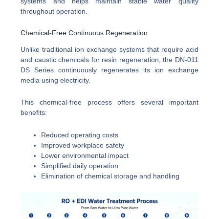
systems and helps maintain stable water quality
throughout operation.
Chemical-Free Continuous Regeneration
Unlike traditional ion exchange systems that require acid
and caustic chemicals for resin regeneration, the DN-011
DS Series continuously regenerates its ion exchange
media using electricity.
This chemical-free process offers several important
benefits:
Reduced operating costs
Improved workplace safety
Lower environmental impact
Simplified daily operation
Elimination of chemical storage and handling