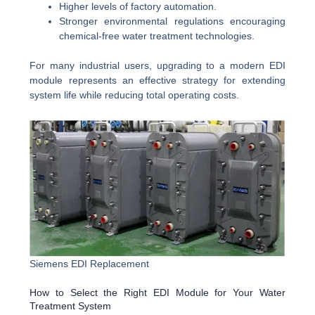
Higher levels of factory automation.
Stronger environmental regulations encouraging
chemical-free water treatment technologies.
For many industrial users, upgrading to a modern EDI
module represents an effective strategy for extending
system life while reducing total operating costs.
Siemens EDI Replacement
How to Select the Right EDI Module for Your Water
Treatment System