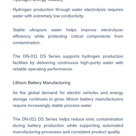
Hydrogen production through water electrolysis requires
water with extremely low conductivity.
Stable ultrapure water helps improve electrolyzer
efficiency while protecting critical components from
contamination.
The DN-011 DS Series supports hydrogen production
facilities by delivering continuous high-purity water with
reliable operating performance.
Lithium Battery Manufacturing
As the global demand for electric vehicles and energy
storage continues to grow, lithium battery manufacturers
require increasingly stable process water.
The DN-011 DS Series helps reduce ionic contamination
during battery production while supporting automated
manufacturing processes and consistent product quality.