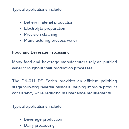
Typical applications include:
Battery material production
Electrolyte preparation
Precision cleaning
Manufacturing process water
Food and Beverage Processing
Many food and beverage manufacturers rely on purified
water throughout their production processes.
The DN-011 DS Series provides an efficient polishing
stage following reverse osmosis, helping improve product
consistency while reducing maintenance requirements.
Typical applications include:
Beverage production
Dairy processing