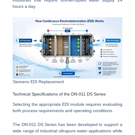
industries that require uninterrupted water supply 24
hours a day.
Siemens EDI Replacement
Technical Specifications of the DN-011 DS Series
Selecting the appropriate EDI module requires evaluating
both process requirements and operating conditions.
The DN-011 DS Series has been developed to support a
wide range of industrial ultrapure water applications while