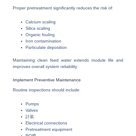
Proper pretreatment significantly reduces the risk of:
Calcium scaling
Silica scaling
Organic fouling
Iron contamination
Particulate deposition
Maintaining clean feed water extends module life and
improves overall system reliability.
Implement Preventive Maintenance
Routine inspections should include:
Pumps
Valves
計装
Electrical connections
Pretreatment equipment
RO膜