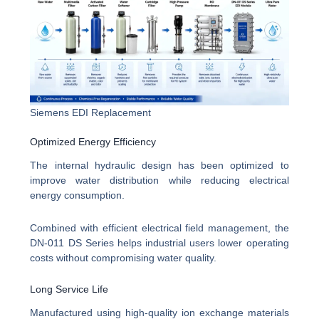
Siemens EDI Replacement
Optimized Energy Efficiency
The internal hydraulic design has been optimized to
improve water distribution while reducing electrical
energy consumption.
Combined with efficient electrical field management, the
DN-011 DS Series helps industrial users lower operating
costs without compromising water quality.
Long Service Life
Manufactured using high-quality ion exchange materials