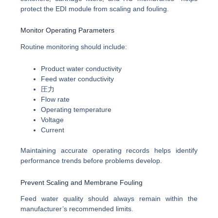
protect the EDI module from scaling and fouling.
Monitor Operating Parameters
Routine monitoring should include:
Product water conductivity
Feed water conductivity
圧力
Flow rate
Operating temperature
Voltage
Current
Maintaining accurate operating records helps identify
performance trends before problems develop.
Prevent Scaling and Membrane Fouling
Feed water quality should always remain within the
manufacturer’s recommended limits.