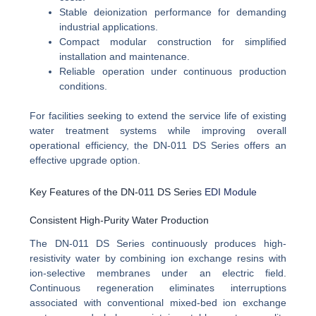
Stable deionization performance for demanding
industrial applications.
Compact modular construction for simplified
installation and maintenance.
Reliable operation under continuous production
conditions.
For facilities seeking to extend the service life of existing
water treatment systems while improving overall
operational efficiency, the DN-011 DS Series offers an
effective upgrade option.
Key Features of the DN-011 DS Series
EDI Module
Consistent High-Purity Water Production
The DN-011 DS Series continuously produces high-
resistivity water by combining ion exchange resins with
ion-selective membranes under an electric field.
Continuous regeneration eliminates interruptions
associated with conventional mixed-bed ion exchange