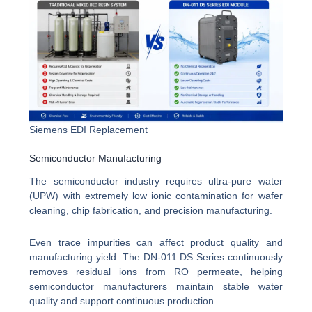
Siemens EDI Replacement
Semiconductor Manufacturing
The semiconductor industry requires ultra-pure water
(UPW) with extremely low ionic contamination for wafer
cleaning, chip fabrication, and precision manufacturing.
Even trace impurities can affect product quality and
manufacturing yield. The DN-011 DS Series continuously
removes residual ions from RO permeate, helping
semiconductor manufacturers maintain stable water
quality and support continuous production.