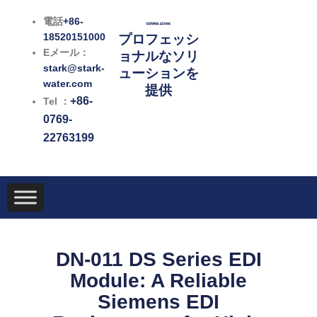
内
電話
+86-
容
18520151000
プロフェッシ
を
Eメール：
ョナルなソリ
ス
stark@stark-
ューションを
キ
water.com
提供
ッ
+86-
Tel ：
プ
0769-
22763199
DN-011 DS Series EDI
Module: A Reliable
Siemens EDI