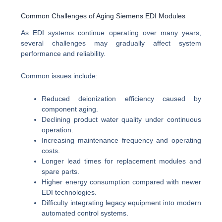
Common Challenges of Aging Siemens EDI Modules
As EDI systems continue operating over many years,
several challenges may gradually affect system
performance and reliability.
Common issues include:
Reduced deionization efficiency caused by
component aging.
Declining product water quality under continuous
operation.
Increasing maintenance frequency and operating
costs.
Longer lead times for replacement modules and
spare parts.
Higher energy consumption compared with newer
EDI technologies.
Difficulty integrating legacy equipment into modern
automated control systems.