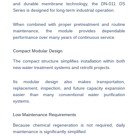
and durable membrane technology, the DN-011 DS
Series is designed for long-term industrial operation.
When combined with proper pretreatment and routine
maintenance, the module provides dependable
performance over many years of continuous service.
Compact Modular Design
The compact structure simplifies installation within both
new water treatment systems and retrofit projects.
Its modular design also makes transportation,
replacement, inspection, and future capacity expansion
easier than many conventional water purification
systems.
Low Maintenance Requirements
Because chemical regeneration is not required, daily
maintenance is significantly simplified.