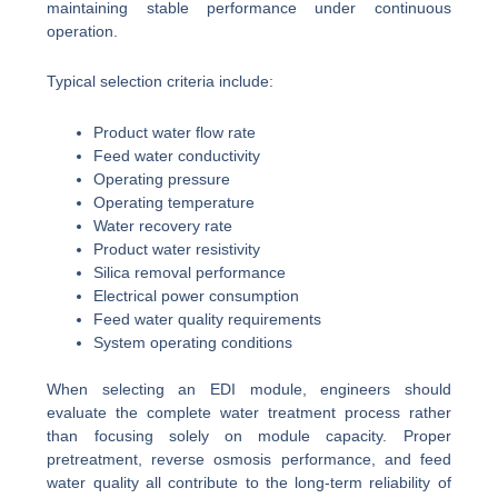
maintaining stable performance under continuous
operation.
Typical selection criteria include:
Product water flow rate
Feed water conductivity
Operating pressure
Operating temperature
Water recovery rate
Product water resistivity
Silica removal performance
Electrical power consumption
Feed water quality requirements
System operating conditions
When selecting an EDI module, engineers should
evaluate the complete water treatment process rather
than focusing solely on module capacity. Proper
pretreatment, reverse osmosis performance, and feed
water quality all contribute to the long-term reliability of