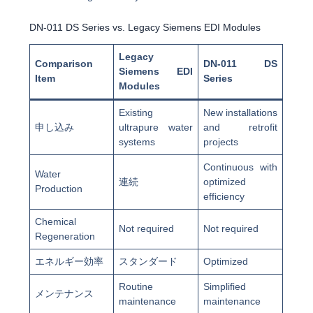
DN-011 DS Series vs. Legacy Siemens EDI Modules
Legacy
Comparison
DN-011 DS
Siemens EDI
Item
Series
Modules
Existing
New installations
申し込み
ultrapure water
and retrofit
systems
projects
Continuous with
Water
連続
optimized
Production
efficiency
Chemical
Not required
Not required
Regeneration
エネルギー効率
スタンダード
Optimized
Routine
Simplified
メンテナンス
maintenance
maintenance