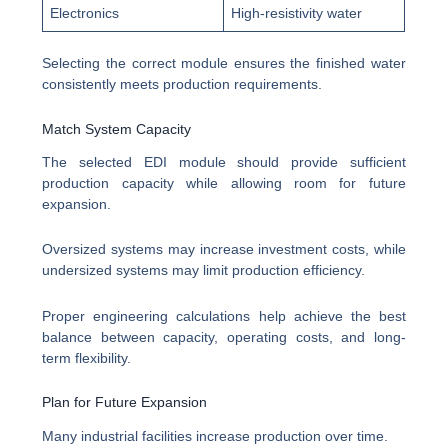
Electronics
High-resistivity water
Selecting the correct module ensures the finished water
consistently meets production requirements.
Match System Capacity
The selected EDI module should provide sufficient
production capacity while allowing room for future
expansion.
Oversized systems may increase investment costs, while
undersized systems may limit production efficiency.
Proper engineering calculations help achieve the best
balance between capacity, operating costs, and long-
term flexibility.
Plan for Future Expansion
Many industrial facilities increase production over time.