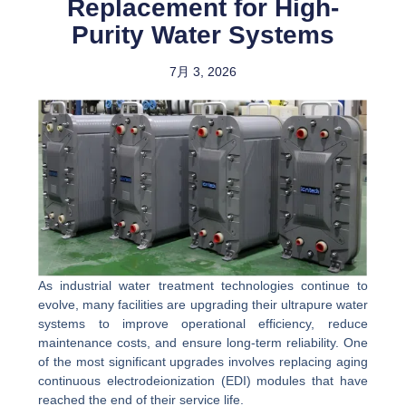
Replacement for High-
Purity Water Systems
7月 3, 2026
As industrial water treatment technologies continue to
evolve, many facilities are upgrading their ultrapure water
systems to improve operational efficiency, reduce
maintenance costs, and ensure long-term reliability. One
of the most significant upgrades involves replacing aging
continuous electrodeionization (EDI) modules that have
reached the end of their service life.