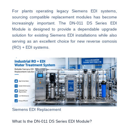
For plants operating legacy Siemens EDI systems,
sourcing compatible replacement modules has become
increasingly important. The DN-011 DS Series EDI
Module is designed to provide a dependable upgrade
solution for existing Siemens EDI installations while also
serving as an excellent choice for new reverse osmosis
(RO) + EDI systems.
Siemens EDI Replacement
What Is the DN-011 DS Series EDI Module?