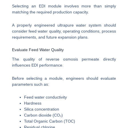
Selecting an EDI module involves more than simply
matching the required production capacity.
A properly engineered ultrapure water system should
consider feed water quality, operating conditions, process
requirements, and future expansion plans.
Evaluate Feed Water Quality
The quality of reverse osmosis permeate directly
influences EDI performance.
Before selecting a module, engineers should evaluate
parameters such as:
Feed water conductivity
Hardness
Silica concentration
Carbon dioxide (CO₂)
Total Organic Carbon (TOC)
Residual chlorine