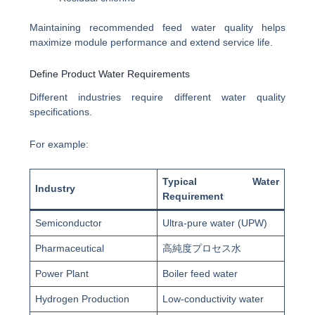
Maintaining recommended feed water quality helps
maximize module performance and extend service life.
Define Product Water Requirements
Different industries require different water quality
specifications.
For example:
Typical Water
Industry
Requirement
Semiconductor
Ultra-pure water (UPW)
Pharmaceutical
高純度プロセス水
Power Plant
Boiler feed water
Hydrogen Production
Low-conductivity water