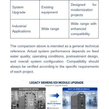
Designed for
System
Existing
modernization
Upgrade
equipment
projects
Wide range with
Industrial
Wide range
enhanced
Applications
compatibility
The comparison above is intended as a general technical
reference. Actual system performance depends on feed
water quality, operating conditions, pretreatment design,
and overall system configuration. Compatibility should
always be verified according to the specific requirements
of each project.