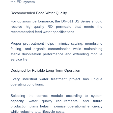
the EDI system.
Recommended Feed Water Quality
For optimum performance, the DN-011 DS Series should
receive high-quality RO permeate that meets the
recommended feed water specifications.
Proper pretreatment helps minimize scaling, membrane
fouling, and organic contamination while maintaining
stable deionization performance and extending module
service life
Designed for Reliable Long-Term Operation
Every industrial water treatment project has unique
operating conditions.
Selecting the correct module according to system
capacity, water quality requirements, and future
production plans helps maximize operational efficiency
while reducing total lifecycle costs.