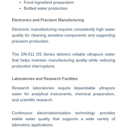
Food ingredient preparation
Bottled water production
Electronics and Precision Manufacturing
Electronic manufacturing requires consistently high water
quality for cleaning sensitive components and supporting
precision production.
The DN-011 DS Series delivers reliable ultrapure water
that helps maintain manufacturing quality while reducing
production interruptions.
Laboratories and Research Facilities
Research laboratories require dependable ultrapure
water for analytical instruments, chemical preparation,
and scientific research.
Continuous electrodeionization technology provides
stable water quality that supports a wide variety of
laboratory applications.