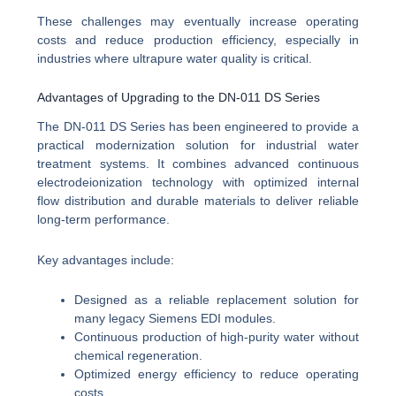
These challenges may eventually increase operating
costs and reduce production efficiency, especially in
industries where ultrapure water quality is critical.
Advantages of Upgrading to the DN-011 DS Series
The DN-011 DS Series has been engineered to provide a
practical modernization solution for industrial water
treatment systems. It combines advanced continuous
electrodeionization technology with optimized internal
flow distribution and durable materials to deliver reliable
long-term performance.
Key advantages include:
Designed as a reliable replacement solution for
many legacy Siemens EDI modules.
Continuous production of high-purity water without
chemical regeneration.
Optimized energy efficiency to reduce operating
costs.