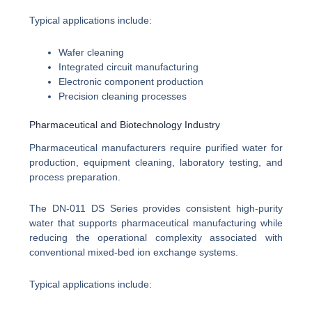
Typical applications include:
Wafer cleaning
Integrated circuit manufacturing
Electronic component production
Precision cleaning processes
Pharmaceutical and Biotechnology Industry
Pharmaceutical manufacturers require purified water for
production, equipment cleaning, laboratory testing, and
process preparation.
The DN-011 DS Series provides consistent high-purity
water that supports pharmaceutical manufacturing while
reducing the operational complexity associated with
conventional mixed-bed ion exchange systems.
Typical applications include: