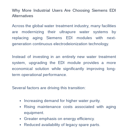
Why More Industrial Users Are Choosing Siemens EDI
Alternatives
Across the global water treatment industry, many facilities
are modernizing their ultrapure water systems by
replacing aging Siemens EDI modules with next-
generation continuous electrodeionization technology.
Instead of investing in an entirely new water treatment
system, upgrading the EDI module provides a more
economical solution while significantly improving long-
term operational performance.
Several factors are driving this transition:
Increasing demand for higher water purity.
Rising maintenance costs associated with aging
equipment.
Greater emphasis on energy efficiency.
Reduced availability of legacy spare parts.