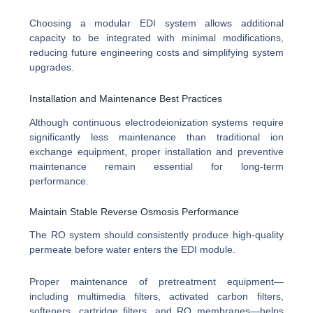
Choosing a modular EDI system allows additional
capacity to be integrated with minimal modifications,
reducing future engineering costs and simplifying system
upgrades.
Installation and Maintenance Best Practices
Although continuous electrodeionization systems require
significantly less maintenance than traditional ion
exchange equipment, proper installation and preventive
maintenance remain essential for long-term
performance.
Maintain Stable Reverse Osmosis Performance
The RO system should consistently produce high-quality
permeate before water enters the EDI module.
Proper maintenance of pretreatment equipment—
including multimedia filters, activated carbon filters,
softeners, cartridge filters, and RO membranes—helps