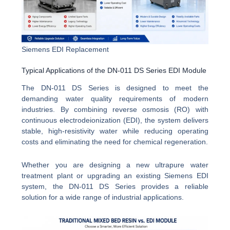
Siemens EDI Replacement
Typical Applications of the DN-011 DS Series EDI Module
The DN-011 DS Series is designed to meet the
demanding water quality requirements of modern
industries. By combining reverse osmosis (RO) with
continuous electrodeionization (EDI), the system delivers
stable, high-resistivity water while reducing operating
costs and eliminating the need for chemical regeneration.
Whether you are designing a new ultrapure water
treatment plant or upgrading an existing Siemens EDI
system, the DN-011 DS Series provides a reliable
solution for a wide range of industrial applications.