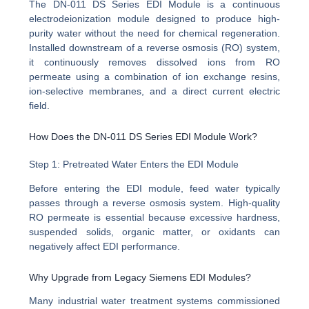
The DN-011 DS Series EDI Module is a continuous
electrodeionization module designed to produce high-
purity water without the need for chemical regeneration.
Installed downstream of a reverse osmosis (RO) system,
it continuously removes dissolved ions from RO
permeate using a combination of ion exchange resins,
ion-selective membranes, and a direct current electric
field.
How Does the DN-011 DS Series EDI Module Work?
Step 1: Pretreated Water Enters the EDI Module
Before entering the EDI module, feed water typically
passes through a reverse osmosis system. High-quality
RO permeate is essential because excessive hardness,
suspended solids, organic matter, or oxidants can
negatively affect EDI performance.
Why Upgrade from Legacy Siemens EDI Modules?
Many industrial water treatment systems commissioned