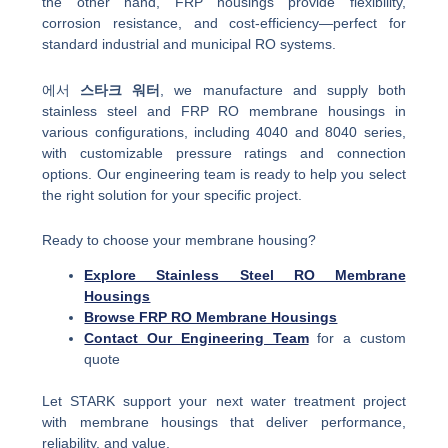
the other hand, FRP housings provide flexibility,
corrosion resistance, and cost-efficiency—perfect for
standard industrial and municipal RO systems.
에서
스타크 워터
, we manufacture and supply both
stainless steel and FRP RO membrane housings in
various configurations, including 4040 and 8040 series,
with customizable pressure ratings and connection
options. Our engineering team is ready to help you select
the right solution for your specific project.
Ready to choose your membrane housing?
Explore Stainless Steel RO Membrane
Housings
Browse FRP RO Membrane Housings
Contact Our Engineering Team
for a custom
quote
Let STARK support your next water treatment project
with membrane housings that deliver performance,
reliability, and value.