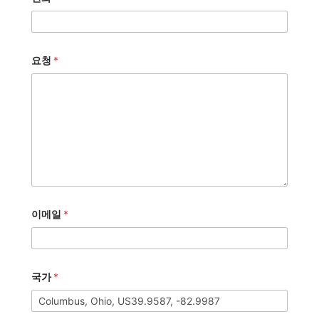
요청
*
이메일
*
국가
*