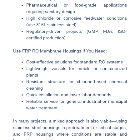
Pharmaceutical or food-grade applications
requiring sanitary design
High chloride or corrosive feedwater conditions
(use 316L stainless steel)
Regulatory-driven projects (GMP, FDA, ISO-
certified production)
Use FRP RO Membrane Housings If You Need:
Cost-effective solutions for standard RO systems
Lightweight vessels for mobile or containerized
plants
Resistant structure for chlorine-based chemical
cleaning
Quick installation and lower labor demands
Reliable service for general industrial or municipal
water treatment
In many projects, a mixed approach is also viable—using
stainless steel housings in pretreatment or critical stages,
and FRP housings where conditions are stable and