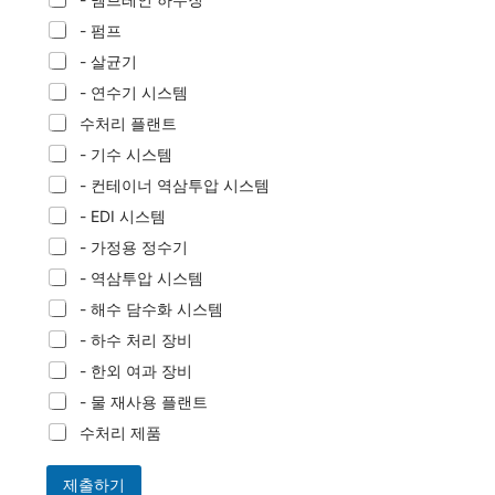
- 펌프
- 살균기
- 연수기 시스템
수처리 플랜트
- 기수 시스템
- 컨테이너 역삼투압 시스템
- EDI 시스템
- 가정용 정수기
- 역삼투압 시스템
- 해수 담수화 시스템
- 하수 처리 장비
- 한외 여과 장비
- 물 재사용 플랜트
수처리 제품
제출하기