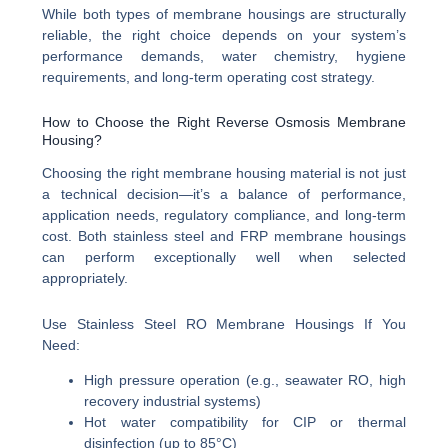
While both types of membrane housings are structurally
reliable, the right choice depends on your system’s
performance demands, water chemistry, hygiene
requirements, and long-term operating cost strategy.
How to Choose the Right Reverse Osmosis Membrane
Housing?
Choosing the right membrane housing material is not just
a technical decision—it’s a balance of performance,
application needs, regulatory compliance, and long-term
cost. Both stainless steel and FRP membrane housings
can perform exceptionally well when selected
appropriately.
Use Stainless Steel RO Membrane Housings If You
Need:
High pressure operation (e.g., seawater RO, high
recovery industrial systems)
Hot water compatibility for CIP or thermal
disinfection (up to 85°C)