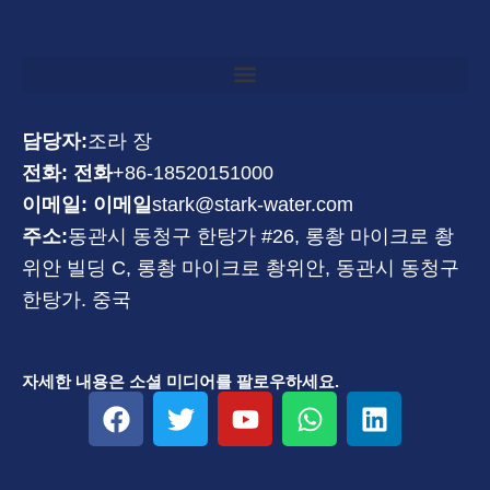
담당자:
조라 장
전화: 전화
+86-18520151000
이메일: 이메일
stark@stark-water.com
주소:
동관시 동청구 한탕가 #26, 롱촹 마이크로 촹
위안 빌딩 C, 롱촹 마이크로 촹위안, 동관시 동청구
한탕가. 중국
자세한 내용은 소셜 미디어를 팔로우하세요.
F
트
유
W
링
a
위
튜
h
크
c
터
브
a
드
e
t
인