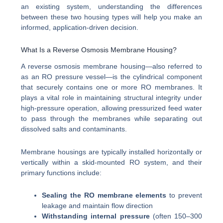
an existing system, understanding the differences
between these two housing types will help you make an
informed, application-driven decision.
What Is a Reverse Osmosis Membrane Housing?
A reverse osmosis membrane housing—also referred to
as an RO pressure vessel—is the cylindrical component
that securely contains one or more RO membranes. It
plays a vital role in maintaining structural integrity under
high-pressure operation, allowing pressurized feed water
to pass through the membranes while separating out
dissolved salts and contaminants.
Membrane housings are typically installed horizontally or
vertically within a skid-mounted RO system, and their
primary functions include:
Sealing the RO membrane elements
to prevent
leakage and maintain flow direction
Withstanding internal pressure
(often 150–300