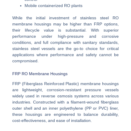
Mobile containerized RO plants
While the initial investment of stainless steel RO
membrane housings may be higher than FRP options,
their lifecycle value is substantial. With superior
performance under high-pressure and corrosive
conditions, and full compliance with sanitary standards,
stainless steel vessels are the go-to choice for critical
applications where performance and safety cannot be
compromised.
FRP RO Membrane Housings
FRP (Fiberglass Reinforced Plastic) membrane housings
are lightweight, corrosion-resistant pressure vessels
widely used in reverse osmosis systems across various
industries. Constructed with a filament-wound fiberglass
outer shell and an inner polyethylene (PP or PVC) liner,
these housings are engineered to balance durability,
cost-effectiveness, and ease of installation.