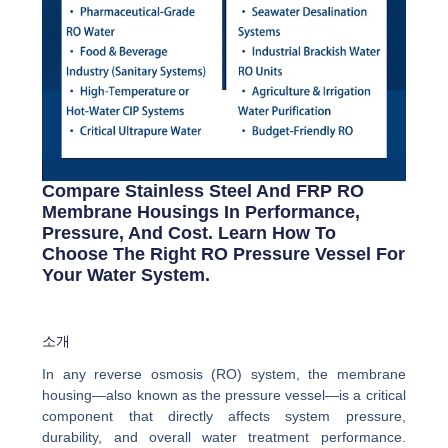
Compare Stainless Steel And FRP RO
Membrane Housings In Performance,
Pressure, And Cost. Learn How To
Choose The Right RO Pressure Vessel For
Your Water System.
소개
In any reverse osmosis (RO) system, the membrane
housing—also known as the pressure vessel—is a critical
component that directly affects system pressure,
durability, and overall water treatment performance.