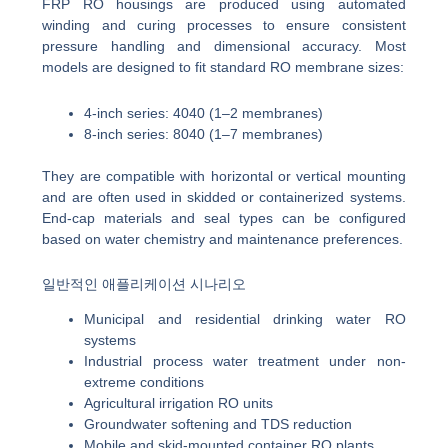
FRP RO housings are produced using automated
winding and curing processes to ensure consistent
pressure handling and dimensional accuracy. Most
models are designed to fit standard RO membrane sizes:
4-inch series: 4040 (1–2 membranes)
8-inch series: 8040 (1–7 membranes)
They are compatible with horizontal or vertical mounting
and are often used in skidded or containerized systems.
End-cap materials and seal types can be configured
based on water chemistry and maintenance preferences.
일반적인 애플리케이션 시나리오
Municipal and residential drinking water RO
systems
Industrial process water treatment under non-
extreme conditions
Agricultural irrigation RO units
Groundwater softening and TDS reduction
Mobile and skid-mounted container RO plants