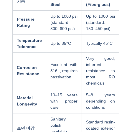
기능
Steel
(Fiberglass)
Up to 1000 psi
Up to 1000 psi
Pressure
(standard:
(standard:
Rating
300–600 psi)
150–450 psi)
Temperature
Up to 85°C
Typically 45°C
Tolerance
Very good,
Excellent with
inherent
Corrosion
316L, requires
resistance to
Resistance
passivation
most RO
chemicals
10–15 years
5–8 years
Material
with proper
depending on
Longevity
care
conditions
Sanitary
Standard resin-
polish
표면 마감
coated exterior
available