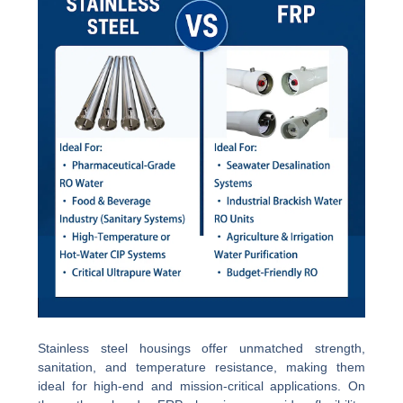
Stainless steel housings offer unmatched strength,
sanitation, and temperature resistance, making them
ideal for high-end and mission-critical applications. On