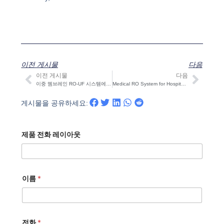
이전 게시물
다음
이전 게시물
다음
이전
다음
이중 멤브레인 RO-UF 시스템에서 살균 및 잔류 염소 제어 방법
Medical RO System for Hospitals & Dialysis | STARK
게시물을 공유하세요:
제품 전화 레이아웃
이름
*
전화
*