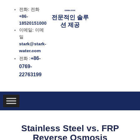
콘
전화: 전화
텐
+86-
전문적인 솔루
츠
18520151000
션 제공
로
이메일: 이메
건
일
너
stark@stark-
뛰
water.com
기
+86-
전화 :
0769-
22763199
Stainless Steel vs. FRP
Reverse Osmosis