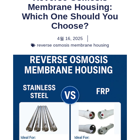
Membrane Housing:
Which One Should You
Choose?
4월 16, 2025
reverse osmosis membrane housing