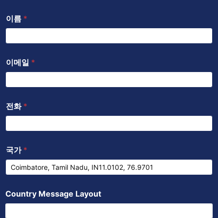
b
s
이름
*
o
a
o
p
k
p
이메일
*
전화
*
국가
*
Country Message Layout