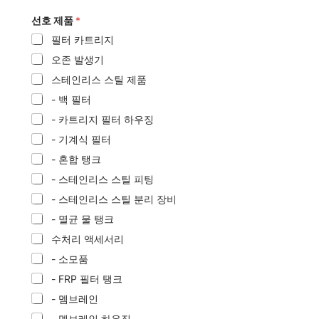
선호 제품
*
필터 카트리지
오존 발생기
스테인리스 스틸 제품
- 백 필터
- 카트리지 필터 하우징
- 기계식 필터
- 혼합 탱크
- 스테인리스 스틸 피팅
- 스테인리스 스틸 분리 장비
- 멸균 물 탱크
수처리 액세서리
- 소모품
- FRP 필터 탱크
- 멤브레인
- 멤브레인 하우징