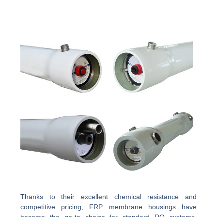
Thanks to their excellent chemical resistance and
competitive pricing, FRP membrane housings have