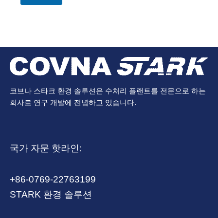
코브나 스타크 환경 솔루션은 수처리 플랜트를 전문으로 하는
회사로 연구 개발에 전념하고 있습니다.
국가 자문 핫라인:
+86-0769-22763199
STARK 환경 솔루션