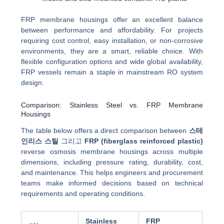
FRP membrane housings offer an excellent balance
between performance and affordability. For projects
requiring cost control, easy installation, or non-corrosive
environments, they are a smart, reliable choice. With
flexible configuration options and wide global availability,
FRP vessels remain a staple in mainstream RO system
design.
Comparison: Stainless Steel vs. FRP Membrane
Housings
The table below offers a direct comparison between
스테
인리스 스틸
그리고
FRP (fiberglass reinforced plastic)
reverse osmosis membrane housings across multiple
dimensions, including pressure rating, durability, cost,
and maintenance. This helps engineers and procurement
teams make informed decisions based on technical
requirements and operating conditions.
Stainless
FRP