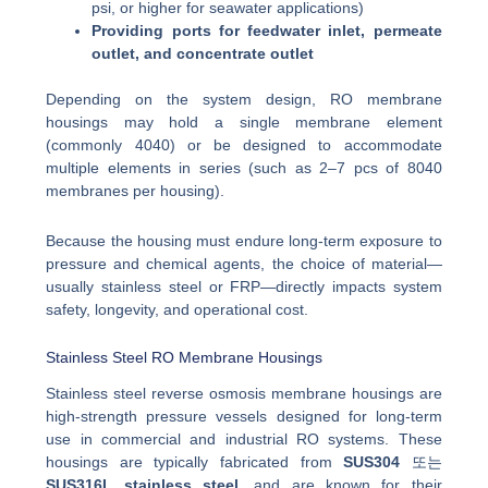
psi, or higher for seawater applications)
Providing ports for feedwater inlet, permeate
outlet, and concentrate outlet
Depending on the system design, RO membrane
housings may hold a single membrane element
(commonly 4040) or be designed to accommodate
multiple elements in series (such as 2–7 pcs of 8040
membranes per housing).
Because the housing must endure long-term exposure to
pressure and chemical agents, the choice of material—
usually stainless steel or FRP—directly impacts system
safety, longevity, and operational cost.
Stainless Steel RO Membrane Housings
Stainless steel reverse osmosis membrane housings are
high-strength pressure vessels designed for long-term
use in commercial and industrial RO systems. These
housings are typically fabricated from
SUS304
또는
SUS316L stainless steel
, and are known for their