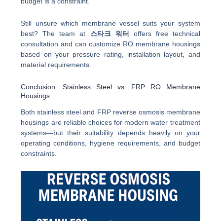
budget is a constraint.
Still unsure which membrane vessel suits your system
best? The team at
스타크 워터
offers free technical
consultation and can customize RO membrane housings
based on your pressure rating, installation layout, and
material requirements.
Conclusion: Stainless Steel vs. FRP RO Membrane
Housings
Both stainless steel and FRP reverse osmosis membrane
housings are reliable choices for modern water treatment
systems—but their suitability depends heavily on your
operating conditions, hygiene requirements, and budget
constraints.