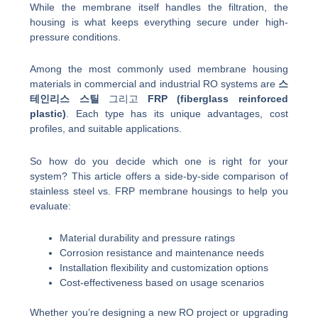
While the membrane itself handles the filtration, the
housing is what keeps everything secure under high-
pressure conditions.
Among the most commonly used membrane housing
materials in commercial and industrial RO systems are
스
테인리스 스틸
그리고
FRP (fiberglass reinforced
plastic)
. Each type has its unique advantages, cost
profiles, and suitable applications.
So how do you decide which one is right for your
system? This article offers a side-by-side comparison of
stainless steel vs. FRP membrane housings to help you
evaluate:
Material durability and pressure ratings
Corrosion resistance and maintenance needs
Installation flexibility and customization options
Cost-effectiveness based on usage scenarios
Whether you’re designing a new RO project or upgrading