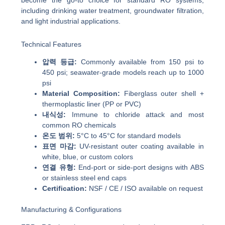
become the go-to choice for standard RO systems,
including drinking water treatment, groundwater filtration,
and light industrial applications.
Technical Features
압력 등급:
Commonly available from 150 psi to
450 psi; seawater-grade models reach up to 1000
psi
Material Composition:
Fiberglass outer shell +
thermoplastic liner (PP or PVC)
내식성:
Immune to chloride attack and most
common RO chemicals
온도 범위:
5°C to 45°C for standard models
표면 마감:
UV-resistant outer coating available in
white, blue, or custom colors
연결 유형:
End-port or side-port designs with ABS
or stainless steel end caps
Certification:
NSF / CE / ISO available on request
Manufacturing & Configurations