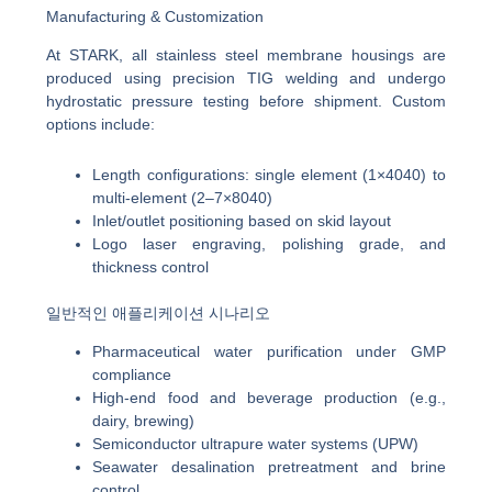
Manufacturing & Customization
At STARK, all stainless steel membrane housings are
produced using precision TIG welding and undergo
hydrostatic pressure testing before shipment. Custom
options include:
Length configurations: single element (1×4040) to
multi-element (2–7×8040)
Inlet/outlet positioning based on skid layout
Logo laser engraving, polishing grade, and
thickness control
일반적인 애플리케이션 시나리오
Pharmaceutical water purification under GMP
compliance
High-end food and beverage production (e.g.,
dairy, brewing)
Semiconductor ultrapure water systems (UPW)
Seawater desalination pretreatment and brine
control