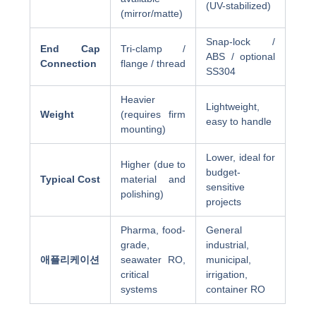
(UV-stabilized)
(mirror/matte)
Snap-lock /
End Cap
Tri-clamp /
ABS / optional
Connection
flange / thread
SS304
Heavier
Lightweight,
Weight
(requires firm
easy to handle
mounting)
Lower, ideal for
Higher (due to
budget-
Typical Cost
material and
sensitive
polishing)
projects
Pharma, food-
General
grade,
industrial,
애플리케이션
seawater RO,
municipal,
critical
irrigation,
systems
container RO