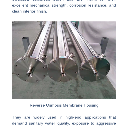
excellent mechanical strength, corrosion resistance, and
clean interior finish.
Reverse Osmosis Membrane Housing
They are widely used in high-end applications that
demand sanitary water quality, exposure to aggressive