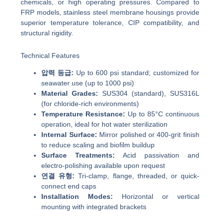
chemicals, or high operating pressures. Compared to
FRP models, stainless steel membrane housings provide
superior temperature tolerance, CIP compatibility, and
structural rigidity.
Technical Features
압력 등급:
Up to 600 psi standard; customized for
seawater use (up to 1000 psi)
Material Grades:
SUS304 (standard), SUS316L
(for chloride-rich environments)
Temperature Resistance:
Up to 85°C continuous
operation, ideal for hot water sterilization
Internal Surface:
Mirror polished or 400-grit finish
to reduce scaling and biofilm buildup
Surface Treatments:
Acid passivation and
electro-polishing available upon request
연결 유형:
Tri-clamp, flange, threaded, or quick-
connect end caps
Installation Modes:
Horizontal or vertical
mounting with integrated brackets