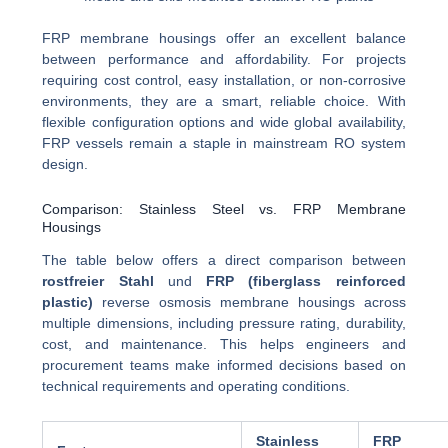
FRP membrane housings offer an excellent balance
between performance and affordability. For projects
requiring cost control, easy installation, or non-corrosive
environments, they are a smart, reliable choice. With
flexible configuration options and wide global availability,
FRP vessels remain a staple in mainstream RO system
design.
Comparison: Stainless Steel vs. FRP Membrane
Housings
The table below offers a direct comparison between
rostfreier Stahl
und
FRP (fiberglass reinforced
plastic)
reverse osmosis membrane housings across
multiple dimensions, including pressure rating, durability,
cost, and maintenance. This helps engineers and
procurement teams make informed decisions based on
technical requirements and operating conditions.
Stainless
FRP