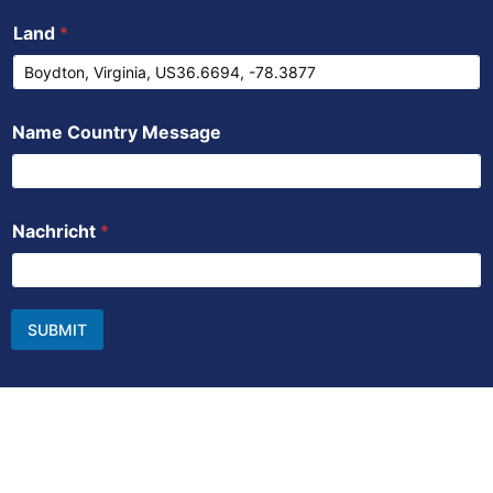
Land
*
Name Country Message
Nachricht
*
SUBMIT