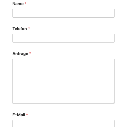
Name
*
Telefon
*
Anfrage
*
E-Mail
*