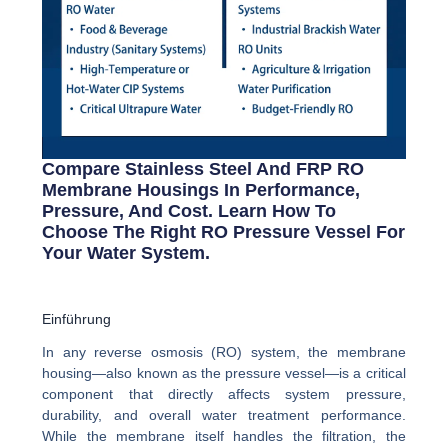
Compare Stainless Steel And FRP RO
Membrane Housings In Performance,
Pressure, And Cost. Learn How To
Choose The Right RO Pressure Vessel For
Your Water System.
Einführung
In any reverse osmosis (RO) system, the membrane
housing—also known as the pressure vessel—is a critical
component that directly affects system pressure,
durability, and overall water treatment performance.
While the membrane itself handles the filtration, the