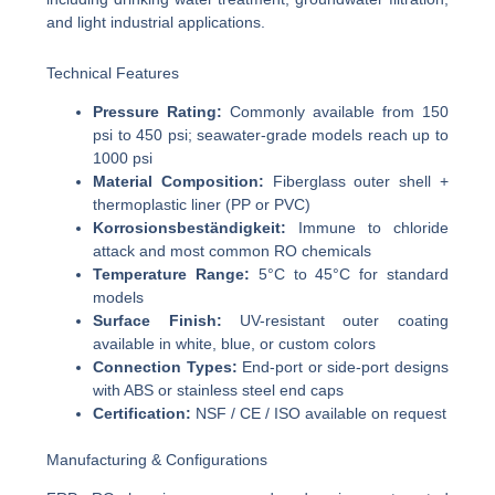
and light industrial applications.
Technical Features
Pressure Rating:
Commonly available from 150
psi to 450 psi; seawater-grade models reach up to
1000 psi
Material Composition:
Fiberglass outer shell +
thermoplastic liner (PP or PVC)
Korrosionsbeständigkeit:
Immune to chloride
attack and most common RO chemicals
Temperature Range:
5°C to 45°C for standard
models
Surface Finish:
UV-resistant outer coating
available in white, blue, or custom colors
Connection Types:
End-port or side-port designs
with ABS or stainless steel end caps
Certification:
NSF / CE / ISO available on request
Manufacturing & Configurations