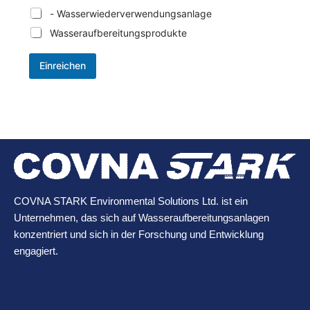
- Wasserwiederverwendungsanlage
Wasseraufbereitungsprodukte
Einreichen
COVNA STARK Environmental Solutions Ltd. ist ein
Unternehmen, das sich auf Wasseraufbereitungsanlagen
konzentriert und sich in der Forschung und Entwicklung
engagiert.