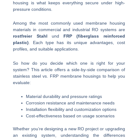
housing is what keeps everything secure under high-
pressure conditions.
Among the most commonly used membrane housing
materials in commercial and industrial RO systems are
rostfreier Stahl
und
FRP (fiberglass reinforced
plastic)
. Each type has its unique advantages, cost
profiles, and suitable applications.
So how do you decide which one is right for your
system? This article offers a side-by-side comparison of
stainless steel vs. FRP membrane housings to help you
evaluate:
Material durability and pressure ratings
Corrosion resistance and maintenance needs
Installation flexibility and customization options
Cost-effectiveness based on usage scenarios
Whether you’re designing a new RO project or upgrading
an existing system, understanding the differences