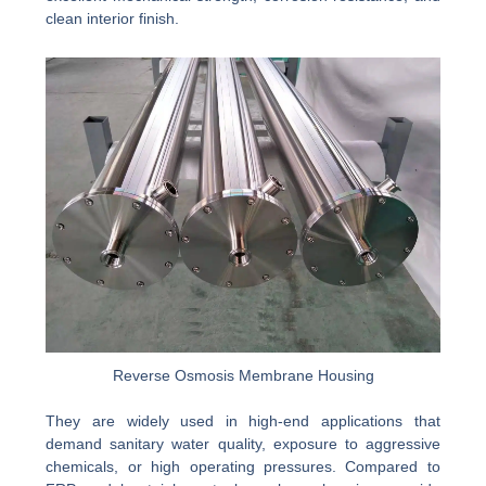
clean interior finish.
Reverse Osmosis Membrane Housing
They are widely used in high-end applications that
demand sanitary water quality, exposure to aggressive
chemicals, or high operating pressures. Compared to