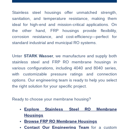
Stainless steel housings offer unmatched strength,
sanitation, and temperature resistance, making them
ideal for high-end and mission-critical applications. On
the other hand, FRP housings provide flexibility,
corrosion resistance, and cost-efficiency—perfect for
standard industrial and municipal RO systems.
Unter
STARK Wasser
, we manufacture and supply both
stainless steel and FRP RO membrane housings in
various configurations, including 4040 and 8040 series,
with customizable pressure ratings and connection
options. Our engineering team is ready to help you select
the right solution for your specific project.
Ready to choose your membrane housing?
Explore Stainless Steel RO Membrane
Housings
Browse FRP RO Membrane Housings
Contact Our Engineering Team
for a custom