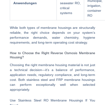
municipal,
Anwendungen
seawater RO,
irrigation,
critical
container
systems
RO
While both types of membrane housings are structurally
reliable, the right choice depends on your system’s
performance demands, water chemistry, hygiene
requirements, and long-term operating cost strategy.
How to Choose the Right Reverse Osmosis Membrane
Housing?
Choosing the right membrane housing material is not just
a technical decision—it’s a balance of performance,
application needs, regulatory compliance, and long-term
cost. Both stainless steel and FRP membrane housings
can perform exceptionally well when selected
appropriately.
Use Stainless Steel RO Membrane Housings If You