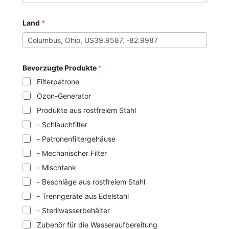
Land
*
Bevorzugte Produkte
*
Filterpatrone
Ozon-Generator
Produkte aus rostfreiem Stahl
- Schlauchfilter
- Patronenfiltergehäuse
- Mechanischer Filter
- Mischtank
- Beschläge aus rostfreiem Stahl
- Trenngeräte aus Edelstahl
- Sterilwasserbehälter
Zubehör für die Wasseraufbereitung