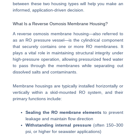
between these two housing types will help you make an
informed, application-driven decision.
What Is a Reverse Osmosis Membrane Housing?
A reverse osmosis membrane housing—also referred to
as an RO pressure vessel—is the cylindrical component
that securely contains one or more RO membranes. It
plays a vital role in maintaining structural integrity under
high-pressure operation, allowing pressurized feed water
to pass through the membranes while separating out
dissolved salts and contaminants.
Membrane housings are typically installed horizontally or
vertically within a skid-mounted RO system, and their
primary functions include:
Sealing the RO membrane elements
to prevent
leakage and maintain flow direction
Withstanding internal pressure
(often 150–300
psi, or higher for seawater applications)