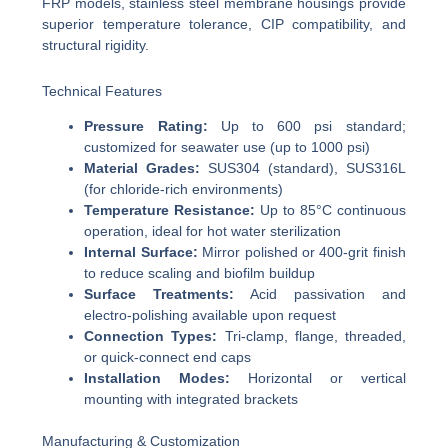
FRP models, stainless steel membrane housings provide
superior temperature tolerance, CIP compatibility, and
structural rigidity.
Technical Features
Pressure Rating:
Up to 600 psi standard;
customized for seawater use (up to 1000 psi)
Material Grades:
SUS304 (standard), SUS316L
(for chloride-rich environments)
Temperature Resistance:
Up to 85°C continuous
operation, ideal for hot water sterilization
Internal Surface:
Mirror polished or 400-grit finish
to reduce scaling and biofilm buildup
Surface Treatments:
Acid passivation and
electro-polishing available upon request
Connection Types:
Tri-clamp, flange, threaded,
or quick-connect end caps
Installation Modes:
Horizontal or vertical
mounting with integrated brackets
Manufacturing & Customization