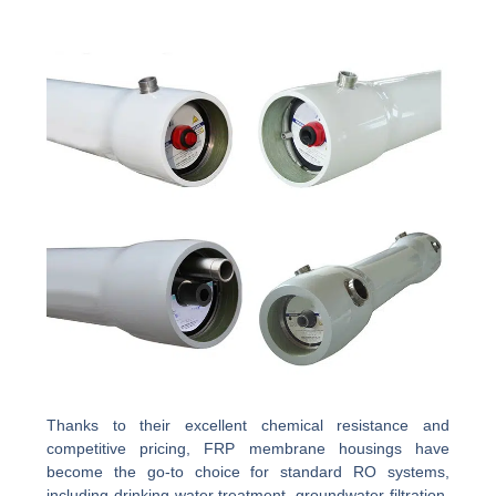
Thanks to their excellent chemical resistance and
competitive pricing, FRP membrane housings have
become the go-to choice for standard RO systems,
including drinking water treatment, groundwater filtration,