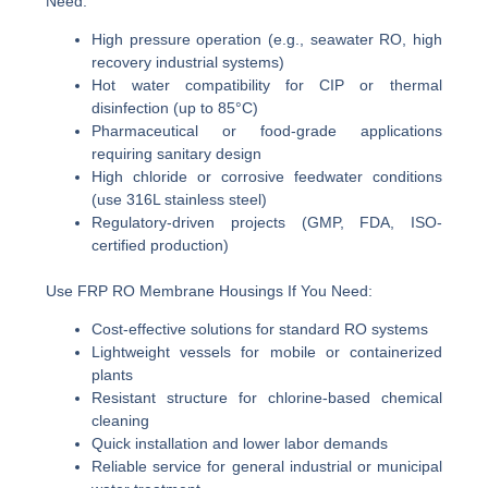
Need:
High pressure operation (e.g., seawater RO, high
recovery industrial systems)
Hot water compatibility for CIP or thermal
disinfection (up to 85°C)
Pharmaceutical or food-grade applications
requiring sanitary design
High chloride or corrosive feedwater conditions
(use 316L stainless steel)
Regulatory-driven projects (GMP, FDA, ISO-
certified production)
Use FRP RO Membrane Housings If You Need:
Cost-effective solutions for standard RO systems
Lightweight vessels for mobile or containerized
plants
Resistant structure for chlorine-based chemical
cleaning
Quick installation and lower labor demands
Reliable service for general industrial or municipal