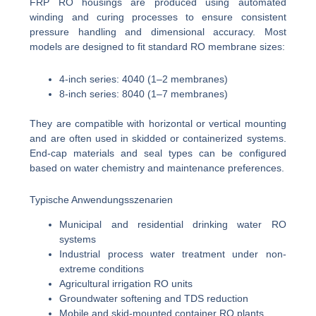
FRP RO housings are produced using automated
winding and curing processes to ensure consistent
pressure handling and dimensional accuracy. Most
models are designed to fit standard RO membrane sizes:
4-inch series: 4040 (1–2 membranes)
8-inch series: 8040 (1–7 membranes)
They are compatible with horizontal or vertical mounting
and are often used in skidded or containerized systems.
End-cap materials and seal types can be configured
based on water chemistry and maintenance preferences.
Typische Anwendungsszenarien
Municipal and residential drinking water RO
systems
Industrial process water treatment under non-
extreme conditions
Agricultural irrigation RO units
Groundwater softening and TDS reduction
Mobile and skid-mounted container RO plants