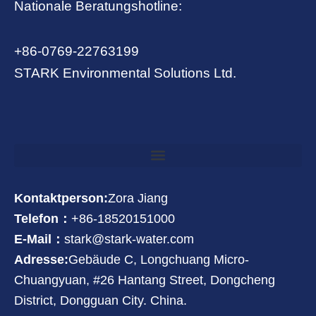
Nationale Beratungshotline:
+86-0769-22763199
STARK Environmental Solutions Ltd.
Kontaktperson:
Zora Jiang
Telefon：
+86-18520151000
E-Mail：
stark@stark-water.com
Adresse:
Gebäude C, Longchuang Micro-
Chuangyuan, #26 Hantang Street, Dongcheng
District, Dongguan City. China.