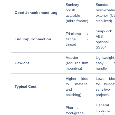
Sanitary
Standard
polish
resin-coate
Oberflächenbehandlung
available
exterior (U
(mirror/matte)
stabilized)
Snap-lock 
Tri-clamp /
ABS 
End Cap Connection
flange /
optional
thread
SS304
Heavier
Lightweight
Gewicht
(requires firm
easy t
mounting)
handle
Higher (due
Lower, ide
to material
for budget
Typical Cost
and
sensitive
polishing)
projects
General
Pharma,
industrial,
food-grade,