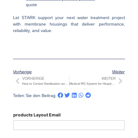
quote
Let STARK support your next water treatment project
with membrane housings that deliver performance,
reliability, and value.
Vorherige
Weiter
VORHERIGE
WEITER
Prev
Näch
How to Control Sterilization and Chlorine Residuals in Dual-Membrane RO-UF Systems
Medical RO System for Hospitals & Dialysis | STARK
Teilen Sie den Beitrag:
products Layout Email