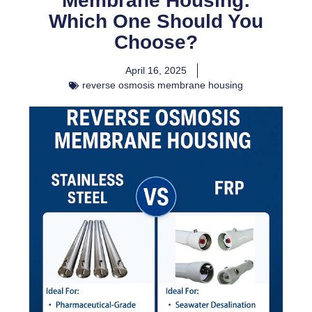
Membrane Housing:
Which One Should You
Choose?
April 16, 2025
reverse osmosis membrane housing