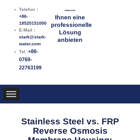
Zum
Telefon：
Inhalt
+86-
Ihnen eine
springen
18520151000
professionelle
E-Mail：
Lösung
stark@stark-
anbieten
water.com
+86-
Tel :
0769-
22763199
Stainless Steel vs. FRP
Reverse Osmosis