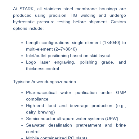
At STARK, all stainless steel membrane housings are
produced using precision TIG welding and undergo
hydrostatic pressure testing before shipment. Custom
options include:
Length configurations: single element (1×4040) to
multi-element (2–7×8040)
Inlet/outlet positioning based on skid layout
Logo laser engraving, polishing grade, and
thickness control
Typische Anwendungsszenarien
Pharmaceutical water purification under GMP
compliance
High-end food and beverage production (e.g.,
dairy, brewing)
Semiconductor ultrapure water systems (UPW)
Seawater desalination pretreatment and brine
control
Mobile containerized RO plants