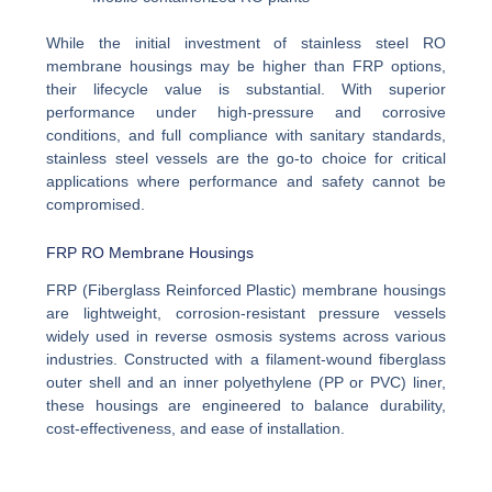
While the initial investment of stainless steel RO
membrane housings may be higher than FRP options,
their lifecycle value is substantial. With superior
performance under high-pressure and corrosive
conditions, and full compliance with sanitary standards,
stainless steel vessels are the go-to choice for critical
applications where performance and safety cannot be
compromised.
FRP RO Membrane Housings
FRP (Fiberglass Reinforced Plastic) membrane housings
are lightweight, corrosion-resistant pressure vessels
widely used in reverse osmosis systems across various
industries. Constructed with a filament-wound fiberglass
outer shell and an inner polyethylene (PP or PVC) liner,
these housings are engineered to balance durability,
cost-effectiveness, and ease of installation.