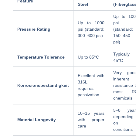
Feature
Steel
(Fiberglas
Up to 100
Up to 1000
psi
Pressure Rating
psi (standard:
(standard:
300–600 psi)
150–450
psi)
Typically
Temperature Tolerance
Up to 85°C
45°C
Very good
Excellent with
inherent
316L,
Korrosionsbeständigkeit
resistance 
requires
most R
passivation
chemicals
5–8 year
10–15 years
depending
Material Longevity
with proper
on
care
conditions