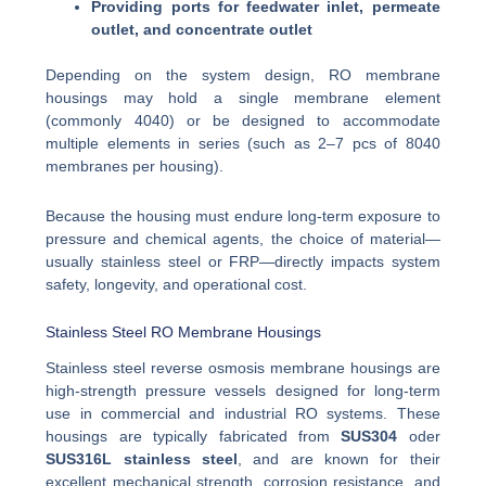
Providing ports for feedwater inlet, permeate
outlet, and concentrate outlet
Depending on the system design, RO membrane
housings may hold a single membrane element
(commonly 4040) or be designed to accommodate
multiple elements in series (such as 2–7 pcs of 8040
membranes per housing).
Because the housing must endure long-term exposure to
pressure and chemical agents, the choice of material—
usually stainless steel or FRP—directly impacts system
safety, longevity, and operational cost.
Stainless Steel RO Membrane Housings
Stainless steel reverse osmosis membrane housings are
high-strength pressure vessels designed for long-term
use in commercial and industrial RO systems. These
housings are typically fabricated from
SUS304
oder
SUS316L stainless steel
, and are known for their
excellent mechanical strength, corrosion resistance, and