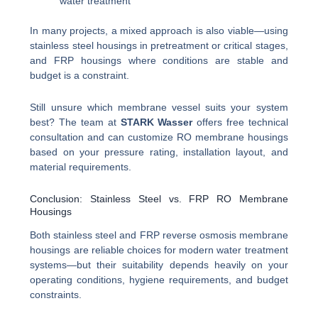
water treatment
In many projects, a mixed approach is also viable—using
stainless steel housings in pretreatment or critical stages,
and FRP housings where conditions are stable and
budget is a constraint.
Still unsure which membrane vessel suits your system
best? The team at
STARK Wasser
offers free technical
consultation and can customize RO membrane housings
based on your pressure rating, installation layout, and
material requirements.
Conclusion: Stainless Steel vs. FRP RO Membrane
Housings
Both stainless steel and FRP reverse osmosis membrane
housings are reliable choices for modern water treatment
systems—but their suitability depends heavily on your
operating conditions, hygiene requirements, and budget
constraints.