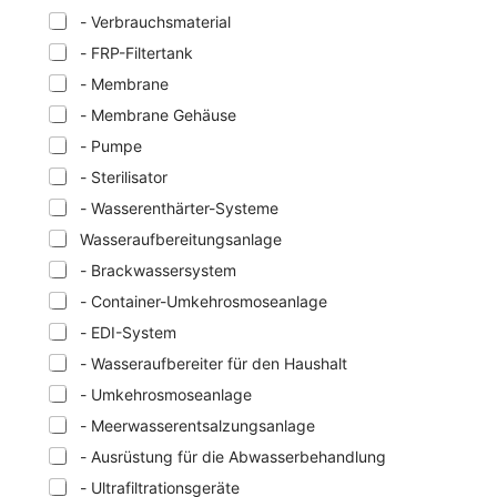
- Verbrauchsmaterial
- FRP-Filtertank
- Membrane
- Membrane Gehäuse
- Pumpe
- Sterilisator
- Wasserenthärter-Systeme
Wasseraufbereitungsanlage
- Brackwassersystem
- Container-Umkehrosmoseanlage
- EDI-System
- Wasseraufbereiter für den Haushalt
- Umkehrosmoseanlage
- Meerwasserentsalzungsanlage
- Ausrüstung für die Abwasserbehandlung
- Ultrafiltrationsgeräte