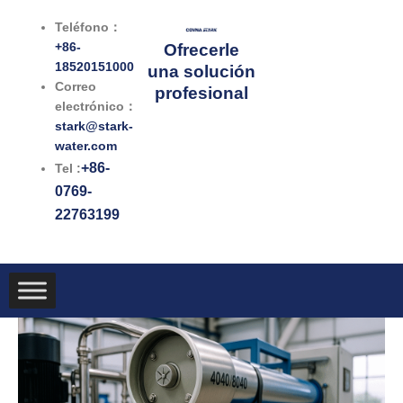
Ir
Teléfono：
al
+86-
Ofrecerle
contenido
18520151000
una solución
Correo
profesional
electrónico：
stark@stark-
water.com
+86-
Tel :
0769-
22763199