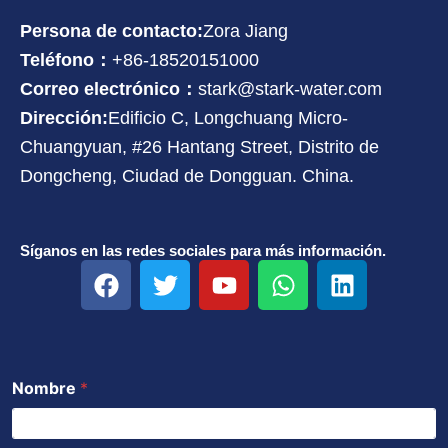
Persona de contacto:
Zora Jiang
Teléfono：
+86-18520151000
Correo electrónico：
stark@stark-water.com
Dirección:
Edificio C, Longchuang Micro-
Chuangyuan, #26 Hantang Street, Distrito de
Dongcheng, Ciudad de Dongguan. China.
Síganos en las redes sociales para más información.
F
T
Y
W
L
a
w
o
h
i
c
i
u
a
n
e
t
t
t
k
b
t
u
s
e
Nombre
*
o
e
b
a
d
o
r
e
p
i
k
p
n