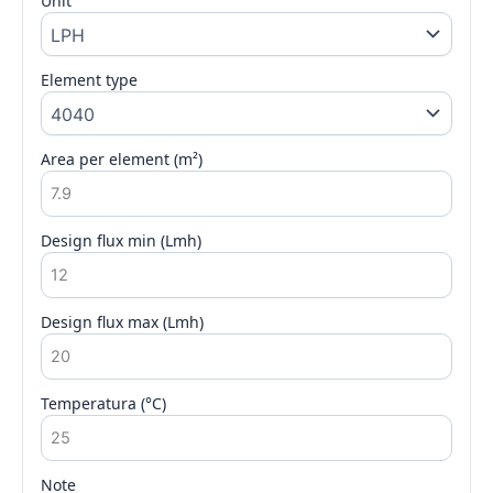
Unit
Element type
Area per element (m²)
Design flux min (Lmh)
Design flux max (Lmh)
Temperatura (°C)
Note