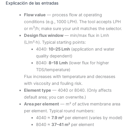
Explicación de las entradas
Flow value
— process flow at operating
conditions (e.g., 1000 LPH). The tool accepts LPH
3
or m
/h; make sure your unit matches the selector.
Design flux window
— min/max flux in Lmh
(L/m²·h). Typical starting points:
4040:
10–25 Lmh
(application and water
quality dependent)
8040:
8–18 Lmh
(lower flux for higher
TDS/temperature)
Flux increases with temperature and decreases
with viscosity and fouling risk.
Element type
— 4040 or 8040. (Only affects
default area; you can overwrite.)
Area per element
— m² of active membrane area
per element. Typical round numbers:
4040 ≈
7.9 m²
per element (varies by model)
8040 ≈
37–41 m²
per element