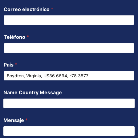
Correo electrónico
*
Teléfono
*
País
*
Name Country Message
Mensaje
*