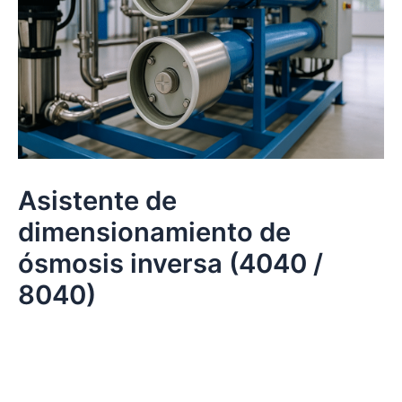
Asistente de
dimensionamiento de
ósmosis inversa (4040 /
8040)