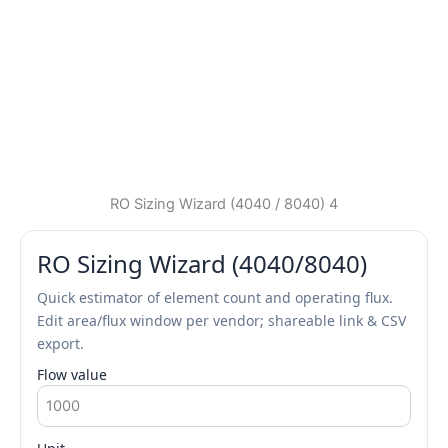
RO Sizing Wizard (4040 / 8040) 4
RO Sizing Wizard (4040/8040)
Quick estimator of element count and operating flux.
Edit area/flux window per vendor; shareable link & CSV
export.
Flow value