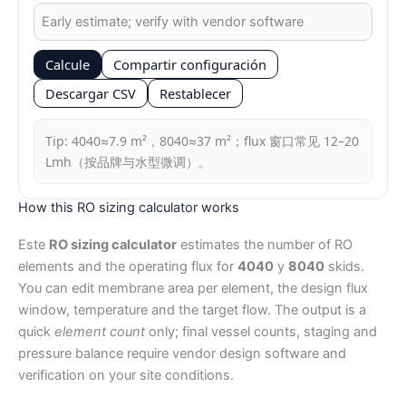
Calcule
Compartir configuración
Descargar CSV
Restablecer
Tip: 4040≈7.9 m²，8040≈37 m²；flux 窗口常见 12–20
Lmh（按品牌与水型微调）。
How this RO sizing calculator works
Este
RO sizing calculator
estimates the number of RO
elements and the operating flux for
4040
y
8040
skids.
You can edit membrane area per element, the design flux
window, temperature and the target flow. The output is a
quick
element count
only; final vessel counts, staging and
pressure balance require vendor design software and
verification on your site conditions.