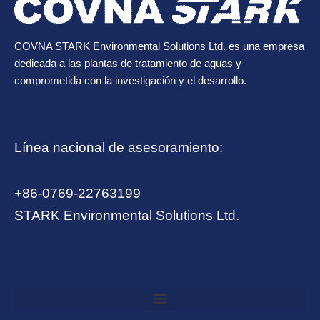
COVNA STARK Environmental Solutions Ltd. es una empresa
dedicada a las plantas de tratamiento de aguas y
comprometida con la investigación y el desarrollo.
Línea nacional de asesoramiento:
+86-0769-22763199
STARK Environmental Solutions Ltd.