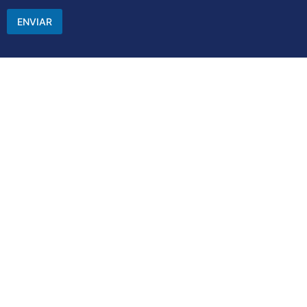
ENVIAR