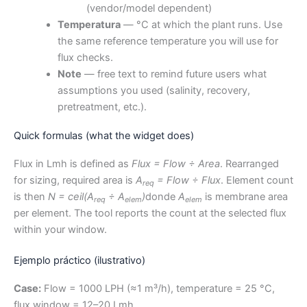
(vendor/model dependent)
Temperatura
— °C at which the plant runs. Use
the same reference temperature you will use for
flux checks.
Note
— free text to remind future users what
assumptions you used (salinity, recovery,
pretreatment, etc.).
Quick formulas (what the widget does)
Flux in Lmh is defined as
Flux = Flow ÷ Area
. Rearranged
for sizing, required area is
A
= Flow ÷ Flux
. Element count
req
is then
N = ceil(A
÷ A
)
donde
A
is membrane area
req
elem
elem
per element. The tool reports the count at the selected flux
within your window.
Ejemplo práctico (ilustrativo)
Case:
Flow = 1000 LPH (≈1 m³/h), temperature = 25 °C,
flux window = 12–20 Lmh.