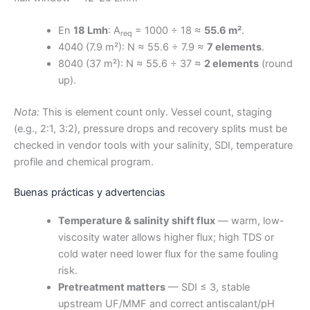
En
18 Lmh
: A
= 1000 ÷ 18 ≈
55.6 m²
.
req
4040 (7.9 m²): N ≈ 55.6 ÷ 7.9 ≈
7 elements
.
8040 (37 m²): N ≈ 55.6 ÷ 37 ≈
2 elements
(round
up).
Nota:
This is element count only. Vessel count, staging
(e.g., 2:1, 3:2), pressure drops and recovery splits must be
checked in vendor tools with your salinity, SDI, temperature
profile and chemical program.
Buenas prácticas y advertencias
Temperature & salinity shift flux
— warm, low-
viscosity water allows higher flux; high TDS or
cold water need lower flux for the same fouling
risk.
Pretreatment matters
— SDI ≤ 3, stable
upstream UF/MMF and correct antiscalant/pH