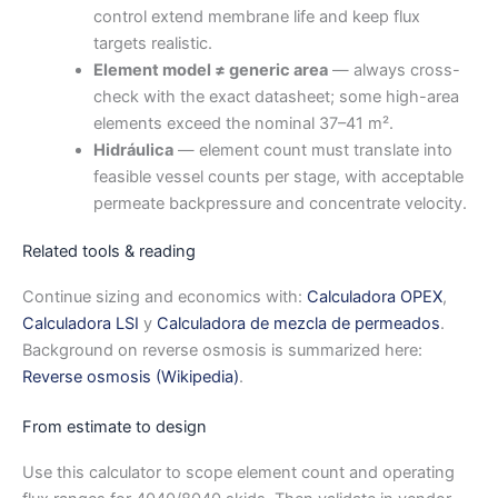
control extend membrane life and keep flux
targets realistic.
Element model ≠ generic area
— always cross-
check with the exact datasheet; some high-area
elements exceed the nominal 37–41 m².
Hidráulica
— element count must translate into
feasible vessel counts per stage, with acceptable
permeate backpressure and concentrate velocity.
Related tools & reading
Continue sizing and economics with:
Calculadora OPEX
,
Calculadora LSI
y
Calculadora de mezcla de permeados
.
Background on reverse osmosis is summarized here:
Reverse osmosis (Wikipedia)
.
From estimate to design
Use this calculator to scope element count and operating