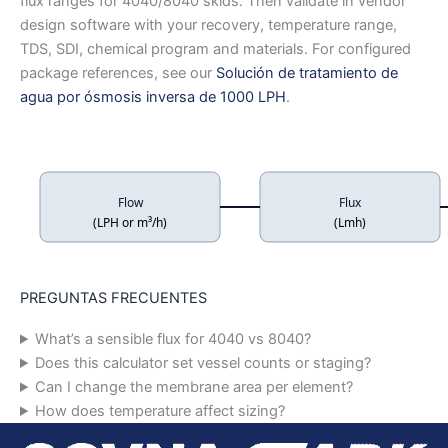
flux ranges for 4040/8040 skids. Then validate in vendor
design software with your recovery, temperature range,
TDS, SDI, chemical program and materials. For configured
package references, see our
Solución de tratamiento de
agua por ósmosis inversa de 1000 LPH
.
Flow
Flux
(LPH or m³/h)
(Lmh)
PREGUNTAS FRECUENTES
What’s a sensible flux for 4040 vs 8040?
Does this calculator set vessel counts or staging?
Can I change the membrane area per element?
How does temperature affect sizing?