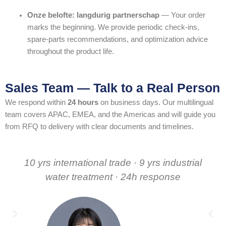
Onze belofte: langdurig partnerschap
— Your order
marks the beginning. We provide periodic check-ins,
spare-parts recommendations, and optimization advice
throughout the product life.
Sales Team — Talk to a Real Person
We respond within
24 hours
on business days. Our multilingual
team covers APAC, EMEA, and the Americas and will guide you
from RFQ to delivery with clear documents and timelines.
10 yrs international trade · 9 yrs industrial
water treatment · 24h response