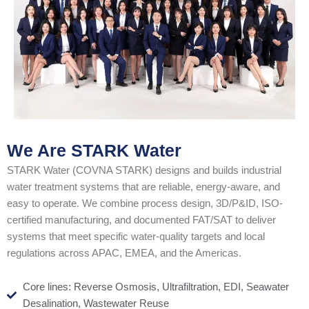
We Are STARK Water
STARK Water (COVNA STARK) designs and builds industrial
water treatment systems that are reliable, energy-aware, and
easy to operate. We combine process design, 3D/P&ID, ISO-
certified manufacturing, and documented FAT/SAT to deliver
systems that meet specific water-quality targets and local
regulations across APAC, EMEA, and the Americas.
Core lines: Reverse Osmosis, Ultrafiltration, EDI, Seawater
Desalination, Wastewater Reuse