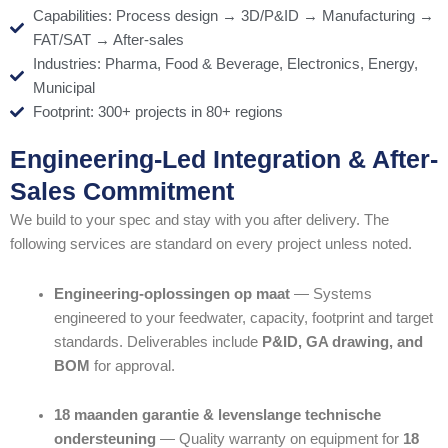
Capabilities: Process design → 3D/P&ID → Manufacturing →
FAT/SAT → After-sales
Industries: Pharma, Food & Beverage, Electronics, Energy,
Municipal
Footprint: 300+ projects in 80+ regions
Engineering-Led Integration & After-
Sales Commitment
We build to your spec and stay with you after delivery. The
following services are standard on every project unless noted.
Engineering-oplossingen op maat
— Systems
engineered to your feedwater, capacity, footprint and target
standards. Deliverables include
P&ID, GA drawing, and
BOM
for approval.
18 maanden garantie & levenslange technische
ondersteuning
— Quality warranty on equipment for
18