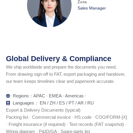
Zora
Sales Manager
Global Delivery & Compliance
We ship worldwide and prepare the documents you need.
From drawing sign-off to FAT, export packaging and handover,
our team keeps timelines clear and paperwork accurate.
Regions：APAC · EMEA · Americas ·
Languages： EN / ZH / ES / PT / AR / RU
Export & Delivery Documents (typical)
Packing list · Commercial invoice · HS code · COO/FORM-[X]
· Freight insurance (if required) · Test records (FAT snapshot) ·
Wiring diagram · P&ID/GA · Spare-parts list