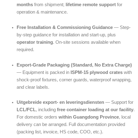
months
from shipment;
lifetime remote support
for
operation & maintenance.
Free Installation & Commissioning Guidance
— Step-
by-step guidance for installation and start-up, plus
operator training
. On-site sessions available when
required.
Export-Grade Packaging (Standard, No Extra Charge)
— Equipment is packed in
ISPM-15 plywood crates
with
shock-proof fixtures, corner guards, waterproof wrapping,
and clear labels.
Uitgebreide export- en leveringsdiensten
— Support for
LCL/FCL
, including
free container loading at our facility
.
For domestic orders
within Guangdong Province
, local
delivery can be arranged. Full documentation provided
(packing list, invoice, HS code, COO, etc.).