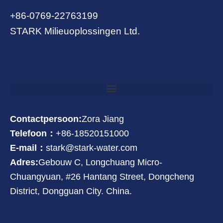
+86-0769-22763199
STARK Milieuoplossingen Ltd.
Contactpersoon:
Zora Jiang
Telefoon：
+86-18520151000
E-mail：
stark@stark-water.com
Adres:
Gebouw C, Longchuang Micro-
Chuangyuan, #26 Hantang Street, Dongcheng
District, Dongguan City. China.