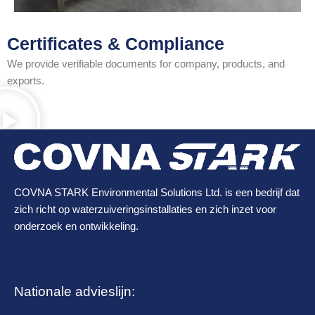
Certificates & Compliance
We provide verifiable documents for company, products, and
exports.
COVNA STARK Environmental Solutions Ltd. is een bedrijf dat
zich richt op waterzuiveringsinstallaties en zich inzet voor
onderzoek en ontwikkeling.
Nationale advieslijn: