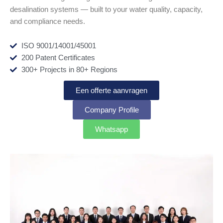
desalination systems — built to your water quality, capacity,
and compliance needs.
ISO 9001/14001/45001
200 Patent Certificates
300+ Projects in 80+ Regions
Een offerte aanvragen
Company Profile
Whatsapp