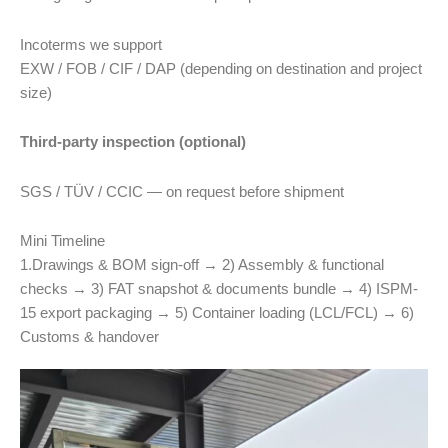
Incoterms we support
EXW / FOB / CIF / DAP (depending on destination and project
size)
Third-party inspection (optional)
SGS / TÜV / CCIC — on request before shipment
Mini Timeline
1.Drawings & BOM sign-off → 2) Assembly & functional
checks → 3) FAT snapshot & documents bundle → 4) ISPM-
15 export packaging → 5) Container loading (LCL/FCL) → 6)
Customs & handover