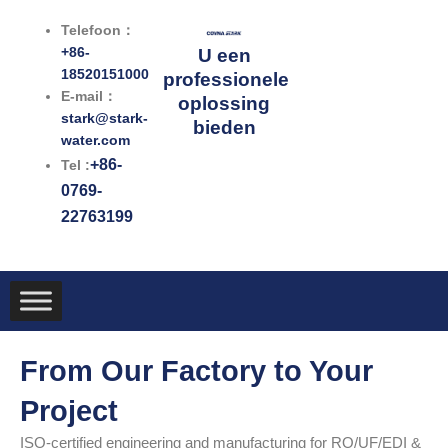
Ga
Telefoon：
naar
+86-
U een
de
18520151000
professionele
inhoud
E-mail：
oplossing
stark@stark-
bieden
water.com
+86-
Tel :
0769-
22763199
From Our Factory to Your
Project
ISO-certified engineering and manufacturing for RO/UF/EDI &