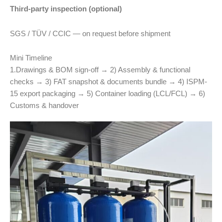
Third-party inspection (optional)
SGS / TÜV / CCIC — on request before shipment
Mini Timeline
1.Drawings & BOM sign-off → 2) Assembly & functional
checks → 3) FAT snapshot & documents bundle → 4) ISPM-
15 export packaging → 5) Container loading (LCL/FCL) → 6)
Customs & handover