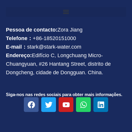
Pessoa de contacto:
Zora Jiang
Telefone：
+86-18520151000
E-mail：
stark@stark-water.com
Endereço:
Edifício C, Longchuang Micro-
Chuangyuan, #26 Hantang Street, distrito de
Dongcheng, cidade de Dongguan. China.
Siga-nos nas redes sociais para obter mais informações.
F
T
Y
W
L
a
w
o
h
i
c
i
u
a
n
e
t
t
t
k
b
t
u
s
e