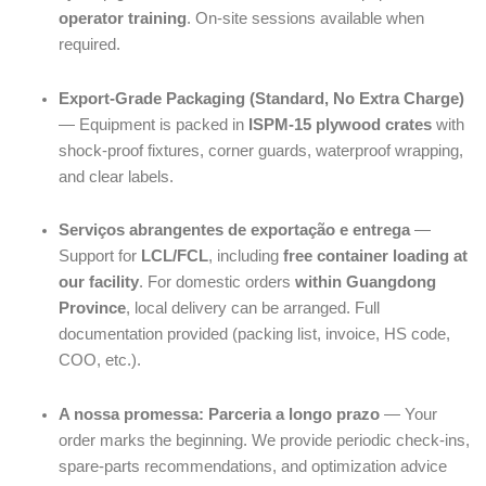
operator training
. On-site sessions available when
required.
Export-Grade Packaging (Standard, No Extra Charge)
— Equipment is packed in
ISPM-15 plywood crates
with
shock-proof fixtures, corner guards, waterproof wrapping,
and clear labels.
Serviços abrangentes de exportação e entrega
—
Support for
LCL/FCL
, including
free container loading at
our facility
. For domestic orders
within Guangdong
Province
, local delivery can be arranged. Full
documentation provided (packing list, invoice, HS code,
COO, etc.).
A nossa promessa: Parceria a longo prazo
— Your
order marks the beginning. We provide periodic check-ins,
spare-parts recommendations, and optimization advice