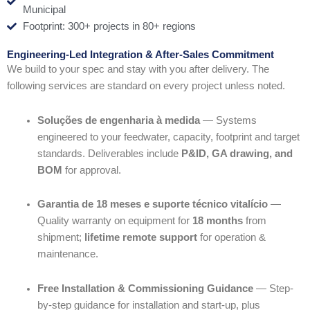
Municipal
Footprint: 300+ projects in 80+ regions
Engineering-Led Integration & After-Sales Commitment
We build to your spec and stay with you after delivery. The
following services are standard on every project unless noted.
Soluções de engenharia à medida
— Systems
engineered to your feedwater, capacity, footprint and target
standards. Deliverables include
P&ID, GA drawing, and
BOM
for approval.
Garantia de 18 meses e suporte técnico vitalício
—
Quality warranty on equipment for
18 months
from
shipment;
lifetime remote support
for operation &
maintenance.
Free Installation & Commissioning Guidance
— Step-
by-step guidance for installation and start-up, plus