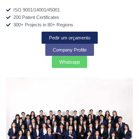
ISO 9001/14001/45001
200 Patent Certificates
300+ Projects in 80+ Regions
Pedir um orçamento
Company Profile
Whatsapp