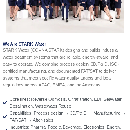
We Are STARK Water
STARK Water (COVNA STARK) designs and builds industrial
water treatment systems that are reliable, energy-aware, and
easy to operate. We combine process design, 3D/P&ID, ISO-
certified manufacturing, and documented FAT/SAT to deliver
systems that meet specific water-quality targets and local
regulations across APAC, EMEA, and the Americas.
Core lines: Reverse Osmosis, Ultrafiltration, EDI, Seawater
Desalination, Wastewater Reuse
Capabilities: Process design → 3D/P&ID → Manufacturing →
FAT/SAT → After-sales
Industries: Pharma, Food & Beverage, Electronics, Energy,