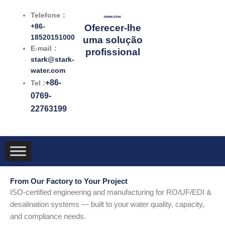
跳
Telefone：
至
+86-
Oferecer-lhe
内
18520151000
uma solução
容
E-mail：
profissional
stark@stark-
water.com
+86-
Tel :
0769-
22763199
From Our Factory to Your Project
ISO-certified engineering and manufacturing for RO/UF/EDI &
desalination systems — built to your water quality, capacity,
and compliance needs.