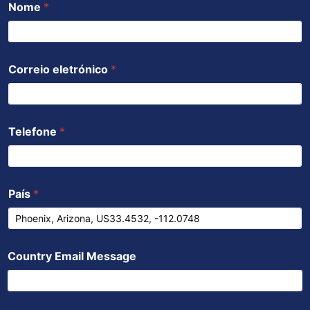
Nome
*
o
e
b
a
d
o
r
e
p
i
k
p
n
Correio eletrónico
*
Telefone
*
País
*
Country Email Message