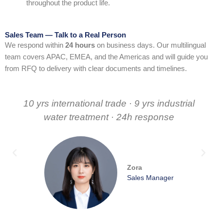
throughout the product life.
Sales Team — Talk to a Real Person
We respond within
24 hours
on business days. Our multilingual
team covers APAC, EMEA, and the Americas and will guide you
from RFQ to delivery with clear documents and timelines.
10 yrs international trade · 9 yrs industrial
water treatment · 24h response
Zora
Sales Manager