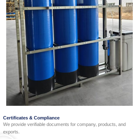
Certificates & Compliance
We provide verifiable documents for company, products, and
exports.