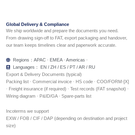
Global Delivery & Compliance
We ship worldwide and prepare the documents you need.
From drawing sign-off to FAT, export packaging and handover,
our team keeps timelines clear and paperwork accurate.
Regions：APAC · EMEA · Americas ·
Languages： EN / ZH / ES / PT / AR / RU
Export & Delivery Documents (typical)
Packing list · Commercial invoice · HS code · COO/FORM-[X]
· Freight insurance (if required) · Test records (FAT snapshot) ·
Wiring diagram · P&ID/GA · Spare-parts list
Incoterms we support
EXW / FOB / CIF / DAP (depending on destination and project
size)