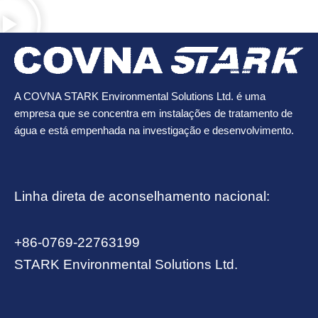
A COVNA STARK Environmental Solutions Ltd. é uma
empresa que se concentra em instalações de tratamento de
água e está empenhada na investigação e desenvolvimento.
Linha direta de aconselhamento nacional:
+86-0769-22763199
STARK Environmental Solutions Ltd.