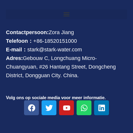
Contactpersoon:
Zora Jiang
Telefoon：
+86-18520151000
E-mail：
stark@stark-water.com
Adres:
Gebouw C, Longchuang Micro-
Chuangyuan, #26 Hantang Street, Dongcheng
District, Dongguan City. China.
Volg ons op sociale media voor meer informatie.
F
T
Y
W
L
a
w
o
h
i
c
i
u
a
n
e
t
t
t
k