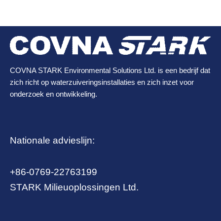
COVNA STARK Environmental Solutions Ltd. is een bedrijf dat
zich richt op waterzuiveringsinstallaties en zich inzet voor
onderzoek en ontwikkeling.
Nationale advieslijn:
+86-0769-22763199
STARK Milieuoplossingen Ltd.