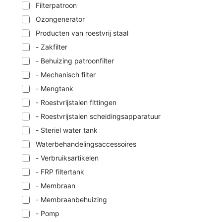
Filterpatroon
Ozongenerator
Producten van roestvrij staal
- Zakfilter
- Behuizing patroonfilter
- Mechanisch filter
- Mengtank
- Roestvrijstalen fittingen
- Roestvrijstalen scheidingsapparatuur
- Steriel water tank
Waterbehandelingsaccessoires
- Verbruiksartikelen
- FRP filtertank
- Membraan
- Membraanbehuizing
- Pomp