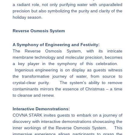
a radiant role, not only purifying water with unparalleled
precision but also symbolizing the purity and clarity of the
holiday season.
Reverse Osmosis System
A Symphony of Engineering and Festivity:
The Reverse Osmosis System, with its intricate
membrane technology and molecular precision, becomes
a key player in the symphony of this celebration.
Ingenious engineering is on display as guests witness
the transformative journey of water, from source to
crystal-clear purity. The system's ability to remove
contaminants mirrors the essence of Christmas – a time
to cleanse and renew.
Interactive Demonstrations:
COVNA STARK invites guests to embark on a journey of
discovery with interactive demonstrations showcasing the
inner workings of the Reverse Osmosis System. This
immersive experience allows participants to grasp the