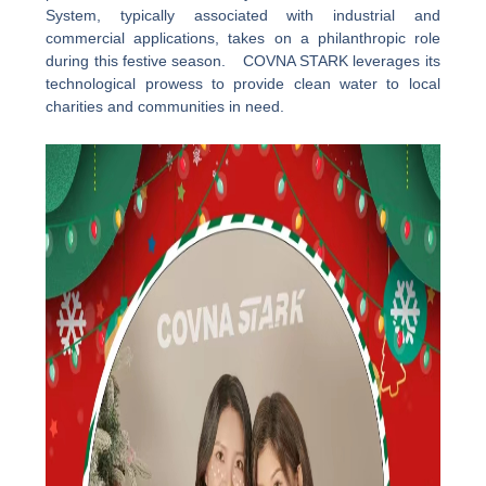
System, typically associated with industrial and
commercial applications, takes on a philanthropic role
during this festive season. COVNA STARK leverages its
technological prowess to provide clean water to local
charities and communities in need.