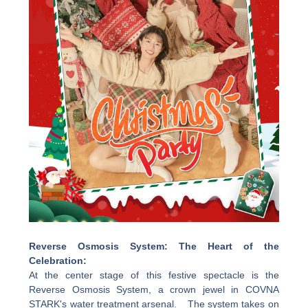
Reverse Osmosis System: The Heart of the
Celebration:
At the center stage of this festive spectacle is the
Reverse Osmosis System, a crown jewel in COVNA
STARK's water treatment arsenal. The system takes on