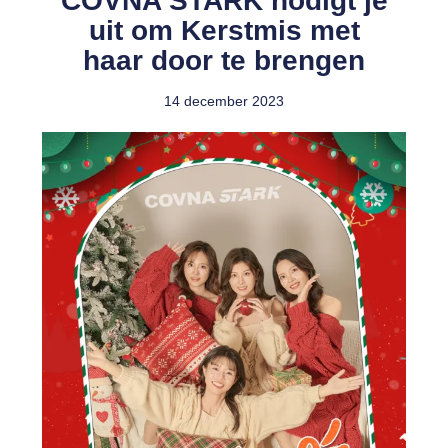
COVNA STARK nodigt je
uit om Kerstmis met
haar door te brengen
14 december 2023