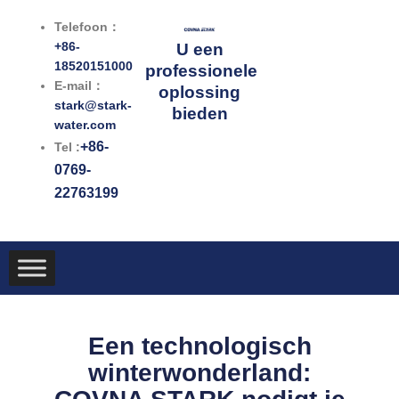
Ga
Telefoon：
naar
+86-
U een
de
18520151000
professionele
inhoud
E-mail：
oplossing
stark@stark-
bieden
water.com
+86-
Tel :
0769-
22763199
Een technologisch
winterwonderland: