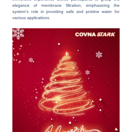
elegance of membrane filtration, emphasizing the
system's role in providing safe and pristine water for
various applications.