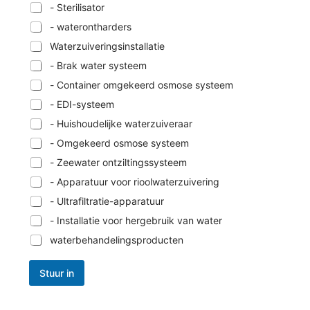
- Sterilisator
- waterontharders
Waterzuiveringsinstallatie
- Brak water systeem
- Container omgekeerd osmose systeem
- EDI-systeem
- Huishoudelijke waterzuiveraar
- Omgekeerd osmose systeem
- Zeewater ontziltingssysteem
- Apparatuur voor rioolwaterzuivering
- Ultrafiltratie-apparatuur
- Installatie voor hergebruik van water
waterbehandelingsproducten
Stuur in