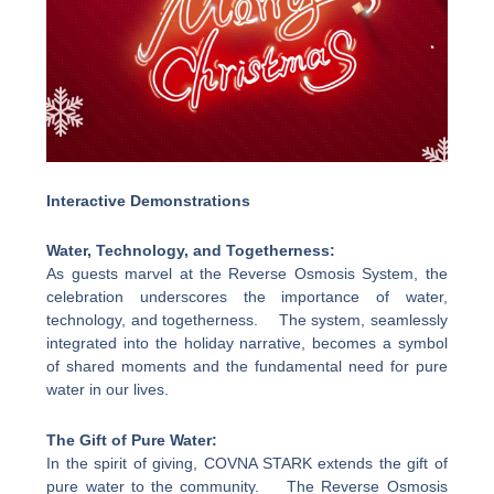
Interactive Demonstrations
Water, Technology, and Togetherness:
As guests marvel at the Reverse Osmosis System, the
celebration underscores the importance of water,
technology, and togetherness. The system, seamlessly
integrated into the holiday narrative, becomes a symbol
of shared moments and the fundamental need for pure
water in our lives.
The Gift of Pure Water:
In the spirit of giving, COVNA STARK extends the gift of
pure water to the community. The Reverse Osmosis