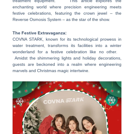
treatment equipment. This article explores the
enchanting world where precision engineering meets
festive celebrations, featuring the crown jewel – the
Reverse Osmosis System – as the star of the show.
The Festive Extravaganza:
COVNA STARK, known for its technological prowess in
water treatment, transforms its facilities into a winter
wonderland for a festive celebration like no other.
Amidst the shimmering lights and holiday decorations,
guests are beckoned into a realm where engineering
marvels and Christmas magic intertwine.