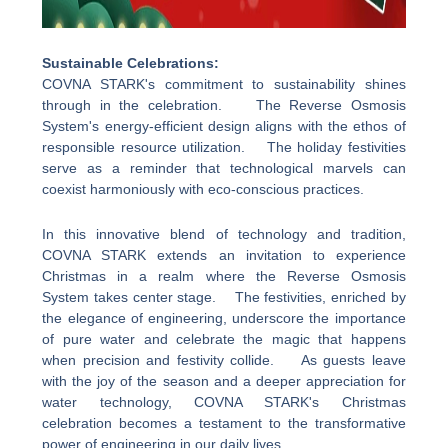
Sustainable Celebrations:
COVNA STARK's commitment to sustainability shines
through in the celebration. The Reverse Osmosis
System's energy-efficient design aligns with the ethos of
responsible resource utilization. The holiday festivities
serve as a reminder that technological marvels can
coexist harmoniously with eco-conscious practices.
In this innovative blend of technology and tradition,
COVNA STARK extends an invitation to experience
Christmas in a realm where the Reverse Osmosis
System takes center stage. The festivities, enriched by
the elegance of engineering, underscore the importance
of pure water and celebrate the magic that happens
when precision and festivity collide. As guests leave
with the joy of the season and a deeper appreciation for
water technology, COVNA STARK's Christmas
celebration becomes a testament to the transformative
power of engineering in our daily lives.