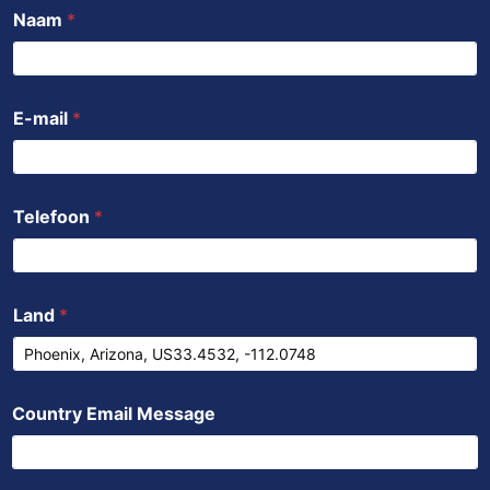
b
t
u
s
e
Naam
*
o
e
b
a
d
o
r
e
p
i
k
p
n
E-mail
*
Telefoon
*
Land
*
Country Email Message