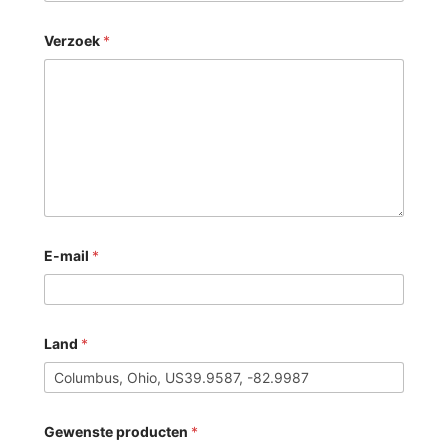
Verzoek
*
E-mail
*
Land
*
Gewenste producten
*