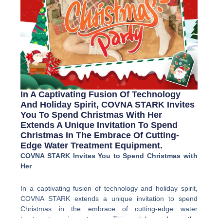
In A Captivating Fusion Of Technology
And Holiday Spirit, COVNA STARK Invites
You To Spend Christmas With Her
Extends A Unique Invitation To Spend
Christmas In The Embrace Of Cutting-
Edge Water Treatment Equipment.
COVNA STARK Invites You to Spend Christmas with
Her
In a captivating fusion of technology and holiday spirit,
COVNA STARK extends a unique invitation to spend
Christmas in the embrace of cutting-edge water