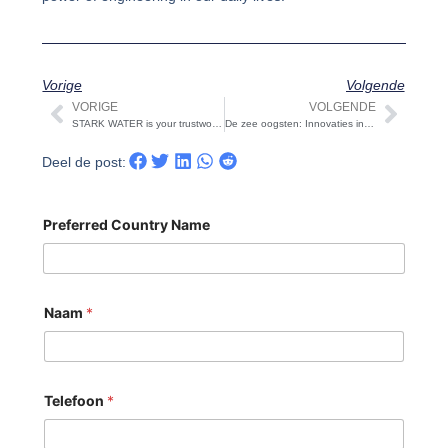
Vorige
Volgende
VORIGE
VOLGENDE
Vorige
Volg
STARK WATER is your trustworthy ultrafiltration equipment exporter
De zee oogsten: Innovaties in Omgekeerde Osmose Waterontzilting Zuivering Zuiveringsinstallaties
Deel de post:
Preferred Country Name
Naam
*
Telefoon
*