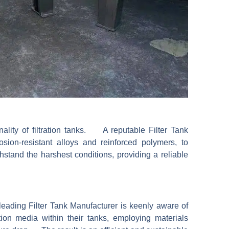
onality of filtration tanks. A reputable Filter Tank
sion-resistant alloys and reinforced polymers, to
stand the harshest conditions, providing a reliable
a leading Filter Tank Manufacturer is keenly aware of
ion media within their tanks, employing materials