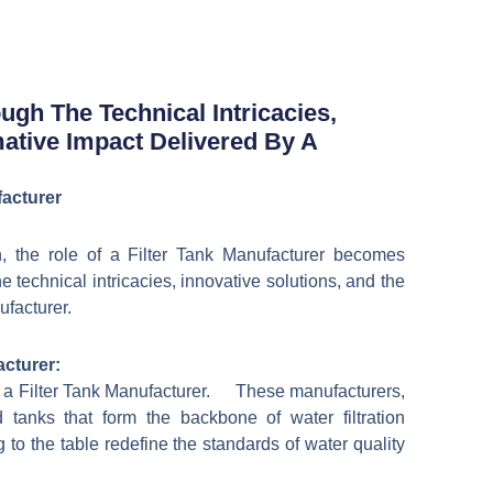
日本語
한국어
gh The Technical Intricacies,
mative Impact Delivered By A
facturer
on, the role of a Filter Tank Manufacturer becomes
technical intricacies, innovative solutions, and the
ufacturer.
acturer:
 of a Filter Tank Manufacturer. These manufacturers,
ed tanks that form the backbone of water filtration
o the table redefine the standards of water quality