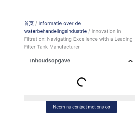
首页
/
Informatie over de
waterbehandelingsindustrie
/ Innovation in
Filtration: Navigating Excellence with a Leading
Filter Tank Manufacturer
Inhoudsopgave
Neem nu contact met ons op