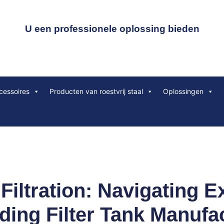
U een professionele oplossing bieden
cessoires
Producten van roestvrij staal
Oplossingen
 Filtration: Navigating E
ding Filter Tank Manufa