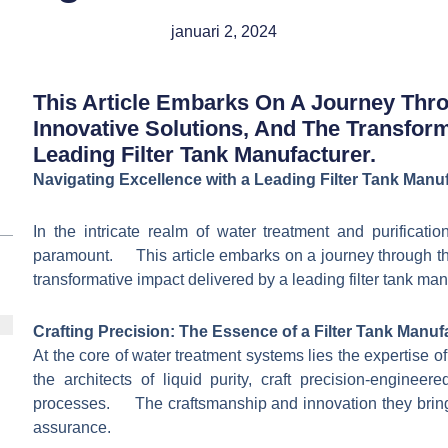
januari 2, 2024
This Article Embarks On A Journey Throu
Innovative Solutions, And The Transfor
Leading Filter Tank Manufacturer.
Navigating Excellence with a Leading Filter Tank Manu
In the intricate realm of water treatment and purificati
paramount. This article embarks on a journey through the 
transformative impact delivered by a leading filter tank man
Crafting Precision: The Essence of a Filter Tank Manuf
At the core of water treatment systems lies the expertise
the architects of liquid purity, craft precision-engineer
processes. The craftsmanship and innovation they bring t
assurance.