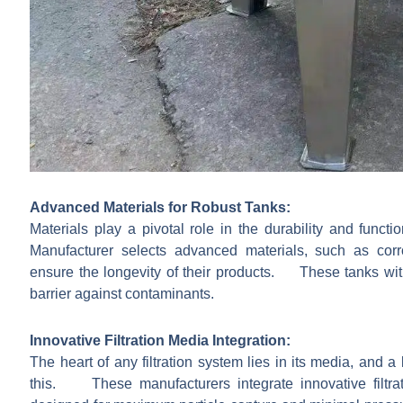
Advanced Materials for Robust Tanks:
Materials play a pivotal role in the durability and functi
Manufacturer selects advanced materials, such as corro
ensure the longevity of their products. These tanks with
barrier against contaminants.
Innovative Filtration Media Integration:
The heart of any filtration system lies in its media, and 
this. These manufacturers integrate innovative filtrat