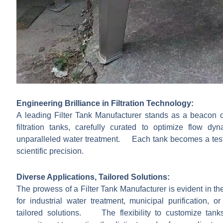
Engineering Brilliance in Filtration Technology:
A leading Filter Tank Manufacturer stands as a beacon o
filtration tanks, carefully curated to optimize flow dyn
unparalleled water treatment. Each tank becomes a testa
scientific precision.
Diverse Applications, Tailored Solutions:
The prowess of a Filter Tank Manufacturer is evident in th
for industrial water treatment, municipal purification, 
tailored solutions. The flexibility to customize tan