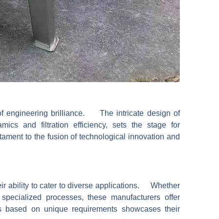
f engineering brilliance. The intricate design of
amics and filtration efficiency, sets the stage for
ment to the fusion of technological innovation and
eir ability to cater to diverse applications. Whether
or specialized processes, these manufacturers offer
ks based on unique requirements showcases their