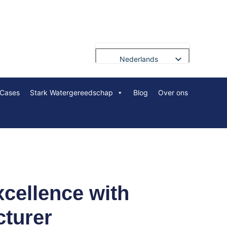
Nederlands
English
Cases
Stark Watergereedschap
Blog
Over ons
Français
Deutsch
Русский
Português
العربية
Español
xcellence with
Polski
cturer
Bahasa Indonesia