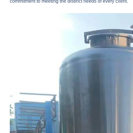
commitment to meeting the distinct needs of every client.