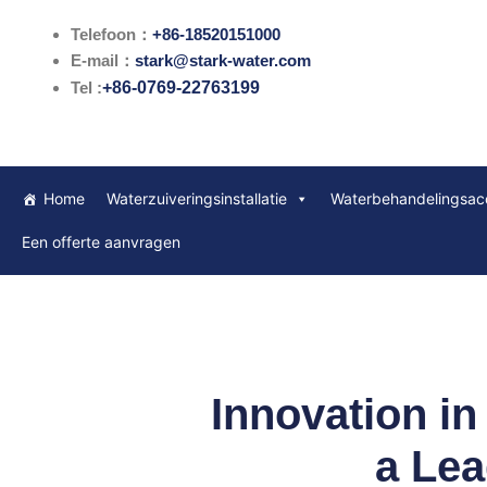
Ga
Telefoon：
+86-18520151000
naar
E-mail：
stark@stark-water.com
de
Tel :
+86-0769-22763199
inhoud
Home
Waterzuiveringsinstallatie
Waterbehandelingsac
Een offerte aanvragen
Innovation in
a Lea