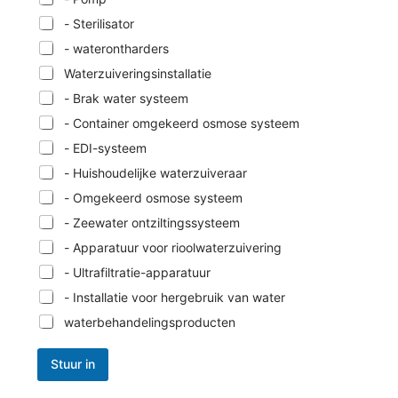
- Sterilisator
- waterontharders
Waterzuiveringsinstallatie
- Brak water systeem
- Container omgekeerd osmose systeem
- EDI-systeem
- Huishoudelijke waterzuiveraar
- Omgekeerd osmose systeem
- Zeewater ontziltingssysteem
- Apparatuur voor rioolwaterzuivering
- Ultrafiltratie-apparatuur
- Installatie voor hergebruik van water
waterbehandelingsproducten
Stuur in