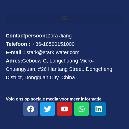
Contactpersoon:
Zora Jiang
Telefoon：
+86-18520151000
E-mail：
stark@stark-water.com
Adres:
Gebouw C, Longchuang Micro-
Chuangyuan, #26 Hantang Street, Dongcheng
District, Dongguan City. China.
Volg ons op sociale media voor meer informatie.
F
T
Y
W
L
a
w
o
h
i
c
i
u
a
n
e
t
t
t
k