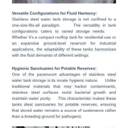
Versatile Configurations for Fluid Harmony:
Stainless steel water tank storage is not confined to a
one-size-fits-all paradigm. The versatility in tank
configurations caters to varied storage needs.
Whether it's a compact rooftop tank for residential use or
an expansive ground-level reservoir for industrial
applications, the adaptability of these tanks harmonizes
with the fluid demands of different settings.
Hygienic Sanctuaries for Potable Reserves:
One of the paramount advantages of stainless steel
water tank storage is its innate hygienic nature. Unlike
traditional materials that may harbor contaminants,
stainless steel surfaces resist bacterial growth and
maintain water purity. This characteristic makes these
tanks ideal sanctuaries for potable reserves, ensuring
that stored water remains a source of sustenance rather
than a breeding ground for pathogens.