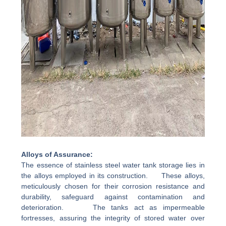
Alloys of Assurance:
The essence of stainless steel water tank storage lies in
the alloys employed in its construction. These alloys,
meticulously chosen for their corrosion resistance and
durability, safeguard against contamination and
deterioration. The tanks act as impermeable
fortresses, assuring the integrity of stored water over