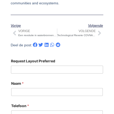
communities and ecosystems.
Vorige
Volgende
VORIGE
VOLGENDE
Vorige
Volg
Een revolutie in waterbronnen: Het ontziltingssysteem voor zeewater onthuld
Technological Reverie COVNA STARK is held on Christmas Day: COVNA STARK Unveils an Innovative Celebration
Deel de post:
Request Layout Preferred
Naam
*
Telefoon
*