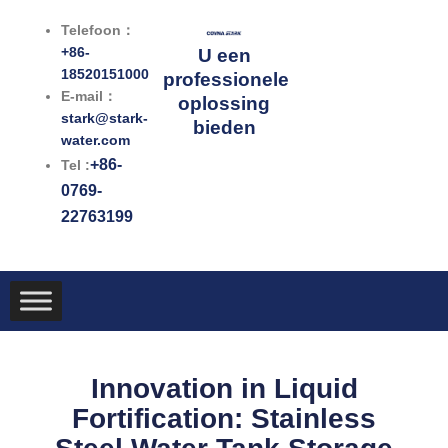
Ga
Telefoon：
naar
+86-
U een
de
18520151000
professionele
inhoud
E-mail：
oplossing
stark@stark-
bieden
water.com
+86-
Tel :
0769-
22763199
Innovation in Liquid
Fortification: Stainless