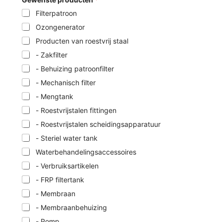
Filterpatroon
Ozongenerator
Producten van roestvrij staal
- Zakfilter
- Behuizing patroonfilter
- Mechanisch filter
- Mengtank
- Roestvrijstalen fittingen
- Roestvrijstalen scheidingsapparatuur
- Steriel water tank
Waterbehandelingsaccessoires
- Verbruiksartikelen
- FRP filtertank
- Membraan
- Membraanbehuizing
- Pomp