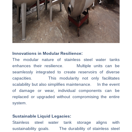
Innovations in Modular Resilience:
The modular nature of stainless steel water tanks
enhances their resilience. Multiple units can be
seamlessly integrated to create reservoirs of diverse
capacities. This modularity not only facilitates
scalability but also simplifies maintenance. In the event
of damage or wear, individual components can be
replaced or upgraded without compromising the entire
system.
Sustainable Liquid Legacies:
Stainless steel water tank storage aligns with
sustainability goals. The durability of stainless steel