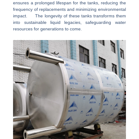
ensures a prolonged lifespan for the tanks, reducing the
frequency of replacements and minimizing environmental
impact. The longevity of these tanks transforms them
into sustainable liquid legacies, safeguarding water
resources for generations to come.