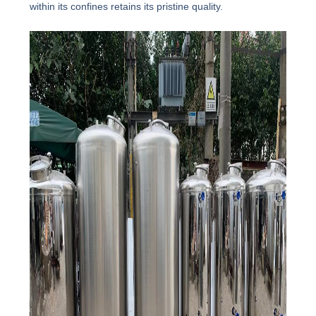
within its confines retains its pristine quality.