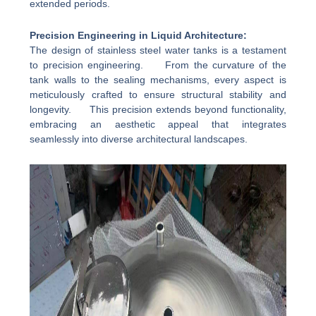
extended periods.
Precision Engineering in Liquid Architecture:
The design of stainless steel water tanks is a testament
to precision engineering. From the curvature of the
tank walls to the sealing mechanisms, every aspect is
meticulously crafted to ensure structural stability and
longevity. This precision extends beyond functionality,
embracing an aesthetic appeal that integrates
seamlessly into diverse architectural landscapes.