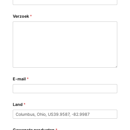
Verzoek
*
E-mail
*
Land
*
Gewenste producten
*