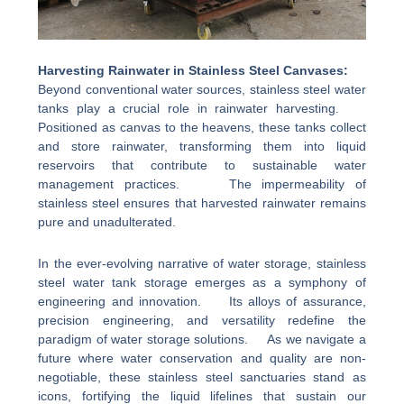
Harvesting Rainwater in Stainless Steel Canvases:
Beyond conventional water sources, stainless steel water
tanks play a crucial role in rainwater harvesting.
Positioned as canvas to the heavens, these tanks collect
and store rainwater, transforming them into liquid
reservoirs that contribute to sustainable water
management practices. The impermeability of
stainless steel ensures that harvested rainwater remains
pure and unadulterated.
In the ever-evolving narrative of water storage, stainless
steel water tank storage emerges as a symphony of
engineering and innovation. Its alloys of assurance,
precision engineering, and versatility redefine the
paradigm of water storage solutions. As we navigate a
future where water conservation and quality are non-
negotiable, these stainless steel sanctuaries stand as
icons, fortifying the liquid lifelines that sustain our