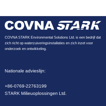
COVNA STARK Environmental Solutions Ltd. is een bedrijf dat
zich richt op waterzuiveringsinstallaties en zich inzet voor
onderzoek en ontwikkeling.
Nationale advieslijn:
+86-0769-22763199
STARK Milieuoplossingen Ltd.