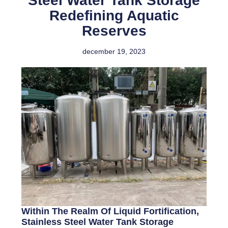
Steel Water Tank Storage
Redefining Aquatic
Reserves
december 19, 2023
Within The Realm Of Liquid Fortification,
Stainless Steel Water Tank Storage