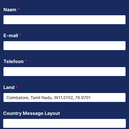
b
t
u
s
e
Naam
*
o
e
b
a
d
o
r
e
p
i
k
p
n
E-mail
*
Telefoon
*
Land
*
Country Message Layout