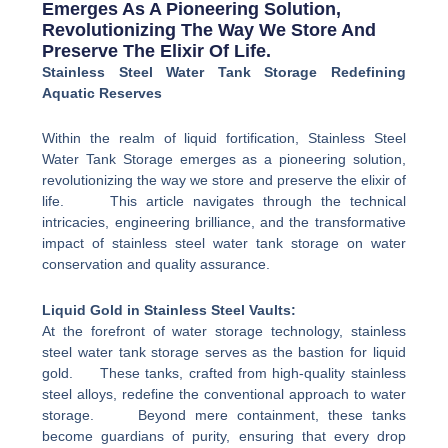
Emerges As A Pioneering Solution,
Revolutionizing The Way We Store And
Preserve The Elixir Of Life.
Stainless Steel Water Tank Storage Redefining
Aquatic Reserves
Within the realm of liquid fortification, Stainless Steel
Water Tank Storage emerges as a pioneering solution,
revolutionizing the way we store and preserve the elixir of
life. This article navigates through the technical
intricacies, engineering brilliance, and the transformative
impact of stainless steel water tank storage on water
conservation and quality assurance.
Liquid Gold in Stainless Steel Vaults:
At the forefront of water storage technology, stainless
steel water tank storage serves as the bastion for liquid
gold. These tanks, crafted from high-quality stainless
steel alloys, redefine the conventional approach to water
storage. Beyond mere containment, these tanks
become guardians of purity, ensuring that every drop