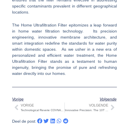
specific contaminants prevalent in different geographical
locations.
The Home Ultrafiltration Filter epitomizes a leap forward
in home water filtration technology. Its precision
engineering, innovative membrane architecture, and
smart integration redefine the standards for water purity
within domestic spaces. As we usher in a new era of
personalized and efficient water treatment, the Home
Ultrafiltration Filter stands as a testament to human
ingenuity, bringing the promise of pure and refreshing
water directly into our homes.
Vorige
Volgende
VORIGE
VOLGENDE
Vorige
Volg
Technological Reverie COVNA STARK is held on Christmas Day: COVNA STARK Unveils an Innovative Celebration
Innovative Precision: The 10T Custom Stainless Steel Sterile Water Tank
Deel de post: