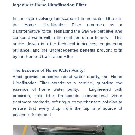
Ingenious Home Ultrafiltration Filter
In the ever-evolving landscape of home water filtration,
the Home Ultrafiltration Filter emerges as a
transformative force, reshaping the way we perceive and
consume water within the confines of our homes. This
article delves into the technical intricacies, engineering
brilliance, and the unprecedented benefits brought forth
by the Home Ultrafiltration Filter.
The Essence of Home Water Purity:
Amid growing concerns about water quality, the Home
Ultrafiltration Filter stands as a sentinel, guarding the
essence of home water purity. Engineered with
precision, this filter transcends conventional water
treatment methods, offering a comprehensive solution to
ensure that every drop from the tap is a source of
pristine refreshment.