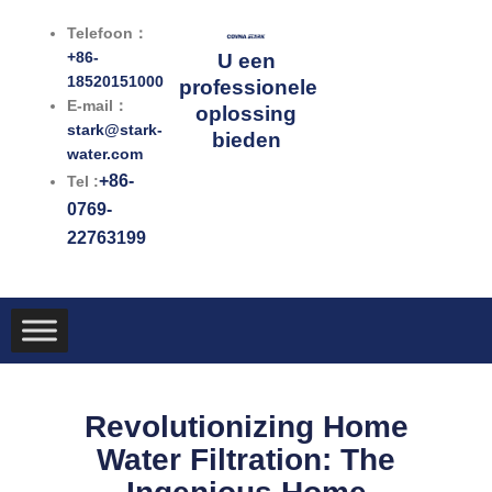
Ga
Telefoon：
naar
+86-
U een
de
18520151000
professionele
inhoud
E-mail：
oplossing
stark@stark-
bieden
water.com
+86-
Tel :
0769-
22763199
Revolutionizing Home
Water Filtration: The