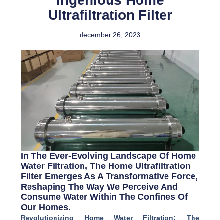
Ingenious Home
Ultrafiltration Filter
december 26, 2023
In The Ever-Evolving Landscape Of Home
Water Filtration, The Home Ultrafiltration
Filter Emerges As A Transformative Force,
Reshaping The Way We Perceive And
Consume Water Within The Confines Of
Our Homes.
Revolutionizing Home Water Filtration: The