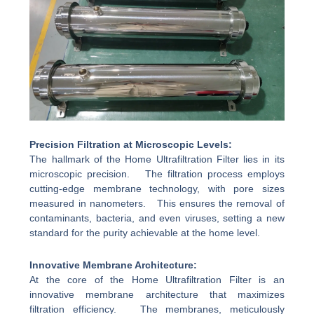
Precision Filtration at Microscopic Levels:
The hallmark of the Home Ultrafiltration Filter lies in its
microscopic precision. The filtration process employs
cutting-edge membrane technology, with pore sizes
measured in nanometers. This ensures the removal of
contaminants, bacteria, and even viruses, setting a new
standard for the purity achievable at the home level.
Innovative Membrane Architecture:
At the core of the Home Ultrafiltration Filter is an
innovative membrane architecture that maximizes
filtration efficiency. The membranes, meticulously