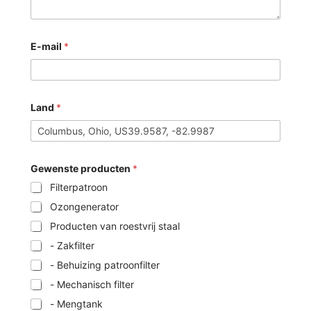
E-mail
*
Land
*
Gewenste producten
*
Filterpatroon
Ozongenerator
Producten van roestvrij staal
- Zakfilter
- Behuizing patroonfilter
- Mechanisch filter
- Mengtank