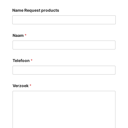
Name Request products
Naam
*
Telefoon
*
Verzoek
*