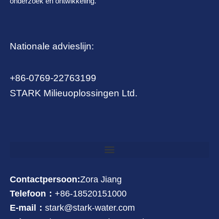
onderzoek en ontwikkeling.
Nationale advieslijn:
+86-0769-22763199
STARK Milieuoplossingen Ltd.
Contactpersoon:
Zora Jiang
Telefoon：
+86-18520151000
E-mail：
stark@stark-water.com