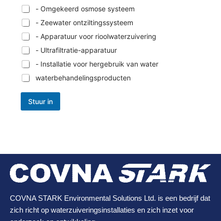
- Omgekeerd osmose systeem
- Zeewater ontziltingssysteem
- Apparatuur voor rioolwaterzuivering
- Ultrafiltratie-apparatuur
- Installatie voor hergebruik van water
waterbehandelingsproducten
Stuur in
COVNA STARK Environmental Solutions Ltd. is een bedrijf dat
zich richt op waterzuiveringsinstallaties en zich inzet voor