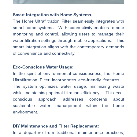
Smart Integration with Home Systems:
The Home Ultrafiltration Filter seamlessly integrates with
smart home systems. Wi-Fi connectivity enables remote
monitoring and control, allowing users to manage their
water filtration settings through mobile applications. This
smart integration aligns with the contemporary demands
of convenience and connectivity.
Eco-Conscious Water Usage:
In the spirit of environmental consciousness, the Home
Ultrafiltration Filter incorporates eco-friendly features.
The system optimizes water usage, minimizing waste
while maintaining optimal filtration efficiency. This eco-
conscious approach addresses concerns about
sustainable water management within the home
environment.
DIY Maintenance and Filter Replacement:
In a departure from traditional maintenance practices,