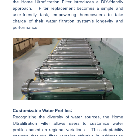
the Home Ultrafiltration Filter introduces a DIY-friendly
approach. Filter replacement becomes a simple and
user-friendly task, empowering homeowners to take
charge of their water filtration system's longevity and
performance.
Customizable Water Profiles:
Recognizing the diversity of water sources, the Home
Ultrafiltration Filter allows users to customize water
profiles based on regional variations. This adaptability
ensures that the filter remains effective in addressing