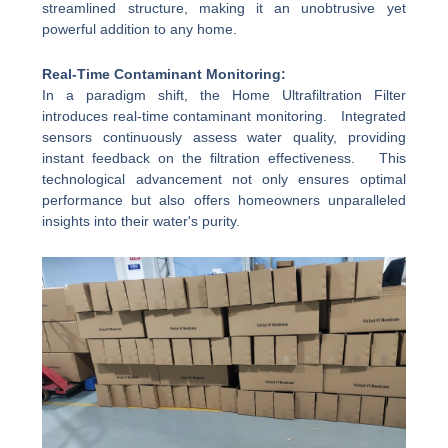
streamlined structure, making it an unobtrusive yet
powerful addition to any home.
Real-Time Contaminant Monitoring:
In a paradigm shift, the Home Ultrafiltration Filter
introduces real-time contaminant monitoring. Integrated
sensors continuously assess water quality, providing
instant feedback on the filtration effectiveness. This
technological advancement not only ensures optimal
performance but also offers homeowners unparalleled
insights into their water's purity.