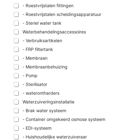
- Roestvrijstalen fittingen
- Roestvrijstalen scheidingsapparatuur
- Steriel water tank
Waterbehandelingsaccessoires
- Verbruiksartikelen
- FRP filtertank
- Membraan
- Membraanbehuizing
- Pomp
- Sterilisator
- waterontharders
Waterzuiveringsinstallatie
- Brak water systeem
- Container omgekeerd osmose systeem
- EDI-systeem
- Huishoudelijke waterzuiveraar