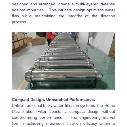
designed and arranged, create a multi-layered defense
against impurities. This intricate design optimizes water
flow while maintaining the integrity of the filtration
process.
Compact Design, Unmatched Performance:
Unlike traditional bulky water filtration systems, the Home
Ultrafiltration Filter boasts a compact design without
compromising performance. The engineering marvel
lies in achieving maximum filtration efficacy within a