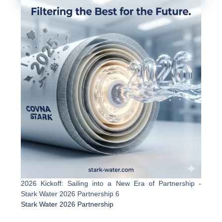
2026 Kickoff: Sailing into a New Era of Partnership -
Stark Water 2026 Partnership 6
Stark Water 2026 Partnership