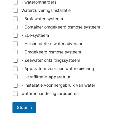
- waterontharders
Waterzuiveringsinstallatie
- Brak water systeem
- Container omgekeerd osmose systeem
- EDI-systeem
- Huishoudelijke waterzuiveraar
- Omgekeerd osmose systeem
- Zeewater ontziltingssysteem
- Apparatuur voor rioolwaterzuivering
- Ultrafiltratie-apparatuur
- Installatie voor hergebruik van water
waterbehandelingsproducten
Stuur in