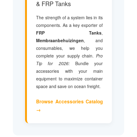
& FRP Tanks
The strength of a system lies in its
components. As a key exporter of
FRP Tanks
,
Membraanbehuizingen
, and
consumables, we help you
complete your supply chain.
Pro
Tip for 2026:
Bundle your
accessories with your main
equipment to maximize container
space and save on ocean freight.
Browse Accessories Catalog
→