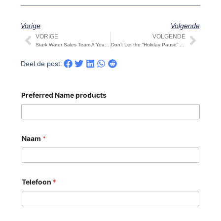
Vorige
Volgende
VORIGE
VOLGENDE
Vorige
Volg
Stark Water Sales Team A Year of Clarity and Gratitude: Warm Holiday Wishes
Don’t Let the “Holiday Pause” Disrupt Your Q1 Momentum And CNY 2026 Supply Chain Notice
Deel de post:
Preferred Name products
Naam
*
Telefoon
*