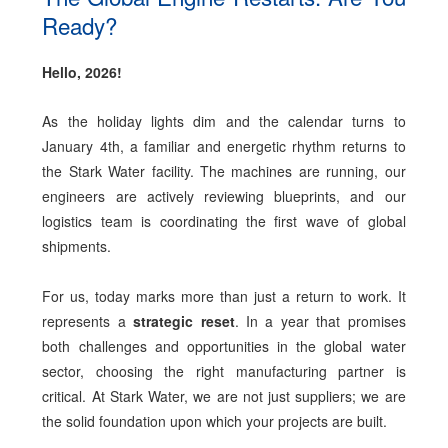
Ready?
Hello, 2026!
As the holiday lights dim and the calendar turns to
January 4th, a familiar and energetic rhythm returns to
the Stark Water facility. The machines are running, our
engineers are actively reviewing blueprints, and our
logistics team is coordinating the first wave of global
shipments.
For us, today marks more than just a return to work. It
represents a
strategic reset
. In a year that promises
both challenges and opportunities in the global water
sector, choosing the right manufacturing partner is
critical. At Stark Water, we are not just suppliers; we are
the solid foundation upon which your projects are built.