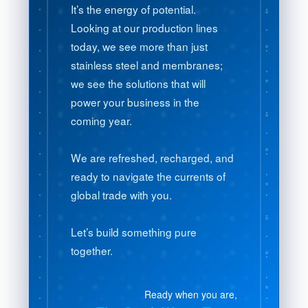
It’s the energy of potential.
Looking at our production lines
today, we see more than just
stainless steel and membranes;
we see the solutions that will
power your business in the
coming year.
We are refreshed, recharged, and
ready to navigate the currents of
global trade with you.
Let’s build something pure
together.
Ready when you are,