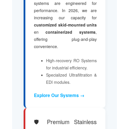
systems are engineered for
performance. In 2026, we are
increasing our capacity for
customized skid-mounted units
en
containerized systems
,
offering plug-and-play
convenience.
High-recovery RO Systems
for industrial efficiency.
Specialized Ultrafiltration &
EDI modules.
Explore Our Systems →
🛡️ Premium Stainless