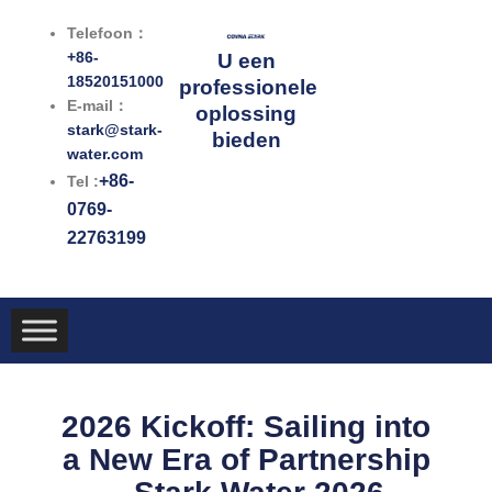
Ga
Telefoon：
naar
+86-
U een
de
18520151000
professionele
inhoud
E-mail：
oplossing
stark@stark-
bieden
water.com
+86-
Tel :
0769-
22763199
2026 Kickoff: Sailing into
a New Era of Partnership