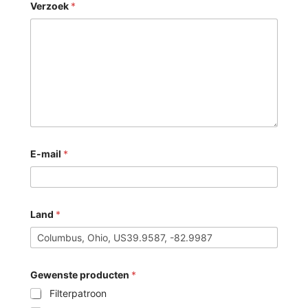
Verzoek
*
E-mail
*
Land
*
Gewenste producten
*
Filterpatroon