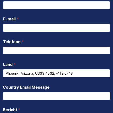
o
r
e
p
i
k
p
n
E-mail
*
Telefoon
*
Land
*
Country Email Message
Bericht
*