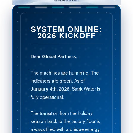
SYSTEM ONLINE:
2026 KICKOFF
Dear Global Partners,
The machines are humming. The
indicators are green. As of
, Stark Water is
January 4th, 2026
fully operational.
The transition from the holiday
season back to the factory floor is
always filled with a unique energy.