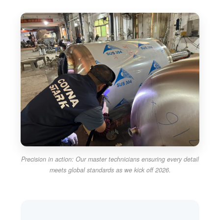
Precision in action: Our master technicians ensuring every detail
meets global standards as we kick off 2026.