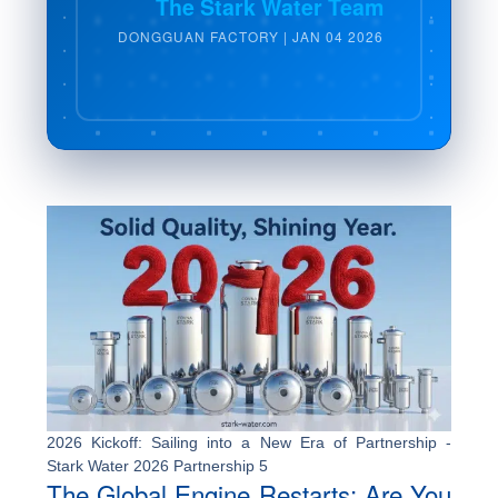
The Stark Water Team
DONGGUAN FACTORY | JAN 04 2026
2026 Kickoff: Sailing into a New Era of Partnership -
Stark Water 2026 Partnership 5
The Global Engine Restarts: Are You