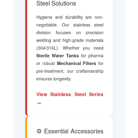
Steel Solutions
Hygiene and durability are non-
negotiable. Our stainless steel
division focuses on precision
welding and high-grade materials
(304/316L). Whether you need
Sterile Water Tanks
for pharma
or robust
Mechanical Filters
for
pre-treatment, our craftsmanship
ensures longevity.
View Stainless Steel Series
→
⚙️ Essential Accessories