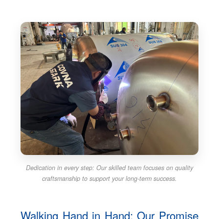
Dedication in every step: Our skilled team focuses on quality
craftsmanship to support your long-term success.
Walking Hand in Hand: Our Promise