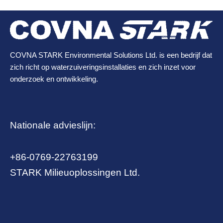
COVNA STARK Environmental Solutions Ltd. is een bedrijf dat
zich richt op waterzuiveringsinstallaties en zich inzet voor
onderzoek en ontwikkeling.
Nationale advieslijn:
+86-0769-22763199
STARK Milieuoplossingen Ltd.