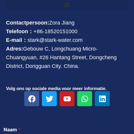
Contactpersoon:
Zora Jiang
Telefoon：
+86-18520151000
E-mail：
stark@stark-water.com
Adres:
Gebouw C, Longchuang Micro-
Chuangyuan, #26 Hantang Street, Dongcheng
District, Dongguan City. China.
Volg ons op sociale media voor meer informatie.
F
T
Y
W
L
a
w
o
h
i
c
i
u
a
n
e
t
t
t
k
b
t
u
s
e
Naam
*
o
e
b
a
d