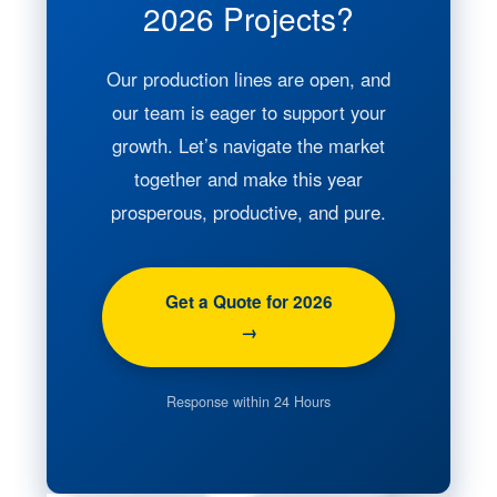
2026 Projects?
Our production lines are open, and
our team is eager to support your
growth. Let’s navigate the market
together and make this year
prosperous, productive, and pure.
Get a Quote for 2026
→
Response within 24 Hours