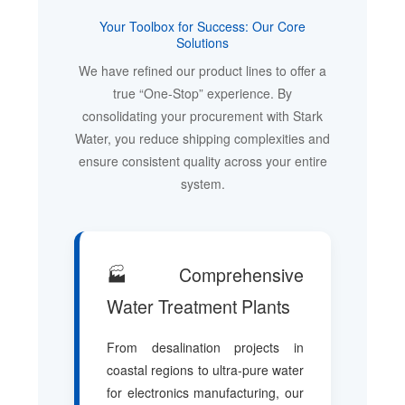
Your Toolbox for Success: Our Core
Solutions
We have refined our product lines to offer a
true “One-Stop” experience. By
consolidating your procurement with Stark
Water, you reduce shipping complexities and
ensure consistent quality across your entire
system.
🏭 Comprehensive
Water Treatment Plants
From desalination projects in
coastal regions to ultra-pure water
for electronics manufacturing, our