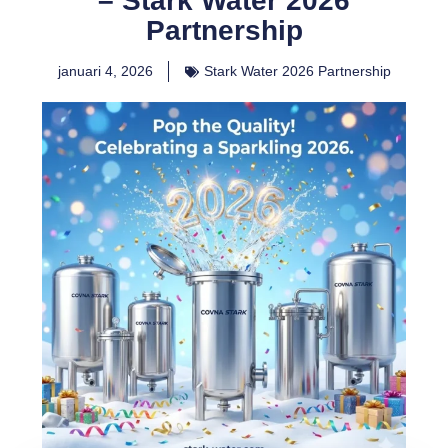
– Stark Water 2026
Partnership
januari 4, 2026
Stark Water 2026 Partnership