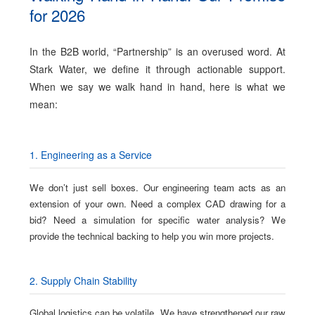
for 2026
In the B2B world, “Partnership” is an overused word. At
Stark Water, we define it through actionable support.
When we say we walk hand in hand, here is what we
mean:
1. Engineering as a Service
We don’t just sell boxes. Our engineering team acts as an
extension of your own. Need a complex CAD drawing for a
bid? Need a simulation for specific water analysis? We
provide the technical backing to help you win more projects.
2. Supply Chain Stability
Global logistics can be volatile. We have strengthened our raw