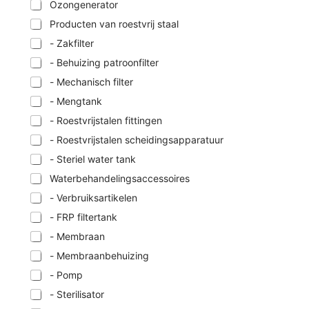
Ozongenerator
Producten van roestvrij staal
- Zakfilter
- Behuizing patroonfilter
- Mechanisch filter
- Mengtank
- Roestvrijstalen fittingen
- Roestvrijstalen scheidingsapparatuur
- Steriel water tank
Waterbehandelingsaccessoires
- Verbruiksartikelen
- FRP filtertank
- Membraan
- Membraanbehuizing
- Pomp
- Sterilisator