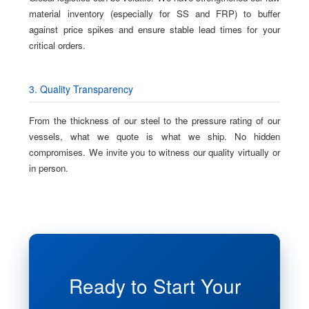
material inventory (especially for SS and FRP) to buffer
against price spikes and ensure stable lead times for your
critical orders.
3. Quality Transparency
From the thickness of our steel to the pressure rating of our
vessels, what we quote is what we ship. No hidden
compromises. We invite you to witness our quality virtually or
in person.
Ready to Start Your