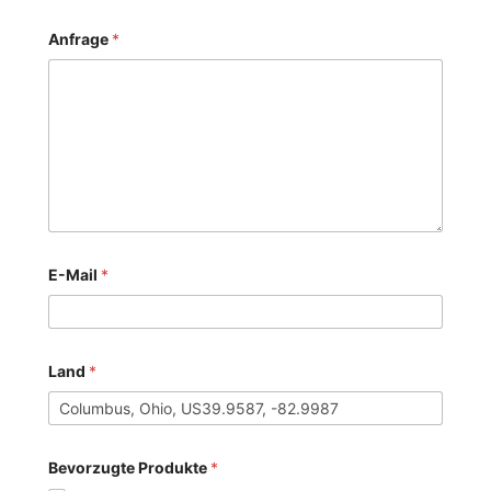
Anfrage
*
E-Mail
*
Land
*
Bevorzugte Produkte
*