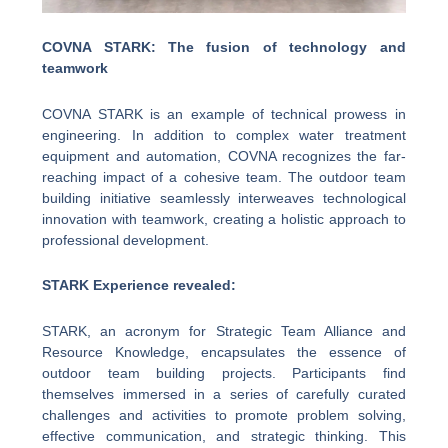
COVNA STARK: The fusion of technology and
teamwork
COVNA STARK is an example of technical prowess in
engineering. In addition to complex water treatment
equipment and automation, COVNA recognizes the far-
reaching impact of a cohesive team. The outdoor team
building initiative seamlessly interweaves technological
innovation with teamwork, creating a holistic approach to
professional development.
STARK Experience revealed:
STARK, an acronym for Strategic Team Alliance and
Resource Knowledge, encapsulates the essence of
outdoor team building projects. Participants find
themselves immersed in a series of carefully curated
challenges and activities to promote problem solving,
effective communication, and strategic thinking. This