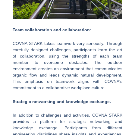
Team collaboration and collaboration:
COVNA STARK takes teamwork very seriously. Through
carefully designed challenges, participants learn the art
of collaboration, using the strengths of each team
member to overcome obstacles. The outdoor
environment creates an environment that communicates
organic flow and leads dynamic natural development.
This emphasis on teamwork aligns with COVNA's
commitment to a collaborative workplace culture.
Strategic networking and knowledge exchange:
In addition to challenges and activities, COVNA STARK
provides a platform for strategic networking and
knowledge exchange. Participants from different
engineering disciplines share insights and experiences,