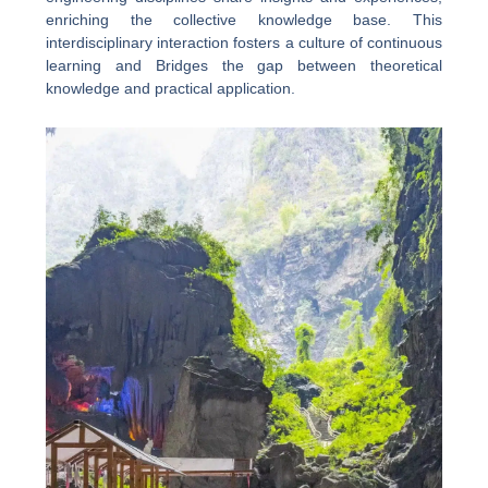
enriching the collective knowledge base. This
interdisciplinary interaction fosters a culture of continuous
learning and Bridges the gap between theoretical
knowledge and practical application.