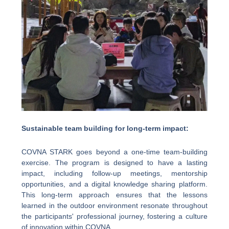
Sustainable team building for long-term impact:
COVNA STARK goes beyond a one-time team-building
exercise. The program is designed to have a lasting
impact, including follow-up meetings, mentorship
opportunities, and a digital knowledge sharing platform.
This long-term approach ensures that the lessons
learned in the outdoor environment resonate throughout
the participants' professional journey, fostering a culture
of innovation within COVNA.