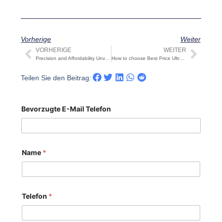
Vorherige
Weiter
VORHERIGE
WEITER
Prev
Näch
Precision and Affordability Unveiled: The Stainless Steel Water Tank 1000 Liter Price Paradox
How to choose Best Price Ultrafiltration Equipment
Teilen Sie den Beitrag:
Bevorzugte E-Mail Telefon
Name
*
Telefon
*