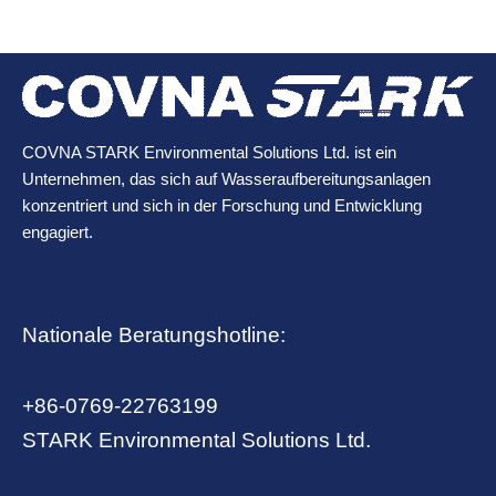
COVNA STARK Environmental Solutions Ltd. ist ein
Unternehmen, das sich auf Wasseraufbereitungsanlagen
konzentriert und sich in der Forschung und Entwicklung
engagiert.
Nationale Beratungshotline:
+86-0769-22763199
STARK Environmental Solutions Ltd.