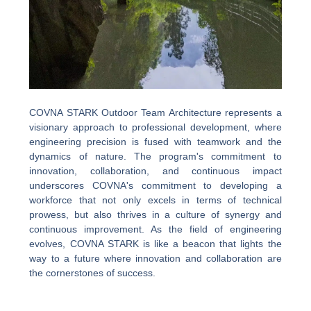
COVNA STARK Outdoor Team Architecture represents a
visionary approach to professional development, where
engineering precision is fused with teamwork and the
dynamics of nature. The program's commitment to
innovation, collaboration, and continuous impact
underscores COVNA's commitment to developing a
workforce that not only excels in terms of technical
prowess, but also thrives in a culture of synergy and
continuous improvement. As the field of engineering
evolves, COVNA STARK is like a beacon that lights the
way to a future where innovation and collaboration are
the cornerstones of success.