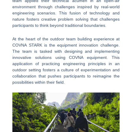
team applied their technical acumen in an open-air
environment through challenges inspired by real-world
engineering scenarios. This fusion of technology and
nature fosters creative problem solving that challenges
participants to think beyond traditional boundaries.
At the heart of the outdoor team building experience at
COVNA STARK is the equipment innovation challenge.
The team is tasked with designing and implementing
innovative solutions using COVNA equipment. This
application of practicing engineering principles in an
outdoor setting fosters a culture of experimentation and
collaboration that pushes participants to reimagine the
possibilities within their field.