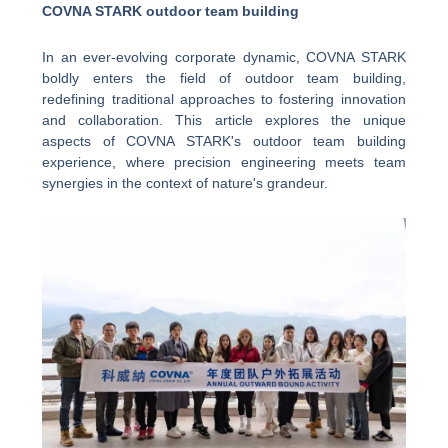
COVNA STARK outdoor team building
In an ever-evolving corporate dynamic, COVNA STARK
boldly enters the field of outdoor team building,
redefining traditional approaches to fostering innovation
and collaboration. This article explores the unique
aspects of COVNA STARK's outdoor team building
experience, where precision engineering meets team
synergies in the context of nature's grandeur.