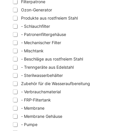
Filterpatrone
Ozon-Generator
Produkte aus rostfreiem Stahl
- Schlauchfilter
- Patronenfiltergehäuse
- Mechanischer Filter
- Mischtank
- Beschläge aus rostfreiem Stahl
- Trenngeräte aus Edelstahl
- Sterilwasserbehälter
Zubehör für die Wasseraufbereitung
- Verbrauchsmaterial
- FRP-Filtertank
- Membrane
- Membrane Gehäuse
- Pumpe