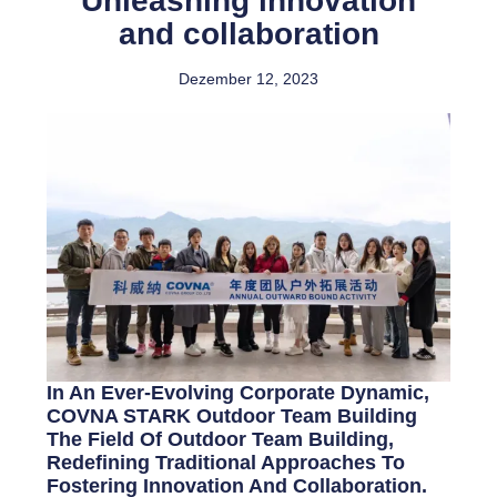
Unleashing innovation
and collaboration
Dezember 12, 2023
In An Ever-Evolving Corporate Dynamic,
COVNA STARK Outdoor Team Building
The Field Of Outdoor Team Building,
Redefining Traditional Approaches To
Fostering Innovation And Collaboration.