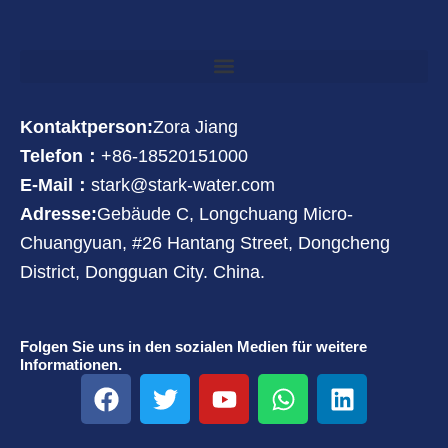
Kontaktperson:
Zora Jiang
Telefon：
+86-18520151000
E-Mail：
stark@stark-water.com
Adresse:
Gebäude C, Longchuang Micro-
Chuangyuan, #26 Hantang Street, Dongcheng
District, Dongguan City. China.
Folgen Sie uns in den sozialen Medien für weitere
Informationen.
F
T
Y
W
L
a
w
o
h
i
c
i
u
a
n