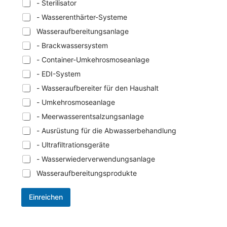
- Sterilisator
- Wasserenthärter-Systeme
Wasseraufbereitungsanlage
- Brackwassersystem
- Container-Umkehrosmoseanlage
- EDI-System
- Wasseraufbereiter für den Haushalt
- Umkehrosmoseanlage
- Meerwasserentsalzungsanlage
- Ausrüstung für die Abwasserbehandlung
- Ultrafiltrationsgeräte
- Wasserwiederverwendungsanlage
Wasseraufbereitungsprodukte
Einreichen