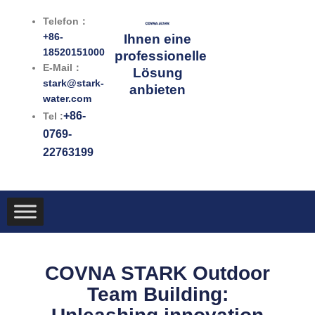
Zum
Telefon：
Inhalt
+86-
Ihnen eine
springen
18520151000
professionelle
E-Mail：
Lösung
stark@stark-
anbieten
water.com
+86-
Tel :
0769-
22763199
COVNA STARK Outdoor
Team Building: