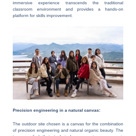
immersive experience transcends the traditional
classroom environment and provides a hands-on
platform for skills improvement.
Precision engineering in a natural canvas:
The outdoor site chosen is a canvas for the combination
of precision engineering and natural organic beauty. The