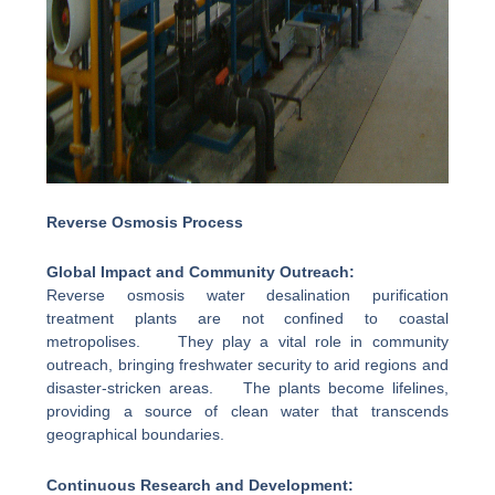
Reverse Osmosis Process
Global Impact and Community Outreach:
Reverse osmosis water desalination purification
treatment plants are not confined to coastal
metropolises. They play a vital role in community
outreach, bringing freshwater security to arid regions and
disaster-stricken areas. The plants become lifelines,
providing a source of clean water that transcends
geographical boundaries.
Continuous Research and Development: