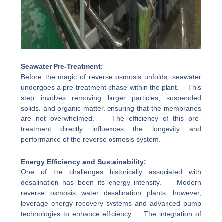
Seawater Pre-Treatment:
Before the magic of reverse osmosis unfolds, seawater
undergoes a pre-treatment phase within the plant. This
step involves removing larger particles, suspended
solids, and organic matter, ensuring that the membranes
are not overwhelmed. The efficiency of this pre-
treatment directly influences the longevity and
performance of the reverse osmosis system.
Energy Efficiency and Sustainability:
One of the challenges historically associated with
desalination has been its energy intensity. Modern
reverse osmosis water desalination plants, however,
leverage energy recovery systems and advanced pump
technologies to enhance efficiency. The integration of