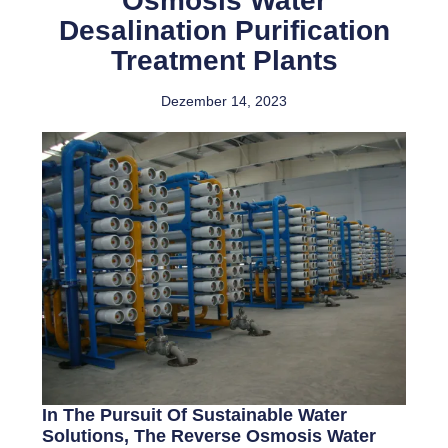
Osmosis Water
Desalination Purification
Treatment Plants
Dezember 14, 2023
In The Pursuit Of Sustainable Water
Solutions, The Reverse Osmosis Water