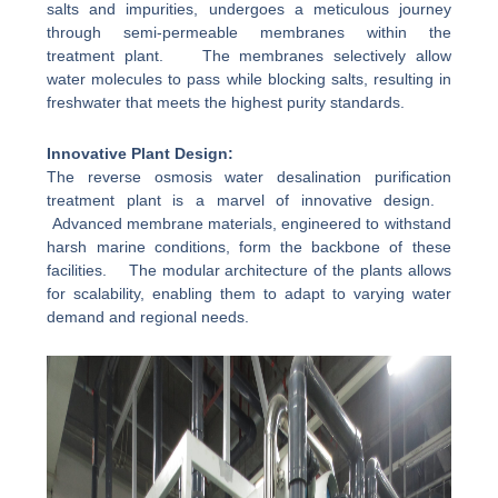
salts and impurities, undergoes a meticulous journey
through semi-permeable membranes within the
treatment plant. The membranes selectively allow
water molecules to pass while blocking salts, resulting in
freshwater that meets the highest purity standards.
Innovative Plant Design:
The reverse osmosis water desalination purification
treatment plant is a marvel of innovative design.
Advanced membrane materials, engineered to withstand
harsh marine conditions, form the backbone of these
facilities. The modular architecture of the plants allows
for scalability, enabling them to adapt to varying water
demand and regional needs.