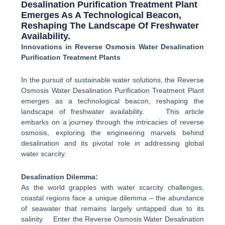
Desalination Purification Treatment Plant
Emerges As A Technological Beacon,
Reshaping The Landscape Of Freshwater
Availability.
Innovations in Reverse Osmosis Water Desalination
Purification Treatment Plants
In the pursuit of sustainable water solutions, the Reverse
Osmosis Water Desalination Purification Treatment Plant
emerges as a technological beacon, reshaping the
landscape of freshwater availability. This article
embarks on a journey through the intricacies of reverse
osmosis, exploring the engineering marvels behind
desalination and its pivotal role in addressing global
water scarcity.
Desalination Dilemma:
As the world grapples with water scarcity challenges,
coastal regions face a unique dilemma – the abundance
of seawater that remains largely untapped due to its
salinity. Enter the Reverse Osmosis Water Desalination