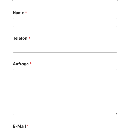
Name
*
Telefon
*
Anfrage
*
E-Mail
*