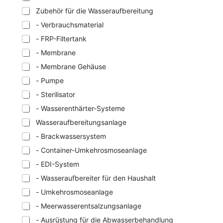
Zubehör für die Wasseraufbereitung
- Verbrauchsmaterial
- FRP-Filtertank
- Membrane
- Membrane Gehäuse
- Pumpe
- Sterilisator
- Wasserenthärter-Systeme
Wasseraufbereitungsanlage
- Brackwassersystem
- Container-Umkehrosmoseanlage
- EDI-System
- Wasseraufbereiter für den Haushalt
- Umkehrosmoseanlage
- Meerwasserentsalzungsanlage
- Ausrüstung für die Abwasserbehandlung