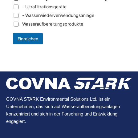
- Ultrafiltrationsgeräte
- Wasserwiederverwendungsanlage
Wasseraufbereitungsprodukte
Einreichen
COVNA STARK Environmental Solutions Ltd. ist ein
Unternehmen, das sich auf Wasseraufbereitungsanlagen
konzentriert und sich in der Forschung und Entwicklung
engagiert.