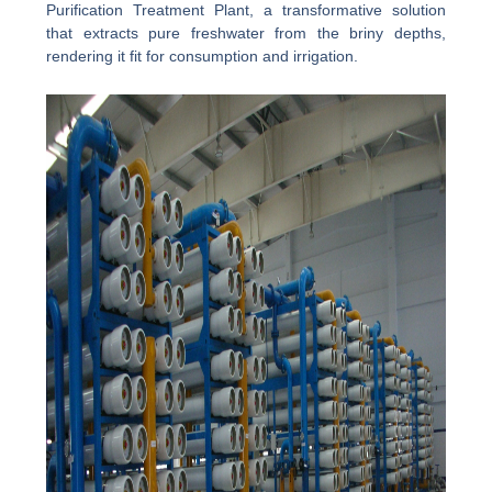
Purification Treatment Plant, a transformative solution
that extracts pure freshwater from the briny depths,
rendering it fit for consumption and irrigation.