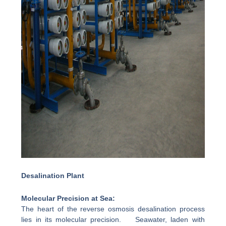
Desalination Plant
Molecular Precision at Sea:
The heart of the reverse osmosis desalination process
lies in its molecular precision. Seawater, laden with