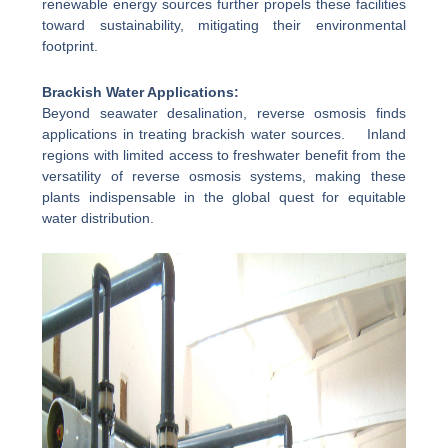
renewable energy sources further propels these facilities
toward sustainability, mitigating their environmental
footprint.
Brackish Water Applications:
Beyond seawater desalination, reverse osmosis finds
applications in treating brackish water sources. Inland
regions with limited access to freshwater benefit from the
versatility of reverse osmosis systems, making these
plants indispensable in the global quest for equitable
water distribution.