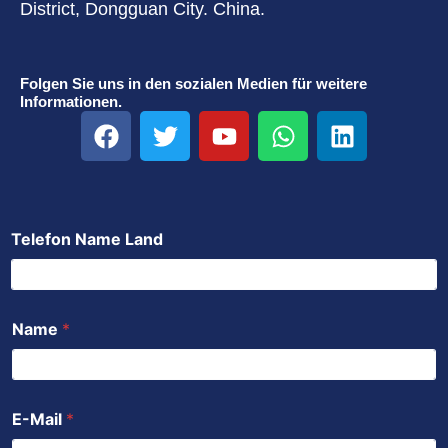
District, Dongguan City. China.
Folgen Sie uns in den sozialen Medien für weitere
Informationen.
F
T
Y
W
L
a
w
o
h
i
c
i
u
a
n
e
t
t
t
k
b
t
u
s
e
Telefon Name Land
o
e
b
a
d
o
r
e
p
i
k
p
n
Name
*
E-Mail
*