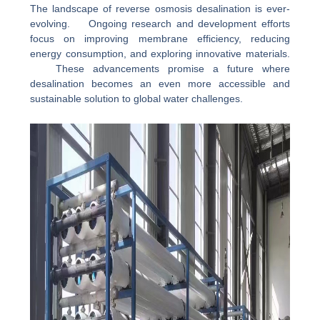
The landscape of reverse osmosis desalination is ever-
evolving. Ongoing research and development efforts
focus on improving membrane efficiency, reducing
energy consumption, and exploring innovative materials.
These advancements promise a future where
desalination becomes an even more accessible and
sustainable solution to global water challenges.