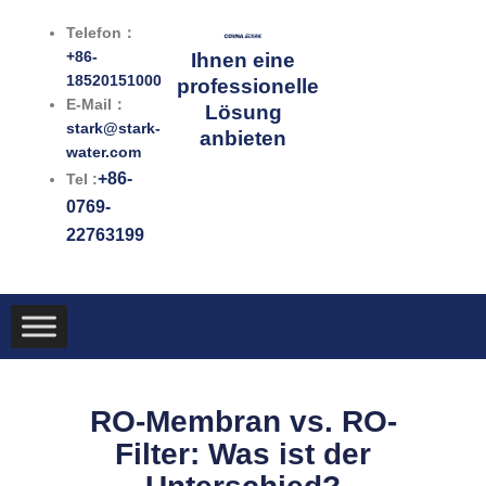
Zum
Telefon：
Inhalt
+86-
Ihnen eine
springen
18520151000
professionelle
E-Mail：
Lösung
stark@stark-
anbieten
water.com
+86-
Tel :
0769-
22763199
RO-Membran vs. RO-
Filter: Was ist der