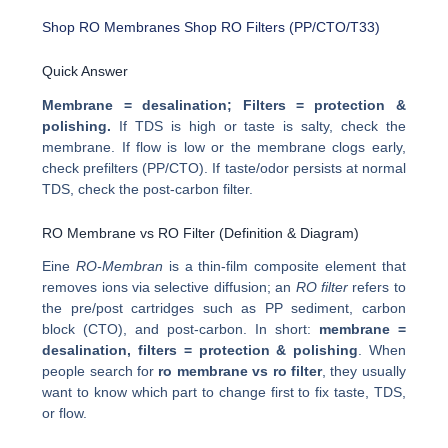
Shop RO Membranes
Shop RO Filters (PP/CTO/T33)
Quick Answer
Membrane = desalination; Filters = protection &
polishing.
If TDS is high or taste is salty, check the
membrane. If flow is low or the membrane clogs early,
check prefilters (PP/CTO). If taste/odor persists at normal
TDS, check the post-carbon filter.
RO Membrane vs RO Filter (Definition & Diagram)
Eine
RO-Membran
is a thin-film composite element that
removes ions via selective diffusion; an
RO filter
refers to
the pre/post cartridges such as PP sediment, carbon
block (CTO), and post-carbon. In short:
membrane =
desalination, filters = protection & polishing
. When
people search for
ro membrane vs ro filter
, they usually
want to know which part to change first to fix taste, TDS,
or flow.