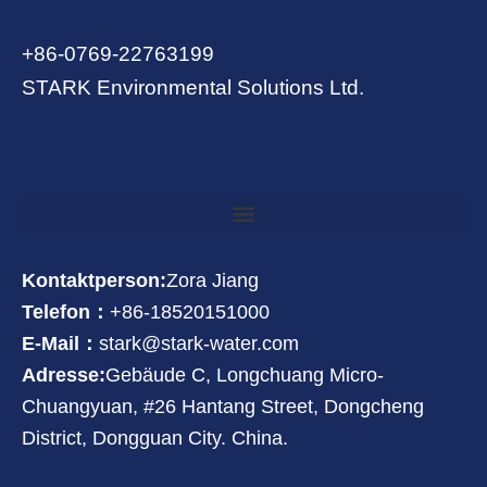
+86-0769-22763199
STARK Environmental Solutions Ltd.
Kontaktperson:
Zora Jiang
Telefon：
+86-18520151000
E-Mail：
stark@stark-water.com
Adresse:
Gebäude C, Longchuang Micro-
Chuangyuan, #26 Hantang Street, Dongcheng
District, Dongguan City. China.