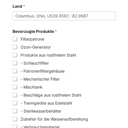
Land
*
Bevorzugte Produkte
*
Filterpatrone
Ozon-Generator
Produkte aus rostfreiem Stahl
- Schlauchfilter
- Patronenfiltergehäuse
- Mechanischer Filter
- Mischtank
- Beschläge aus rostfreiem Stahl
- Trenngeräte aus Edelstahl
- Sterilwasserbehälter
Zubehör für die Wasseraufbereitung
- Verbrauchsmaterial