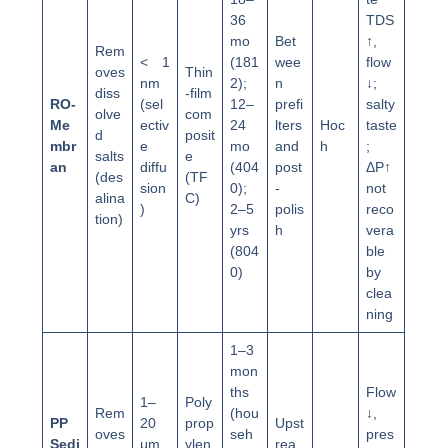
36
TDS
mo
Bet
↑,
Rem
< 1
(181
wee
flow
oves
Thin
nm
2);
n
↓;
diss
-film
RO-
(sel
12–
prefi
salty
olve
com
Me
ectiv
24
lters
Hoc
taste
d
posit
mbr
e
mo
and
h
;
salts
e
an
diffu
(404
post
ΔP↑
(des
(TF
sion
0);
-
not
alina
C)
)
2–5
polis
reco
tion)
yrs
h
vera
(804
ble
0)
by
clea
ning
1–3
mon
ths
Flow
1–
Poly
Rem
(hou
↓,
PP
20
prop
Upst
oves
seh
pres
Sedi
μm
ylen
rea