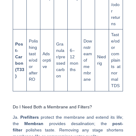
/odo
r
retur
ns
Tast
Polis
Dow
e/od
Pos
Gra
hing
nstr
or
t-
nula
6–
tast
Ads
eam
com
Car
r/pre
12
Nied
e/od
orpti
of
plain
bon
ssed
mon
rig
or
ve
me
ts at
(T33
carb
ths
after
mbr
nor
)
on
RO
ane
mal
TDS
Do I Need Both a Membrane and Filters?
Ja.
Prefilters
protect the membrane and extend its life;
the
Membran
provides desalination; the
post-
filter
polishes taste. Removing any stage shortens