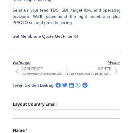
Send us your feed TDS, SDI, target flow, and operating
pressure. We’ll recommend the right membrane plus
PP/CTO set and provide pricing.
Get Membrane Quote
Get Filter Kit
Vorherige
Weiter
VORHERIGE
WEITER
Prev
Näch
RO-Membran-Austausch: Wie oft & Schritt-für-Schritt
4040 gegenüber 8040 RO-Membranen: Dimensionierung, Gehäuse, Flussmittel
Teilen Sie den Beitrag:
Layout Country Email
Name
*