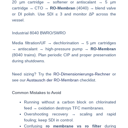
20 µm cartridge → softener or antiscalant → 5 µm
cartridge → CTO →
RO-Membran
(4040) → blend valve
or DI polish. Use SDI ≤ 3 and monitor ΔP across the
vessel.
Industrial 8040 BWRO/SWRO
Media filtration/UF → dechlorination → 5 µm cartridges
→ antiscalant → high-pressure pump →
RO-Membran
(8040 trains). Plan periodic CIP and proper preservation
during shutdowns.
Need sizing? Try the
RO-Dimensionierungs-Rechner
or
see our
Austausch der RO-Membran
checklist.
Common Mistakes to Avoid
Running without a carbon block on chlorinated
feed → oxidation destroys TFC membranes.
Overshooting recovery → scaling and rapid
fouling; keep SDI in control.
Confusing
ro membrane vs ro filter
during