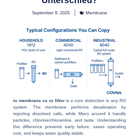
Unterschied?
September 8, 2025
Membrane
ro membrane vs ro filter
is a core distinction in any RO
system. The membrane performs desalination by
rejecting dissolved salts, while filters around it handle
particles, chlorine/chloramine, and taste. Understanding
this difference prevents early failure, saves operating
cost, and keeps water quality stable.