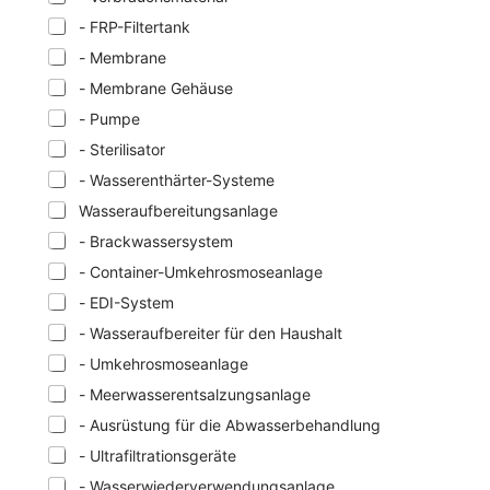
- FRP-Filtertank
- Membrane
- Membrane Gehäuse
- Pumpe
- Sterilisator
- Wasserenthärter-Systeme
Wasseraufbereitungsanlage
- Brackwassersystem
- Container-Umkehrosmoseanlage
- EDI-System
- Wasseraufbereiter für den Haushalt
- Umkehrosmoseanlage
- Meerwasserentsalzungsanlage
- Ausrüstung für die Abwasserbehandlung
- Ultrafiltrationsgeräte
- Wasserwiederverwendungsanlage