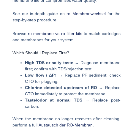
membrane life or compromises water quality.
See our in-depth guide on
ro Membranwechsel
for the
step-by-step procedure.
Browse
ro membrane vs ro filter kits
to match cartridges
and membranes for your system.
Which Should I Replace First?
High TDS or salty taste
→ Diagnose membrane
first; confirm with TDS/rejection test.
Low flow / ΔP↑
→ Replace PP sediment; check
CTO for plugging.
Chlorine detected upstream of RO
→ Replace
CTO immediately to protect the membrane.
Taste/odor at normal TDS
→ Replace post-
carbon.
When the membrane no longer recovers after cleaning,
perform a full
Austausch der RO-Membran
.