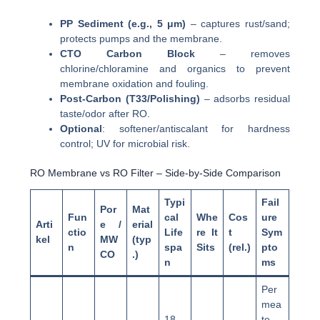
PP Sediment (e.g., 5 μm)
– captures rust/sand;
protects pumps and the membrane.
CTO Carbon Block
– removes
chlorine/chloramine and organics to prevent
membrane oxidation and fouling.
Post-Carbon (T33/Polishing)
– adsorbs residual
taste/odor after RO.
Optional
: softener/antiscalant for hardness
control; UV for microbial risk.
RO Membrane vs RO Filter – Side-by-Side Comparison
Typi
Fail
Por
Mat
Fun
cal
Whe
Cos
ure
Arti
e /
erial
ctio
Life
re It
t
Sym
kel
MW
(typ
n
spa
Sits
(rel.)
pto
CO
.)
n
ms
Per
mea
18–
te