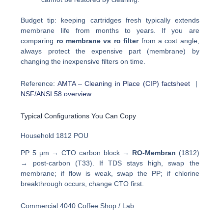
Budget tip: keeping cartridges fresh typically extends
membrane life from months to years. If you are
comparing
ro membrane vs ro filter
from a cost angle,
always protect the expensive part (membrane) by
changing the inexpensive filters on time.
Reference:
AMTA – Cleaning in Place (CIP) factsheet
|
NSF/ANSI 58 overview
Typical Configurations You Can Copy
Household 1812 POU
PP 5 µm → CTO carbon block →
RO-Membran
(1812)
→ post-carbon (T33). If TDS stays high, swap the
membrane; if flow is weak, swap the PP; if chlorine
breakthrough occurs, change CTO first.
Commercial 4040 Coffee Shop / Lab