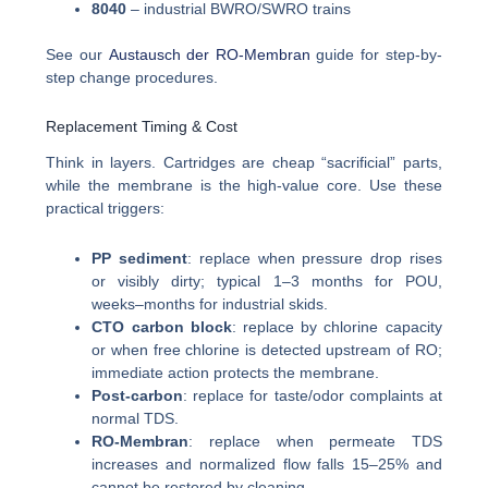
8040
– industrial BWRO/SWRO trains
See our
Austausch der RO-Membran
guide for step-by-
step change procedures.
Replacement Timing & Cost
Think in layers. Cartridges are cheap “sacrificial” parts,
while the membrane is the high-value core. Use these
practical triggers:
PP sediment
: replace when pressure drop rises
or visibly dirty; typical 1–3 months for POU,
weeks–months for industrial skids.
CTO carbon block
: replace by chlorine capacity
or when free chlorine is detected upstream of RO;
immediate action protects the membrane.
Post-carbon
: replace for taste/odor complaints at
normal TDS.
RO-Membran
: replace when permeate TDS
increases and normalized flow falls 15–25% and
cannot be restored by cleaning.