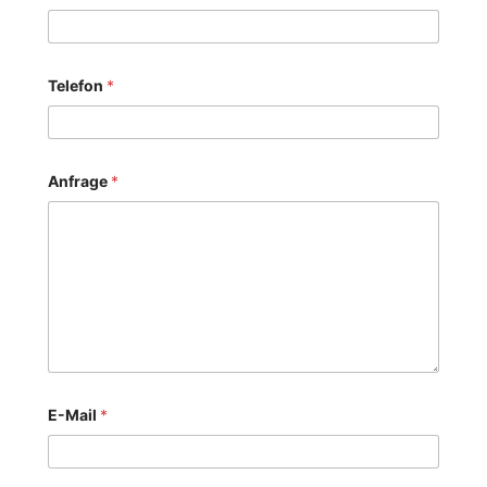
Telefon
*
Anfrage
*
E-Mail
*