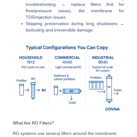
troubleshooting → replace filters first for
flow/pressure issues, the membrane for
TDS/rejection issues.
Skipping preservation during long shutdowns →
biofouling and irreversible damage.
What Are RO Filters?
RO systems use several
filters
around the membrane: