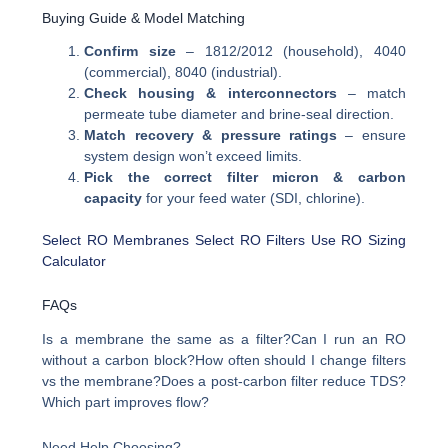
Buying Guide & Model Matching
Confirm size
– 1812/2012 (household), 4040
(commercial), 8040 (industrial).
Check housing & interconnectors
– match
permeate tube diameter and brine-seal direction.
Match recovery & pressure ratings
– ensure
system design won’t exceed limits.
Pick the correct filter micron & carbon
capacity
for your feed water (SDI, chlorine).
Select RO Membranes
Select RO Filters
Use RO Sizing
Calculator
FAQs
Is a membrane the same as a filter?Can I run an RO
without a carbon block?How often should I change filters
vs the membrane?Does a post-carbon filter reduce TDS?
Which part improves flow?
Need Help Choosing?