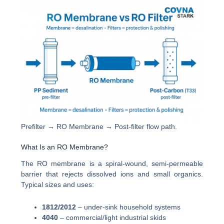
Prefilter → RO Membrane → Post-filter flow path.
What Is an RO Membrane?
The RO membrane is a spiral-wound, semi-permeable
barrier that rejects dissolved ions and small organics.
Typical sizes and uses:
1812/2012
– under-sink household systems
4040
– commercial/light industrial skids