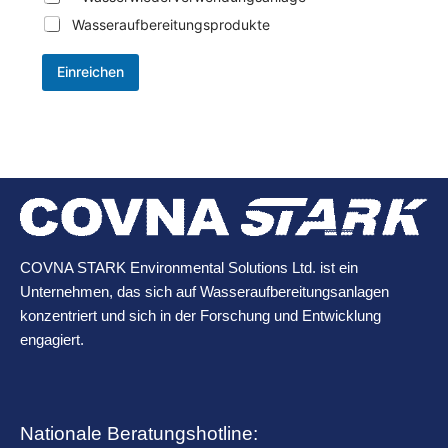
Wasseraufbereitungsprodukte
Einreichen
COVNA STARK Environmental Solutions Ltd. ist ein
Unternehmen, das sich auf Wasseraufbereitungsanlagen
konzentriert und sich in der Forschung und Entwicklung
engagiert.
Nationale Beratungshotline: