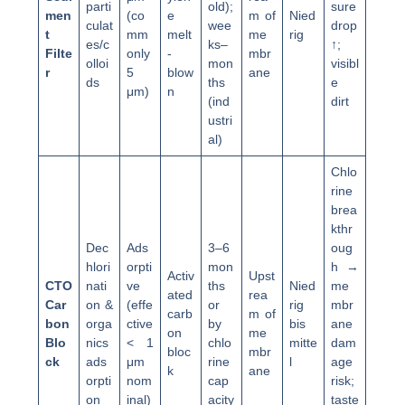
parti
old);
sure
men
(co
e
m of
Nied
culat
wee
drop
t
mm
melt
me
rig
es/c
ks–
↑;
Filte
only
-
mbr
olloi
mon
visibl
r
5
blow
ane
ds
ths
e
μm)
n
(ind
dirt
ustri
al)
Chlo
rine
brea
kthr
Dec
Ads
3–6
oug
hlori
orpti
mon
h →
Activ
Upst
CTO
nati
ve
ths
Nied
me
ated
rea
Car
on &
(effe
or
rig
mbr
carb
m of
bon
orga
ctive
by
bis
ane
on
me
Blo
nics
< 1
chlo
mitte
dam
bloc
mbr
ck
ads
μm
rine
l
age
k
ane
orpti
nom
cap
risk;
on
inal)
acity
taste