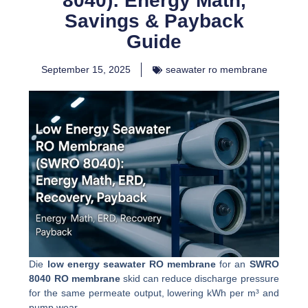
8040): Energy Math,
Savings & Payback
Guide
September 15, 2025
seawater ro membrane
Die
low energy seawater RO membrane
for an
SWRO
8040 RO membrane
skid can reduce discharge pressure
for the same permeate output, lowering kWh per m³ and
pump wear.