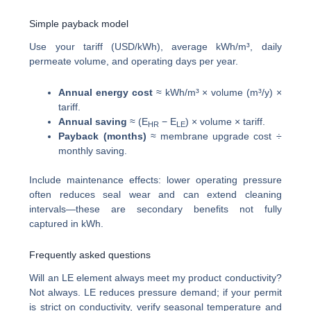
Simple payback model
Use your tariff (USD/kWh), average kWh/m³, daily
permeate volume, and operating days per year.
Annual energy cost
≈ kWh/m³ × volume (m³/y) ×
tariff.
Annual saving
≈ (E
− E
) × volume × tariff.
HR
LE
Payback (months)
≈ membrane upgrade cost ÷
monthly saving.
Include maintenance effects: lower operating pressure
often reduces seal wear and can extend cleaning
intervals—these are secondary benefits not fully
captured in kWh.
Frequently asked questions
Will an LE element always meet my product conductivity?
Not always. LE reduces pressure demand; if your permit
is strict on conductivity, verify seasonal temperature and