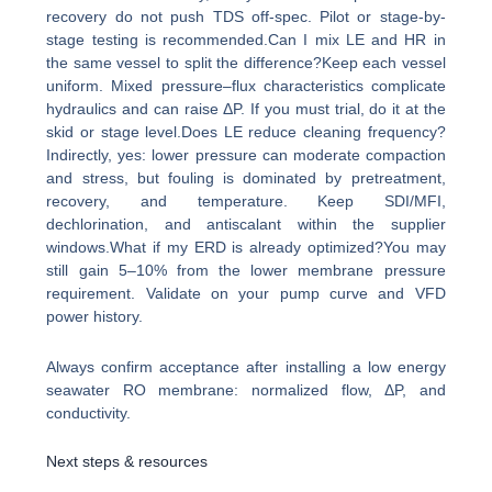
recovery do not push TDS off-spec. Pilot or stage-by-
stage testing is recommended.Can I mix LE and HR in
the same vessel to split the difference?Keep each vessel
uniform. Mixed pressure–flux characteristics complicate
hydraulics and can raise ΔP. If you must trial, do it at the
skid or stage level.Does LE reduce cleaning frequency?
Indirectly, yes: lower pressure can moderate compaction
and stress, but fouling is dominated by pretreatment,
recovery, and temperature. Keep SDI/MFI,
dechlorination, and antiscalant within the supplier
windows.What if my ERD is already optimized?You may
still gain 5–10% from the lower membrane pressure
requirement. Validate on your pump curve and VFD
power history.
Always confirm acceptance after installing a low energy
seawater RO membrane: normalized flow, ΔP, and
conductivity.
Next steps & resources