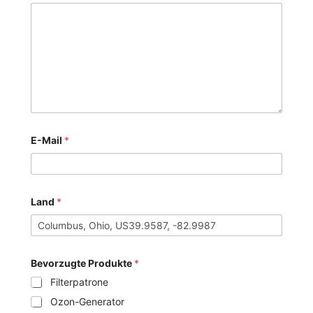
E-Mail
*
Land
*
Bevorzugte Produkte
*
Filterpatrone
Ozon-Generator