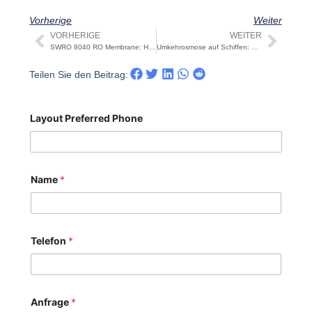
Vorherige
Weiter
VORHERIGE
WEITER
Prev
Näch
SWRO 8040 RO Membrane: High-Rejection vs Low-Energy – How to Choose
Umkehrosmose auf Schiffen: Leitfaden für Design, Dimensionierung, OPEX und Akzeptanz
Teilen Sie den Beitrag:
Layout Preferred Phone
Name
*
Telefon
*
Anfrage
*