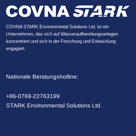
COVNA STARK Environmental Solutions Ltd. ist ein
Unternehmen, das sich auf Wasseraufbereitungsanlagen
konzentriert und sich in der Forschung und Entwicklung
engagiert.
Nationale Beratungshotline:
+86-0769-22763199
STARK Environmental Solutions Ltd.