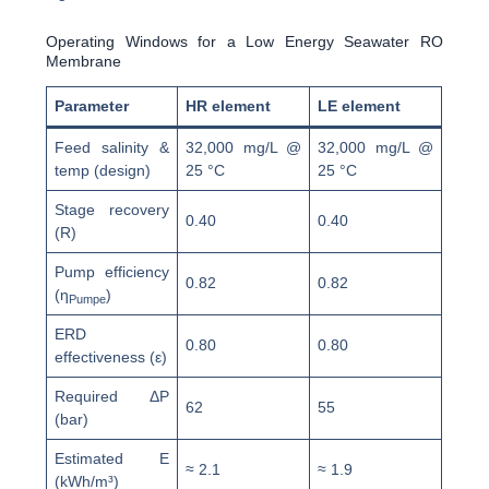
Operating Windows for a Low Energy Seawater RO
Membrane
Parameter
HR element
LE element
Feed salinity &
32,000 mg/L @
32,000 mg/L @
temp (design)
25 °C
25 °C
Stage recovery
0.40
0.40
(R)
Pump efficiency
0.82
0.82
(η
)
Pumpe
ERD
0.80
0.80
effectiveness (ε)
Required ΔP
62
55
(bar)
Estimated E
≈ 2.1
≈ 1.9
(kWh/m³)