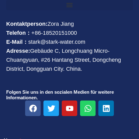
Kontaktperson:
Zora Jiang
Telefon：
+86-18520151000
E-Mail：
stark@stark-water.com
Adresse:
Gebäude C, Longchuang Micro-
Chuangyuan, #26 Hantang Street, Dongcheng
District, Dongguan City. China.
Folgen Sie uns in den sozialen Medien für weitere
Informationen.
F
T
Y
W
L
a
w
o
h
i
c
i
u
a
n
e
t
t
t
k
b
t
u
s
e