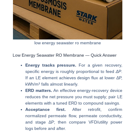
low energy seawater ro membrane
Low Energy Seawater RO Membrane — Quick Answer
Energy tracks pressure.
For a given recovery,
specific energy is roughly proportional to feed
ΔP
.
If an LE element achieves design flux at lower ΔP,
kWh/m³ falls almost linearly.
ERD matters.
An effective energy-recovery device
reduces the net pressure you must supply; pair LE
elements with a tuned ERD to compound savings.
Acceptance first.
After retrofit, confirm
normalized permeate flow, permeate conductivity,
and stage ΔP; then compare VFD/utility power
logs before and after.