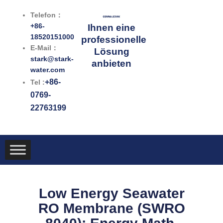
Zum
Telefon：
Inhalt
+86-
Ihnen eine
springen
18520151000
professionelle
E-Mail：
Lösung
stark@stark-
anbieten
water.com
+86-
Tel :
0769-
22763199
Low Energy Seawater
RO Membrane (SWRO