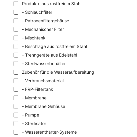
Produkte aus rostfreiem Stahl
- Schlauchfilter
- Patronenfiltergehäuse
- Mechanischer Filter
- Mischtank
- Beschläge aus rostfreiem Stahl
- Trenngeräte aus Edelstahl
- Sterilwasserbehälter
Zubehör für die Wasseraufbereitung
- Verbrauchsmaterial
- FRP-Filtertank
- Membrane
- Membrane Gehäuse
- Pumpe
- Sterilisator
- Wasserenthärter-Systeme