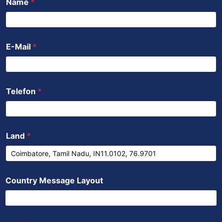
Name
*
o
e
b
a
d
o
r
e
p
i
k
p
n
E-Mail
*
Telefon
*
Land
*
Country Message Layout