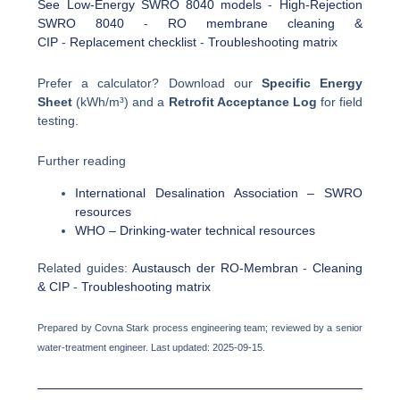
See Low-Energy SWRO 8040 models
-
High-Rejection
SWRO 8040
-
RO membrane cleaning &
CIP
-
Replacement checklist
-
Troubleshooting matrix
Prefer a calculator? Download our
Specific Energy
Sheet
(kWh/m³) and a
Retrofit Acceptance Log
for field
testing.
Further reading
International Desalination Association – SWRO
resources
WHO – Drinking-water technical resources
Related guides:
Austausch der RO-Membran
-
Cleaning
& CIP
-
Troubleshooting matrix
Prepared by Covna Stark process engineering team; reviewed by a senior
water-treatment engineer. Last updated: 2025-09-15.