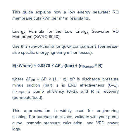
This guide explains how a low energy seawater RO
membrane cuts kWh per m³ in real plants.
Energy Formula for the Low Energy Seawater RO
Membrane (SWRO 8040)
Use this rule-of-thumb for quick comparisons (permeate-
side specific energy, ignoring minor losses):
E(kWh/m³) ≈ 0.0278 × ΔP
(bar) ÷ (η
× R)
eff
Pumpe
where ΔP
= ΔP × (1 − ε), ΔP is discharge pressure
eff
minus suction (bar), ε is ERD effectiveness (0–1),
η
is pump efficiency (0–1), and R is recovery
Pumpe
(permeate/feed).
This approximation is widely used for engineering
scoping. For purchase decisions, validate with your pump
curve, osmotic pressure calculation, and VFD power
logs.