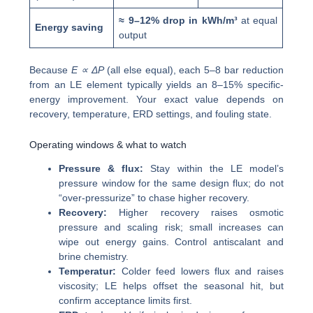
≈ 9–12% drop in kWh/m³
at equal
Energy saving
output
Because
E ∝ ΔP
(all else equal), each 5–8 bar reduction
from an LE element typically yields an 8–15% specific-
energy improvement. Your exact value depends on
recovery, temperature, ERD settings, and fouling state.
Operating windows & what to watch
Pressure & flux:
Stay within the LE model’s
pressure window for the same design flux; do not
“over-pressurize” to chase higher recovery.
Recovery:
Higher recovery raises osmotic
pressure and scaling risk; small increases can
wipe out energy gains. Control antiscalant and
brine chemistry.
Temperatur:
Colder feed lowers flux and raises
viscosity; LE helps offset the seasonal hit, but
confirm acceptance limits first.