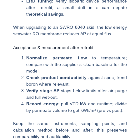
ERD tuning:
Verify isobaric device performance
after retrofit; a small drift in ε can negate
theoretical savings.
When upgrading to an SWRO 8040 skid, the low energy
seawater RO membrane reduces ΔP at equal flux.
Acceptance & measurement after retrofit
Normalize permeate flow
to temperature;
compare with the supplier’s clean baseline for the
model.
Check product conductivity
against spec; trend
boron where relevant.
Verify stage ΔP
stays below limits after air purge
and full wet-out.
Record energy
: pull VFD kW and runtime; divide
by permeate volume to get kWh/m³ (pre vs post).
Keep the same instruments, sampling points, and
calculation method before and after; this preserves
comparability and auditability.