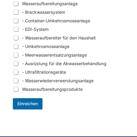
Wasseraufbereitungsanlage
- Brackwassersystem
- Container-Umkehrosmoseanlage
- EDI-System
- Wasseraufbereiter für den Haushalt
- Umkehrosmoseanlage
- Meerwasserentsalzungsanlage
- Ausrüstung für die Abwasserbehandlung
- Ultrafiltrationsgeräte
- Wasserwiederverwendungsanlage
Wasseraufbereitungsprodukte
Einreichen