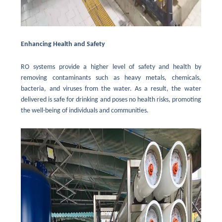
Enhancing Health and Safety
RO systems provide a higher level of safety and health by
removing contaminants such as heavy metals, chemicals,
bacteria, and viruses from the water. As a result, the water
delivered is safe for drinking and poses no health risks, promoting
the well-being of individuals and communities.