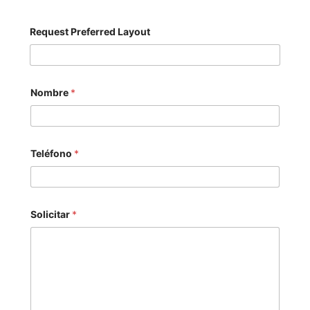
Request Preferred Layout
Nombre
*
Teléfono
*
Solicitar
*