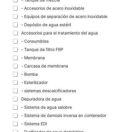
- Accesorios de acero inoxidable
- Equipos de separación de acero inoxidable
- Depósito de agua estéril
Accesorios para el tratamiento del agua
- Consumibles
- Tanque de filtro FRP
- Membrana
- Carcasa de membrana
- Bomba
- Esterilizador
- sistemas descalcificadores
Depuradora de agua
- Sistema de agua salobre
- Sistema de ósmosis inversa en contenedor
- Sistema EDI
- Purificador de agua doméstico