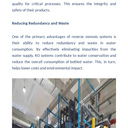
quality for critical processes. This ensures the integrity and
safety of their products.
Reducing Redundancy and Waste
One of the primary advantages of reverse osmosis systems is
their ability to reduce redundancy and waste in water
consumption. By effectively eliminating impurities from the
water supply, RO systems contribute to water conservation and
reduce the overall consumption of bottled water. This, in turn,
helps lower costs and environmental impact.