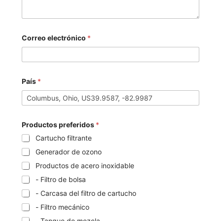
Correo electrónico
*
País
*
Productos preferidos
*
Cartucho filtrante
Generador de ozono
Productos de acero inoxidable
- Filtro de bolsa
- Carcasa del filtro de cartucho
- Filtro mecánico
- Tanque de mezcla