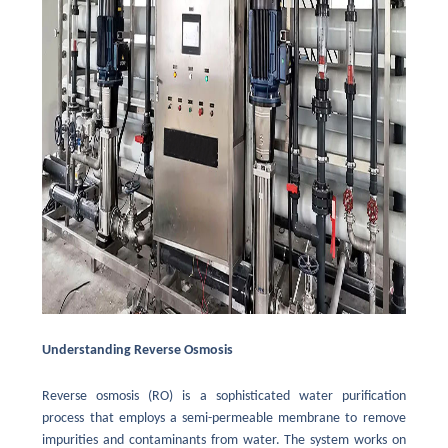
Understanding Reverse Osmosis
Reverse osmosis (RO) is a sophisticated water purification
process that employs a semi-permeable membrane to remove
impurities and contaminants from water. The system works on