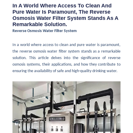
In A World Where Access To Clean And
Pure Water Is Paramount, The Reverse
Osmosis Water Filter System Stands As A
Remarkable Solution.
Reverse Osmosis Water Filter System
In a world where access to clean and pure water is paramount,
the reverse osmosis water filter system stands as a remarkable
solution. This article delves into the significance of reverse
osmosis systems, their applications, and how they contribute to
ensuring the availability of safe and high-quality drinking water.