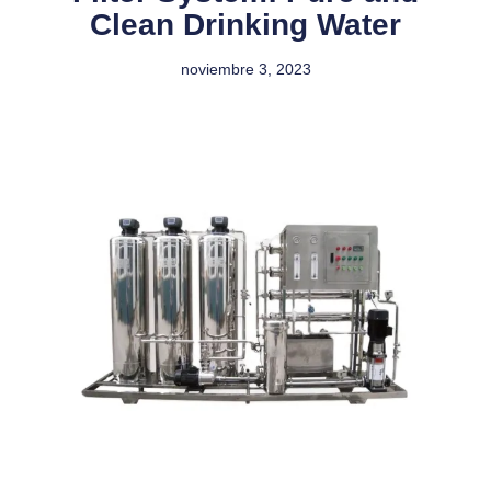
Clean Drinking Water
noviembre 3, 2023