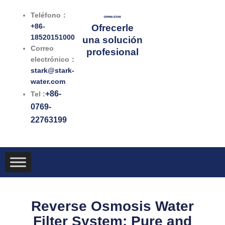
Ir
Teléfono：
al
+86-
Ofrecerle
contenido
18520151000
una solución
Correo
profesional
electrónico：
stark@stark-
water.com
+86-
Tel :
0769-
22763199
Reverse Osmosis Water
Filter System: Pure and