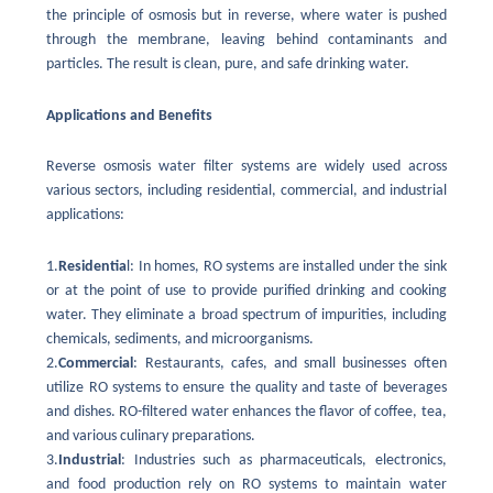
the principle of osmosis but in reverse, where water is pushed
through the membrane, leaving behind contaminants and
particles. The result is clean, pure, and safe drinking water.
Applications and Benefits
Reverse osmosis water filter systems are widely used across
various sectors, including residential, commercial, and industrial
applications:
1.
Residentia
l: In homes, RO systems are installed under the sink
or at the point of use to provide purified drinking and cooking
water. They eliminate a broad spectrum of impurities, including
chemicals, sediments, and microorganisms.
2.
Commercial
: Restaurants, cafes, and small businesses often
utilize RO systems to ensure the quality and taste of beverages
and dishes. RO-filtered water enhances the flavor of coffee, tea,
and various culinary preparations.
3.
Industrial
: Industries such as pharmaceuticals, electronics,
and food production rely on RO systems to maintain water