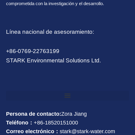
comprometida con la investigación y el desarrollo.
Línea nacional de asesoramiento:
+86-0769-22763199
STARK Environmental Solutions Ltd.
Persona de contacto:
Zora Jiang
Teléfono：
+86-18520151000
Correo electrónico：
stark@stark-water.com