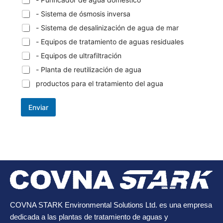
- Sistema de ósmosis inversa
- Sistema de desalinización de agua de mar
- Equipos de tratamiento de aguas residuales
- Equipos de ultrafiltración
- Planta de reutilización de agua
productos para el tratamiento del agua
Enviar
COVNA STARK Environmental Solutions Ltd. es una empresa
dedicada a las plantas de tratamiento de aguas y