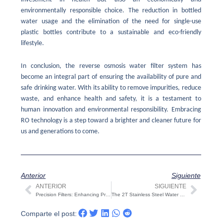
environmentally responsible choice. The reduction in bottled
water usage and the elimination of the need for single-use
plastic bottles contribute to a sustainable and eco-friendly
lifestyle.
In conclusion, the reverse osmosis water filter system has
become an integral part of ensuring the availability of pure and
safe drinking water. With its ability to remove impurities, reduce
waste, and enhance health and safety, it is a testament to
human innovation and environmental responsibility. Embracing
RO technology is a step toward a brighter and cleaner future for
us and generations to come.
Anterior
Siguiente
ANTERIOR
SIGUIENTE
Ant
Sigui
Precision Filters: Enhancing Process Efficiency and Quality
The 2T Stainless Steel Water Tank: A Solution for Clean and Abundant Water Supply
Comparte el post: