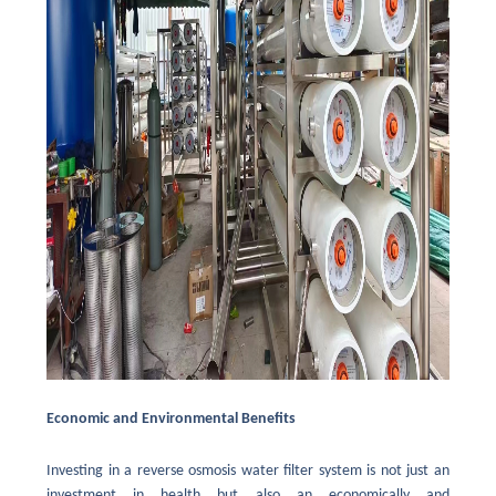
Economic and Environmental Benefits
Investing in a reverse osmosis water filter system is not just an
investment in health but also an economically and