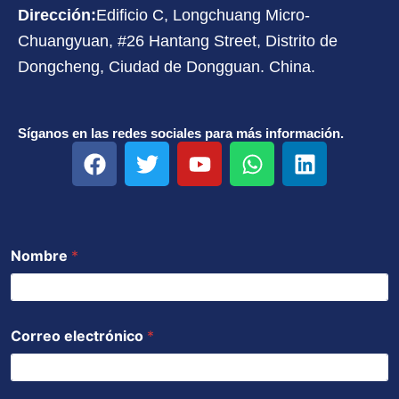
Dirección:
Edificio C, Longchuang Micro-
Chuangyuan, #26 Hantang Street, Distrito de
Dongcheng, Ciudad de Dongguan. China.
Síganos en las redes sociales para más información.
F
T
Y
W
L
a
w
o
h
i
c
i
u
a
n
e
t
t
t
k
b
t
u
s
e
Nombre
*
o
e
b
a
d
o
r
e
p
i
k
p
n
Correo electrónico
*