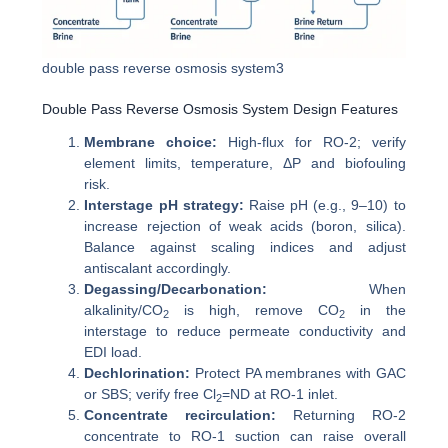
double pass reverse osmosis system3
Double Pass Reverse Osmosis System Design Features
Membrane choice:
High-flux for RO-2; verify
element limits, temperature, ΔP and biofouling
risk.
Interstage pH strategy:
Raise pH (e.g., 9–10) to
increase rejection of weak acids (boron, silica).
Balance against scaling indices and adjust
antiscalant accordingly.
Degassing/Decarbonation:
When
alkalinity/CO
is high, remove CO
in the
2
2
interstage to reduce permeate conductivity and
EDI load.
Dechlorination:
Protect PA membranes with GAC
or SBS; verify free Cl
=ND at RO-1 inlet.
2
Concentrate recirculation:
Returning RO-2
concentrate to RO-1 suction can raise overall