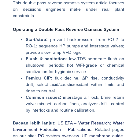
This double pass reverse osmosis system article focuses
on decisions engineers make under real plant
constraints.
Operating a Double Pass Reverse Osmosis System
Start/stop:
prevent backpressure from RO-2 to
RO-1; sequence HP pumps and interstage valves;
provide slow-ramp VFD logic.
Flush & sanitation:
low-TDS permeate flush on
shutdown; periodic hot WFI-grade or chemical
sanitization for hygienic service.
Pemicu CIP:
flux decline, ΔP rise, conductivity
drift; select acid/caustic/oxidant within limits and
rinse to neutral.
Common issues:
interstage air lock, brine return
valve mis-set, carbon fines, analyzer drift—control
by interlocks and routine calibration.
Bacaan lebih lanjut:
US EPA – Water Research
;
Water
Environment Federation – Publications
. Related pages
on our site:
RO system overview
,
UF membrane guide
,