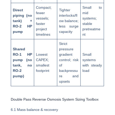
Compact;
Small to
Direct
Tighter
fewer
mid
piping (no
interlocks/fl
vessels;
systems;
tank) +
ow balance;
faster
stable
RO-2 HP
less surge
project
pretreatme
pump
capacity
timelines
nt
Strict
Shared
pressure
RO-1 HP
Lowest
gradient
Small
pump (no
CAPEX;
control; risk
systems
tank, no
smallest
of
with steady
RO-2
footprint
backpressu
load
pump)
re and
upsets
Double Pass Reverse Osmosis System Sizing Toolbox
6.1 Mass balance & recovery