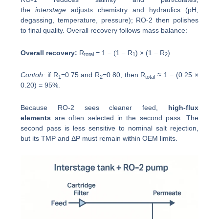
the
interstage
adjusts chemistry and hydraulics (pH,
degassing, temperature, pressure); RO-2 then polishes
to final quality. Overall recovery follows mass balance:
Overall recovery:
R
= 1 − (1 − R
) × (1 − R
)
total
1
2
Contoh:
if R
=0.75 and R
=0.80, then R
≈ 1 − (0.25 ×
1
2
total
0.20) = 95%.
Because RO-2 sees cleaner feed,
high-flux
elements
are often selected in the second pass. The
second pass is less sensitive to nominal salt rejection,
but its TMP and ΔP must remain within OEM limits.