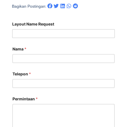
Bagikan Postingan:
Layout Name Request
Nama
*
Telepon
*
Permintaan
*