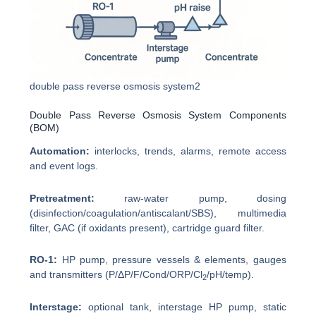
double pass reverse osmosis system2
Double Pass Reverse Osmosis System Components
(BOM)
Automation:
interlocks, trends, alarms, remote access
and event logs.
Pretreatment:
raw-water pump, dosing
(disinfection/coagulation/antiscalant/SBS), multimedia
filter, GAC (if oxidants present), cartridge guard filter.
RO-1:
HP pump, pressure vessels & elements, gauges
and transmitters (P/ΔP/F/Cond/ORP/Cl
/pH/temp).
2
Interstage:
optional tank, interstage HP pump, static