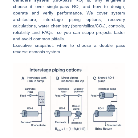
osmosis system
(two-pass RO) is, why engineers
choose it over single-pass RO, and how to design,
operate and verify performance. We cover system
architecture, interstage piping options, recovery
calculations, water chemistry (boron/silica/CO
), controls,
2
reliability and FAQs—so you can scope projects faster
and avoid common pitfalls.
Executive snapshot: when to choose a double pass
reverse osmosis system