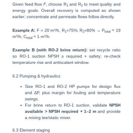
Given feed flow
F
, choose R
and R
to meet quality and
1
2
energy goals. Overall recovery is computed as shown
earlier; concentrate and permeate flows follow directly.
Example A:
F = 20 m³/h, R
=75%, R
=80% → P
≈ 19
1
2
total
m³/h; C
≈ 1 m³/h.
total
Example B (with RO-2 brine return):
set recycle ratio
so RO-1 suction NPSH ≥ required + safety; re-check
temperature rise and antiscalant window.
6.2 Pumping & hydraulics
Size RO-1 and RO-2 HP pumps for design flux
and ΔP, plus margin for fouling and temperature
swings.
For brine return to RO-1 suction, validate
NPSH
available > NPSH required + 1–2 m
and provide
a mixing tee/static mixer.
6.3 Element staging