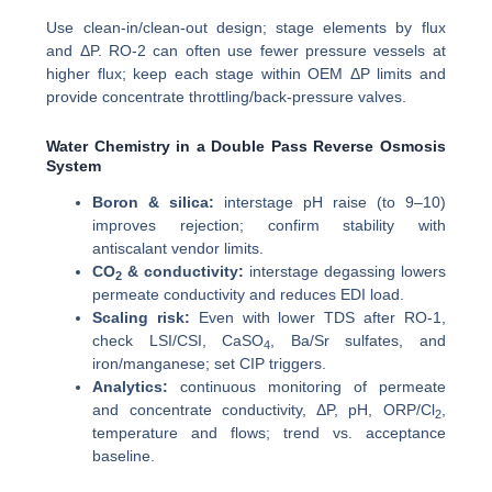
Use clean-in/clean-out design; stage elements by flux
and ΔP. RO-2 can often use fewer pressure vessels at
higher flux; keep each stage within OEM ΔP limits and
provide concentrate throttling/back-pressure valves.
Water Chemistry in a Double Pass Reverse Osmosis
System
Boron & silica:
interstage pH raise (to 9–10)
improves rejection; confirm stability with
antiscalant vendor limits.
CO
& conductivity:
interstage degassing lowers
2
permeate conductivity and reduces EDI load.
Scaling risk:
Even with lower TDS after RO-1,
check LSI/CSI, CaSO
, Ba/Sr sulfates, and
4
iron/manganese; set CIP triggers.
Analytics:
continuous monitoring of permeate
and concentrate conductivity, ΔP, pH, ORP/Cl
,
2
temperature and flows; trend vs. acceptance
baseline.