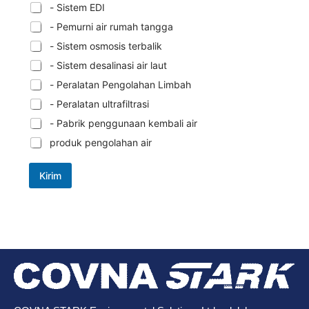
- Sistem EDI
- Pemurni air rumah tangga
- Sistem osmosis terbalik
- Sistem desalinasi air laut
- Peralatan Pengolahan Limbah
- Peralatan ultrafiltrasi
- Pabrik penggunaan kembali air
produk pengolahan air
Kirim