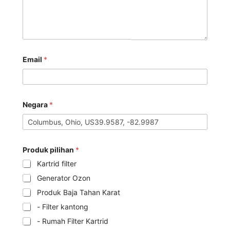
Email
*
Negara
*
Produk pilihan
*
Kartrid filter
Generator Ozon
Produk Baja Tahan Karat
- Filter kantong
- Rumah Filter Kartrid