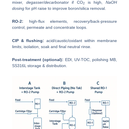
mixer,
degasser/decarbonator
if CO
is high,
NaOH
2
dosing
for pH raise to improve boron/silica removal.
RO-2:
high-flux elements, recovery/back-pressure
control, permeate and concentrate loops.
CIP & flushing:
acid/caustic/oxidant within membrane
limits; isolation, soak and final neutral rinse.
Post-treatment (optional):
EDI, UV-TOC, polishing MB,
SS316L storage & distribution.