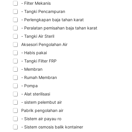
- Filter Mekanis
- Tangki Pencampuran
- Perlengkapan baja tahan karat
- Peralatan pemisahan baja tahan karat
- Tangki Air Steril
Aksesori Pengolahan Air
- Habis pakai
- Tangki Filter FRP
- Membran
- Rumah Membran
- Pompa
- Alat sterilisasi
- sistem pelembut air
Pabrik pengolahan air
- Sistem air payau ro
- Sistem osmosis balik kontainer