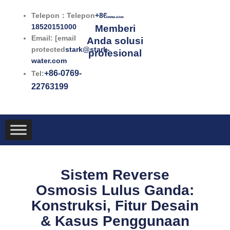
Lewati
Telepon：Telepon
+86-
ke
18520151000
Memberi
konten
Email: [email
Anda solusi
protected
stark@stark-
profesional
water.com
+86-0769-
Tel:
22763199
Sistem Reverse
Osmosis Lulus Ganda:
Konstruksi, Fitur Desain
& Kasus Penggunaan