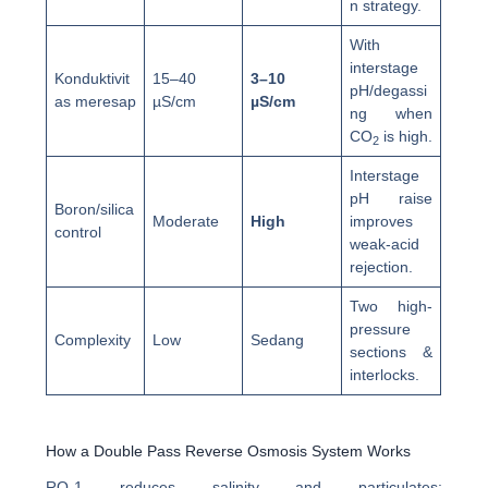
n strategy.
With
interstage
Konduktivit
15–40
3–10
pH/degassi
as meresap
µS/cm
µS/cm
ng when
CO
is high.
2
Interstage
pH raise
Boron/silica
Moderate
High
improves
control
weak-acid
rejection.
Two high-
pressure
Complexity
Low
Sedang
sections &
interlocks.
How a Double Pass Reverse Osmosis System Works
RO-1 reduces salinity and particulates;