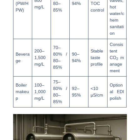
800
valves,
(PW/H
80–
94%
TOC
mg/L
hot
PW)
85%
control
water/c
hem
sanitati
on
Consis
70–
200–
Stable
tent
Bevera
80% /
90–
1,500
taste
CO
m
2
ge
80–
94%
mg/L
profile
anage
85%
ment
75–
Boiler
100–
Option
80% /
92–
<10
makeu
1,000
al EDI
80–
95%
µS/cm
p
mg/L
polish
85%