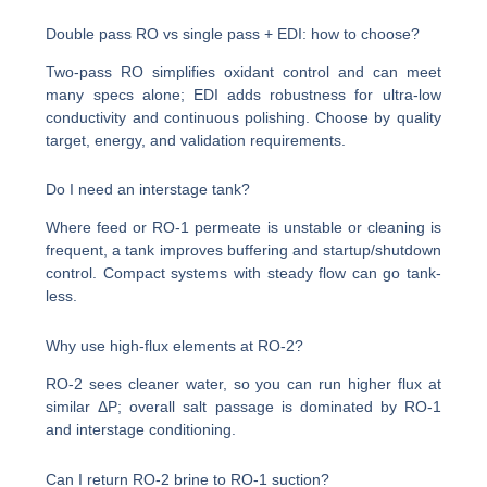
Double pass RO vs single pass + EDI: how to choose?
Two-pass RO simplifies oxidant control and can meet
many specs alone; EDI adds robustness for ultra-low
conductivity and continuous polishing. Choose by quality
target, energy, and validation requirements.
Do I need an interstage tank?
Where feed or RO-1 permeate is unstable or cleaning is
frequent, a tank improves buffering and startup/shutdown
control. Compact systems with steady flow can go tank-
less.
Why use high-flux elements at RO-2?
RO-2 sees cleaner water, so you can run higher flux at
similar ΔP; overall salt passage is dominated by RO-1
and interstage conditioning.
Can I return RO-2 brine to RO-1 suction?