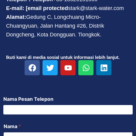
E-mail: [email protected
stark@stark-water.com
Alamat:
Gedung C, Longchuang Micro-
Chuangyuan, Jalan Hantang #26, Distrik
Dongcheng, Kota Dongguan. Tiongkok.
Ikuti kami di media sosial untuk informasi lebih lanjut.
F
T
Y
W
L
a
w
o
h
i
c
i
u
a
n
e
t
t
t
k
b
t
u
s
e
Nama Pesan Telepon
o
e
b
a
d
o
r
e
p
i
k
p
n
Nama
*