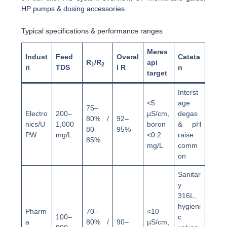
HP pumps & dosing accessories
.
Typical specifications & performance ranges
Meres
Indust
Feed
Overal
Catata
R
/R
api
1
2
ri
TDS
l R
n
target
Interst
<5
age
75–
Electro
200–
µS/cm,
degas
80% /
92–
nics/U
1,000
boron
& pH
80–
95%
PW
mg/L
<0.2
raise
85%
mg/L
comm
on
Sanitar
y
316L,
hygieni
Pharm
70–
<10
100–
c
a
80% /
90–
µS/cm,