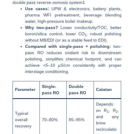
double pass reverse osmosis system1
Use cases:
UPW & electronics, battery plants,
pharma WFI pretreatment, beverage blending
water, high-pressure boiler makeup.
Why two-pass?
Lower conductivity/TOC, better
boron/silica control, lower CO
, robust polishing
2
without MB/EDI (or as a stable feed to EDI).
Compared with single-pass + polishing:
two-
pass RO reduces oxidant risk to downstream
polishing, simplifies chemical footprint, and can
achieve
<5–10 µS/cm
consistently with proper
interstage conditioning.
Single-
Double
Parameter
Catatan
pass RO
pass RO
Depends
on R
, R
,
1
2
Typical
and any
overall
70–80%
85–95%
brine
recovery
recirculatio