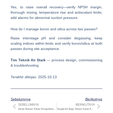
Yes, to raise overall recovery—verify NPSH margin,
thorough mixing, temperature rise and antiscalant limits;
add alarms for abnormal suction pressure.
How do I manage boron and silica across two passes?
Raise interstage pH and consider degassing; keep
scaling indices within limits and verify boron/silica at both
passes during site acceptance.
Tim Teknik Air Stark
— process design, commissioning
& troubleshooting
Terakhir ditinjau:
2025-10-13
Sebelumnya
Berikutnya
SEBELUMNYA
BERIKUTNYA
Sebelumnya
Beri
Dosis Bahan Kimia Pengolahan Air: Prinsip & Praktik Terbaik Tahap demi Tahap
Tangki Air Baja Tahan Karat Aseptik: Panduan Desain, Spesifikasi, CIP/SIP & Ukuran