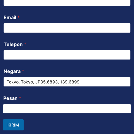
Email
*
Telepon
*
Negara
*
Pesan
*
KIRIM