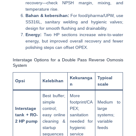
recovery—check NPSH margin, mixing, and
temperature rise.
Bahan & kebersihan:
For food/pharma/UPW, use
SS316L, sanitary welding and hygienic valves;
design for smooth flushing and drainability.
Energy:
Two HP sections increase wire-to-water
energy, but improved overall recovery and fewer
polishing steps can offset OPEX.
Interstage Options for a Double Pass Reverse Osmosis
System
Kekuranga
Typical
Opsi
Kelebihan
n
scale
Best buffer;
More
simple
footprint/CA
Medium to
Interstage
control;
PEX;
large
tank + RO-
easy online
sanitation
systems;
2 HP pump
cleaning &
needed for
variable
startup
hygienic
feeds
sequences
service