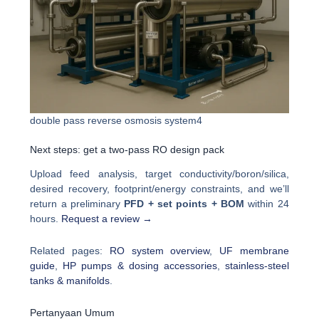
double pass reverse osmosis system4
Next steps: get a two-pass RO design pack
Upload feed analysis, target conductivity/boron/silica,
desired recovery, footprint/energy constraints, and we’ll
return a preliminary
PFD + set points + BOM
within 24
hours.
Request a review →
Related pages:
RO system overview
,
UF membrane
guide
,
HP pumps & dosing accessories
,
stainless-steel
tanks & manifolds
.
Pertanyaan Umum