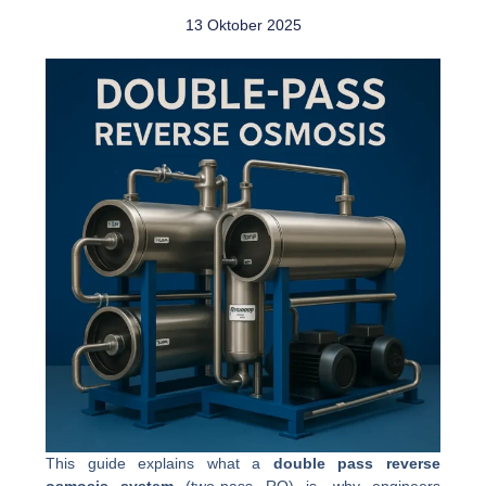
13 Oktober 2025
This guide explains what a
double pass reverse