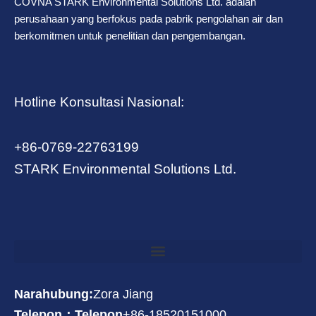
COVNA STARK Environmental Solutions Ltd. adalah
perusahaan yang berfokus pada pabrik pengolahan air dan
berkomitmen untuk penelitian dan pengembangan.
Hotline Konsultasi Nasional:
+86-0769-22763199
STARK Environmental Solutions Ltd.
Narahubung:
Zora Jiang
Telepon：Telepon
+86-18520151000