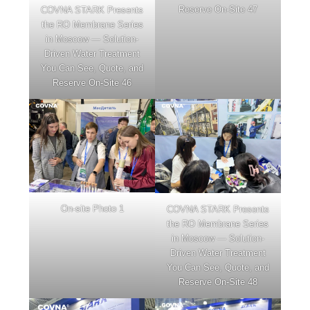
Reserve On-Site 47
COVNA STARK Presents
the RO Membrane Series
in Moscow — Solution-
Driven Water Treatment
You Can See, Quote, and
Reserve On-Site 46
On-site Photo 1
COVNA STARK Presents
the RO Membrane Series
in Moscow — Solution-
Driven Water Treatment
You Can See, Quote, and
Reserve On-Site 48