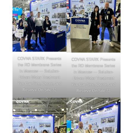
COVNA STARK Presents
COVNA STARK Presents
the RO Membrane Series
the RO Membrane Series
in Moscow — Solution-
in Moscow — Solution-
Driven Water Treatment
Driven Water Treatment
You Can See, Quote, and
You Can See, Quote, and
Reserve On-Site 32
Reserve On-Site 33