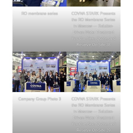
RO membrane series
COVNA STARK Presents
the RO Membrane Series
in Moscow — Solution-
Driven Water Treatment
You Can See, Quote, and
Reserve On-Site 38
Company Group Photo 3
COVNA STARK Presents
the RO Membrane Series
in Moscow — Solution-
Driven Water Treatment
You Can See, Quote, and
Reserve On-Site 39