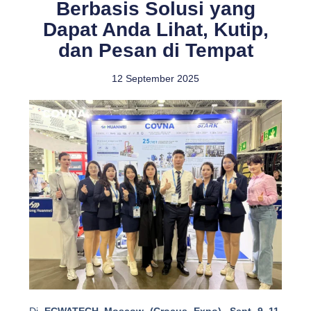
Berbasis Solusi yang
Dapat Anda Lihat, Kutip,
dan Pesan di Tempat
12 September 2025
Di
ECWATECH Moscow (Crocus Expo), Sept 9–11
,