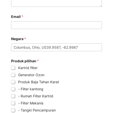
Email
*
Negara
*
Produk pilihan
*
Kartrid filter
Generator Ozon
Produk Baja Tahan Karat
- Filter kantong
- Rumah Filter Kartrid
- Filter Mekanis
- Tangki Pencampuran