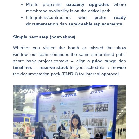
Plants preparing
capacity upgrades
where
membrane availability is on the critical path.
Integrators/contractors who prefer
ready
documentation
dan
serviceable replacements
.
Simple next step (post-show)
Whether you visited the booth or missed the show
window, our team continues the same streamlined path:
share basic project context → align a
price range
dan
timelines
→
reserve stock
for your schedule → provide
the documentation pack (EN/RU) for internal approval.