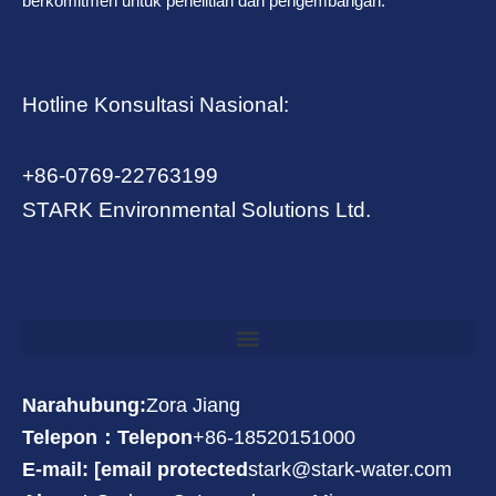
berkomitmen untuk penelitian dan pengembangan.
Hotline Konsultasi Nasional:
+86-0769-22763199
STARK Environmental Solutions Ltd.
Narahubung:
Zora Jiang
Telepon：Telepon
+86-18520151000
E-mail: [email protected
stark@stark-water.com