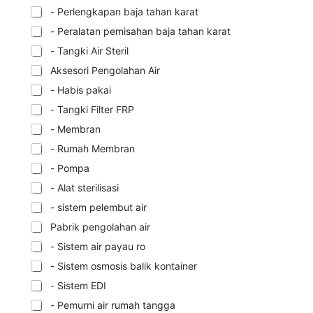
- Perlengkapan baja tahan karat
- Peralatan pemisahan baja tahan karat
- Tangki Air Steril
Aksesori Pengolahan Air
- Habis pakai
- Tangki Filter FRP
- Membran
- Rumah Membran
- Pompa
- Alat sterilisasi
- sistem pelembut air
Pabrik pengolahan air
- Sistem air payau ro
- Sistem osmosis balik kontainer
- Sistem EDI
- Pemurni air rumah tangga