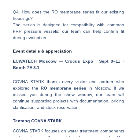
Q4. How does the RO membrane series fit our existing
housings?
The series is designed for compatibility with common
FRP pressure vessels; our team can help confirm fit
during evaluation.
Event details & appreciation
ECWATECH Moscow — Crocus Expo · Sept 9–11 ·
Booth 7E 3.1
COVNA STARK thanks every visitor and partner who
explored the
RO membrane series
in Moscow. If we
missed you during the show window, our team will
continue supporting projects with documentation, pricing
clarification, and stock reservation.
Tentang COVNA STARK
COVNA STARK focuses on water treatment components