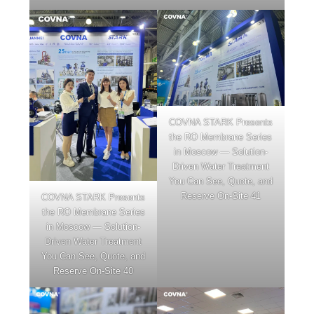
COVNA STARK Presents
the RO Membrane Series
in Moscow — Solution-
Driven Water Treatment
You Can See, Quote, and
Reserve On-Site 41
COVNA STARK Presents
the RO Membrane Series
in Moscow — Solution-
Driven Water Treatment
You Can See, Quote, and
Reserve On-Site 40