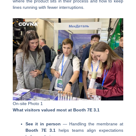
where the product sits in their process and how to keep
lines running with fewer interruptions.
On-site Photo 1
What visitors valued most at Booth 7E 3.1
See it in person
— Handling the membrane at
Booth 7E 3.1
helps teams align expectations