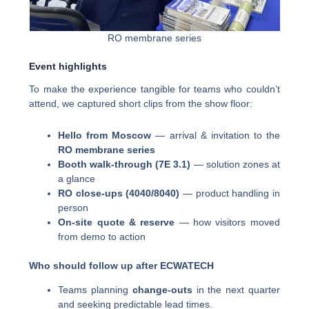
RO membrane series
Event highlights
To make the experience tangible for teams who couldn’t
attend, we captured short clips from the show floor:
Hello from Moscow
— arrival & invitation to the
RO membrane series
Booth walk-through (7E 3.1)
— solution zones at
a glance
RO close-ups (4040/8040)
— product handling in
person
On-site quote & reserve
— how visitors moved
from demo to action
Who should follow up after ECWATECH
Teams planning
change-outs
in the next quarter
and seeking predictable lead times.