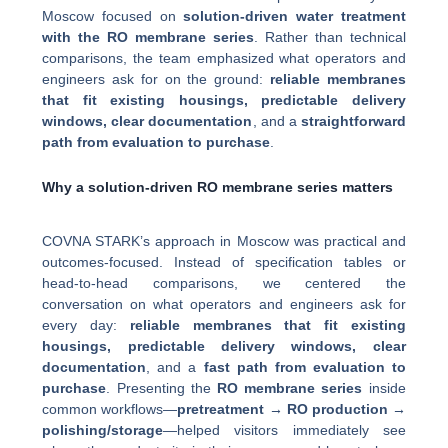
Moscow focused on
solution-driven water treatment
with the RO membrane series
. Rather than technical
comparisons, the team emphasized what operators and
engineers ask for on the ground:
reliable membranes
that fit existing housings, predictable delivery
windows, clear documentation
, and a
straightforward
path from evaluation to purchase
.
Why a solution-driven RO membrane series matters
COVNA STARK’s approach in Moscow was practical and
outcomes-focused. Instead of specification tables or
head-to-head comparisons, we centered the
conversation on what operators and engineers ask for
every day:
reliable membranes that fit existing
housings, predictable delivery windows, clear
documentation
, and a
fast path from evaluation to
purchase
. Presenting the
RO membrane series
inside
common workflows—
pretreatment → RO production →
polishing/storage
—helped visitors immediately see