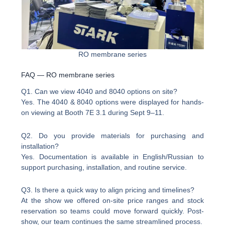
RO membrane series
FAQ — RO membrane series
Q1. Can we view 4040 and 8040 options on site?
Yes. The 4040 & 8040 options were displayed for hands-
on viewing at Booth 7E 3.1 during Sept 9–11.
Q2. Do you provide materials for purchasing and
installation?
Yes. Documentation is available in English/Russian to
support purchasing, installation, and routine service.
Q3. Is there a quick way to align pricing and timelines?
At the show we offered on-site price ranges and stock
reservation so teams could move forward quickly. Post-
show, our team continues the same streamlined process.