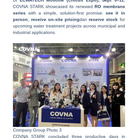
COVNA STARK showcased its renewed
RO membrane
series
with a simple, solution-first promise:
see it in
person
,
receive on-site pricing
dan
reserve stock
for
upcoming water treatment projects across municipal and
industrial applications.
Company Group Photo 3
COVNA STARK concluded three productive days in