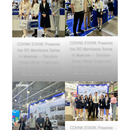
COVNA STARK Presents
COVNA STARK Presents
the RO Membrane Series
the RO Membrane Series
in Moscow — Solution-
in Moscow — Solution-
Driven Water Treatment
Driven Water Treatment
You Can See, Quote, and
You Can See, Quote, and
Reserve On-Site 35
Reserve On-Site 34
COVNA STARK Presents