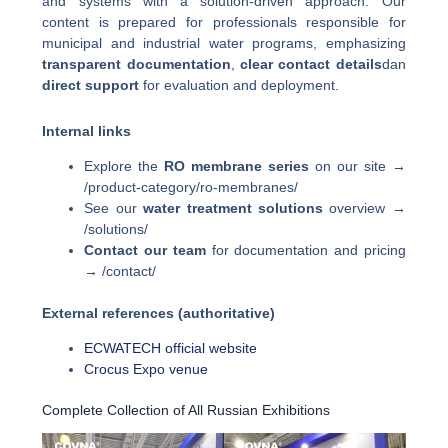
and systems with a solution-driven approach. Our
content is prepared for professionals responsible for
municipal and industrial water programs, emphasizing
transparent documentation
,
clear contact details
dan
direct support
for evaluation and deployment.
Internal links
Explore the
RO membrane series
on our site →
/product-category/ro-membranes/
See our
water treatment solutions
overview →
/solutions/
Contact our team
for documentation and pricing
→ /contact/
External references (authoritative)
ECWATECH official website
Crocus Expo venue
Complete Collection of All Russian Exhibitions