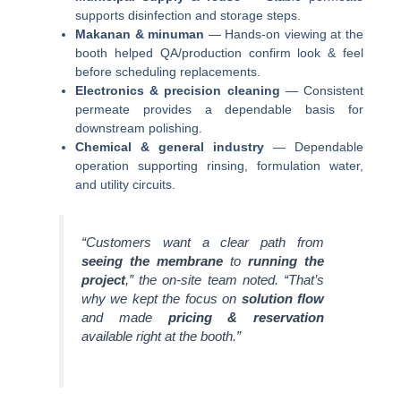
supports disinfection and storage steps.
Makanan & minuman
— Hands-on viewing at the
booth helped QA/production confirm look & feel
before scheduling replacements.
Electronics & precision cleaning
— Consistent
permeate provides a dependable basis for
downstream polishing.
Chemical & general industry
— Dependable
operation supporting rinsing, formulation water,
and utility circuits.
“Customers want a clear path from
seeing the membrane
to
running the
project
,” the on-site team noted. “That’s
why we kept the focus on
solution flow
and made
pricing & reservation
available right at the booth.”