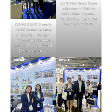
the RO Membrane Series
in Moscow — Solution-
Driven Water Treatment
You Can See, Quote, and
Reserve On-Site 37
COVNA STARK Presents
the RO Membrane Series
in Moscow — Solution-
Driven Water Treatment
You Can See, Quote, and
Reserve On-Site 36