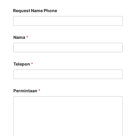
Request Name Phone
Nama
*
Telepon
*
Permintaan
*