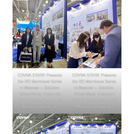
COVNA STARK Presents
COVNA STARK Presents
the RO Membrane Series
the RO Membrane Series
in Moscow — Solution-
in Moscow — Solution-
Driven Water Treatment
Driven Water Treatment
You Can See, Quote, and
You Can See, Quote, and
Reserve On-Site 30
Reserve On-Site 31