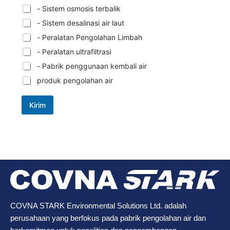
- Sistem osmosis terbalik
- Sistem desalinasi air laut
- Peralatan Pengolahan Limbah
- Peralatan ultrafiltrasi
- Pabrik penggunaan kembali air
produk pengolahan air
Kirim
COVNA STARK Environmental Solutions Ltd. adalah
perusahaan yang berfokus pada pabrik pengolahan air dan