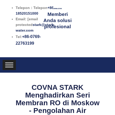
Lewati
Telepon：Telepon
+86-
ke
18520151000
Memberi
konten
Email: [email
Anda solusi
protected
stark@stark-
profesional
water.com
+86-0769-
Tel:
22763199
COVNA STARK
Menghadirkan Seri
Membran RO di Moskow
- Pengolahan Air