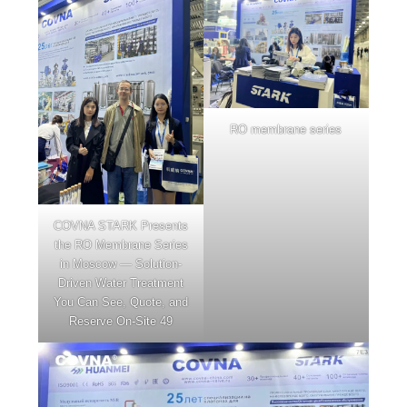
RO membrane series
COVNA STARK Presents
the RO Membrane Series
in Moscow — Solution-
Driven Water Treatment
You Can See, Quote, and
Reserve On-Site 49