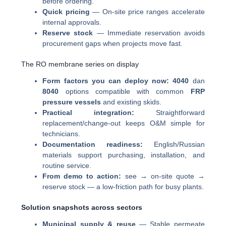
before ordering.
Quick pricing
— On-site price ranges accelerate
internal approvals.
Reserve stock
— Immediate reservation avoids
procurement gaps when projects move fast.
The RO membrane series on display
Form factors you can deploy now:
4040
dan
8040
options compatible with common
FRP
pressure vessels
and existing skids.
Practical integration:
Straightforward
replacement/change-out keeps O&M simple for
technicians.
Documentation readiness:
English/Russian
materials support purchasing, installation, and
routine service.
From demo to action:
see → on-site quote →
reserve stock — a low-friction path for busy plants.
Solution snapshots across sectors
Municipal supply & reuse
— Stable permeate