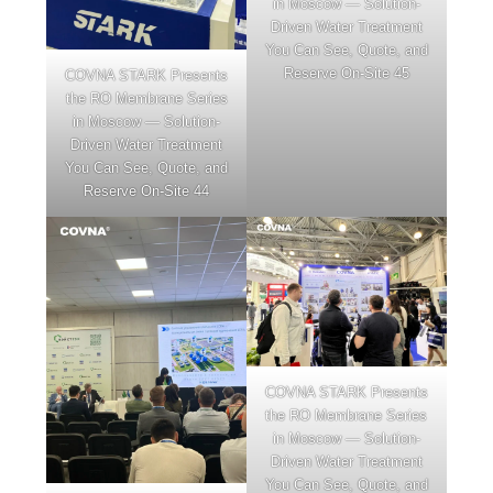
in Moscow — Solution-
Driven Water Treatment
You Can See, Quote, and
Reserve On-Site 45
COVNA STARK Presents
the RO Membrane Series
in Moscow — Solution-
Driven Water Treatment
You Can See, Quote, and
Reserve On-Site 44
COVNA STARK Presents
the RO Membrane Series
in Moscow — Solution-
Driven Water Treatment
You Can See, Quote, and