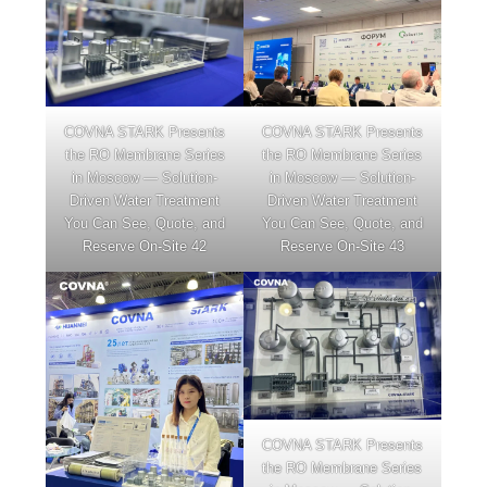
COVNA STARK Presents
COVNA STARK Presents
the RO Membrane Series
the RO Membrane Series
in Moscow — Solution-
in Moscow — Solution-
Driven Water Treatment
Driven Water Treatment
You Can See, Quote, and
You Can See, Quote, and
Reserve On-Site 42
Reserve On-Site 43
COVNA STARK Presents
the RO Membrane Series