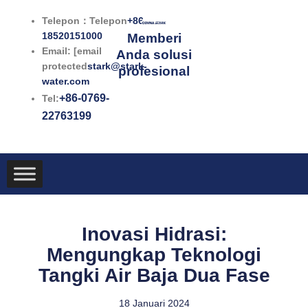
Lewati
Telepon：Telepon
+86-
ke
18520151000
Memberi
konten
Email: [email
Anda solusi
protected
stark@stark-
profesional
water.com
+86-0769-
Tel:
22763199
Inovasi Hidrasi:
Mengungkap Teknologi
Tangki Air Baja Dua Fase
18 Januari 2024