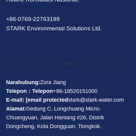
+86-0769-22763199
STARK Environmental Solutions Ltd.
Narahubung:
Zora Jiang
Telepon：Telepon
+86-18520151000
E-mail: [email protected
stark@stark-water.com
Alamat:
Gedung C, Longchuang Micro-
Chuangyuan, Jalan Hantang #26, Distrik
Dongcheng, Kota Dongguan. Tiongkok.