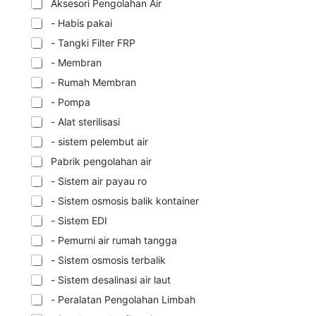
Aksesori Pengolahan Air
- Habis pakai
- Tangki Filter FRP
- Membran
- Rumah Membran
- Pompa
- Alat sterilisasi
- sistem pelembut air
Pabrik pengolahan air
- Sistem air payau ro
- Sistem osmosis balik kontainer
- Sistem EDI
- Pemurni air rumah tangga
- Sistem osmosis terbalik
- Sistem desalinasi air laut
- Peralatan Pengolahan Limbah