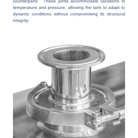
counterparts. These joints accommodate variations in
temperature and pressure, allowing the tank to adapt to
dynamic conditions without compromising its structural
integrity.