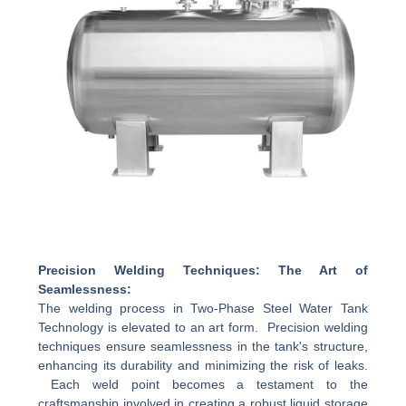
Precision Welding Techniques: The Art of
Seamlessness:
The welding process in Two-Phase Steel Water Tank
Technology is elevated to an art form. Precision welding
techniques ensure seamlessness in the tank's structure,
enhancing its durability and minimizing the risk of leaks.
Each weld point becomes a testament to the
craftsmanship involved in creating a robust liquid storage