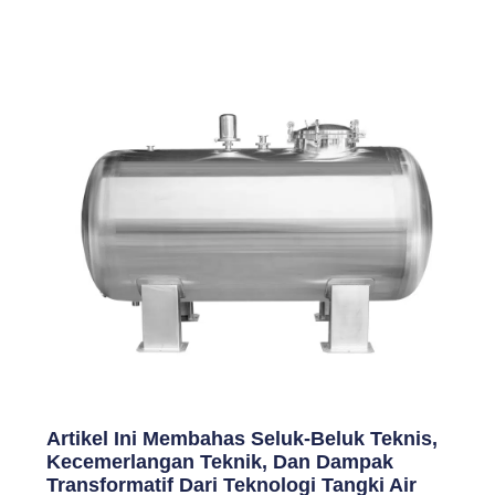
Artikel Ini Membahas Seluk-Beluk Teknis,
Kecemerlangan Teknik, Dan Dampak
Transformatif Dari Teknologi Tangki Air