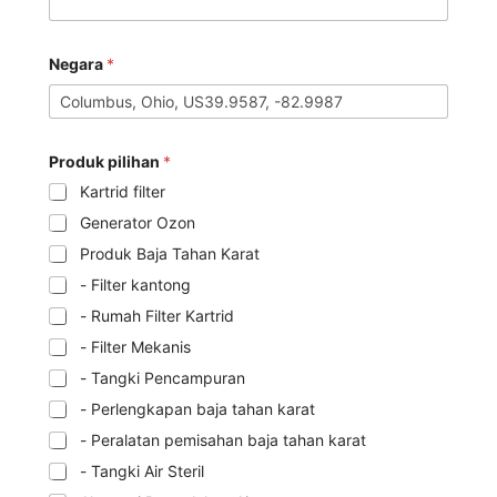
Negara
*
Produk pilihan
*
Kartrid filter
Generator Ozon
Produk Baja Tahan Karat
- Filter kantong
- Rumah Filter Kartrid
- Filter Mekanis
- Tangki Pencampuran
- Perlengkapan baja tahan karat
- Peralatan pemisahan baja tahan karat
- Tangki Air Steril