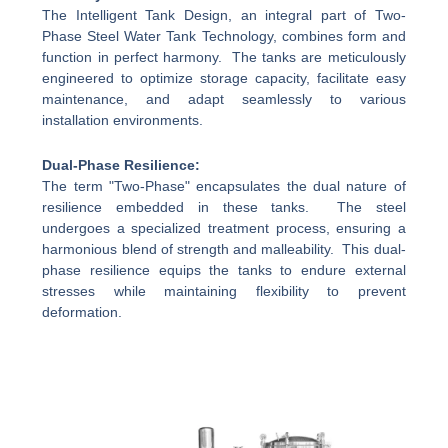
The Intelligent Tank Design, an integral part of Two-
Phase Steel Water Tank Technology, combines form and
function in perfect harmony. The tanks are meticulously
engineered to optimize storage capacity, facilitate easy
maintenance, and adapt seamlessly to various
installation environments.
Dual-Phase Resilience:
The term "Two-Phase" encapsulates the dual nature of
resilience embedded in these tanks. The steel
undergoes a specialized treatment process, ensuring a
harmonious blend of strength and malleability. This dual-
phase resilience equips the tanks to endure external
stresses while maintaining flexibility to prevent
deformation.