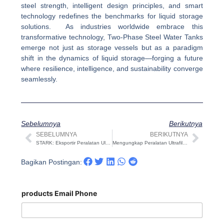
steel strength, intelligent design principles, and smart
technology redefines the benchmarks for liquid storage
solutions. As industries worldwide embrace this
transformative technology, Two-Phase Steel Water Tanks
emerge not just as storage vessels but as a paradigm
shift in the dynamics of liquid storage—forging a future
where resilience, intelligence, and sustainability converge
seamlessly.
Sebelumnya
Berikutnya
SEBELUMNYA
BERIKUTNYA
Sebelumnya
Beri
STARK: Eksportir Peralatan Ultrafiltrasi yang Merevolusi Pengolahan Air
Mengungkap Peralatan Ultrafiltrasi Terbaik: Panduan Komprehensif
Bagikan Postingan:
products Email Phone