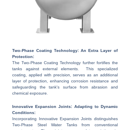
Two-Phase Coating Technology: An Extra Layer of
Protection:
The Two-Phase Coating Technology further fortifies the
tanks against external elements. This specialized
coating, applied with precision, serves as an additional
layer of protection, enhancing corrosion resistance and
safeguarding the tank's surface from abrasion and
chemical exposure.
Innovative Expansion Joints: Adapting to Dynamic
Conditions:
Incorporating Innovative Expansion Joints distinguishes
Two-Phase Steel Water Tanks from conventional