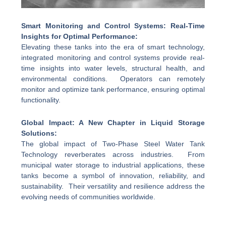
Smart Monitoring and Control Systems: Real-Time
Insights for Optimal Performance:
Elevating these tanks into the era of smart technology,
integrated monitoring and control systems provide real-
time insights into water levels, structural health, and
environmental conditions. Operators can remotely
monitor and optimize tank performance, ensuring optimal
functionality.
Global Impact: A New Chapter in Liquid Storage
Solutions:
The global impact of Two-Phase Steel Water Tank
Technology reverberates across industries. From
municipal water storage to industrial applications, these
tanks become a symbol of innovation, reliability, and
sustainability. Their versatility and resilience address the
evolving needs of communities worldwide.