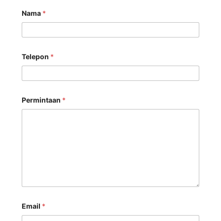
Nama
*
Telepon
*
Permintaan
*
Email
*