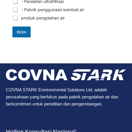
- Peralatan ultrafiltrasi
- Pabrik penggunaan kembali air
produk pengolahan air
Kirim
COVNA STARK Environmental Solutions Ltd. adalah
perusahaan yang berfokus pada pabrik pengolahan air dan
berkomitmen untuk penelitian dan pengembangan.
Hotline Konsultasi Nasional: