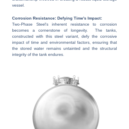
vessel.
Corrosion Resistance: Defying Time's Impact:
Two-Phase Steel's inherent resistance to corrosion
becomes a cornerstone of longevity. The tanks,
constructed with this steel variant, defy the corrosive
impact of time and environmental factors, ensuring that
the stored water remains untainted and the structural
integrity of the tank endures.