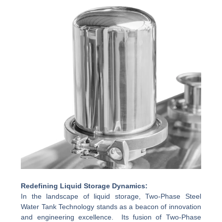
Redefining Liquid Storage Dynamics:
In the landscape of liquid storage, Two-Phase Steel
Water Tank Technology stands as a beacon of innovation
and engineering excellence. Its fusion of Two-Phase