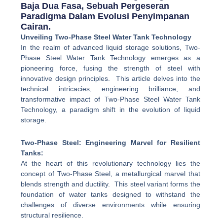
Baja Dua Fasa, Sebuah Pergeseran
Paradigma Dalam Evolusi Penyimpanan
Cairan.
Unveiling Two-Phase Steel Water Tank Technology
In the realm of advanced liquid storage solutions, Two-
Phase Steel Water Tank Technology emerges as a
pioneering force, fusing the strength of steel with
innovative design principles. This article delves into the
technical intricacies, engineering brilliance, and
transformative impact of Two-Phase Steel Water Tank
Technology, a paradigm shift in the evolution of liquid
storage.
Two-Phase Steel: Engineering Marvel for Resilient
Tanks:
At the heart of this revolutionary technology lies the
concept of Two-Phase Steel, a metallurgical marvel that
blends strength and ductility. This steel variant forms the
foundation of water tanks designed to withstand the
challenges of diverse environments while ensuring
structural resilience.