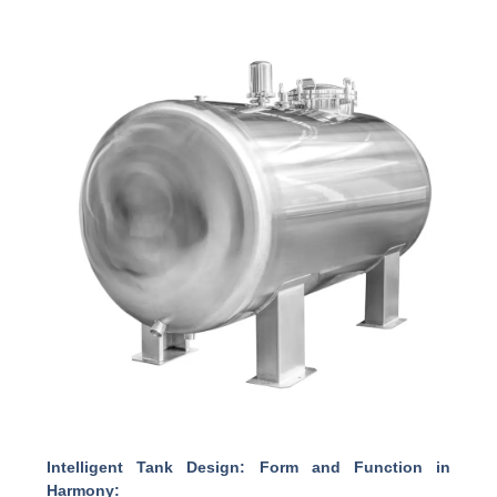
Intelligent Tank Design: Form and Function in
Harmony: