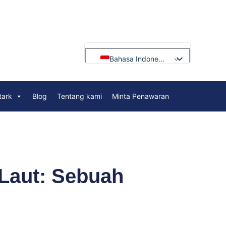
Bahasa Indonesia
English
tark
Blog
Tentang kami
Minta Penawaran
Français
Deutsch
Русский
Português
العربية
 Laut: Sebuah
Español
Nederlands
Polski