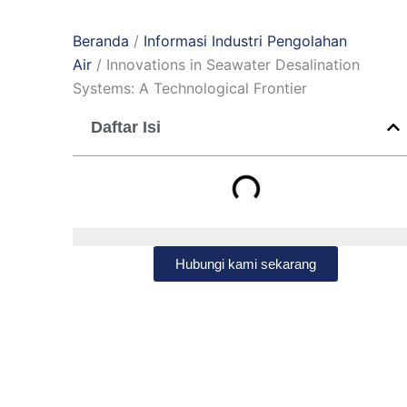
Beranda
/
Informasi Industri Pengolahan
Air
/ Innovations in Seawater Desalination
Systems: A Technological Frontier
Daftar Isi
Hubungi kami sekarang