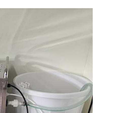
日本語
한국어