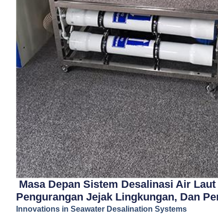
Masa Depan Sistem Desalinasi Air Laut 
Pengurangan Jejak Lingkungan, Dan Pe
Innovations in Seawater Desalination Systems