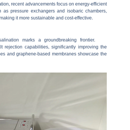
ation, recent advancements focus on energy-efficient
 as pressure exchangers and isobaric chambers,
 making it more sustainable and cost-effective.
esalination marks a groundbreaking frontier.
ejection capabilities, significantly improving the
ubes and graphene-based membranes showcase the