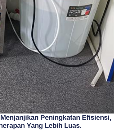
Menjanjikan Peningkatan Efisiensi,
nerapan Yang Lebih Luas.