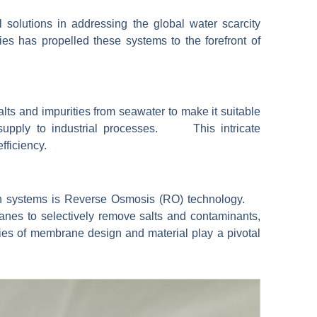
solutions in addressing the global water scarcity
es has propelled these systems to the forefront of
lts and impurities from seawater to make it suitable
r supply to industrial processes. This intricate
fficiency.
ion systems is Reverse Osmosis (RO) technology.
s to selectively remove salts and contaminants,
ies of membrane design and material play a pivotal