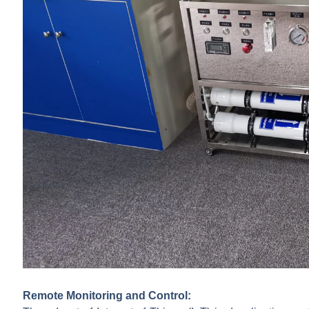
Remote Monitoring and Control: