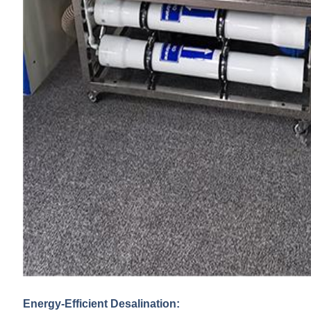
Energy-Efficient Desalination: