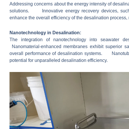
Addressing concerns about the energy intensity of desalin
solutions. Innovative energy recovery devices, such
enhance the overall efficiency of the desalination process,
Nanotechnology in Desalination:
The integration of nanotechnology into seawater d
Nanomaterial-enhanced membranes exhibit superior salt r
overall performance of desalination systems. Nanot
potential for unparalleled desalination efficiency.