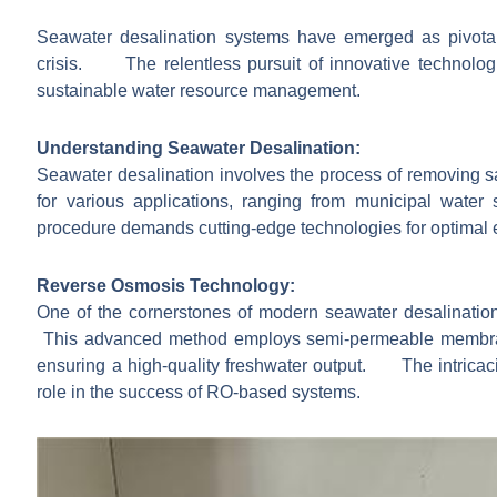
Seawater desalination systems have emerged as pivotal 
crisis. The relentless pursuit of innovative technologi
sustainable water resource management.
Understanding Seawater Desalination:
Seawater desalination involves the process of removing sa
for various applications, ranging from municipal wate
procedure demands cutting-edge technologies for optimal e
Reverse Osmosis Technology:
One of the cornerstones of modern seawater desalinat
This advanced method employs semi-permeable membrane
ensuring a high-quality freshwater output. The intricac
role in the success of RO-based systems.