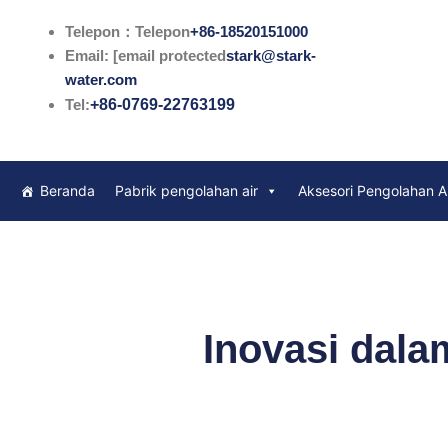
Lewati
Telepon：Telepon
+86-18520151000
ke
Email: [email protected
stark@stark-
konten
water.com
Tel:
+86-0769-22763199
Beranda
Pabrik pengolahan air
Aksesori Pengolahan A
Inovasi dala