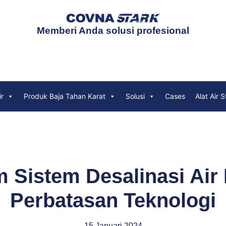
Memberi Anda solusi profesional
ir
Produk Baja Tahan Karat
Solusi
Cases
Alat Air S
m Sistem Desalinasi Air
Perbatasan Teknologi
15 Januari 2024