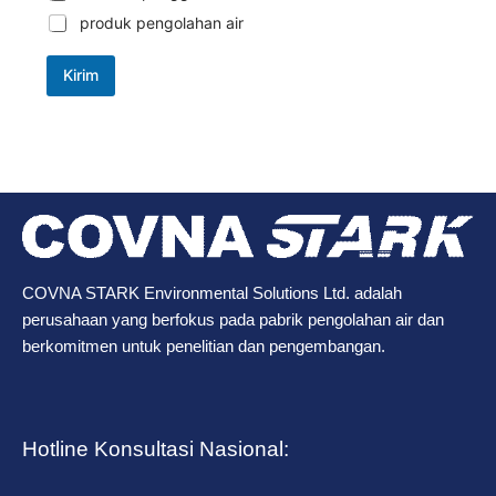
produk pengolahan air
Kirim
COVNA STARK Environmental Solutions Ltd. adalah
perusahaan yang berfokus pada pabrik pengolahan air dan
berkomitmen untuk penelitian dan pengembangan.
Hotline Konsultasi Nasional: