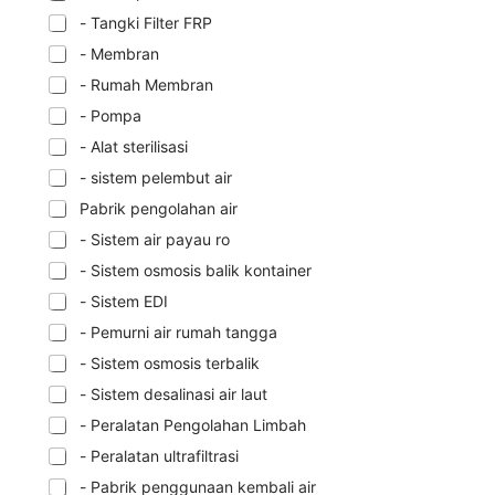
- Tangki Filter FRP
- Membran
- Rumah Membran
- Pompa
- Alat sterilisasi
- sistem pelembut air
Pabrik pengolahan air
- Sistem air payau ro
- Sistem osmosis balik kontainer
- Sistem EDI
- Pemurni air rumah tangga
- Sistem osmosis terbalik
- Sistem desalinasi air laut
- Peralatan Pengolahan Limbah
- Peralatan ultrafiltrasi
- Pabrik penggunaan kembali air