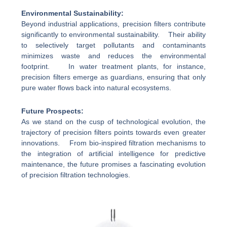
Environmental Sustainability:
Beyond industrial applications, precision filters contribute
significantly to environmental sustainability. Their ability
to selectively target pollutants and contaminants
minimizes waste and reduces the environmental
footprint. In water treatment plants, for instance,
precision filters emerge as guardians, ensuring that only
pure water flows back into natural ecosystems.
Future Prospects:
As we stand on the cusp of technological evolution, the
trajectory of precision filters points towards even greater
innovations. From bio-inspired filtration mechanisms to
the integration of artificial intelligence for predictive
maintenance, the future promises a fascinating evolution
of precision filtration technologies.