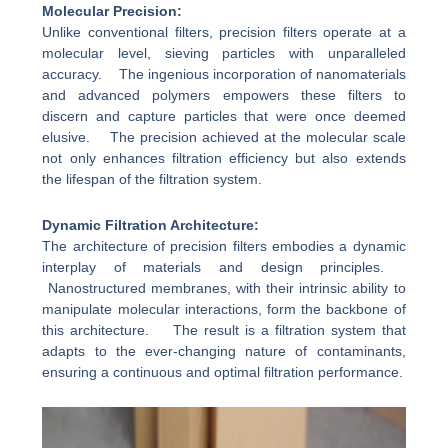
Molecular Precision:
Unlike conventional filters, precision filters operate at a
molecular level, sieving particles with unparalleled
accuracy. The ingenious incorporation of nanomaterials
and advanced polymers empowers these filters to
discern and capture particles that were once deemed
elusive. The precision achieved at the molecular scale
not only enhances filtration efficiency but also extends
the lifespan of the filtration system.
Dynamic Filtration Architecture:
The architecture of precision filters embodies a dynamic
interplay of materials and design principles.
Nanostructured membranes, with their intrinsic ability to
manipulate molecular interactions, form the backbone of
this architecture. The result is a filtration system that
adapts to the ever-changing nature of contaminants,
ensuring a continuous and optimal filtration performance.