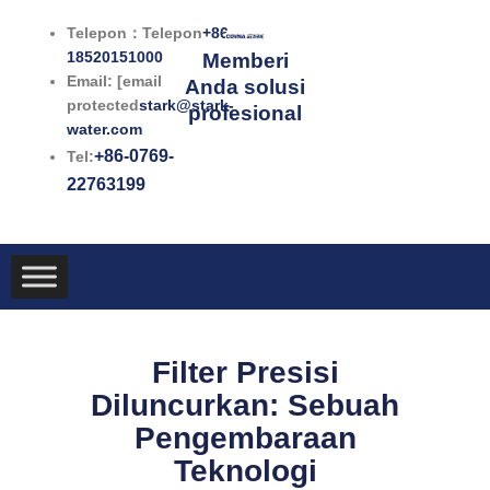
Lewati
Telepon：Telepon
+86-
ke
18520151000
Memberi
konten
Email: [email
Anda solusi
protected
stark@stark-
profesional
water.com
+86-0769-
Tel:
22763199
Filter Presisi
Diluncurkan: Sebuah
Pengembaraan
Teknologi