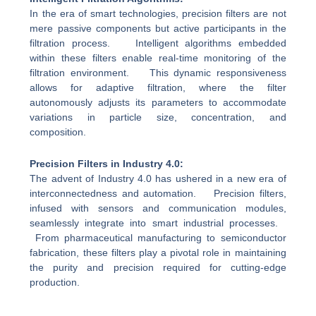
In the era of smart technologies, precision filters are not
mere passive components but active participants in the
filtration process. Intelligent algorithms embedded
within these filters enable real-time monitoring of the
filtration environment. This dynamic responsiveness
allows for adaptive filtration, where the filter
autonomously adjusts its parameters to accommodate
variations in particle size, concentration, and
composition.
Precision Filters in Industry 4.0:
The advent of Industry 4.0 has ushered in a new era of
interconnectedness and automation. Precision filters,
infused with sensors and communication modules,
seamlessly integrate into smart industrial processes.
From pharmaceutical manufacturing to semiconductor
fabrication, these filters play a pivotal role in maintaining
the purity and precision required for cutting-edge
production.