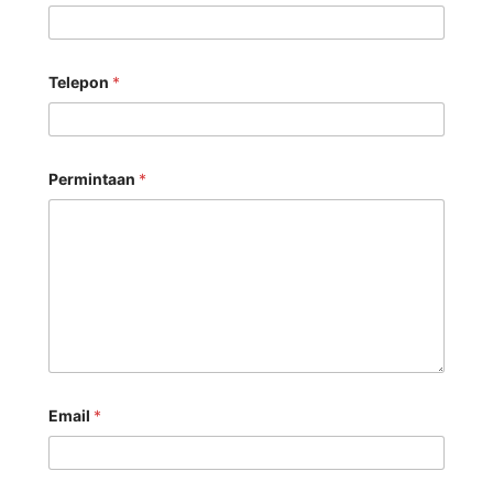
Telepon
*
Permintaan
*
Email
*