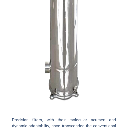
Precision filters, with their molecular acumen and
dynamic adaptability, have transcended the conventional