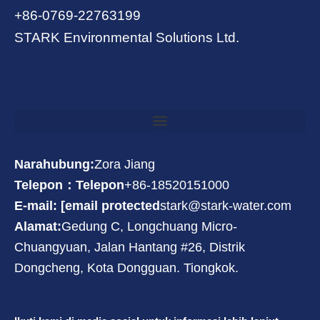
+86-0769-22763199
STARK Environmental Solutions Ltd.
Narahubung:
Zora Jiang
Telepon：Telepon
+86-18520151000
E-mail: [email protected
stark@stark-water.com
Alamat:
Gedung C, Longchuang Micro-
Chuangyuan, Jalan Hantang #26, Distrik
Dongcheng, Kota Dongguan. Tiongkok.