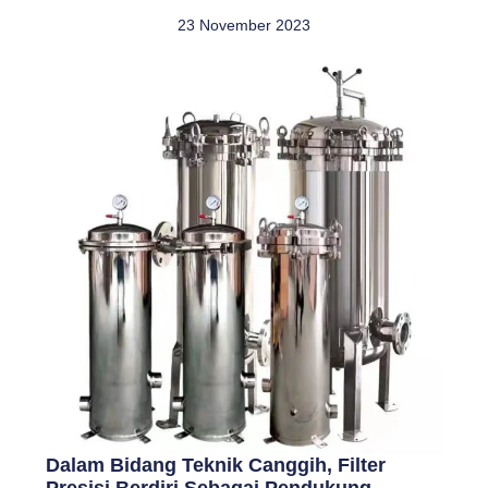
23 November 2023
Dalam Bidang Teknik Canggih, Filter