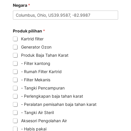
Negara
*
Produk pilihan
*
Kartrid filter
Generator Ozon
Produk Baja Tahan Karat
- Filter kantong
- Rumah Filter Kartrid
- Filter Mekanis
- Tangki Pencampuran
- Perlengkapan baja tahan karat
- Peralatan pemisahan baja tahan karat
- Tangki Air Steril
Aksesori Pengolahan Air
- Habis pakai