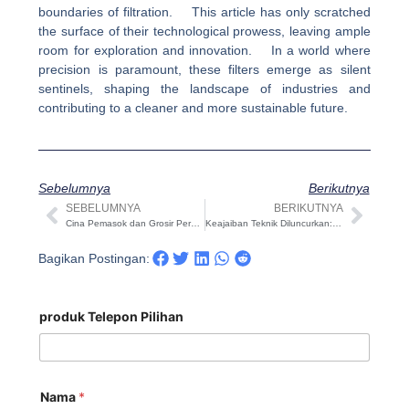
boundaries of filtration. This article has only scratched
the surface of their technological prowess, leaving ample
room for exploration and innovation. In a world where
precision is paramount, these filters emerge as silent
sentinels, shaping the landscape of industries and
contributing to a cleaner and more sustainable future.
Sebelumnya
Berikutnya
SEBELUMNYA
BERIKUTNYA
Sebelumnya
Beri
Cina Pemasok dan Grosir Peralatan Ultrafiltrasi Profesional yang Disesuaikan
Keajaiban Teknik Diluncurkan: Revolusi Filter Sistem Reverse Osmosis
Bagikan Postingan:
produk Telepon Pilihan
Nama
*