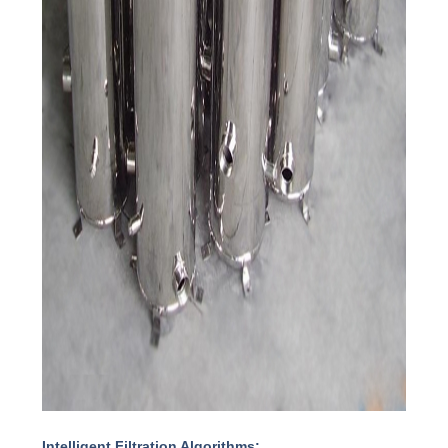
Intelligent Filtration Algorithms: