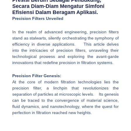
Presisi Berdiri Sebagai Pendukung,
Secara Diam-Diam Mengatur Simfoni
Efisiensi Dalam Beragam Aplikasi.
Precision Filters Unveiled
In the realm of advanced engineering, precision filters
stand as stalwarts, silently orchestrating the symphony of
efficiency in diverse applications. This article delves
into the intricacies of precision filters, unraveling their
technological prowess and exploring the avant-garde
innovations that redefine precision in filtration systems.
Precision Filter Genesis:
At the core of modern filtration technologies lies the
precision filter, a linchpin that revolutionizes the
separation of particles at microscopic levels. Its genesis
can be traced to the convergence of material science,
fluid dynamics, and nanotechnology, where the quest for
perfection in filtration reached new heights.