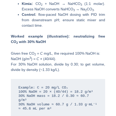
Kimia:
CO
+ NaOH → NaHCO
(1:1 molar).
2
3
Excess NaOH converts NaHCO
→ Na
CO
.
3
2
3
Control:
flow-paced NaOH dosing with PID trim
from downstream pH; ensure static mixer and
contact time.
Worked example (illustrative): neutralizing free
CO
with 30% NaOH
2
Given free CO
=
C
mg/L, the required 100% NaOH is:
2
3
NaOH (g/m
) =
C
× (40/44).
For 30% NaOH solution, divide by 0.30; to get volume,
divide by density (~1.33 kg/L).
Example: C = 20 mg/L CO₂

100% NaOH = 20 × (40/44) = 18.2 g/m³

30% NaOH mass = 18.2 / 0.30 ≈ 60.7 
g/m³

30% NaOH volume ≈ 60.7 g / 1.33 g·mL⁻¹ 