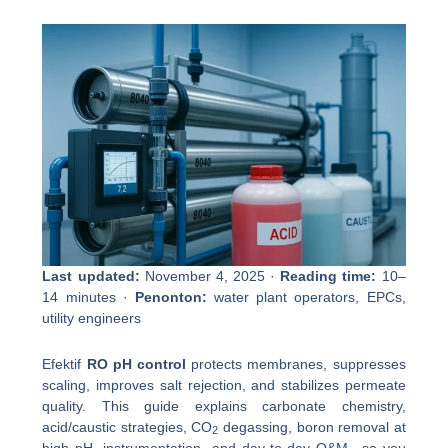
Last updated:
November 4, 2025 ·
Reading time:
10–
14 minutes ·
Penonton:
water plant operators, EPCs,
utility engineers
Efektif
RO pH control
protects membranes, suppresses
scaling, improves salt rejection, and stabilizes permeate
quality. This guide explains carbonate chemistry,
acid/caustic strategies, CO
degassing, boron removal at
2
high pH, instrumentation, and day-to-day O&M—so you