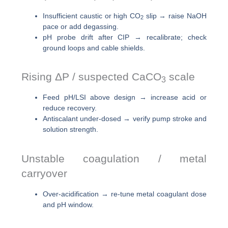
Insufficient caustic or high CO
slip → raise NaOH
2
pace or add degassing.
pH probe drift after CIP → recalibrate; check
ground loops and cable shields.
Rising ΔP / suspected CaCO
scale
3
Feed pH/LSI above design → increase acid or
reduce recovery.
Antiscalant under-dosed → verify pump stroke and
solution strength.
Unstable coagulation / metal
carryover
Over-acidification → re-tune metal coagulant dose
and pH window.