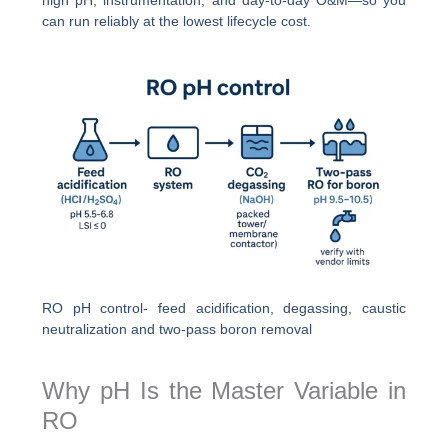
can run reliably at the lowest lifecycle cost.
RO pH control- feed acidification, degassing, caustic
neutralization and two-pass boron removal
Why pH Is the Master Variable in
RO