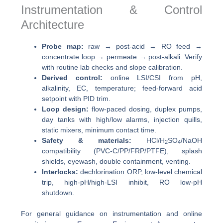
Instrumentation & Control
Architecture
Probe map:
raw → post-acid → RO feed →
concentrate loop → permeate → post-alkali. Verify
with routine lab checks and slope calibration.
Derived control:
online LSI/CSI from pH,
alkalinity, EC, temperature; feed-forward acid
setpoint with PID trim.
Loop design:
flow-paced dosing, duplex pumps,
day tanks with high/low alarms, injection quills,
static mixers, minimum contact time.
Safety & materials:
HCl/H
SO
/NaOH
2
4
compatibility (PVC-C/PP/FRP/PTFE), splash
shields, eyewash, double containment, venting.
Interlocks:
dechlorination ORP, low-level chemical
trip, high-pH/high-LSI inhibit, RO low-pH
shutdown.
For general guidance on instrumentation and online