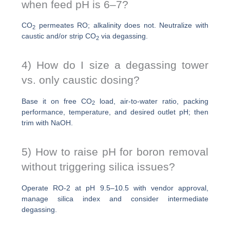
when feed pH is 6–7?
CO
permeates RO; alkalinity does not. Neutralize with
2
caustic and/or strip CO
via degassing.
2
4) How do I size a degassing tower
vs. only caustic dosing?
Base it on free CO
load, air-to-water ratio, packing
2
performance, temperature, and desired outlet pH; then
trim with NaOH.
5) How to raise pH for boron removal
without triggering silica issues?
Operate RO-2 at pH 9.5–10.5 with vendor approval,
manage silica index and consider intermediate
degassing.