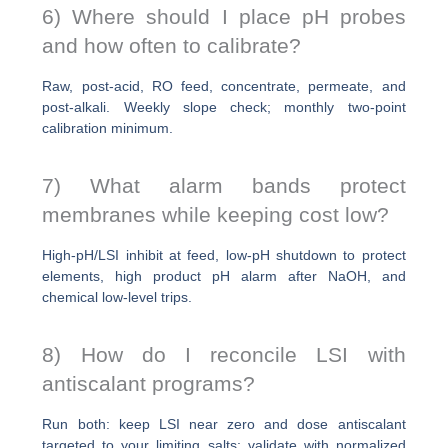
6) Where should I place pH probes
and how often to calibrate?
Raw, post-acid, RO feed, concentrate, permeate, and
post-alkali. Weekly slope check; monthly two-point
calibration minimum.
7) What alarm bands protect
membranes while keeping cost low?
High-pH/LSI inhibit at feed, low-pH shutdown to protect
elements, high product pH alarm after NaOH, and
chemical low-level trips.
8) How do I reconcile LSI with
antiscalant programs?
Run both: keep LSI near zero and dose antiscalant
targeted to your limiting salts; validate with normalized