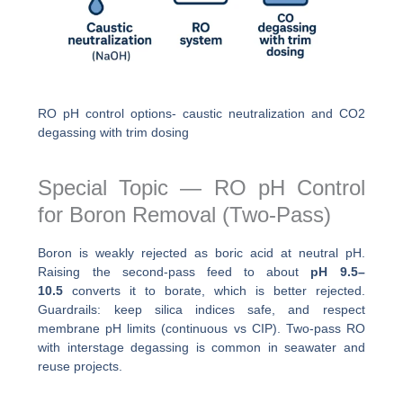
RO pH control options- caustic neutralization and CO2
degassing with trim dosing
Special Topic — RO pH Control
for Boron Removal (Two-Pass)
Boron is weakly rejected as boric acid at neutral pH.
Raising the second-pass feed to about
pH 9.5–
10.5
converts it to borate, which is better rejected.
Guardrails: keep silica indices safe, and respect
membrane pH limits (continuous vs CIP). Two-pass RO
with interstage degassing is common in seawater and
reuse projects.