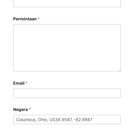
Permintaan
*
Email
*
Negara
*