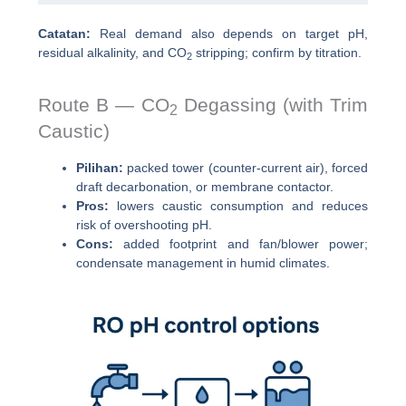
Catatan:
Real demand also depends on target pH,
residual alkalinity, and CO
stripping; confirm by titration.
2
Route B — CO
Degassing (with Trim
2
Caustic)
Pilihan:
packed tower (counter-current air), forced
draft decarbonation, or membrane contactor.
Pros:
lowers caustic consumption and reduces
risk of overshooting pH.
Cons:
added footprint and fan/blower power;
condensate management in humid climates.