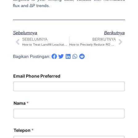
flux and ΔP trends.
Sebelumnya
Berikutnya
SEBELUMNYA
BERIKUTNYA
Sebelumnya
Beri
How to Treat Landfill Leachate? A Practical 2025 Guide
How to Precisely Reduce RO System Operating Cost (2025 Field Guide)
Bagikan Postingan:
Email Phone Preferred
Nama
*
Telepon
*