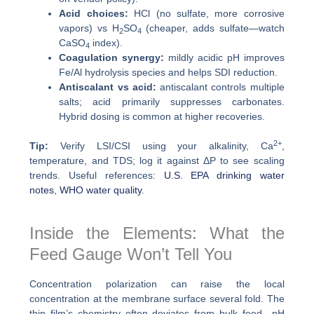
Acid choices:
HCl (no sulfate, more corrosive
vapors) vs H
SO
(cheaper, adds sulfate—watch
2
4
CaSO
index).
4
Coagulation synergy:
mildly acidic pH improves
Fe/Al hydrolysis species and helps SDI reduction.
Antiscalant vs acid:
antiscalant controls multiple
salts; acid primarily suppresses carbonates.
Hybrid dosing is common at higher recoveries.
2+
Tip:
Verify LSI/CSI using your alkalinity, Ca
,
temperature, and TDS; log it against ΔP to see scaling
trends. Useful references:
U.S. EPA drinking water
notes
,
WHO water quality
.
Inside the Elements: What the
Feed Gauge Won’t Tell You
Concentration polarization can raise the local
concentration at the membrane surface several fold. The
thin film’s chemistry often deviates from bulk feed—pH