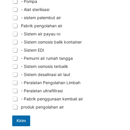
- Pompa
- Alat sterilisasi
- sistem pelembut air
Pabrik pengolahan air
- Sistem air payau ro
- Sistem osmosis balik kontainer
- Sistem EDI
- Pemurni air rumah tangga
- Sistem osmosis terbalik
- Sistem desalinasi air laut
- Peralatan Pengolahan Limbah
- Peralatan ultrafiltrasi
- Pabrik penggunaan kembali air
produk pengolahan air
Kirim