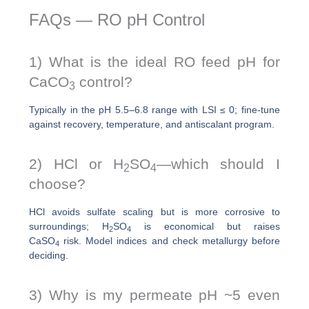
FAQs — RO pH Control
1) What is the ideal RO feed pH for
CaCO
control?
3
Typically in the pH 5.5–6.8 range with LSI ≤ 0; fine-tune
against recovery, temperature, and antiscalant program.
2) HCl or H
SO
—which should I
2
4
choose?
HCl avoids sulfate scaling but is more corrosive to
surroundings; H
SO
is economical but raises
2
4
CaSO
risk. Model indices and check metallurgy before
4
deciding.
3) Why is my permeate pH ~5 even