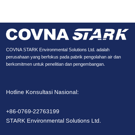
COVNA STARK Environmental Solutions Ltd. adalah
perusahaan yang berfokus pada pabrik pengolahan air dan
berkomitmen untuk penelitian dan pengembangan.
Hotline Konsultasi Nasional:
+86-0769-22763199
STARK Environmental Solutions Ltd.