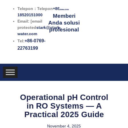
Lewati
Telepon：Telepon
+86-
ke
18520151000
Memberi
konten
Email: [email
Anda solusi
protected
stark@stark-
profesional
water.com
+86-0769-
Tel:
22763199
Operational pH Control
in RO Systems — A
Practical 2025 Guide
November 4, 2025