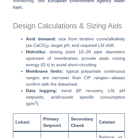
monitoring, see
European Environment Agency water
topic
.
Design Calculations & Sizing Aids
Acid demand:
size from titration curve/alkalinity
(as CaCO
), target pH, and required LSI shift.
3
Hidrolika:
dosing point 10–20 pipe diameters
upstream of membranes; provide static mixing
energy (G·t) to avoid short-circuiting.
Membrane limits:
typical polyamide continuous
ranges are narrower than CIP ranges—always
confirm with the datasheet.
Data logging:
trend ΔP, recovery, LSI, pH
setpoints, acid/caustic specific consumption
3
(g/m
).
Primary
Secondary
Lokasi
Catatan
Setpoint
Check
Balance vs