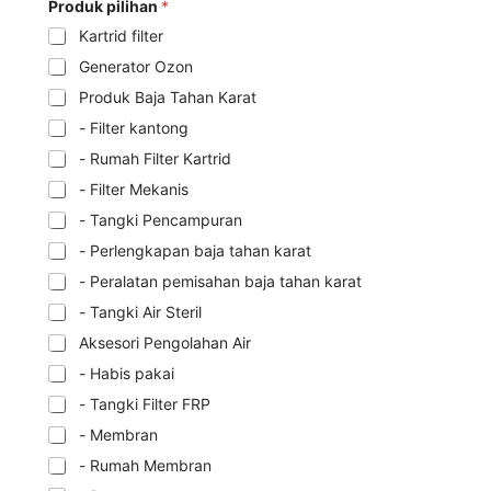
Produk pilihan
*
Kartrid filter
Generator Ozon
Produk Baja Tahan Karat
- Filter kantong
- Rumah Filter Kartrid
- Filter Mekanis
- Tangki Pencampuran
- Perlengkapan baja tahan karat
- Peralatan pemisahan baja tahan karat
- Tangki Air Steril
Aksesori Pengolahan Air
- Habis pakai
- Tangki Filter FRP
- Membran
- Rumah Membran