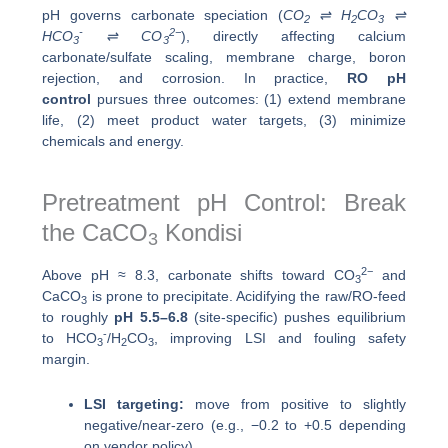
pH governs carbonate speciation (
CO
⇌ H
CO
⇌
2
2
3
-
2−
HCO
⇌ CO
), directly affecting calcium
3
3
carbonate/sulfate scaling, membrane charge, boron
rejection, and corrosion. In practice,
RO pH
control
pursues three outcomes: (1) extend membrane
life, (2) meet product water targets, (3) minimize
chemicals and energy.
Pretreatment pH Control: Break
the CaCO
Kondisi
3
2−
Above pH ≈ 8.3, carbonate shifts toward CO
and
3
CaCO
is prone to precipitate. Acidifying the raw/RO-feed
3
to roughly
pH 5.5–6.8
(site-specific) pushes equilibrium
-
to HCO
/H
CO
, improving LSI and fouling safety
3
2
3
margin.
LSI targeting:
move from positive to slightly
negative/near-zero (e.g., −0.2 to +0.5 depending
on vendor policy).