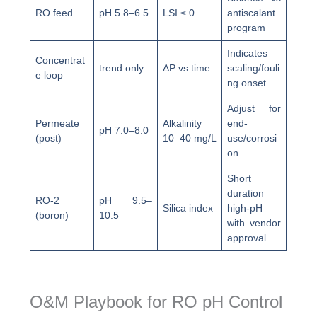
RO feed
pH 5.8–6.5
LSI ≤ 0
antiscalant
program
Indicates
Concentrat
trend only
ΔP vs time
scaling/fouli
e loop
ng onset
Adjust for
Permeate
Alkalinity
end-
pH 7.0–8.0
(post)
10–40 mg/L
use/corrosi
on
Short
duration
RO-2
pH 9.5–
Silica index
high-pH
(boron)
10.5
with vendor
approval
O&M Playbook for RO pH Control