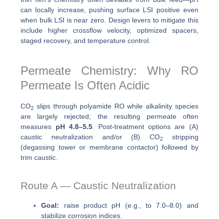
can locally increase, pushing surface LSI positive even
when bulk LSI is near zero. Design levers to mitigate this
include higher crossflow velocity, optimized spacers,
staged recovery, and temperature control.
Permeate Chemistry: Why RO
Permeate Is Often Acidic
CO
slips through polyamide RO while alkalinity species
2
are largely rejected; the resulting permeate often
measures
pH 4.8–5.5
. Post-treatment options are (A)
caustic neutralization and/or (B) CO
stripping
2
(degassing tower or membrane contactor) followed by
trim caustic.
Route A — Caustic Neutralization
Goal:
raise product pH (e.g., to 7.0–8.0) and
stabilize corrosion indices.