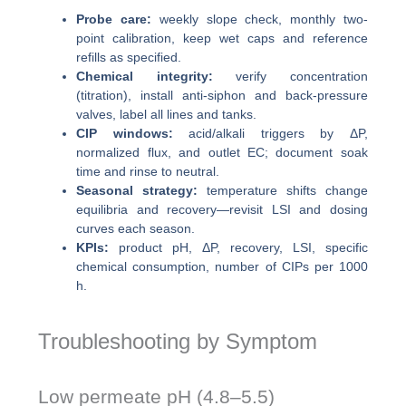
Probe care:
weekly slope check, monthly two-
point calibration, keep wet caps and reference
refills as specified.
Chemical integrity:
verify concentration
(titration), install anti-siphon and back-pressure
valves, label all lines and tanks.
CIP windows:
acid/alkali triggers by ΔP,
normalized flux, and outlet EC; document soak
time and rinse to neutral.
Seasonal strategy:
temperature shifts change
equilibria and recovery—revisit LSI and dosing
curves each season.
KPIs:
product pH, ΔP, recovery, LSI, specific
chemical consumption, number of CIPs per 1000
h.
Troubleshooting by Symptom
Low permeate pH (4.8–5.5)