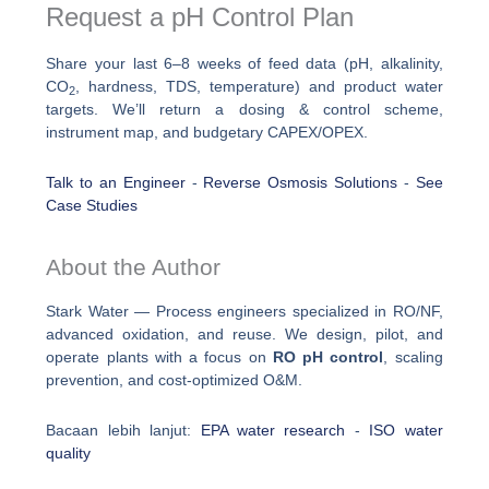
Request a pH Control Plan
Share your last 6–8 weeks of feed data (pH, alkalinity,
CO
, hardness, TDS, temperature) and product water
2
targets. We’ll return a dosing & control scheme,
instrument map, and budgetary CAPEX/OPEX.
Talk to an Engineer
-
Reverse Osmosis Solutions
-
See
Case Studies
About the Author
Stark Water — Process engineers specialized in RO/NF,
advanced oxidation, and reuse. We design, pilot, and
operate plants with a focus on
RO pH control
, scaling
prevention, and cost-optimized O&M.
Bacaan lebih lanjut:
EPA water research
-
ISO water
quality