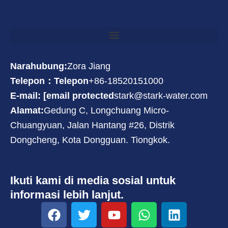
Narahubung:
Zora Jiang
Telepon：Telepon
+86-18520151000
E-mail: [email protected
stark@stark-water.com
Alamat:
Gedung C, Longchuang Micro-
Chuangyuan, Jalan Hantang #26, Distrik
Dongcheng, Kota Dongguan. Tiongkok.
Ikuti kami di media sosial untuk
informasi lebih lanjut.
F
T
Y
W
L
a
w
o
h
i