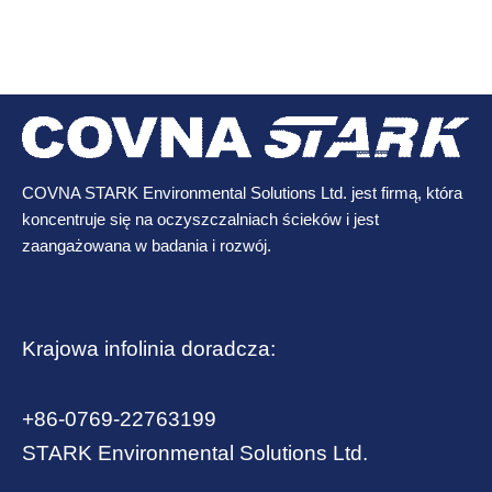
COVNA STARK Environmental Solutions Ltd. jest firmą, która
koncentruje się na oczyszczalniach ścieków i jest
zaangażowana w badania i rozwój.
Krajowa infolinia doradcza:
+86-0769-22763199
STARK Environmental Solutions Ltd.