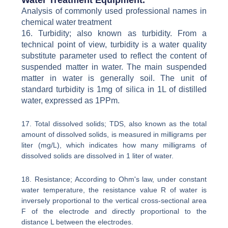
Analysis of commonly used professional names in
chemical water treatment
16. Turbidity; also known as turbidity. From a
technical point of view, turbidity is a water quality
substitute parameter used to reflect the content of
suspended matter in water. The main suspended
matter in water is generally soil. The unit of
standard turbidity is 1mg of silica in 1L of distilled
water, expressed as 1PPm.
17. Total dissolved solids; TDS, also known as the total
amount of dissolved solids, is measured in milligrams per
liter (mg/L), which indicates how many milligrams of
dissolved solids are dissolved in 1 liter of water.
18. Resistance; According to Ohm's law, under constant
water temperature, the resistance value R of water is
inversely proportional to the vertical cross-sectional area
F of the electrode and directly proportional to the
distance L between the electrodes.