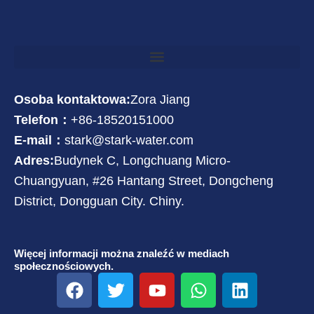
Osoba kontaktowa:
Zora Jiang
Telefon：
+86-18520151000
E-mail：
stark@stark-water.com
Adres:
Budynek C, Longchuang Micro-
Chuangyuan, #26 Hantang Street, Dongcheng
District, Dongguan City. Chiny.
Więcej informacji można znaleźć w mediach
społecznościowych.
F
T
Y
W
L
a
w
o
h
i