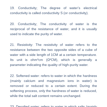
19. Conductivity; The degree of water's electrical
conductivity is called conductivity S (or conductivity).
20. Conductivity; The conductivity of water is the
reciprocal of the resistance of water, and it is usually
used to indicate the purity of water.
21. Resistivity: The resistivity of water refers to the
resistance between the two opposite sides of a cube of
water with a side length of 1CM at a certain temperature.
Its unit is ohm*cm (Ω*CM), which is generally a
parameter indicating the quality of high-purity water.
22. Softened water: refers to water in which the hardness
(mainly calcium and magnesium ions in water) is
removed or reduced to a certain extent. During the
softening process, only the hardness of water is reduced,
while the total salt content remains unchanged.
23. Desalted water: refers to water in which salts (mainly