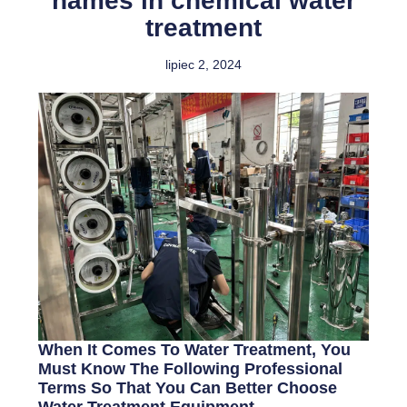
names in chemical water
treatment
lipiec 2, 2024
When It Comes To Water Treatment, You
Must Know The Following Professional
Terms So That You Can Better Choose
Water Treatment Equipment.