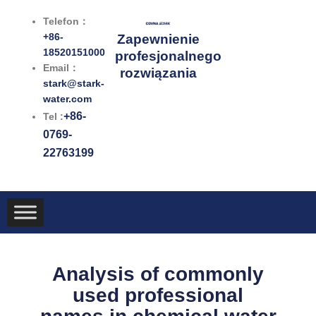
Przejdź
Telefon：
do
+86-
Zapewnienie
treści
18520151000
profesjonalnego
Email：
rozwiązania
stark@stark-
water.com
+86-
Tel :
0769-
22763199
Analysis of commonly
used professional