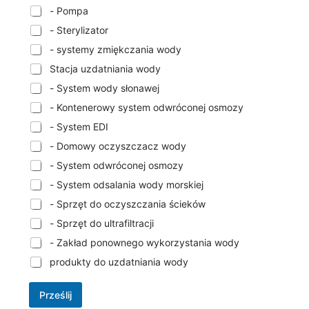
- Pompa
- Sterylizator
- systemy zmiękczania wody
Stacja uzdatniania wody
- System wody słonawej
- Kontenerowy system odwróconej osmozy
- System EDI
- Domowy oczyszczacz wody
- System odwróconej osmozy
- System odsalania wody morskiej
- Sprzęt do oczyszczania ścieków
- Sprzęt do ultrafiltracji
- Zakład ponownego wykorzystania wody
produkty do uzdatniania wody
Prześlij