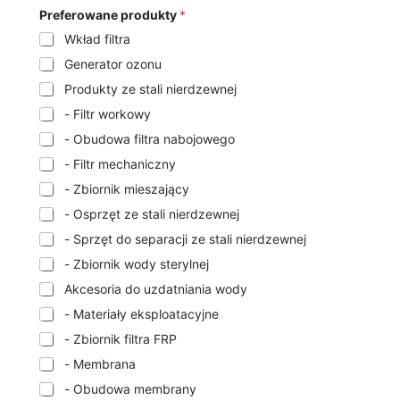
Preferowane produkty
*
Wkład filtra
Generator ozonu
Produkty ze stali nierdzewnej
- Filtr workowy
- Obudowa filtra nabojowego
- Filtr mechaniczny
- Zbiornik mieszający
- Osprzęt ze stali nierdzewnej
- Sprzęt do separacji ze stali nierdzewnej
- Zbiornik wody sterylnej
Akcesoria do uzdatniania wody
- Materiały eksploatacyjne
- Zbiornik filtra FRP
- Membrana
- Obudowa membrany