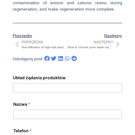
contamination of anionic and cationic resins during
regeneration, and make regeneration more complete.
Poprzedni
Następny
POPRZEDNI
NASTĘPNY
Prev
Nast
Nanofiltration of high-salt wastewater—Related configurations of reverse osmosis salt separation device
How to choose pure water equipment cartridge filter&activated carbon filter? And how to maintain the filter？
Udostępnij post:
Układ żądania produktów
Nazwa
*
Telefon
*