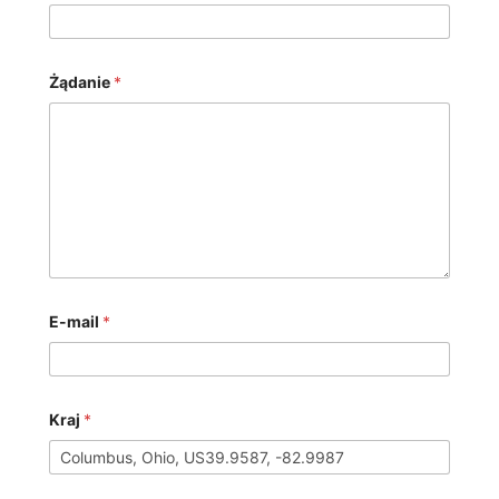
Żądanie
*
E-mail
*
Kraj
*