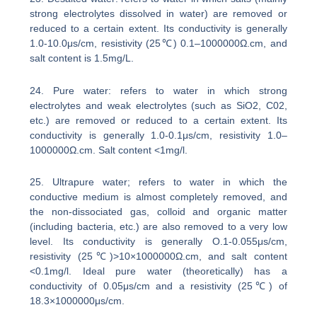
strong electrolytes dissolved in water) are removed or
reduced to a certain extent. Its conductivity is generally
1.0-10.0μs/cm, resistivity (25℃) 0.1–1000000Ω.cm, and
salt content is 1.5mg/L.
24. Pure water: refers to water in which strong
electrolytes and weak electrolytes (such as SiO2, C02,
etc.) are removed or reduced to a certain extent. Its
conductivity is generally 1.0-0.1μs/cm, resistivity 1.0–
1000000Ω.cm. Salt content <1mg/l.
25. Ultrapure water; refers to water in which the
conductive medium is almost completely removed, and
the non-dissociated gas, colloid and organic matter
(including bacteria, etc.) are also removed to a very low
level. Its conductivity is generally O.1-0.055μs/cm,
resistivity (25℃)>10×1000000Ω.cm, and salt content
<0.1mg/l. Ideal pure water (theoretically) has a
conductivity of 0.05μs/cm and a resistivity (25℃) of
18.3×1000000μs/cm.