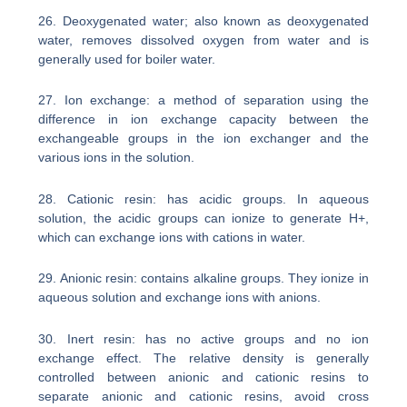
26. Deoxygenated water; also known as deoxygenated
water, removes dissolved oxygen from water and is
generally used for boiler water.
27. Ion exchange: a method of separation using the
difference in ion exchange capacity between the
exchangeable groups in the ion exchanger and the
various ions in the solution.
28. Cationic resin: has acidic groups. In aqueous
solution, the acidic groups can ionize to generate H+,
which can exchange ions with cations in water.
29. Anionic resin: contains alkaline groups. They ionize in
aqueous solution and exchange ions with anions.
30. Inert resin: has no active groups and no ion
exchange effect. The relative density is generally
controlled between anionic and cationic resins to
separate anionic and cationic resins, avoid cross