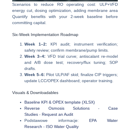
Scenarios to reduce RO operating cost: ULP+VFD
energy cut, dosing optimization, adding membrane area
Quantify benefits with your 2-week baseline before
committing capital.
Six-Week Implementation Roadmap
Week 1–2:
KPI audit; instrument verification;
safety review; confirm membrane/pump limits.
Week 3–4:
VFD trial curve; antiscalant re-model
and A/B dose test; recovery/flux tuning; SOP
drafts.
Week 5–6:
Pilot ULP/AF skid; finalize CIP triggers;
update LCC/OPEX dashboard; operator training.
Visuals & Downloadables
Baseline KPI & OPEX template (XLSX)
Reverse Osmosis Solutions
-
Case
Studies
-
Request an Audit
Podstawowe informacje:
EPA Water
Research
-
ISO Water Quality