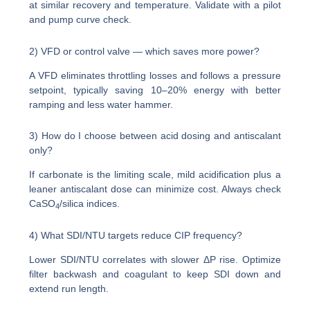
at similar recovery and temperature. Validate with a pilot
and pump curve check.
2) VFD or control valve — which saves more power?
A VFD eliminates throttling losses and follows a pressure
setpoint, typically saving 10–20% energy with better
ramping and less water hammer.
3) How do I choose between acid dosing and antiscalant
only?
If carbonate is the limiting scale, mild acidification plus a
leaner antiscalant dose can minimize cost. Always check
CaSO
/silica indices.
4
4) What SDI/NTU targets reduce CIP frequency?
Lower SDI/NTU correlates with slower ΔP rise. Optimize
filter backwash and coagulant to keep SDI down and
extend run length.