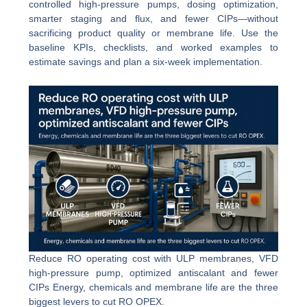
controlled high-pressure pumps, dosing optimization,
smarter staging and flux, and fewer CIPs—without
sacrificing product quality or membrane life. Use the
baseline KPIs, checklists, and worked examples to
estimate savings and plan a six-week implementation.
Reduce RO operating cost with ULP membranes, VFD
high-pressure pump, optimized antiscalant and fewer
CIPs Energy, chemicals and membrane life are the three
biggest levers to cut RO OPEX.