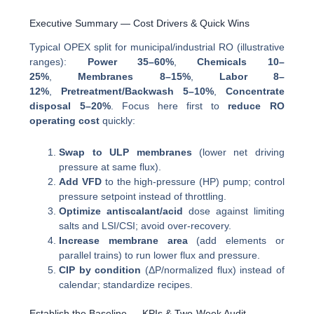
Executive Summary — Cost Drivers & Quick Wins
Typical OPEX split for municipal/industrial RO (illustrative
ranges):
Power 35–60%
,
Chemicals 10–
25%
,
Membranes 8–15%
,
Labor 8–
12%
,
Pretreatment/Backwash 5–10%
,
Concentrate
disposal 5–20%
. Focus here first to
reduce RO
operating cost
quickly:
Swap to ULP membranes
(lower net driving
pressure at same flux).
Add VFD
to the high-pressure (HP) pump; control
pressure setpoint instead of throttling.
Optimize antiscalant/acid
dose against limiting
salts and LSI/CSI; avoid over-recovery.
Increase membrane area
(add elements or
parallel trains) to run lower flux and pressure.
CIP by condition
(ΔP/normalized flux) instead of
calendar; standardize recipes.
Establish the Baseline — KPIs & Two-Week Audit