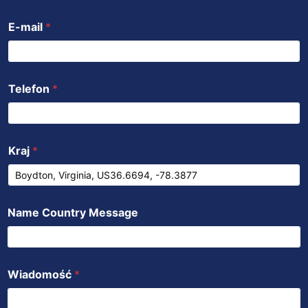
k
p
n
E-mail
*
Telefon
*
Kraj
*
Name Country Message
Wiadomość
*