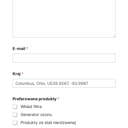
E-mail
*
Kraj
*
Preferowane produkty
*
Wkład filtra
Generator ozonu
Produkty ze stali nierdzewnej