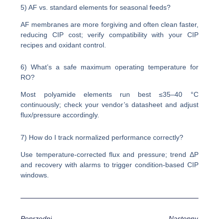
5) AF vs. standard elements for seasonal feeds?
AF membranes are more forgiving and often clean faster,
reducing CIP cost; verify compatibility with your CIP
recipes and oxidant control.
6) What’s a safe maximum operating temperature for
RO?
Most polyamide elements run best ≤35–40 °C
continuously; check your vendor’s datasheet and adjust
flux/pressure accordingly.
7) How do I track normalized performance correctly?
Use temperature-corrected flux and pressure; trend ΔP
and recovery with alarms to trigger condition-based CIP
windows.
Poprzedni
Następny