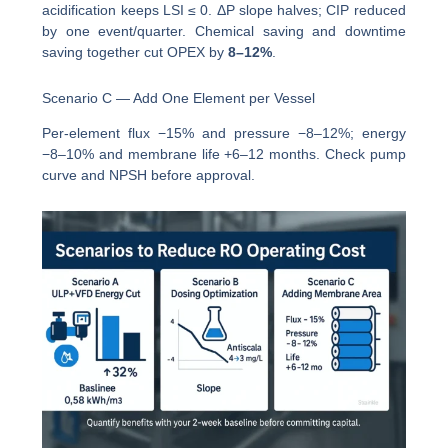
acidification keeps LSI ≤ 0. ΔP slope halves; CIP reduced
by one event/quarter. Chemical saving and downtime
saving together cut OPEX by
8–12%
.
Scenario C — Add One Element per Vessel
Per-element flux −15% and pressure −8–12%; energy
−8–10% and membrane life +6–12 months. Check pump
curve and NPSH before approval.