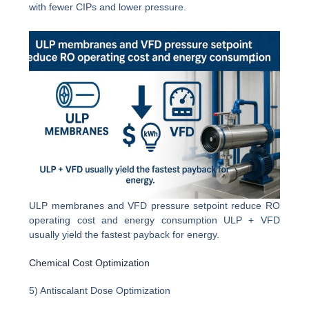
with fewer CIPs and lower pressure.
ULP membranes and VFD pressure setpoint reduce RO
operating cost and energy consumption ULP + VFD
usually yield the fastest payback for energy.
Chemical Cost Optimization
5) Antiscalant Dose Optimization