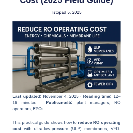
Cost (2025 Field Guide)
listopad 5, 2025
Last updated:
November 4, 2025 ·
Reading time:
12–
16 minutes ·
Publiczność:
plant managers, RO
operators, EPCs
This practical guide shows how to
reduce RO operating
cost
with ultra-low-pressure (ULP) membranes, VFD-