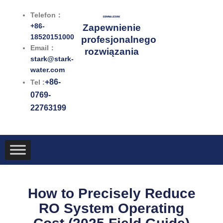
Przejdź
Telefon：
do
+86-
Zapewnienie
treści
18520151000
profesjonalnego
Email：
rozwiązania
stark@stark-
water.com
+86-
Tel :
0769-
22763199
How to Precisely Reduce
RO System Operating