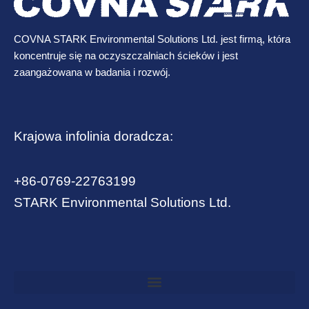
COVNA STARK Environmental Solutions Ltd. jest firmą, która
koncentruje się na oczyszczalniach ścieków i jest
zaangażowana w badania i rozwój.
Krajowa infolinia doradcza:
+86-0769-22763199
STARK Environmental Solutions Ltd.