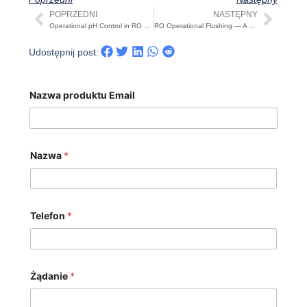
POPRZEDNI
NASTĘPNY
Prev
Nast
Operational pH Control in RO Systems — A Practical 2025 Guide
RO Operational Flushing — A Practical 2025 Guide
Udostępnij post:
Nazwa produktu Email
Nazwa
*
Telefon
*
Żądanie
*