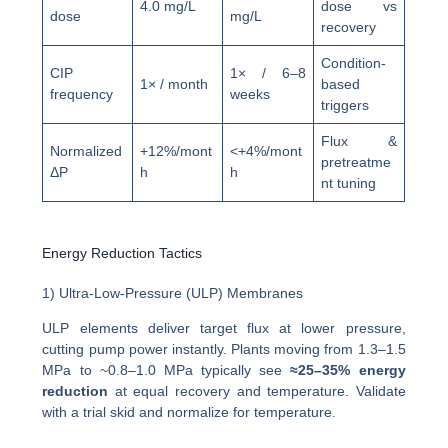
4.0 mg/L
dose vs
dose
mg/L
recovery
Condition-
CIP
1× / 6–8
1× / month
based
frequency
weeks
triggers
Flux &
Normalized
+12%/mont
<+4%/mont
pretreatme
ΔP
h
h
nt tuning
Energy Reduction Tactics
1) Ultra-Low-Pressure (ULP) Membranes
ULP elements deliver target flux at lower pressure,
cutting pump power instantly. Plants moving from 1.3–1.5
MPa to ~0.8–1.0 MPa typically see
≈25–35% energy
reduction
at equal recovery and temperature. Validate
with a trial skid and normalize for temperature.