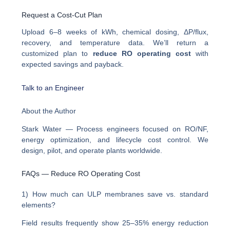
Request a Cost-Cut Plan
Upload 6–8 weeks of kWh, chemical dosing, ΔP/flux,
recovery, and temperature data. We’ll return a
customized plan to
reduce RO operating cost
with
expected savings and payback.
Talk to an Engineer
About the Author
Stark Water — Process engineers focused on RO/NF,
energy optimization, and lifecycle cost control. We
design, pilot, and operate plants worldwide.
FAQs — Reduce RO Operating Cost
1) How much can ULP membranes save vs. standard
elements?
Field results frequently show 25–35% energy reduction