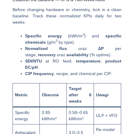
Before changing hardware or chemistry, lock in a clean
baseline. Track these
normalized
KPIs daily for two
weeks:
3
Specific energy
(kWh/m
) and
specific
3
chemicals
(g/m
by type).
Normalized flux
oraz
ΔP
per
stage;
recovery
oraz
availability
(% uptime).
SDI/NTU
at RO feed;
temperature
;
product
EC
/
pH
.
CIP frequency
, recipe, and chemical per CIP.
Target
Metric
Obecnie
after 6
Uwagi
weeks
Specific
0.85
0.58–0.65
ULP + VFD
energy
kWh/m³
kWh/m³
Re-model
Antiscalant
3.0–3.5