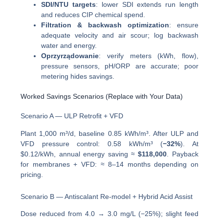
SDI/NTU targets
: lower SDI extends run length
and reduces CIP chemical spend.
Filtration & backwash optimization
: ensure
adequate velocity and air scour; log backwash
water and energy.
Oprzyrządowanie
: verify meters (kWh, flow),
pressure sensors, pH/ORP are accurate; poor
metering hides savings.
Worked Savings Scenarios (Replace with Your Data)
Scenario A — ULP Retrofit + VFD
Plant 1,000 m³/d, baseline 0.85 kWh/m³. After ULP and
VFD pressure control: 0.58 kWh/m³ (
−32%
). At
$0.12/kWh, annual energy saving ≈
$118,000
. Payback
for membranes + VFD: ≈ 8–14 months depending on
pricing.
Scenario B — Antiscalant Re-model + Hybrid Acid Assist
Dose reduced from 4.0 → 3.0 mg/L (−25%); slight feed