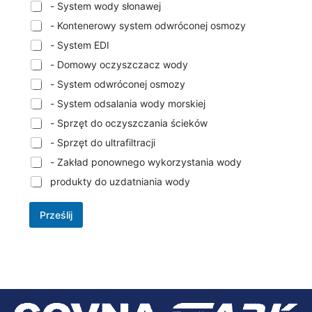
- System wody słonawej
- Kontenerowy system odwróconej osmozy
- System EDI
- Domowy oczyszczacz wody
- System odwróconej osmozy
- System odsalania wody morskiej
- Sprzęt do oczyszczania ścieków
- Sprzęt do ultrafiltracji
- Zakład ponownego wykorzystania wody
produkty do uzdatniania wody
Prześlij