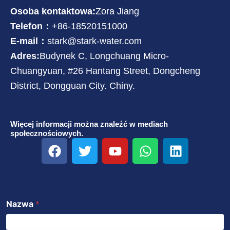
Osoba kontaktowa:
Zora Jiang
Telefon：
+86-18520151000
E-mail：
stark@stark-water.com
Adres:
Budynek C, Longchuang Micro-
Chuangyuan, #26 Hantang Street, Dongcheng
District, Dongguan City. Chiny.
Więcej informacji można znaleźć w mediach
społecznościowych.
F
T
Y
W
L
a
w
o
h
i
c
i
u
a
n
e
t
T
t
k
b
t
u
s
e
Nazwa
*
o
e
b
a
d
o
r
e
p
i