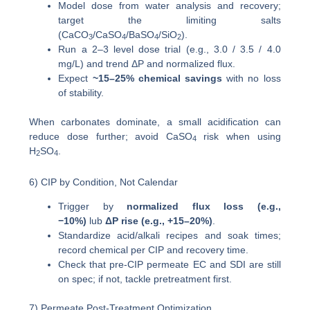
Model dose from water analysis and recovery;
target the limiting salts
(CaCO
/CaSO
/BaSO
/SiO
).
3
4
4
2
Run a 2–3 level dose trial (e.g., 3.0 / 3.5 / 4.0
mg/L) and trend ΔP and normalized flux.
Expect
~15–25% chemical savings
with no loss
of stability.
When carbonates dominate, a small acidification can
reduce dose further; avoid CaSO
risk when using
4
H
SO
.
2
4
6) CIP by Condition, Not Calendar
Trigger by
normalized flux loss (e.g.,
−10%)
lub
ΔP rise (e.g., +15–20%)
.
Standardize acid/alkali recipes and soak times;
record chemical per CIP and recovery time.
Check that pre-CIP permeate EC and SDI are still
on spec; if not, tackle pretreatment first.
7) Permeate Post-Treatment Optimization