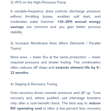
2) VFD on the High-Pressure Pump
A variable-frequency drive controls discharge pressure
without throttling losses, enables soft start, and
moderates water hammer.
≈10–20% annual energy
savings
are common and you gain better process
stability.
3) Increase Membrane Area (More Elements / Parallel
Trains)
More area → lower flux at the same production → lower
required pressure and slower fouling. The combination
often reduces ΔP slope and
extends element life by 6–
12 months
.
4) Staging & Recovery Tuning
Over-recovery drives osmotic pressure and ΔP up. Tune
recovery and, where justified, use interstage boosters
only after a cost–benefit check. The best way to
reduce
RO operating cost
is often a few percent less recovery