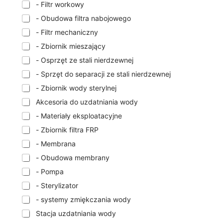
- Filtr workowy
- Obudowa filtra nabojowego
- Filtr mechaniczny
- Zbiornik mieszający
- Osprzęt ze stali nierdzewnej
- Sprzęt do separacji ze stali nierdzewnej
- Zbiornik wody sterylnej
Akcesoria do uzdatniania wody
- Materiały eksploatacyjne
- Zbiornik filtra FRP
- Membrana
- Obudowa membrany
- Pompa
- Sterylizator
- systemy zmiękczania wody
Stacja uzdatniania wody