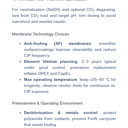
For neutralization (NaOH) and optional CO
degassing,
2
size from CO
load and target pH; trim dosing to avoid
2
overshoot and wasted caustic.
Membrane Technology Choices
Anti-fouling (AF) membranes
: smoother
surface/coatings improve cleanability and reduce
CIP frequency.
Element lifetime planning
: 2–3 years typical
under good control; premature replacement
inflates OPEX and CapEx.
Max operating temperature
: keep ≤35–40 °C for
longevity; observe vendor limits for continuous vs.
CIP exposure.
Pretreatment & Operating Environment
Dechlorination & metals control
: protect
polyamide from oxidants; prevent Fe/Al carryover
that seeds fouling.