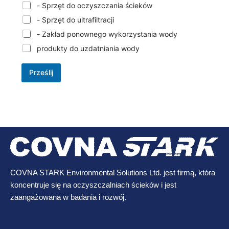
- Sprzęt do oczyszczania ścieków
- Sprzęt do ultrafiltracji
- Zakład ponownego wykorzystania wody
produkty do uzdatniania wody
Prześlij
COVNA STARK Environmental Solutions Ltd. jest firmą, która
koncentruje się na oczyszczalniach ścieków i jest
zaangażowana w badania i rozwój.