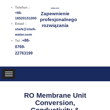
Przejdź
Telefon：
do
+86-
Zapewnienie
treści
18520151000
profesjonalnego
Email：
rozwiązania
stark@stark-
water.com
+86-
Tel :
0769-
22763199
RO Membrane Unit
Conversion,