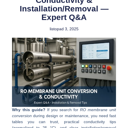
Conductivity &
Installation/Removal —
Expert Q&A
listopad 3, 2025
Why this guide?
If you search for
RO membrane unit
conversion
during design or maintenance, you need fast
tables you can trust, practical conductivity tips
(normalized to 25 °C), and clear installation/removal