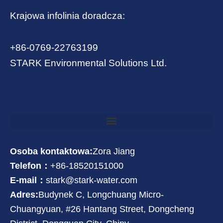
Krajowa infolinia doradcza:
+86-0769-22763199
STARK Environmental Solutions Ltd.
Osoba kontaktowa:
Zora Jiang
Telefon：
+86-18520151000
E-mail：
stark@stark-water.com
Adres:
Budynek C, Longchuang Micro-
Chuangyuan, #26 Hantang Street, Dongcheng