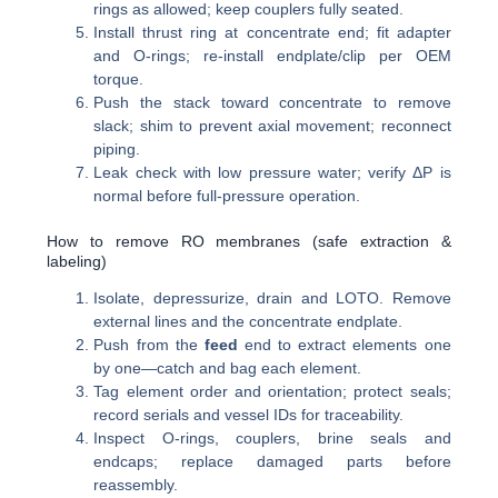
rings as allowed; keep couplers fully seated.
Install thrust ring at concentrate end; fit adapter
and O-rings; re-install endplate/clip per OEM
torque.
Push the stack toward concentrate to remove
slack; shim to prevent axial movement; reconnect
piping.
Leak check with low pressure water; verify ΔP is
normal before full-pressure operation.
How to remove RO membranes (safe extraction &
labeling)
Isolate, depressurize, drain and LOTO. Remove
external lines and the concentrate endplate.
Push from the
feed
end to extract elements one
by one—catch and bag each element.
Tag element order and orientation; protect seals;
record serials and vessel IDs for traceability.
Inspect O-rings, couplers, brine seals and
endcaps; replace damaged parts before
reassembly.