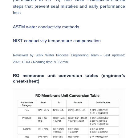
steps that prevent seal mistakes and early performance
loss.
ASTM water conductivity methods
NIST conductivity temperature compensation
Reviewed by Stark Water Process Engineering Team • Last updated:
2025-11-03 • Reading time: 9–12 min
RO membrane unit conversion tables (engineer’s
cheat-sheet)