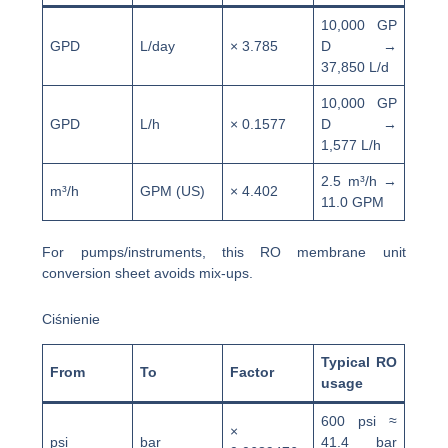
10,000 GP
GPD
L/day
× 3.785
D →
37,850 L/d
10,000 GP
GPD
L/h
× 0.1577
D →
1,577 L/h
2.5 m³/h →
m³/h
GPM (US)
× 4.402
11.0 GPM
For pumps/instruments, this RO membrane unit
conversion sheet avoids mix-ups.
Ciśnienie
Typical RO
From
To
Factor
usage
600 psi ≈
×
psi
bar
41.4 bar