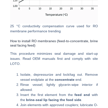
25 °C conductivity compensation curve used for RO
membrane performance trending
How to install RO membranes (feed-to-concentrate, brine
seal facing feed)
This procedure minimizes seal damage and start-up
issues. Read OEM manuals first and comply with site
LOTO.
Isolate, depressurize and lock/tag out. Remove
vessel endplate at the
concentrate
end.
Rinse vessel; lightly glycerin-wipe interior if
allowed.
Insert the first element from the
feed end
with
the
brine-seal lip facing the feed side
.
Join elements with approved couplers; lubricate O-