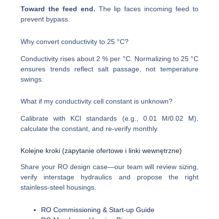
Toward the feed end.
The lip faces incoming feed to
prevent bypass.
Why convert conductivity to 25 °C?
Conductivity rises about 2 % per °C. Normalizing to 25 °C
ensures trends reflect salt passage, not temperature
swings.
What if my conductivity cell constant is unknown?
Calibrate with KCl standards (e.g., 0.01 M/0.02 M),
calculate the constant, and re-verify monthly.
Kolejne kroki (zapytanie ofertowe i linki wewnętrzne)
Share your RO design case—our team will review sizing,
verify interstage hydraulics and propose the right
stainless-steel housings.
RO Commissioning & Start-up Guide