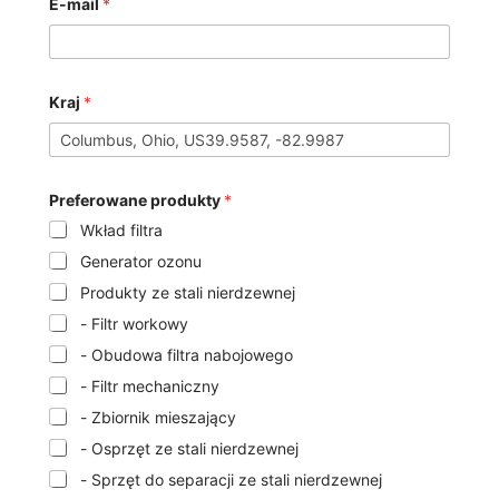
E-mail
*
Kraj
*
Preferowane produkty
*
Wkład filtra
Generator ozonu
Produkty ze stali nierdzewnej
- Filtr workowy
- Obudowa filtra nabojowego
- Filtr mechaniczny
- Zbiornik mieszający
- Osprzęt ze stali nierdzewnej
- Sprzęt do separacji ze stali nierdzewnej