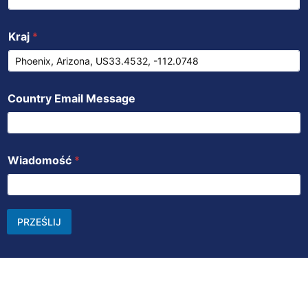
Kraj
*
Country Email Message
Wiadomość
*
PRZEŚLIJ