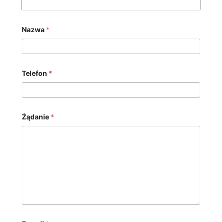
Nazwa
*
Telefon
*
Żądanie
*