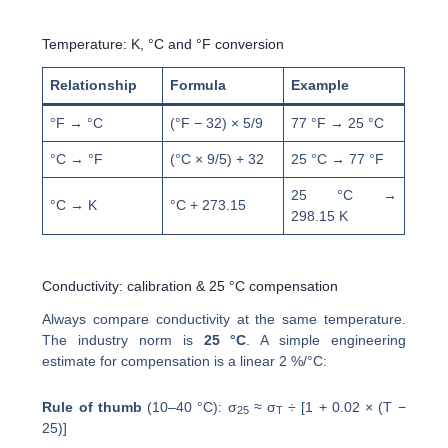
Temperature: K, °C and °F conversion
Relationship
Formula
Example
°F → °C
(°F − 32) × 5/9
77 °F → 25 °C
°C → °F
(°C × 9/5) + 32
25 °C → 77 °F
25 °C →
°C → K
°C + 273.15
298.15 K
Conductivity: calibration & 25 °C compensation
Always compare conductivity at the same temperature.
The industry norm is
25 °C
. A simple engineering
estimate for compensation is a linear 2 %/°C:
Rule of thumb
(10–40 °C): σ
≈ σ
÷ [1 + 0.02 × (T −
25
T
25)]