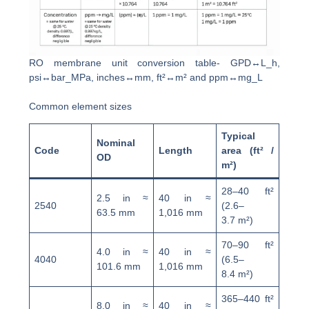
RO membrane unit conversion table- GPD↔L_h,
psi↔bar_MPa, inches↔mm, ft²↔m² and ppm↔mg_L
Common element sizes
Typical
Nominal
Code
Length
area (ft² /
OD
m²)
28–40 ft²
2.5 in ≈
40 in ≈
2540
(2.6–
63.5 mm
1,016 mm
3.7 m²)
70–90 ft²
4.0 in ≈
40 in ≈
4040
(6.5–
101.6 mm
1,016 mm
8.4 m²)
365–440 ft²
8.0 in ≈
40 in ≈