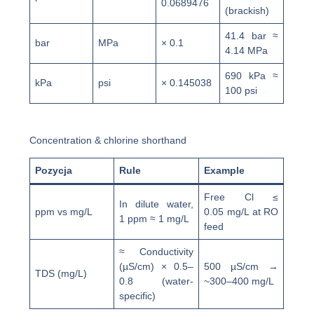
0.0689476
(brackish)
41.4 bar ≈
bar
MPa
× 0.1
4.14 MPa
690 kPa ≈
kPa
psi
× 0.145038
100 psi
Concentration & chlorine shorthand
Pozycja
Rule
Example
Free Cl ≤
In dilute water,
ppm vs mg/L
0.05 mg/L at RO
1 ppm ≈ 1 mg/L
feed
≈ Conductivity
(µS/cm) × 0.5–
500 µS/cm →
TDS (mg/L)
0.8 (water-
~300–400 mg/L
specific)