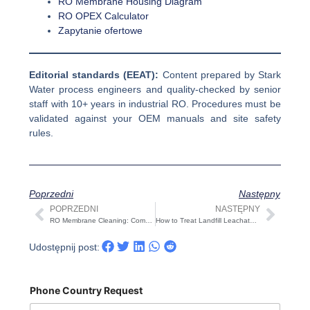
RO Membrane Housing Diagram
RO OPEX Calculator
Zapytanie ofertowe
Editorial standards (EEAT):
Content prepared by Stark
Water process engineers and quality-checked by senior
staff with 10+ years in industrial RO. Procedures must be
validated against your OEM manuals and site safety
rules.
Poprzedni
Następny
POPRZEDNI
NASTĘPNY
Prev
Nast
RO Membrane Cleaning: Complete Procedure, Chemicals, SOP & Recovery Targets (2025 Guide)
How to Treat Landfill Leachate? A Practical 2025 Guide
Udostępnij post:
Phone Country Request