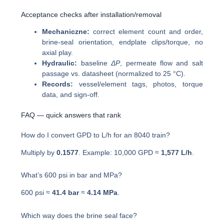
Acceptance checks after installation/removal
Mechaniczne:
correct element count and order,
brine-seal orientation, endplate clips/torque, no
axial play.
Hydraulic:
baseline
ΔP
, permeate flow and salt
passage vs. datasheet (normalized to 25 °C).
Records:
vessel/element tags, photos, torque
data, and sign-off.
FAQ — quick answers that rank
How do I convert GPD to L/h for an 8040 train?
Multiply by
0.1577
. Example: 10,000 GPD ≈
1,577 L/h
.
What’s 600 psi in bar and MPa?
600 psi ≈
41.4 bar
≈
4.14 MPa
.
Which way does the brine seal face?