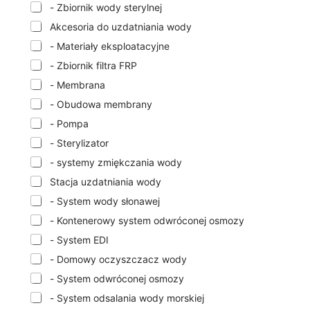
- Zbiornik wody sterylnej
Akcesoria do uzdatniania wody
- Materiały eksploatacyjne
- Zbiornik filtra FRP
- Membrana
- Obudowa membrany
- Pompa
- Sterylizator
- systemy zmiękczania wody
Stacja uzdatniania wody
- System wody słonawej
- Kontenerowy system odwróconej osmozy
- System EDI
- Domowy oczyszczacz wody
- System odwróconej osmozy
- System odsalania wody morskiej