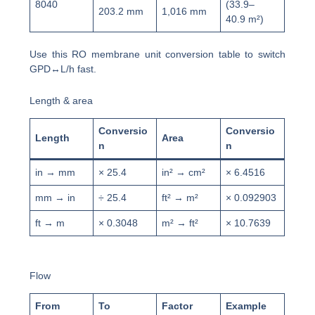
8040
(33.9–
203.2 mm
1,016 mm
40.9 m²)
Use this RO membrane unit conversion table to switch
GPD↔L/h fast.
Length & area
Conversio
Conversio
Length
Area
n
n
in → mm
× 25.4
in² → cm²
× 6.4516
mm → in
÷ 25.4
ft² → m²
× 0.092903
ft → m
× 0.3048
m² → ft²
× 10.7639
Flow
From
To
Factor
Example