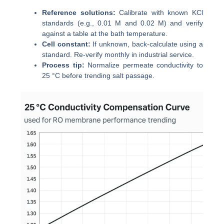
Reference solutions:
Calibrate with known KCl
standards (e.g., 0.01 M and 0.02 M) and verify
against a table at the bath temperature.
Cell constant:
If unknown, back-calculate using a
standard. Re-verify monthly in industrial service.
Process tip:
Normalize permeate conductivity to
25 °C before trending salt passage.