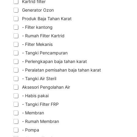
Kartrid filter
Generator Ozon
Produk Baja Tahan Karat
- Filter kantong
- Rumah Filter Kartrid
- Filter Mekanis
- Tangki Pencampuran
- Perlengkapan baja tahan karat
- Peralatan pemisahan baja tahan karat
- Tangki Air Steril
Aksesori Pengolahan Air
- Habis pakai
- Tangki Filter FRP
- Membran
- Rumah Membran
- Pompa