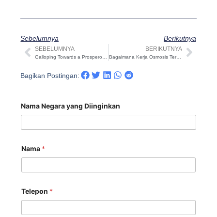
Sebelumnya
Berikutnya
SEBELUMNYA
BERIKUTNYA
Sebelumnya
Beri
Galloping Towards a Prosperous 2026 Chinese New Year holiday notice: Celebrating the Year of the Horse with COVNA STARK
Bagaimana Kerja Osmosis Terbalik (RO) — Tinjauan Praktis yang Siap Digunakan oleh Insinyur
Bagikan Postingan:
Nama Negara yang Diinginkan
Nama
*
Telepon
*