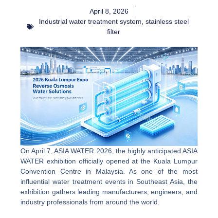
April 8, 2026
Industrial water treatment system
,
stainless steel
filter
On April 7, ASIA WATER 2026, the highly anticipated ASIA
WATER exhibition officially opened at the Kuala Lumpur
Convention Centre in Malaysia. As one of the most
influential water treatment events in Southeast Asia, the
exhibition gathers leading manufacturers, engineers, and
industry professionals from around the world.