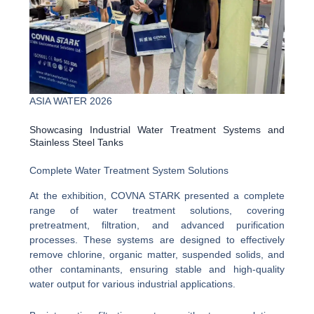
ASIA WATER 2026
Showcasing Industrial Water Treatment Systems and
Stainless Steel Tanks
Complete Water Treatment System Solutions
At the exhibition, COVNA STARK presented a complete
range of water treatment solutions, covering
pretreatment, filtration, and advanced purification
processes. These systems are designed to effectively
remove chlorine, organic matter, suspended solids, and
other contaminants, ensuring stable and high-quality
water output for various industrial applications.