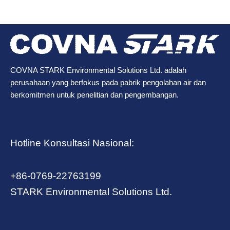
COVNA STARK Environmental Solutions Ltd. adalah
perusahaan yang berfokus pada pabrik pengolahan air dan
berkomitmen untuk penelitian dan pengembangan.
Hotline Konsultasi Nasional:
+86-0769-22763199
STARK Environmental Solutions Ltd.