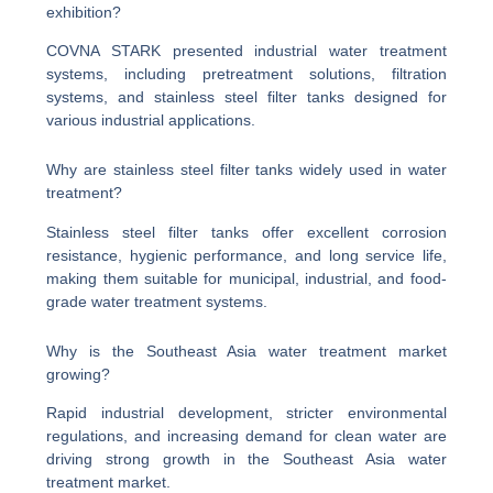
exhibition?
COVNA STARK presented industrial water treatment
systems, including pretreatment solutions, filtration
systems, and stainless steel filter tanks designed for
various industrial applications.
Why are stainless steel filter tanks widely used in water
treatment?
Stainless steel filter tanks offer excellent corrosion
resistance, hygienic performance, and long service life,
making them suitable for municipal, industrial, and food-
grade water treatment systems.
Why is the Southeast Asia water treatment market
growing?
Rapid industrial development, stricter environmental
regulations, and increasing demand for clean water are
driving strong growth in the Southeast Asia water
treatment market.