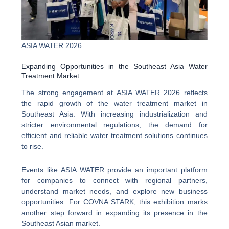
ASIA WATER 2026
Expanding Opportunities in the Southeast Asia Water
Treatment Market
The strong engagement at ASIA WATER 2026 reflects
the rapid growth of the water treatment market in
Southeast Asia. With increasing industrialization and
stricter environmental regulations, the demand for
efficient and reliable water treatment solutions continues
to rise.
Events like ASIA WATER provide an important platform
for companies to connect with regional partners,
understand market needs, and explore new business
opportunities. For COVNA STARK, this exhibition marks
another step forward in expanding its presence in the
Southeast Asian market.