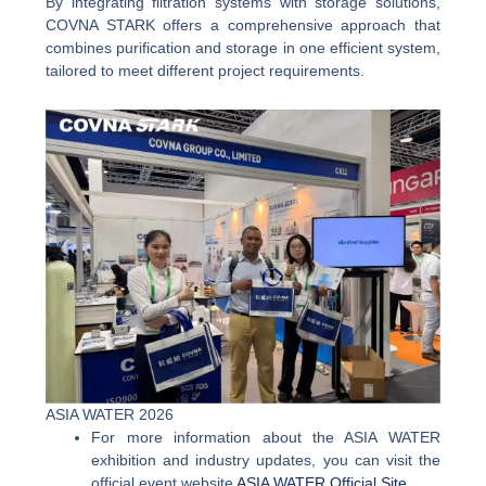
By integrating filtration systems with storage solutions,
COVNA STARK offers a comprehensive approach that
combines purification and storage in one efficient system,
tailored to meet different project requirements.
ASIA WATER 2026
For more information about the ASIA WATER
exhibition and industry updates, you can visit the
official event website
ASIA WATER Official Site
.