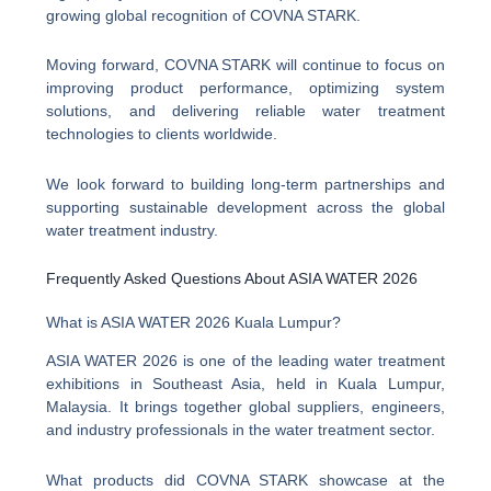
growing global recognition of COVNA STARK.
Moving forward, COVNA STARK will continue to focus on
improving product performance, optimizing system
solutions, and delivering reliable water treatment
technologies to clients worldwide.
We look forward to building long-term partnerships and
supporting sustainable development across the global
water treatment industry.
Frequently Asked Questions About ASIA WATER 2026
What is ASIA WATER 2026 Kuala Lumpur?
ASIA WATER 2026 is one of the leading water treatment
exhibitions in Southeast Asia, held in Kuala Lumpur,
Malaysia. It brings together global suppliers, engineers,
and industry professionals in the water treatment sector.
What products did COVNA STARK showcase at the