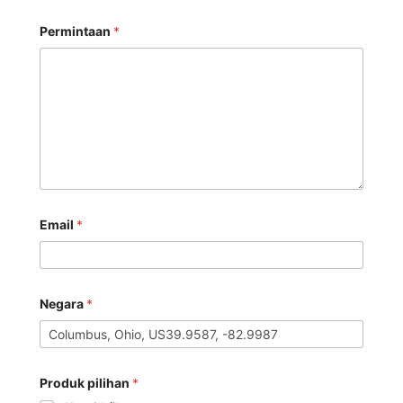
Permintaan
*
Email
*
Negara
*
Produk pilihan
*