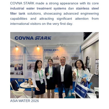
COVNA STARK made a strong appearance with its core
industrial water treatment systems
dan
stainless steel
filter tank
solutions, showcasing advanced engineering
capabilities and attracting significant attention from
international visitors on the very first day.
ASIA WATER 2026