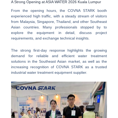
A Strong Opening at ASIA WATER 2026 Kuala Lumpur
From the opening hours, the COVNA STARK booth
experienced high traffic, with a steady stream of visitors
from Malaysia, Singapore, Thailand, and other Southeast
Asian countries. Many professionals stopped by to
explore the equipment in detail, discuss project
requirements, and exchange technical insights.
The strong first-day response highlights the growing
demand for reliable and efficient water treatment
solutions in the Southeast Asian market, as well as the
increasing recognition of COVNA STARK as a trusted
industrial water treatment equipment supplier.