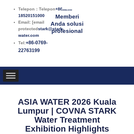
Lewati
Telepon：Telepon
+86-
ke
18520151000
Memberi
konten
Email: [email
Anda solusi
protected
stark@stark-
profesional
water.com
+86-0769-
Tel:
22763199
ASIA WATER 2026 Kuala
Lumpur | COVNA STARK
Water Treatment
Exhibition Highlights