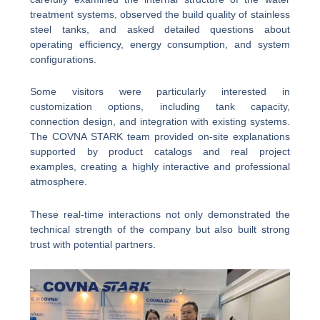
treatment systems, observed the build quality of stainless
steel tanks, and asked detailed questions about
operating efficiency, energy consumption, and system
configurations.
Some visitors were particularly interested in
customization options, including tank capacity,
connection design, and integration with existing systems.
The COVNA STARK team provided on-site explanations
supported by product catalogs and real project
examples, creating a highly interactive and professional
atmosphere.
These real-time interactions not only demonstrated the
technical strength of the company but also built strong
trust with potential partners.