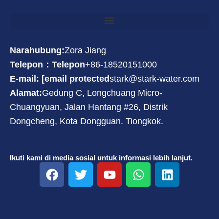
Narahubung:
Zora Jiang
Telepon：Telepon
+86-18520151000
E-mail: [email protected
stark@stark-water.com
Alamat:
Gedung C, Longchuang Micro-
Chuangyuan, Jalan Hantang #26, Distrik
Dongcheng, Kota Dongguan. Tiongkok.
Ikuti kami di media sosial untuk informasi lebih lanjut.
F
T
Y
W
L
a
w
o
h
i
c
i
u
a
n
e
t
t
t
k
b
t
u
s
e