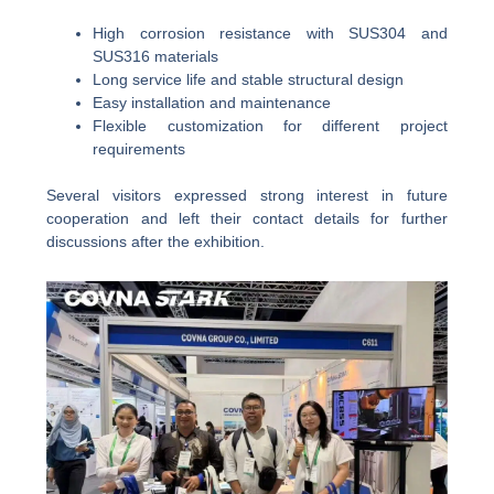
High corrosion resistance with SUS304 and
SUS316 materials
Long service life and stable structural design
Easy installation and maintenance
Flexible customization for different project
requirements
Several visitors expressed strong interest in future
cooperation and left their contact details for further
discussions after the exhibition.