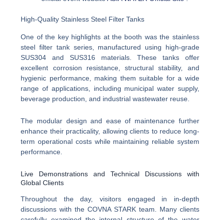
High-Quality Stainless Steel Filter Tanks
One of the key highlights at the booth was the stainless
steel filter tank series, manufactured using high-grade
SUS304 and SUS316 materials. These tanks offer
excellent corrosion resistance, structural stability, and
hygienic performance, making them suitable for a wide
range of applications, including municipal water supply,
beverage production, and industrial wastewater reuse.
The modular design and ease of maintenance further
enhance their practicality, allowing clients to reduce long-
term operational costs while maintaining reliable system
performance.
Live Demonstrations and Technical Discussions with
Global Clients
Throughout the day, visitors engaged in in-depth
discussions with the COVNA STARK team. Many clients
carefully examined the internal structure of the water