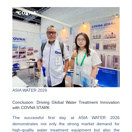
ASIA WATER 2026
Conclusion: Driving Global Water Treatment Innovation
with COVNA STARK
The successful first day at ASIA WATER 2026
demonstrates not only the strong market demand for
high-quality water treatment equipment but also the