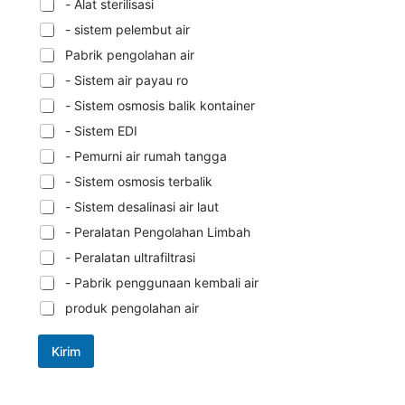
- Alat sterilisasi
- sistem pelembut air
Pabrik pengolahan air
- Sistem air payau ro
- Sistem osmosis balik kontainer
- Sistem EDI
- Pemurni air rumah tangga
- Sistem osmosis terbalik
- Sistem desalinasi air laut
- Peralatan Pengolahan Limbah
- Peralatan ultrafiltrasi
- Pabrik penggunaan kembali air
produk pengolahan air
Kirim