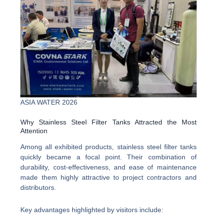
ASIA WATER 2026
Why Stainless Steel Filter Tanks Attracted the Most
Attention
Among all exhibited products, stainless steel filter tanks
quickly became a focal point. Their combination of
durability, cost-effectiveness, and ease of maintenance
made them highly attractive to project contractors and
distributors.
Key advantages highlighted by visitors include: