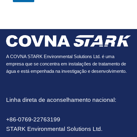
A COVNA STARK Environmental Solutions Ltd. é uma
empresa que se concentra em instalações de tratamento de
água e está empenhada na investigação e desenvolvimento.
Linha direta de aconselhamento nacional:
+86-0769-22763199
STARK Environmental Solutions Ltd.