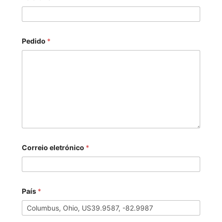
Pedido
*
Correio eletrónico
*
País
*