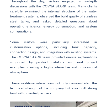
Throughout the day, visitors engaged in in-depth
discussions with the COVNA STARK team. Many clients
carefully examined the internal structure of the water
treatment systems, observed the build quality of stainless
steel tanks, and asked detailed questions about
operating efficiency, energy consumption, and system
configurations.
Some visitors were particularly interested in
customization options, including tank capacity,
connection design, and integration with existing systems.
The COVNA STARK team provided on-site explanations
supported by product catalogs and real project
examples, creating a highly interactive and professional
atmosphere.
These real-time interactions not only demonstrated the
technical strength of the company but also built strong
trust with potential partners.