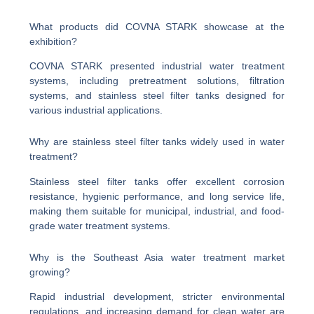
What products did COVNA STARK showcase at the
exhibition?
COVNA STARK presented industrial water treatment
systems, including pretreatment solutions, filtration
systems, and stainless steel filter tanks designed for
various industrial applications.
Why are stainless steel filter tanks widely used in water
treatment?
Stainless steel filter tanks offer excellent corrosion
resistance, hygienic performance, and long service life,
making them suitable for municipal, industrial, and food-
grade water treatment systems.
Why is the Southeast Asia water treatment market
growing?
Rapid industrial development, stricter environmental
regulations, and increasing demand for clean water are