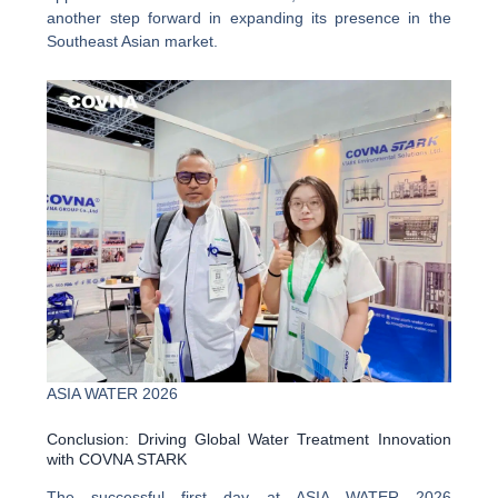
another step forward in expanding its presence in the
Southeast Asian market.
ASIA WATER 2026
Conclusion: Driving Global Water Treatment Innovation
with COVNA STARK
The successful first day at ASIA WATER 2026