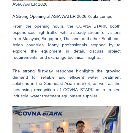
ASIA WATER 2026
A Strong Opening at ASIA WATER 2026 Kuala Lumpur
From the opening hours, the COVNA STARK booth
experienced high traffic, with a steady stream of visitors
from Malaysia, Singapore, Thailand, and other Southeast
Asian countries. Many professionals stopped by to
explore the equipment in detail, discuss project
requirements, and exchange technical insights.
The strong first-day response highlights the growing
demand for reliable and efficient water treatment
solutions in the Southeast Asian market, as well as the
increasing recognition of COVNA STARK as a trusted
industrial water treatment equipment supplier.