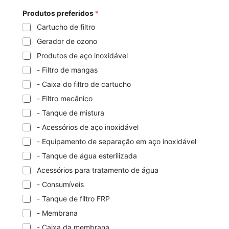
Produtos preferidos
*
Cartucho de filtro
Gerador de ozono
Produtos de aço inoxidável
- Filtro de mangas
- Caixa do filtro de cartucho
- Filtro mecânico
- Tanque de mistura
- Acessórios de aço inoxidável
- Equipamento de separação em aço inoxidável
- Tanque de água esterilizada
Acessórios para tratamento de água
- Consumíveis
- Tanque de filtro FRP
- Membrana
- Caixa da membrana