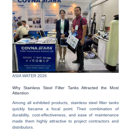
ASIA WATER 2026
Why Stainless Steel Filter Tanks Attracted the Most
Attention
Among all exhibited products, stainless steel filter tanks
quickly became a focal point. Their combination of
durability, cost-effectiveness, and ease of maintenance
made them highly attractive to project contractors and
distributors.