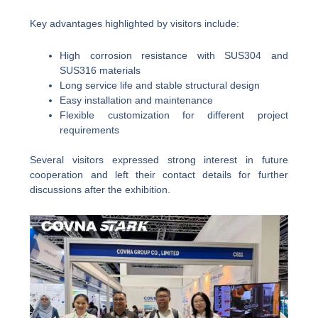
Key advantages highlighted by visitors include:
High corrosion resistance with SUS304 and
SUS316 materials
Long service life and stable structural design
Easy installation and maintenance
Flexible customization for different project
requirements
Several visitors expressed strong interest in future
cooperation and left their contact details for further
discussions after the exhibition.