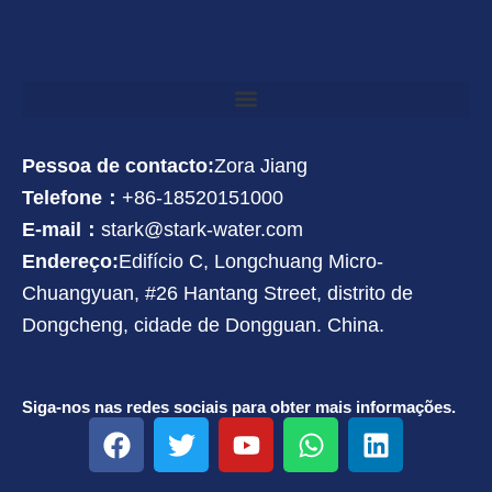
Pessoa de contacto:
Zora Jiang
Telefone：
+86-18520151000
E-mail：
stark@stark-water.com
Endereço:
Edifício C, Longchuang Micro-
Chuangyuan, #26 Hantang Street, distrito de
Dongcheng, cidade de Dongguan. China.
Siga-nos nas redes sociais para obter mais informações.
F
T
Y
W
L
a
w
o
h
i
c
i
u
a
n