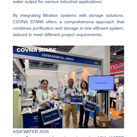
water output for various industrial applications.
By integrating filtration systems with storage solutions,
COVNA STARK offers a comprehensive approach that
combines purification and storage in one efficient system,
tailored to meet different project requirements.
ASIA WATER 2026