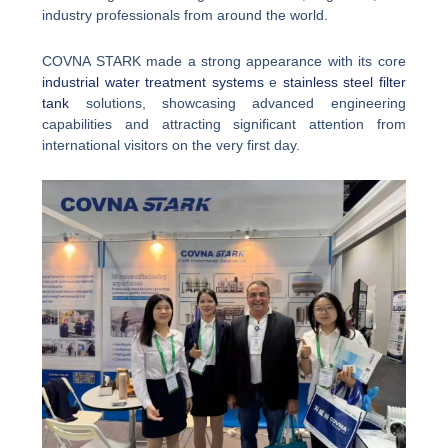
industry professionals from around the world.
COVNA STARK made a strong appearance with its core
industrial water treatment systems
e
stainless steel filter
tank
solutions, showcasing advanced engineering
capabilities and attracting significant attention from
international visitors on the very first day.