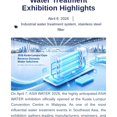
Water Treatment
Exhibition Highlights
Abril 8, 2026
Industrial water treatment system
,
stainless steel
filter
On April 7, ASIA WATER 2026, the highly anticipated ASIA
WATER exhibition officially opened at the Kuala Lumpur
Convention Centre in Malaysia. As one of the most
influential water treatment events in Southeast Asia, the
exhibition gathers leading manufacturers, engineers, and