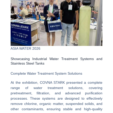
ASIA WATER 2026
Showcasing Industrial Water Treatment Systems and
Stainless Steel Tanks
Complete Water Treatment System Solutions
At the exhibition, COVNA STARK presented a complete
range of water treatment solutions, covering
pretreatment, filtration, and advanced purification
processes. These systems are designed to effectively
remove chlorine, organic matter, suspended solids, and
other contaminants, ensuring stable and high-quality