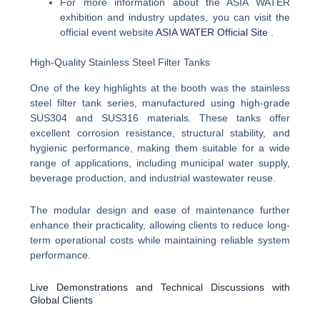
For more information about the ASIA WATER
exhibition and industry updates, you can visit the
official event website
ASIA WATER Official Site
.
High-Quality Stainless Steel Filter Tanks
One of the key highlights at the booth was the stainless
steel filter tank series, manufactured using high-grade
SUS304 and SUS316 materials. These tanks offer
excellent corrosion resistance, structural stability, and
hygienic performance, making them suitable for a wide
range of applications, including municipal water supply,
beverage production, and industrial wastewater reuse.
The modular design and ease of maintenance further
enhance their practicality, allowing clients to reduce long-
term operational costs while maintaining reliable system
performance.
Live Demonstrations and Technical Discussions with
Global Clients