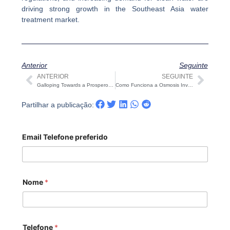
driving strong growth in the Southeast Asia water
treatment market.
Anterior
Seguinte
ANTERIOR
SEGUINTE
Anterior
Segu
Galloping Towards a Prosperous 2026 Chinese New Year holiday notice: Celebrating the Year of the Horse with COVNA STARK
Como Funciona a Osmosis Inversa (RO) — Uma Visão Prática e Pronta para Engenheiros
Partilhar a publicação:
Email Telefone preferido
Nome
*
Telefone
*