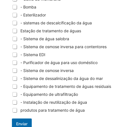
- Bomba
- Esterilizador
- sistemas de descalcificação da água
Estação de tratamento de águas
- Sistema de água salobra
- Sistema de osmose inversa para contentores
- Sistema EDI
- Purificador de água para uso doméstico
- Sistema de osmose inversa
- Sistema de dessalinização da água do mar
- Equipamento de tratamento de águas residuais
- Equipamento de ultrafiltração
- Instalação de reutilização de água
produtos para tratamento de água
Enviar