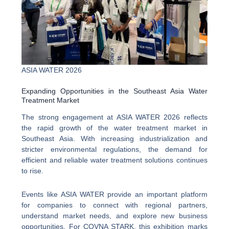
ASIA WATER 2026
Expanding Opportunities in the Southeast Asia Water
Treatment Market
The strong engagement at ASIA WATER 2026 reflects
the rapid growth of the water treatment market in
Southeast Asia. With increasing industrialization and
stricter environmental regulations, the demand for
efficient and reliable water treatment solutions continues
to rise.
Events like ASIA WATER provide an important platform
for companies to connect with regional partners,
understand market needs, and explore new business
opportunities. For COVNA STARK, this exhibition marks