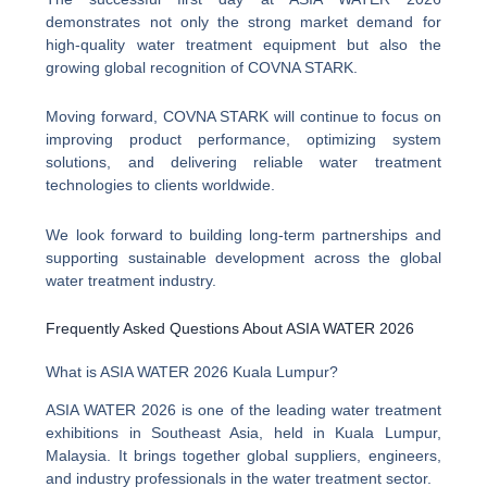
demonstrates not only the strong market demand for
high-quality water treatment equipment but also the
growing global recognition of COVNA STARK.
Moving forward, COVNA STARK will continue to focus on
improving product performance, optimizing system
solutions, and delivering reliable water treatment
technologies to clients worldwide.
We look forward to building long-term partnerships and
supporting sustainable development across the global
water treatment industry.
Frequently Asked Questions About ASIA WATER 2026
What is ASIA WATER 2026 Kuala Lumpur?
ASIA WATER 2026 is one of the leading water treatment
exhibitions in Southeast Asia, held in Kuala Lumpur,
Malaysia. It brings together global suppliers, engineers,
and industry professionals in the water treatment sector.