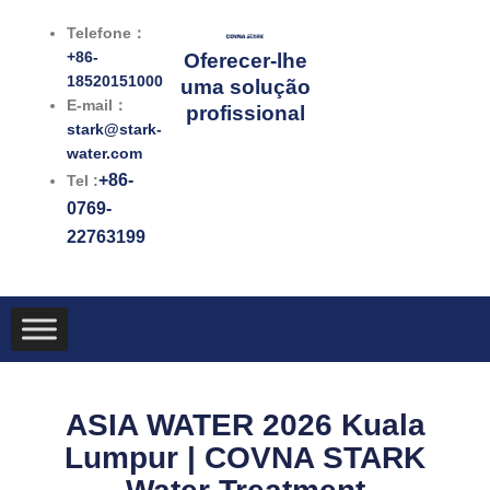
跳
Telefone：
至
+86-
Oferecer-lhe
内
18520151000
uma solução
容
E-mail：
profissional
stark@stark-
water.com
+86-
Tel :
0769-
22763199
ASIA WATER 2026 Kuala
Lumpur | COVNA STARK