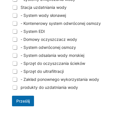
Stacja uzdatniania wody
- System wody słonawej
- Kontenerowy system odwróconej osmozy
- System EDI
- Domowy oczyszczacz wody
- System odwróconej osmozy
- System odsalania wody morskiej
- Sprzęt do oczyszczania ścieków
- Sprzęt do ultrafiltracji
- Zakład ponownego wykorzystania wody
produkty do uzdatniania wody
Prześlij