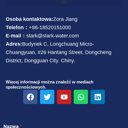
Osoba kontaktowa:
Zora Jiang
Telefon：
+86-18520151000
E-mail：
stark@stark-water.com
Adres:
Budynek C, Longchuang Micro-
Chuangyuan, #26 Hantang Street, Dongcheng
District, Dongguan City. Chiny.
Więcej informacji można znaleźć w mediach
społecznościowych.
F
T
Y
W
L
a
w
o
h
i
c
i
u
a
n
e
t
T
t
k
b
t
u
s
e
Nazwa
*