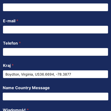
o
e
b
a
d
o
r
e
p
i
k
p
n
E-mail
*
Telefon
*
Kraj
*
Name Country Message
Wiadomość
*