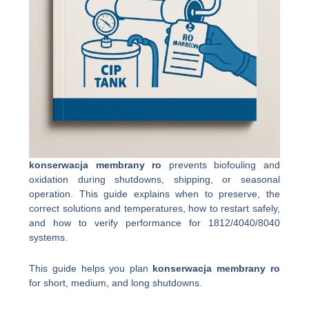
konserwacja membrany ro
prevents biofouling and
oxidation during shutdowns, shipping, or seasonal
operation. This guide explains when to preserve, the
correct solutions and temperatures, how to restart safely,
and how to verify performance for 1812/4040/8040
systems.
This guide helps you plan
konserwacja membrany ro
for short, medium, and long shutdowns.