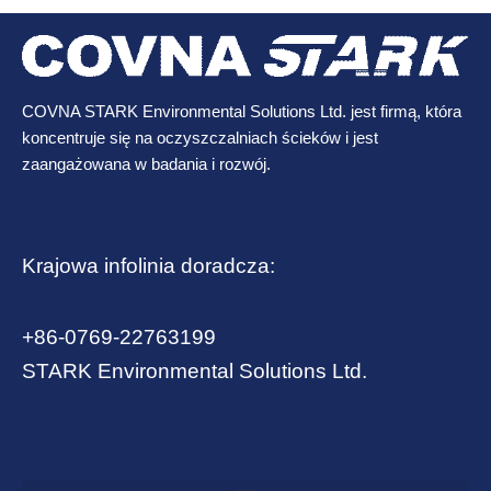
COVNA STARK Environmental Solutions Ltd. jest firmą, która
koncentruje się na oczyszczalniach ścieków i jest
zaangażowana w badania i rozwój.
Krajowa infolinia doradcza:
+86-0769-22763199
STARK Environmental Solutions Ltd.