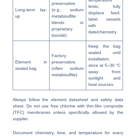
temperature
preservative
limits; fully
Long-term lay-
(e.g., sodium
displace feed;
up
metabisulfite
label vessels
blends or
with
proprietary
date/chemistry.
biocide)
Keep the bag
sealed until
Factory
installation;
Element in
preservative
store at 5–30 °C
sealed bag
(often sodium
away from
metabisulfite)
sunlight and
heat sources.
Always follow the element datasheet and safety data
sheet. Do not use free chlorine with thin-film composite
(TFC) membranes unless specifically allowed by the
supplier.
Document chemistry, time, and temperature for every