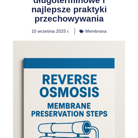
długoterminowe i
najlepsze praktyki
przechowywania
10 września 2025 r.
Membrana