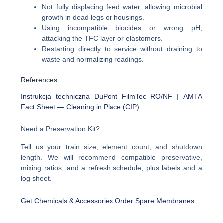
Not fully displacing feed water, allowing microbial
growth in dead legs or housings.
Using incompatible biocides or wrong pH,
attacking the TFC layer or elastomers.
Restarting directly to service without draining to
waste and normalizing readings.
References
Instrukcja techniczna DuPont FilmTec RO/NF
|
AMTA
Fact Sheet — Cleaning in Place (CIP)
Need a Preservation Kit?
Tell us your train size, element count, and shutdown
length. We will recommend compatible preservative,
mixing ratios, and a refresh schedule, plus labels and a
log sheet.
Get Chemicals & Accessories
Order Spare Membranes