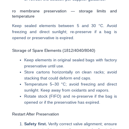
ro membrane preservation — storage limits and
temperature
Keep sealed elements between 5 and 30 °C. Avoid
freezing and direct sunlight; re-preserve if a bag is
opened or preservative is expired.
Storage of Spare Elements (1812/4040/8040)
Keep elements in original sealed bags with factory
preservative until use.
Store cartons horizontally on clean racks; avoid
stacking that could deform end caps.
Temperature 5–30 °C; avoid freezing and direct
sunlight. Keep away from oxidants and vapors.
Rotate stock (FIFO) and re-preserve if the bag is
opened or if the preservative has expired.
Restart After Preservation
Safety first.
Verify correct valve alignment; ensure