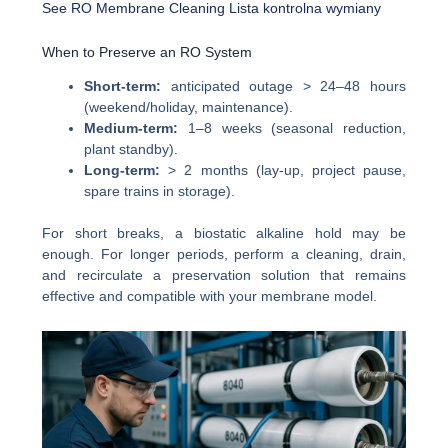
See RO Membrane Cleaning
Lista kontrolna wymiany
When to Preserve an RO System
Short-term:
anticipated outage > 24–48 hours
(weekend/holiday, maintenance).
Medium-term:
1–8 weeks (seasonal reduction,
plant standby).
Long-term:
> 2 months (lay-up, project pause,
spare trains in storage).
For short breaks, a biostatic alkaline hold may be
enough. For longer periods, perform a cleaning, drain,
and recirculate a preservation solution that remains
effective and compatible with your membrane model.