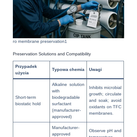
ro membrane preservation1
Preservation Solutions and Compatibility
Przypadek
Typowa chemia
Uwagi
użycia
Alkaline solution
Inhibits microbial
with
growth; circulate
Short-term
biodegradable
and soak; avoid
biostatic hold
surfactant
oxidants on TFC
(manufacturer-
membranes.
approved)
Manufacturer-
Observe pH and
approved