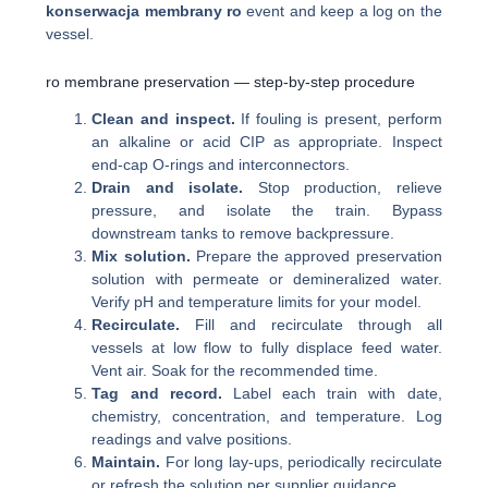
konserwacja membrany ro
event and keep a log on the
vessel.
ro membrane preservation — step-by-step procedure
Clean and inspect.
If fouling is present, perform
an alkaline or acid CIP as appropriate. Inspect
end-cap O-rings and interconnectors.
Drain and isolate.
Stop production, relieve
pressure, and isolate the train. Bypass
downstream tanks to remove backpressure.
Mix solution.
Prepare the approved preservation
solution with permeate or demineralized water.
Verify pH and temperature limits for your model.
Recirculate.
Fill and recirculate through all
vessels at low flow to fully displace feed water.
Vent air. Soak for the recommended time.
Tag and record.
Label each train with date,
chemistry, concentration, and temperature. Log
readings and valve positions.
Maintain.
For long lay-ups, periodically recirculate
or refresh the solution per supplier guidance.