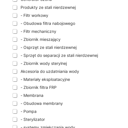
Produkty ze stali nierdzewnej
- Filtr workowy
- Obudowa filtra nabojowego
- Filtr mechaniczny
- Zbiornik mieszający
- Osprzęt ze stali nierdzewnej
- Sprzęt do separacji ze stali nierdzewnej
- Zbiornik wody sterylnej
Akcesoria do uzdatniania wody
- Materiały eksploatacyjne
- Zbiornik filtra FRP
- Membrana
- Obudowa membrany
- Pompa
- Sterylizator
- systemy zmiękczania wody