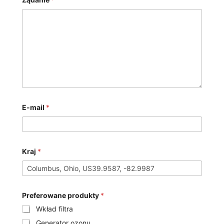
E-mail
*
Kraj
*
Preferowane produkty
*
Wkład filtra
Generator ozonu