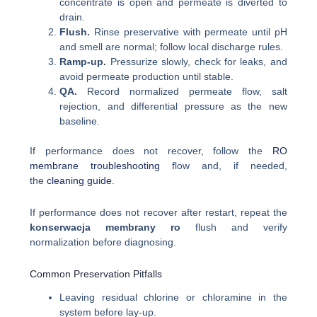
concentrate is open and permeate is diverted to
drain.
Flush.
Rinse preservative with permeate until pH
and smell are normal; follow local discharge rules.
Ramp-up.
Pressurize slowly, check for leaks, and
avoid permeate production until stable.
QA.
Record normalized permeate flow, salt
rejection, and differential pressure as the new
baseline.
If performance does not recover, follow the
RO
membrane troubleshooting
flow and, if needed,
the
cleaning guide
.
If performance does not recover after restart, repeat the
konserwacja membrany ro
flush and verify
normalization before diagnosing.
Common Preservation Pitfalls
Leaving residual chlorine or chloramine in the
system before lay-up.