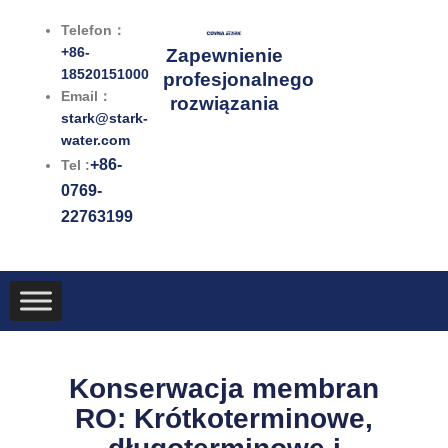
Przejdź
Telefon：
do
+86-
Zapewnienie
treści
18520151000
profesjonalnego
Email：
rozwiązania
stark@stark-
water.com
+86-
Tel :
0769-
22763199
Konserwacja membran
RO: Krótkoterminowe,