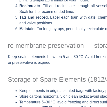
pH and temperature limits for your model.
Recirculate.
Fill and recirculate through all vessel
Soak for the recommended time.
Tag and record.
Label each train with date, chemi
and valve positions.
Maintain.
For long lay-ups, periodically recirculate 
ro membrane preservation — stora
Keep sealed elements between 5 and 30 °C. Avoid freezing 
or preservative is expired.
Storage of Spare Elements (1812
Keep elements in original sealed bags with factory p
Store cartons horizontally on clean racks; avoid sta
Temperature 5–30 °C; avoid freezing and direct sun