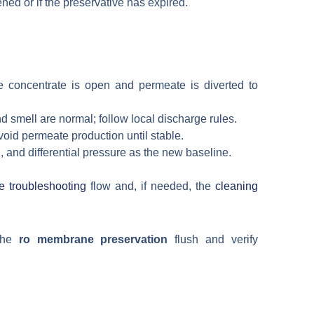
ned or if the preservative has expired.
e concentrate is open and permeate is diverted to
 smell are normal; follow local discharge rules.
void permeate production until stable.
 and differential pressure as the new baseline.
troubleshooting
flow and, if needed, the
cleaning
 the
ro membrane preservation
flush and verify