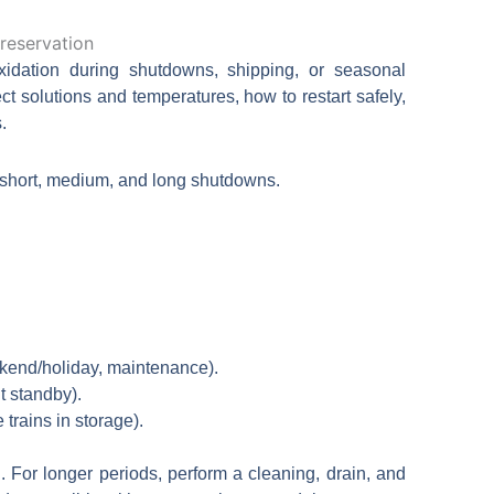
日本語
한국어
idation during shutdowns, shipping, or seasonal
ct solutions and temperatures, how to restart safely,
.
 short, medium, and long shutdowns.
kend/holiday, maintenance).
t standby).
trains in storage).
. For longer periods, perform a cleaning, drain, and