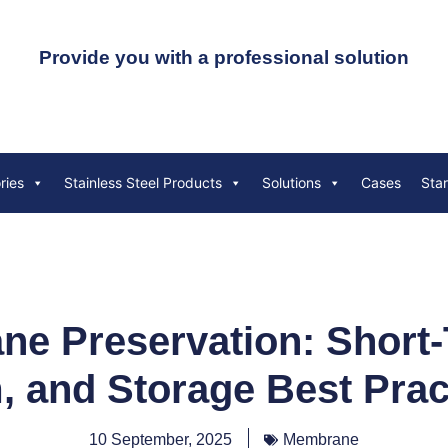
Provide you with a professional solution
ries
Stainless Steel Products
Solutions
Cases
Sta
e Preservation: Short-
, and Storage Best Prac
10 September, 2025
Membrane