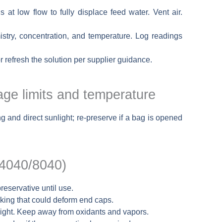
s at low flow to fully displace feed water. Vent air.
stry, concentration, and temperature. Log readings
or refresh the solution per supplier guidance.
ge limits and temperature
and direct sunlight; re-preserve if a bag is opened
/4040/8040)
reservative until use.
cking that could deform end caps.
light. Keep away from oxidants and vapors.