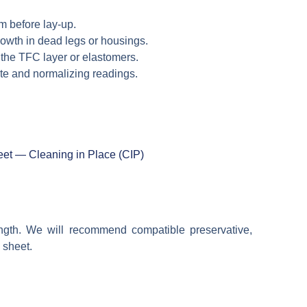
m before lay-up.
growth in dead legs or housings.
 the TFC layer or elastomers.
aste and normalizing readings.
et — Cleaning in Place (CIP)
ength. We will recommend compatible preservative,
 sheet.