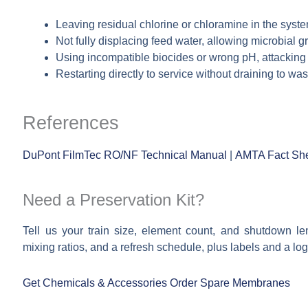
Leaving residual chlorine or chloramine in the syste
Not fully displacing feed water, allowing microbial 
Using incompatible biocides or wrong pH, attacking
Restarting directly to service without draining to w
References
DuPont FilmTec RO/NF Technical Manual
|
AMTA Fact She
Need a Preservation Kit?
Tell us your train size, element count, and shutdown l
mixing ratios, and a refresh schedule, plus labels and a log
Get Chemicals & Accessories
Order Spare Membranes