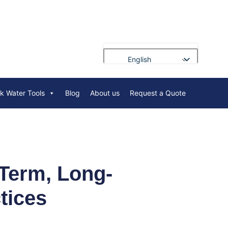
English
Français
rk Water Tools
Blog
About us
Request a Quote
Deutsch
Русский
Português
العربية
Español
Term, Long-
Nederlands
tices
Polski
Bahasa Indonesia