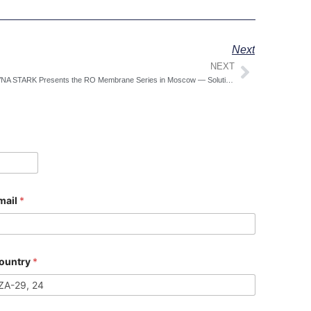
Next
NEXT
Next
COVNA STARK Presents the RO Membrane Series in Moscow — Solution-Driven Water Treatment You Can See, Quote, and Reserve On-Site
mail
*
ountry
*