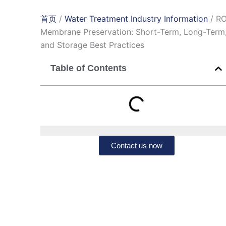
首页
/
Water Treatment Industry Information
/ R
Membrane Preservation: Short-Term, Long-Term
and Storage Best Practices
Table of Contents
Contact us now