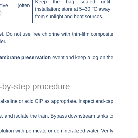
Keep the bag sealed until
tive (often
installation; store at 5–30 °C away
)
from sunlight and heat sources.
. Do not use free chlorine with thin-film composite
er.
embrane preservation
event and keep a log on the
-by-step procedure
n alkaline or acid CIP as appropriate. Inspect end-cap
e, and isolate the train. Bypass downstream tanks to
lution with permeate or demineralized water. Verify