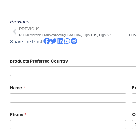
Previous
PREVIOUS
Prev
RO Membrane Troubleshooting: Low Flow, High TDS, High ΔP
Share the Post:
products Preferred Country
Name
*
E
Phone
*
C