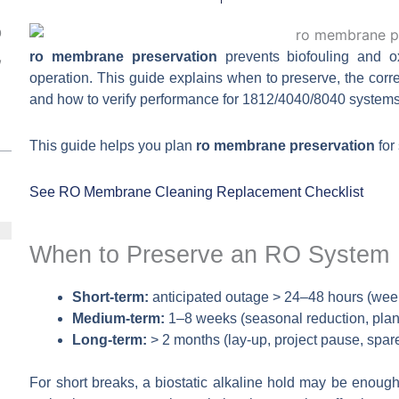
O
,
ro membrane preservation
prevents biofouling and ox
operation. This guide explains when to preserve, the corre
and how to verify performance for 1812/4040/8040 systems
This guide helps you plan
ro membrane preservation
for
See RO Membrane Cleaning
Replacement Checklist
When to Preserve an RO System
Short-term:
anticipated outage > 24–48 hours (wee
Medium-term:
1–8 weeks (seasonal reduction, plan
Long-term:
> 2 months (lay-up, project pause, spare 
For short breaks, a biostatic alkaline hold may be enough