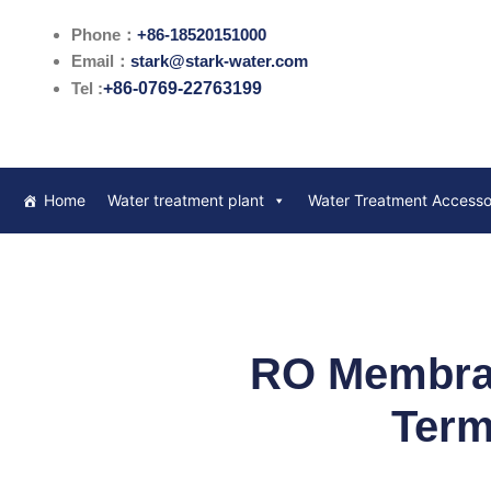
跳
Phone：
+86-18520151000
至
Email：
stark@stark-water.com
内
Tel :
+86-0769-22763199
容
Home
Water treatment plant
Water Treatment Accesso
RO Membran
Term