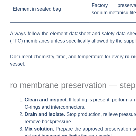
Factory preserva
Element in sealed bag
sodium metabisulfite
Always follow the element datasheet and safety data sheet
(TFC) membranes unless specifically allowed by the suppli
Document chemistry, time, and temperature for every
ro m
vessel.
ro membrane preservation — step
Clean and inspect.
If fouling is present, perform a
O-rings and interconnectors.
Drain and isolate.
Stop production, relieve pressur
remove backpressure.
Mix solution.
Prepare the approved preservation so