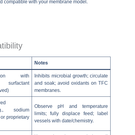
 and compatible with your membrane model.
ibility
Notes
tion with
Inhibits microbial growth; circulate
surfactant
and soak; avoid oxidants on TFC
ved)
membranes.
ved
Observe pH and temperature
.g., sodium
limits; fully displace feed; label
 or proprietary
vessels with date/chemistry.