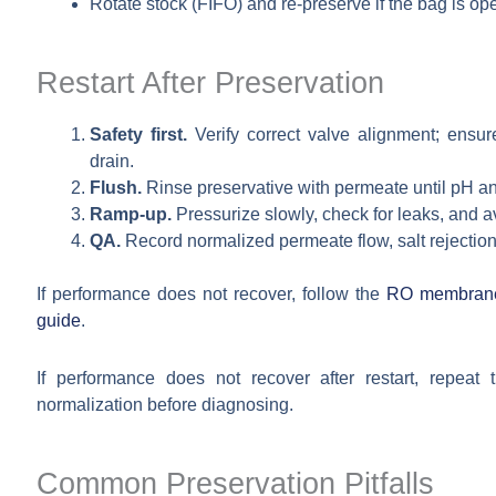
Rotate stock (FIFO) and re-preserve if the bag is ope
Restart After Preservation
Safety first.
Verify correct valve alignment; ensur
drain.
Flush.
Rinse preservative with permeate until pH and
Ramp-up.
Pressurize slowly, check for leaks, and a
QA.
Record normalized permeate flow, salt rejection,
If performance does not recover, follow the
RO membrane 
guide
.
If performance does not recover after restart, repeat
normalization before diagnosing.
Common Preservation Pitfalls