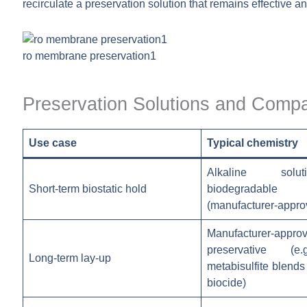
recirculate a preservation solution that remains effective
ro membrane preservation1
Preservation Solutions and Compat
Use case
Typical chemistry
Alkaline solu
Short-term biostatic hold
biodegradable 
(manufacturer-appro
Manufacturer-appro
preservative (e
Long-term lay-up
metabisulfite blends
biocide)