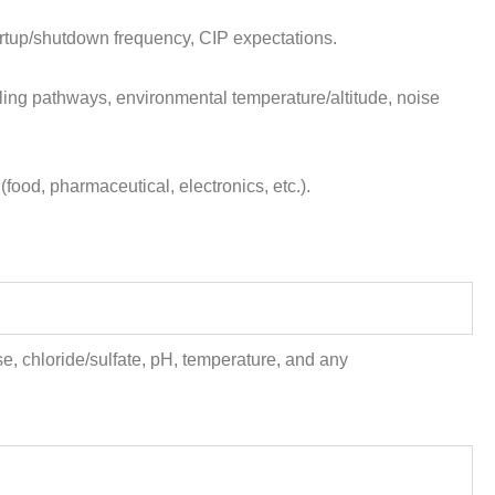
artup/shutdown frequency, CIP expectations.
g pathways, environmental temperature/altitude, noise
od, pharmaceutical, electronics, etc.).
e, chloride/sulfate, pH, temperature, and any