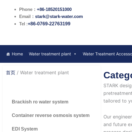
跳
Phone：
+86-18520151000
至
Email：
stark@stark-water.com
内
Tel :
+86-0769-22763199
容
Home
Water treatment plant
Water Treatment Accesso
首页
/ Water treatment plant
Catego
STARK design
pretreatment
tailored to y
Brackish ro water system
Container reverse osmosis system
Our engineer
and future e
EDI System