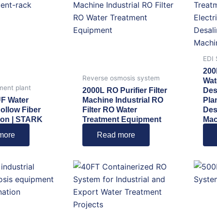
EDI
200
Reverse osmosis system
Wat
ment plant
2000L RO Purifier Filter
Des
UF Water
Machine Industrial RO
Pla
Hollow Fiber
Filter RO Water
Des
ation | STARK
Treatment Equipment
Mac
more
Read more