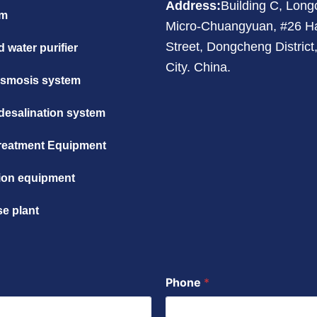
Address:
Building C, Lon
em
Micro-Chuangyuan, #26 H
Street, Dongcheng Distric
 water purifier
City. China.
osmosis system
desalination system
reatment Equipment
ation equipment
se plant
Phone
*