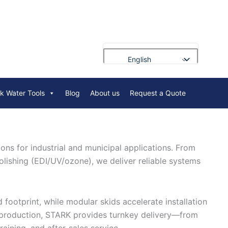
English
Français
rk Water Tools
Blog
About us
Request a Quote
Deutsch
Русский
Português
ns for industrial and municipal applications. From
العربية
olishing (EDI/UV/ozone), we deliver reliable systems
Español
Nederlands
Polski
footprint, while modular skids accelerate installation
d production, STARK provides turnkey delivery—from
Bahasa Indonesia