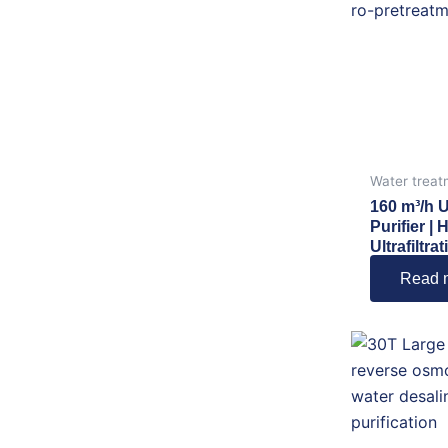
Water treat
160 m³/h 
Purifier | 
Ultrafiltr
Read 