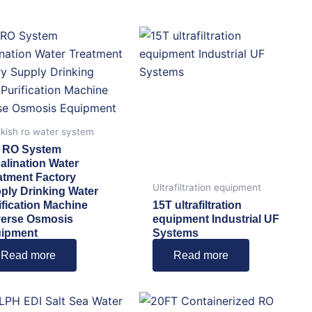
kish ro water system
 RO System
alination Water
atment Factory
Ultrafiltration equipment
ply Drinking Water
ification Machine
15T ultrafiltration
erse Osmosis
equipment Industrial UF
ipment
Systems
Read more
Read more