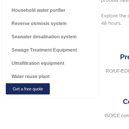
process desi
Household water purifier
Explore the 
48 hours.
Reverse osmosis system
Seawater desalination system
Sewage Treatment Equipment
Pr
Ultrafiltration equipment
RO/UF/EDI/
Water reuse plant
Get a free quote
C
ISO/CE comp