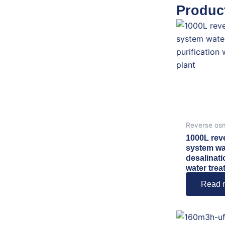
Produc
Reverse os
1000L rev
system wa
desalinati
water trea
Read 