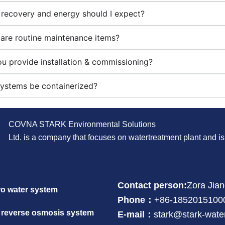
recovery and energy should I expect?
are routine maintenance items?
u provide installation & commissioning?
ystems be containerized?
COVNA STARK Environmental Solutions
Ltd. is a company that focuses on watertreatment plant and 
Contact person:
Zora Jia
ro water system
Phone：
+86-1852015100
 reverse osmosis system
E-mail：
stark@stark-wate