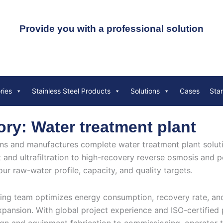
Provide you with a professional solution
ries
Stainless Steel Products
Solutions
Cases
Sta
ry: Water treatment plant
s and manufactures complete water treatment plant solutio
 and ultrafiltration to high-recovery reverse osmosis and p
our raw-water profile, capacity, and quality targets.
ing team optimizes energy consumption, recovery rate, and 
xpansion. With global project experience and ISO-certifie