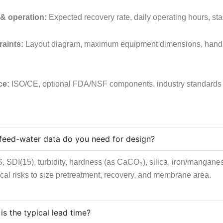
& operation:
Expected recovery rate, daily operating hours, st
raints:
Layout diagram, maximum equipment dimensions, handlin
ce:
ISO/CE, optional FDA/NSF components, industry standards (fo
feed-water data do you need for design?
 SDI(15), turbidity, hardness (as CaCO₃), silica, iron/manganes
cal risks to size pretreatment, recovery, and membrane area.
is the typical lead time?