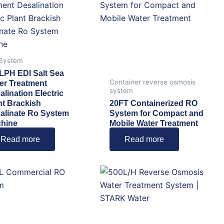
 System
LPH EDI Salt Sea
Container reverse osmosis
er Treatment
system
alination Electric
nt Brackish
20FT Containerized RO
alinate Ro System
System for Compact and
hine
Mobile Water Treatment
Read more
Read more