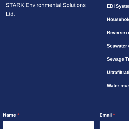
STARK Environmental Solutions
EDI Syst
Ltd.
Household
Reverse 
Seawater 
Sewage T
Ultrafiltr
Water reu
Name
*
Email
*