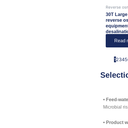
Reverse os
30T Large 
reverse o
equipment
desalinati
Read 
1
2
3
4
5
Selecti
• Feed-wate
Microbial ris
• Product w