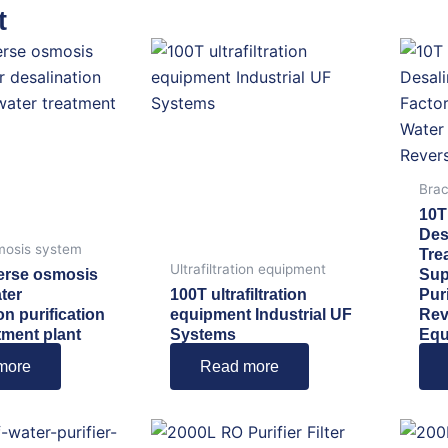
t
Brac
10T
Des
mosis system
Tre
Ultrafiltration equipment
erse osmosis
Sup
ter
100T ultrafiltration
Pur
on purification
equipment Industrial UF
Rev
tment plant
Systems
Equ
more
Read more