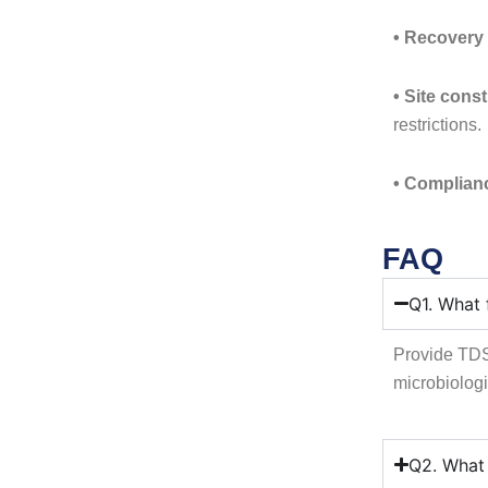
• Recovery 
• Site const
restrictions.
• Complian
FAQ
Q1. What 
Provide TDS,
microbiologi
Q2. What 