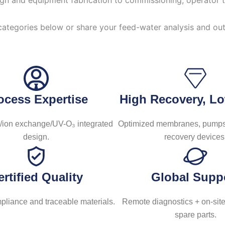
gn and equipment fabrication to commissioning, operator tra
categories below or share your feed-water analysis and ou
ocess Expertise
High Recovery, 
ion exchange/UV-O₃ integrated
Optimized membranes, pumps
design.
recovery devices
ertified Quality
Global Supp
liance and traceable materials.
Remote diagnostics + on-site
spare parts.