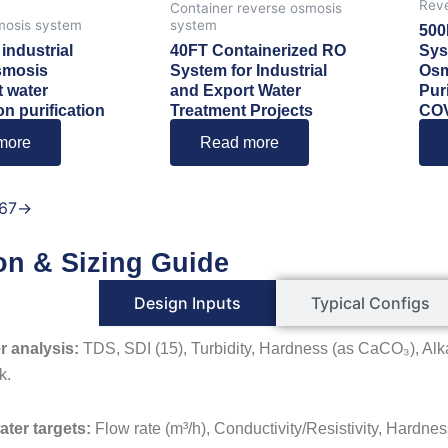
Reve
Container reverse osmosis
mosis system
system
500
industrial
40FT Containerized RO
Sys
smosis
System for Industrial
Osm
 water
and Export Water
Pur
on purification
Treatment Projects
CO
more
Read more
6
7
→
on & Sizing Guide
Design Inputs
Typical Configs
r analysis:
TDS, SDI (15), Turbidity, Hardness (as CaCO₃), Alka
k.
ater targets:
Flow rate (m³/h), Conductivity/Resistivity, Hardness