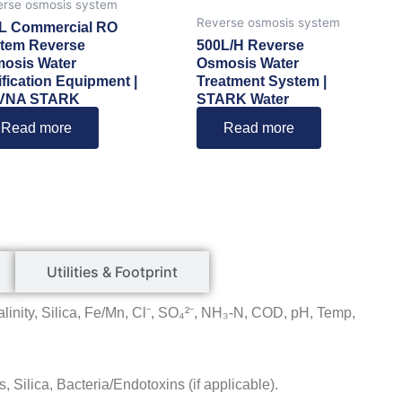
rse osmosis system
Reverse osmosis system
L Commercial RO
tem Reverse
500L/H Reverse
osis Water
Osmosis Water
ification Equipment |
Treatment System |
VNA STARK
STARK Water
Read more
Read more
Utilities & Footprint
linity, Silica, Fe/Mn, Cl⁻, SO₄²⁻, NH₃-N, COD, pH, Temp,
, Silica, Bacteria/Endotoxins (if applicable).