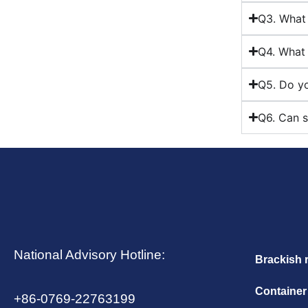
Q3. What 
Q4. What 
Q5. Do yo
Q6. Can s
National Advisory Hotline:
Brackish 
Container
+86-0769-22763199