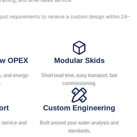
ining, and after-sales service.
日本語
한국어
tput requirements to receive a custom design within 24–
Low OPEX
Modular Skids
, and energy-
Short lead time, easy transport, fast
.
commissioning.
ort
Custom Engineering
 service and
Built around your water analysis and
standards.