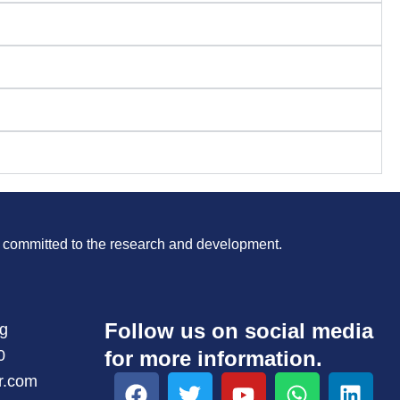
is committed to the research and development.
Follow us on social media
ng
0
for more information.
F
T
Y
W
L
r.com