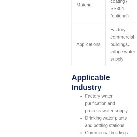
coating /
Material
SS304
(optional)
Factory,
commercial
Applications
buildings,
village water
supply
Applicable
Industry
Factory water
purification and
process water supply
Drinking water plants
and bottling stations
Commercial buildings,