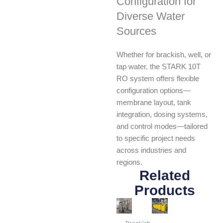
Configuration for
Diverse Water
Sources
Whether for brackish, well, or
tap water, the STARK 10T
RO system offers flexible
configuration options—
membrane layout, tank
integration, dosing systems,
and control modes—tailored
to specific project needs
across industries and
regions.
Related
Products