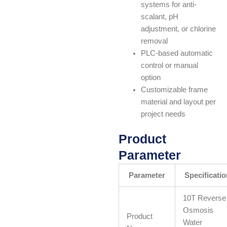
systems for anti-
scalant, pH
adjustment, or chlorine
removal
PLC-based automatic
control or manual
option
Customizable frame
material and layout per
project needs
Product
Parameter
Parameter
Specificatio
10T Reverse
Osmosis
Product
Water