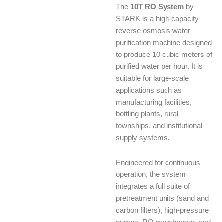
The
10T RO System
by
STARK is a high-capacity
reverse osmosis water
purification machine designed
to produce 10 cubic meters of
purified water per hour. It is
suitable for large-scale
applications such as
manufacturing facilities,
bottling plants, rural
townships, and institutional
supply systems.
Engineered for continuous
operation, the system
integrates a full suite of
pretreatment units (sand and
carbon filters), high-pressure
pumps, RO membranes, and