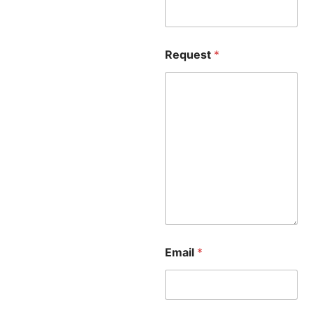
Request
*
Email
*