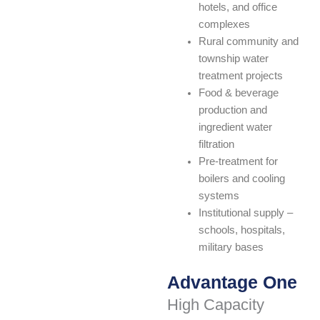
hotels, and office
complexes
Rural community and
township water
treatment projects
Food & beverage
production and
ingredient water
filtration
Pre-treatment for
boilers and cooling
systems
Institutional supply –
schools, hospitals,
military bases
Advantage One
High Capacity