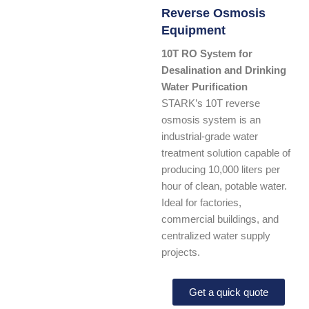
Reverse Osmosis
Equipment
10T RO System for
Desalination and Drinking
Water Purification
STARK’s 10T reverse
osmosis system is an
industrial-grade water
treatment solution capable of
producing 10,000 liters per
hour of clean, potable water.
Ideal for factories,
commercial buildings, and
centralized water supply
projects.
Get a quick quote