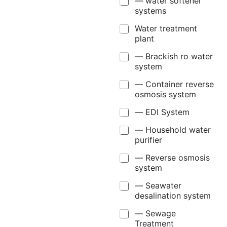
— water softener
systems
Water treatment
plant
— Brackish ro water
system
— Container reverse
osmosis system
— EDI System
— Household water
purifier
— Reverse osmosis
system
— Seawater
desalination system
— Sewage
Treatment