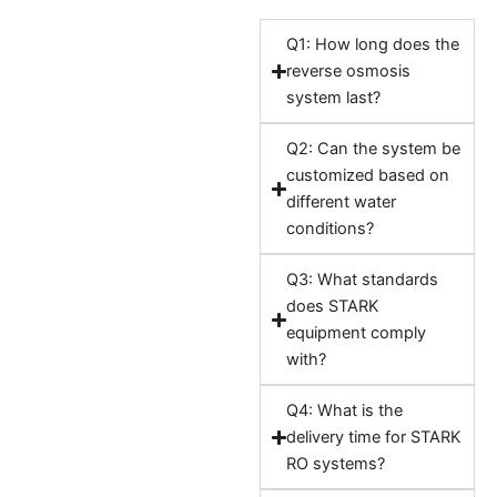
Q1: How long does the
reverse osmosis
system last?
Q2: Can the system be
customized based on
different water
conditions?
Q3: What standards
does STARK
equipment comply
with?
Q4: What is the
delivery time for STARK
RO systems?