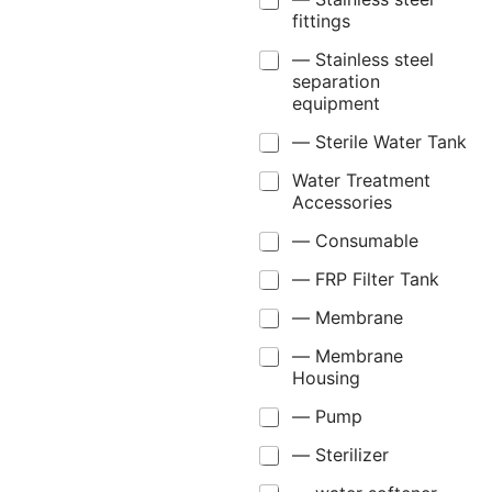
fittings
— Stainless steel
separation
equipment
— Sterile Water Tank
Water Treatment
Accessories
— Consumable
— FRP Filter Tank
— Membrane
— Membrane
Housing
— Pump
— Sterilizer