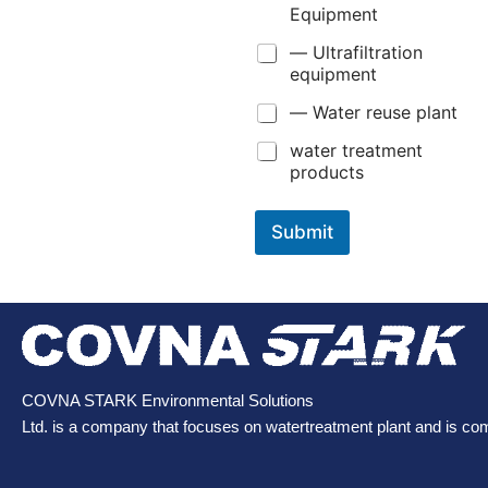
Equipment
— Ultrafiltration
equipment
— Water reuse plant
water treatment
products
Submit
COVNA STARK Environmental Solutions
Ltd. is a company that focuses on watertreatment plant and is co