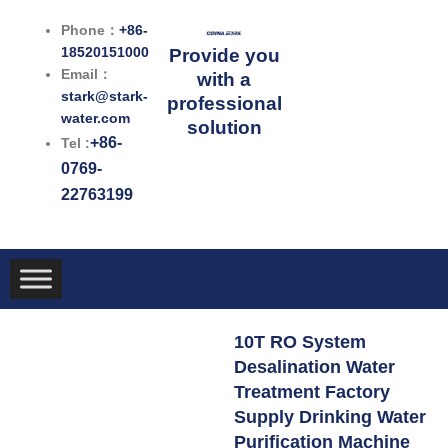
跳
Phone：
+86-
至
18520151000
Provide you
内
Email：
with a
容
stark@stark-
professional
water.com
solution
+86-
Tel :
0769-
22763199
10T RO System
Desalination Water
Treatment Factory
Supply Drinking Water
Purification Machine