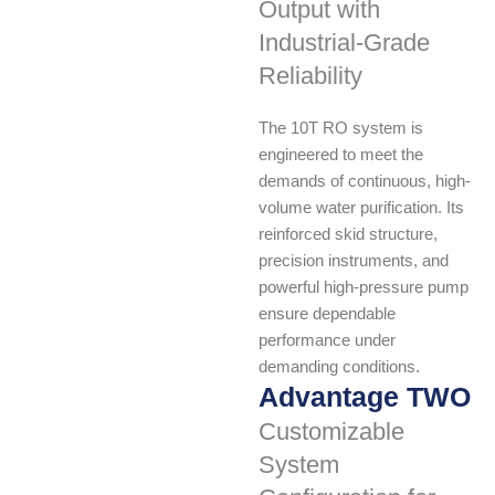
Output with
Industrial-Grade
Reliability
The 10T RO system is
engineered to meet the
demands of continuous, high-
volume water purification. Its
reinforced skid structure,
precision instruments, and
powerful high-pressure pump
ensure dependable
performance under
demanding conditions.
Advantage TWO
Customizable
System