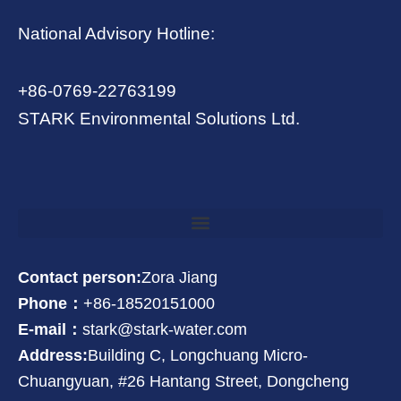
National Advisory Hotline:
+86-0769-22763199
STARK Environmental Solutions Ltd.
Contact person:
Zora Jiang
Phone：
+86-18520151000
E-mail：
stark@stark-water.com
Address:
Building C, Longchuang Micro-
Chuangyuan, #26 Hantang Street, Dongcheng