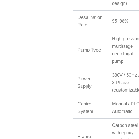
design)
Desalination
95–98%
Rate
High-pressur
multistage
Pump Type
centrifugal
pump
380V / 50Hz 
Power
3 Phase
Supply
(customizabl
Control
Manual / PL
System
Automatic
Carbon steel
with epoxy
Frame