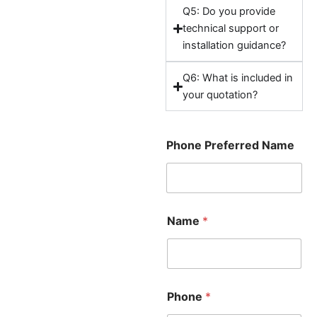
Q5: Do you provide
technical support or
installation guidance?
Q6: What is included in
your quotation?
Phone Preferred Name
Name
*
Phone
*