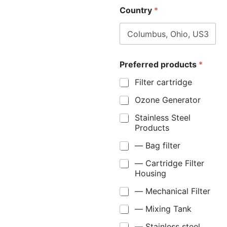
Country
*
Preferred products
*
Filter cartridge
Ozone Generator
Stainless Steel
Products
— Bag filter
— Cartridge Filter
Housing
— Mechanical Filter
— Mixing Tank
— Stainless steel