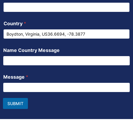
Country
*
Name Country Message
Message
*
SUBMIT