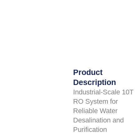
Product
Description
Industrial-Scale 10T
RO System for
Reliable Water
Desalination and
Purification