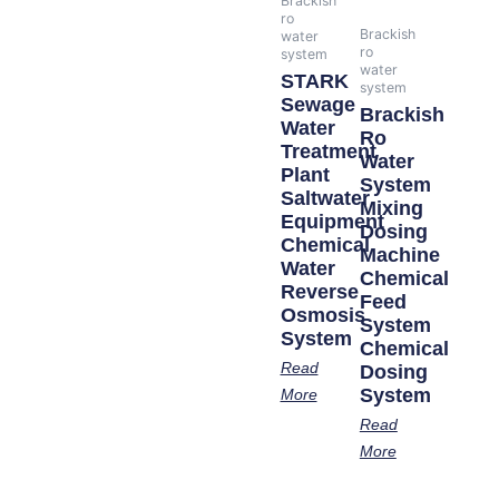
Brackish
ro
Brackish
water
ro
system
water
STARK
system
Sewage
Brackish
Water
Ro
Treatment
Water
Plant
System
Saltwater
Mixing
Equipment
Dosing
Chemical
Machine
Water
Chemical
Reverse
Feed
Osmosis
System
System
Chemical
Read
Dosing
System
More
Read
More