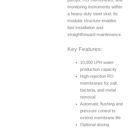
monitoring instruments within
a heavy-duty steel skid. Its
modular structure enables
fast installation and
straightforward maintenance.
Key Features:
10,000 LPH water
production capacity
High-rejection RO
membranes for salt,
bacteria, and metal
removal
Automatic flushing and
pressure control to
extend membrane life
Optional dosing