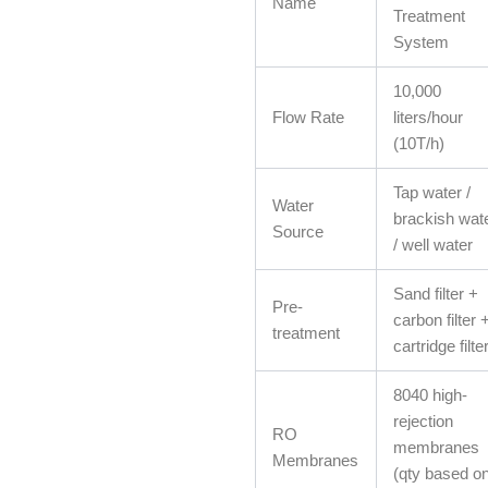
Name
Treatment
System
10,000
Flow Rate
liters/hour
(10T/h)
Tap water /
Water
brackish wat
Source
/ well water
Sand filter +
Pre-
carbon filter 
treatment
cartridge filte
8040 high-
rejection
RO
membranes
Membranes
(qty based o