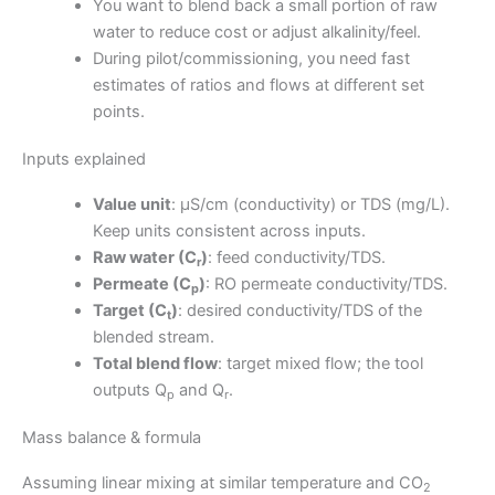
You want to blend back a small portion of raw
water to reduce cost or adjust alkalinity/feel.
During pilot/commissioning, you need fast
estimates of ratios and flows at different set
points.
Inputs explained
Value unit
: μS/cm (conductivity) or TDS (mg/L).
Keep units consistent across inputs.
Raw water (C
)
: feed conductivity/TDS.
r
Permeate (C
)
: RO permeate conductivity/TDS.
p
Target (C
)
: desired conductivity/TDS of the
t
blended stream.
Total blend flow
: target mixed flow; the tool
outputs Q
and Q
.
p
r
Mass balance & formula
Assuming linear mixing at similar temperature and CO
2