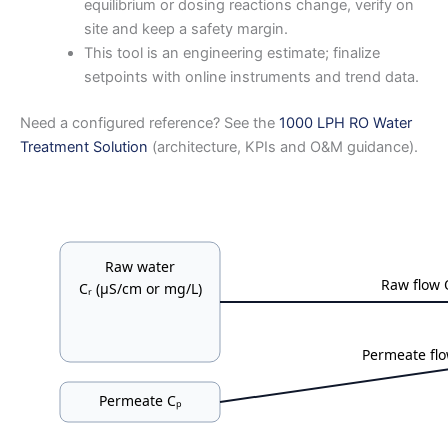
equilibrium or dosing reactions change, verify on
site and keep a safety margin.
This tool is an engineering estimate; finalize
setpoints with online instruments and trend data.
Need a configured reference? See the
1000 LPH RO Water
Treatment Solution
(architecture, KPIs and O&M guidance).
Raw water
Raw flow 
Cᵣ (μS/cm or mg/L)
Permeate fl
Permeate Cₚ