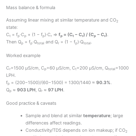
Mass balance & formula
Assuming linear mixing at similar temperature and CO
2
state:
C
= f
·C
+ (1 − f
)·C
⇒
f
= (C
− C
) / (C
− C
)
.
t
p
p
p
r
p
t
r
p
r
Then Q
= f
·Q
and Q
= (1 − f
)·Q
.
p
p
total
r
p
total
Worked example
C
=1500 μS/cm, C
=60 μS/cm, C
=200 μS/cm, Q
=1000
r
p
t
total
LPH.
f
= (200−1500)/(60−1500) = 1300/1440 ≈
90.3%
.
p
Q
≈
903 LPH
, Q
≈
97 LPH
.
p
r
Good practice & caveats
Sample and blend at similar
temperature
; large
differences affect readings.
Conductivity/TDS depends on ion makeup; if CO
2