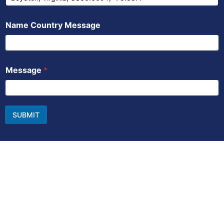
Name Country Message
Message
*
SUBMIT