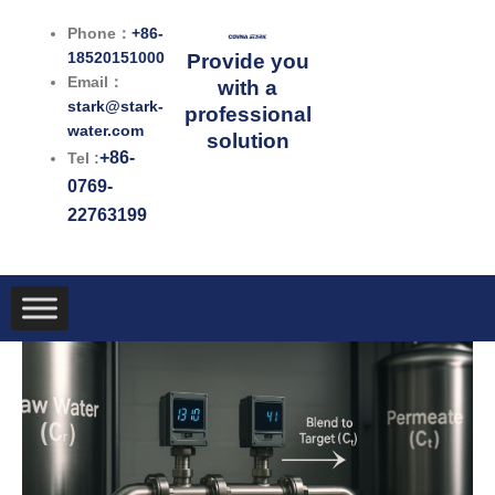
跳
Phone：
+86-
至
18520151000
Provide you
内
Email：
with a
容
stark@stark-
professional
water.com
solution
+86-
Tel :
0769-
22763199