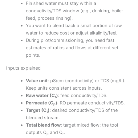
Finished water must stay within a
conductivity/TDS window (e.g., drinking, boiler
feed, process rinsing).
You want to blend back a small portion of raw
water to reduce cost or adjust alkalinity/feel.
During pilot/commissioning, you need fast
estimates of ratios and flows at different set
points.
Inputs explained
Value unit
: μS/cm (conductivity) or TDS (mg/L).
Keep units consistent across inputs.
Raw water (C
)
: feed conductivity/TDS.
r
Permeate (C
)
: RO permeate conductivity/TDS.
p
Target (C
)
: desired conductivity/TDS of the
t
blended stream.
Total blend flow
: target mixed flow; the tool
outputs Q
and Q
.
p
r