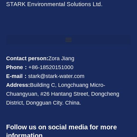
STARK Environmental Solutions Ltd.
Contact person:
Zora Jiang
Phone：
+86-18520151000
E-mail：
stark@stark-water.com
Address:
Building C, Longchuang Micro-
Chuangyuan, #26 Hantang Street, Dongcheng
District, Dongguan City. China.
Follow us on social media for more
information.