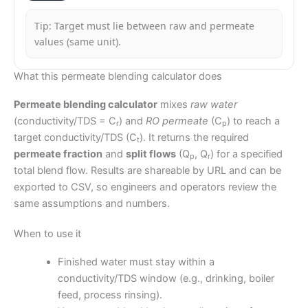
Tip: Target must lie between raw and permeate
values (same unit).
What this permeate blending calculator does
Permeate blending calculator
mixes
raw water
(conductivity/TDS = C
) and
RO permeate
(C
) to reach a
r
p
target conductivity/TDS (C
). It returns the required
t
permeate fraction
and
split flows
(Q
, Q
) for a specified
p
r
total blend flow. Results are shareable by URL and can be
exported to CSV, so engineers and operators review the
same assumptions and numbers.
When to use it
Finished water must stay within a
conductivity/TDS window (e.g., drinking, boiler
feed, process rinsing).