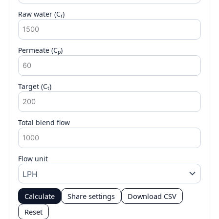
Raw water (C
)
r
Permeate (C
)
p
Target (C
)
t
Total blend flow
Flow unit
Calculate
Share settings
Download CSV
Reset