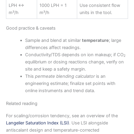
LPH ↔
1000 LPH = 1
Use consistent flow
m³/h
m³/h
units in the tool.
Good practice & caveats
Sample and blend at similar
temperature
; large
differences affect readings.
Conductivity/TDS depends on ion makeup; if CO
2
equilibrium or dosing reactions change, verify on
site and keep a safety margin.
This
permeate blending calculator
is an
engineering estimate; finalize set points with
online instruments and trend data.
Related reading
For scaling/corrosion tendency, see an overview of the
Langelier Saturation Index (LSI)
. Use LSI alongside
antiscalant design and temperature-corrected