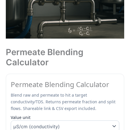
Permeate Blending
Calculator
Permeate Blending Calculator
Blend raw and permeate to hit a target
conductivity/TDS. Returns permeate fraction and split
flows. Shareable link & CSV export included.
Value unit