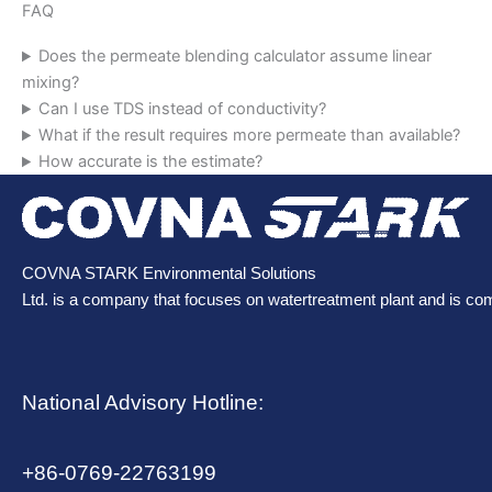
FAQ
Does the permeate blending calculator assume linear
mixing?
Can I use TDS instead of conductivity?
What if the result requires more permeate than available?
How accurate is the estimate?
COVNA STARK Environmental Solutions
Ltd. is a company that focuses on watertreatment plant and is co
National Advisory Hotline:
+86-0769-22763199