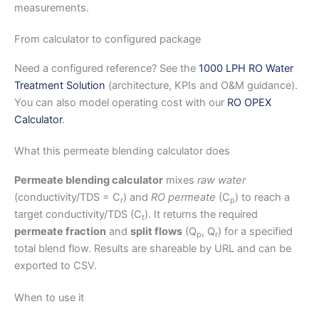
measurements.
From calculator to configured package
Need a configured reference? See the
1000 LPH RO Water
Treatment Solution
(architecture, KPIs and O&M guidance).
You can also model operating cost with our
RO OPEX
Calculator
.
What this permeate blending calculator does
Permeate blending calculator
mixes
raw water
(conductivity/TDS = C
) and
RO permeate
(C
) to reach a
r
p
target conductivity/TDS (C
). It returns the required
t
permeate fraction
and
split flows
(Q
, Q
) for a specified
p
r
total blend flow. Results are shareable by URL and can be
exported to CSV.
When to use it