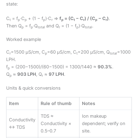
state:
C
= f
·C
+ (1 − f
)·C
⇒
f
= (C
− C
) / (C
− C
)
.
t
p
p
p
r
p
t
r
p
r
Then Q
= f
·Q
and Q
= (1 − f
)·Q
.
p
p
total
r
p
total
Worked example
C
=1500 μS/cm, C
=60 μS/cm, C
=200 μS/cm, Q
=1000
r
p
t
total
LPH.
f
= (200−1500)/(60−1500) = 1300/1440 ≈
90.3%
.
p
Q
≈
903 LPH
, Q
≈
97 LPH
.
p
r
Units & quick conversions
Item
Rule of thumb
Notes
TDS ≈
Ion makeup
Conductivity
Conductivity ×
dependent; verify on
↔ TDS
0.5–0.7
site.