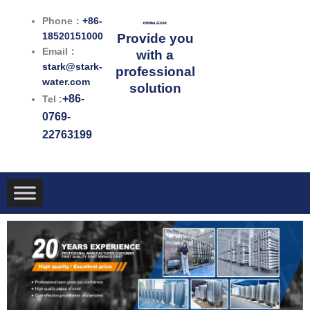
跳
Phone：
+86-
至
18520151000
Provide you
内
Email：
with a
容
stark@stark-
professional
water.com
solution
+86-
Tel :
0769-
22763199