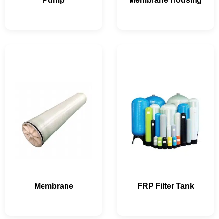
Pump
Membrane Housing
Membrane
FRP Filter Tank