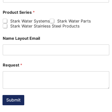
Product Series
*
Stark Water Systems
Stark Water Parts
Stark Water Stainless Steel Products
Name Layout Email
Request
*
Submit