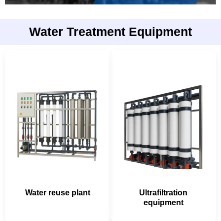
Water Treatment Equipment
Water reuse plant
Ultrafiltration
equipment