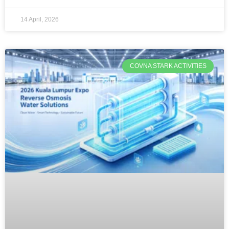
14 April, 2026
COVNA STARK ACTIVITIES