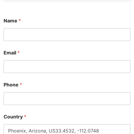
Name
*
Email
*
Phone
*
Country
*