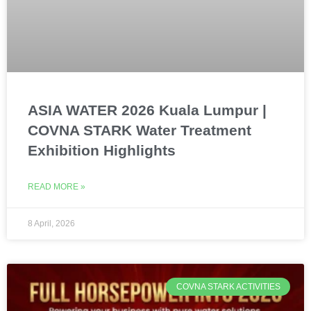
ASIA WATER 2026 Kuala Lumpur |
COVNA STARK Water Treatment
Exhibition Highlights
READ MORE »
8 April, 2026
COVNA STARK ACTIVITIES