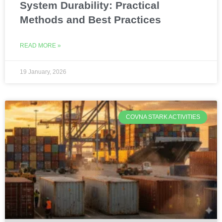
System Durability: Practical
Methods and Best Practices
READ MORE »
19 January, 2026
COVNA STARK ACTIVITIES