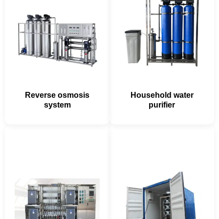
Reverse osmosis
Household water
system
purifier