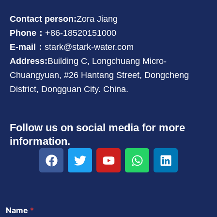
Contact person:
Zora Jiang
Phone：
+86-18520151000
E-mail：
stark@stark-water.com
Address:
Building C, Longchuang Micro-
Chuangyuan, #26 Hantang Street, Dongcheng
District, Dongguan City. China.
Follow us on social media for more
information.
F
T
Y
W
L
a
w
o
h
i
c
i
u
a
n
e
t
t
t
k
b
t
u
s
e
Name
*
o
e
b
a
d