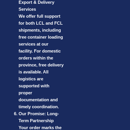
Export & Delivery
Services
We offer full support
for both LCL and FCL
shipments, including
free container loading
services at our
facility. For domestic
orders within the
province, free delivery
is available. All
logistics are
supported with
proper
documentation and
timely coordination.
Our Promise: Long-
Term Partnership
Your order marks the