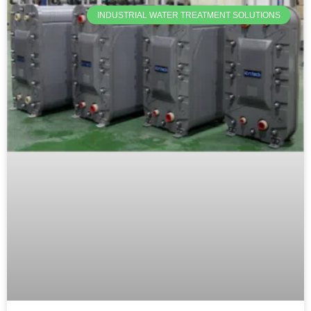
INDUSTRIAL WATER TREATMENT SOLUTIONS