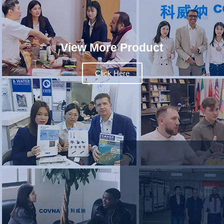
View More Product
Click Here