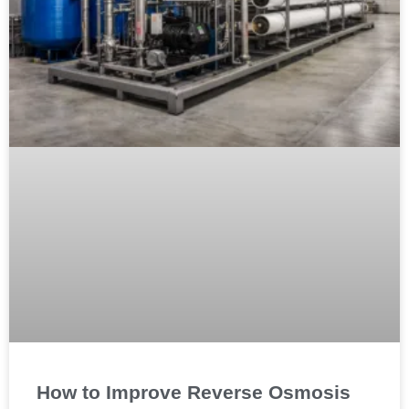
How to Improve Reverse Osmosis