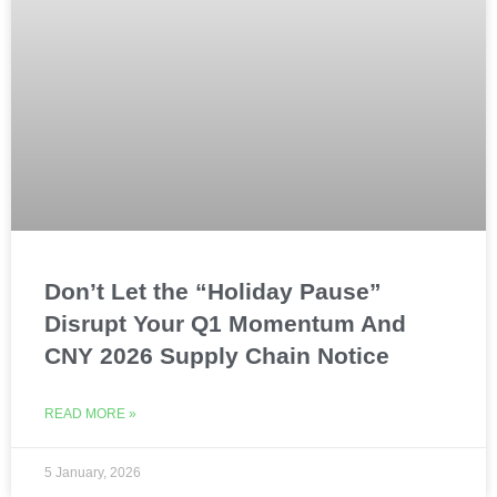
Don’t Let the “Holiday Pause”
Disrupt Your Q1 Momentum And
CNY 2026 Supply Chain Notice
READ MORE »
5 January, 2026