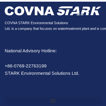
COVNA STARK Environmental Solutions
Ltd. is a company that focuses on watertreatment plant and is co
National Advisory Hotline:
+86-0769-22763199
STARK Environmental Solutions Ltd.