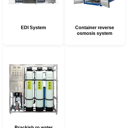
EDI System
Container reverse
osmosis system
Brackish ro water