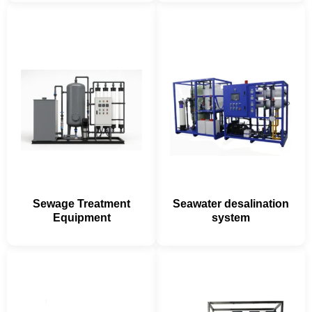
Sewage Treatment
Seawater desalination
Equipment
system