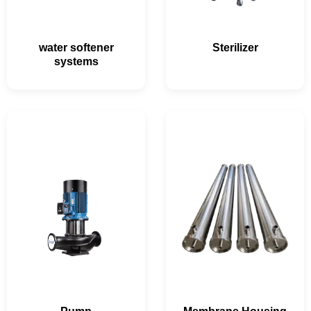
water softener
Sterilizer
systems