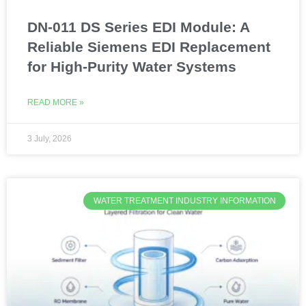
DN-011 DS Series EDI Module: A
Reliable Siemens EDI Replacement
for High-Purity Water Systems
READ MORE »
3 July, 2026
WATER TREATMENT INDUSTRY INFORMATION