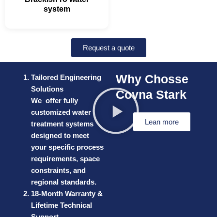
system
Request a quote
Why Chosse
Tailored Engineering
Solutions
Covna Stark
We offer fully
customized water
Lean more
treatment systems
designed to meet
your specific process
requirements, space
constraints, and
regional standards.
18-Month Warranty &
Lifetime Technical
Support