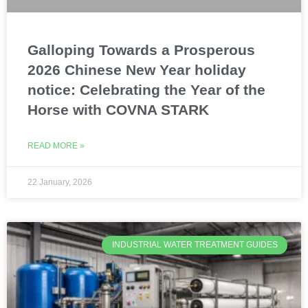
Galloping Towards a Prosperous
2026 Chinese New Year holiday
notice: Celebrating the Year of the
Horse with COVNA STARK
READ MORE »
22 January, 2026
INDUSTRIAL WATER TREATMENT GUIDES