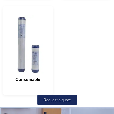
Consumable
Request a quote