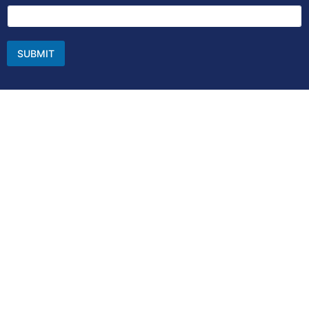
SUBMIT