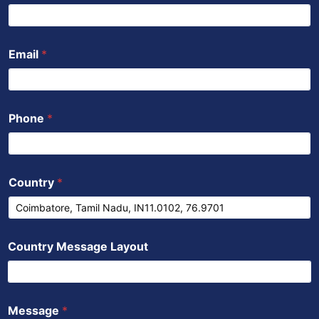
o
r
e
p
i
k
p
n
Email
*
Phone
*
Country
*
Country Message Layout
Message
*