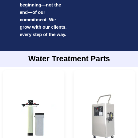
beginning—not the
end—of our
commitment. We
grow with our clients,
every step of the way.
Water Treatment Parts