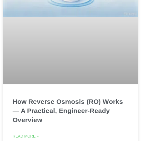
How Reverse Osmosis (RO) Works
— A Practical, Engineer-Ready
Overview
READ MORE »