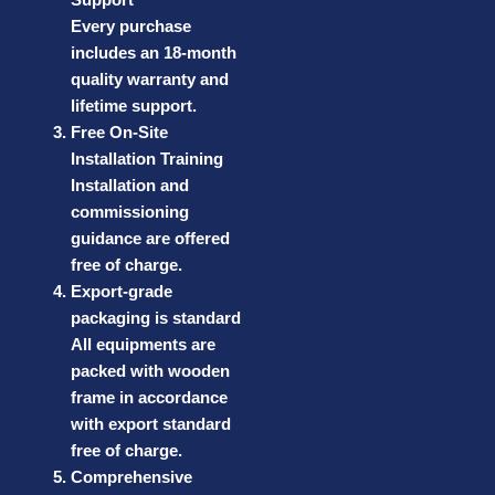
Every purchase
includes an 18-month
quality warranty and
lifetime support.
Free On-Site
Installation Training
Installation and
commissioning
guidance are offered
free of charge.
Export-grade
packaging is standard
All equipments are
packed with wooden
frame in accordance
with export standard
free of charge.
Comprehensive