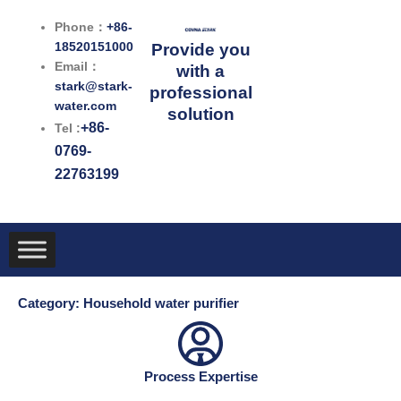
跳
Phone：
+86-
至
18520151000
Provide you
内
Email：
with a
容
stark@stark-
professional
water.com
solution
+86-
Tel :
0769-
22763199
Category: Household water purifier
Process Expertise