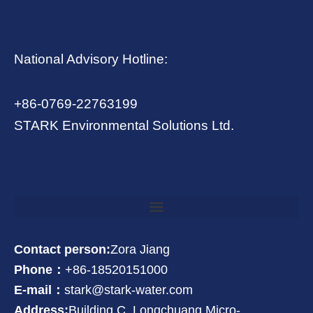
National Advisory Hotline:
+86-0769-22763199
STARK Environmental Solutions Ltd.
Contact person:
Zora Jiang
Phone：
+86-18520151000
E-mail：
stark@stark-water.com
Address:
Building C, Longchuang Micro-