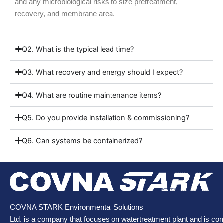
and any microbiological risks to size pretreatment,
recovery, and membrane area.
Q2. What is the typical lead time?
Q3. What recovery and energy should I expect?
Q4. What are routine maintenance items?
Q5. Do you provide installation & commissioning?
Q6. Can systems be containerized?
COVNA STARK Environmental Solutions
Ltd. is a company that focuses on watertreatment plant and is co