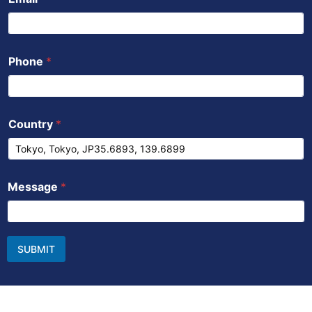
Phone
*
Country
*
Message
*
SUBMIT