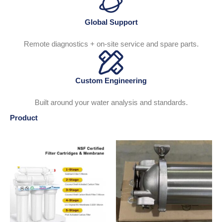
Global Support
Remote diagnostics + on-site service and spare parts.
Custom Engineering
Built around your water analysis and standards.
Product