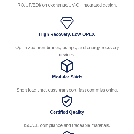
RO/UF/EDI/ion exchange/UV-O₃ integrated design.
High Recovery, Low OPEX
Optimized membranes, pumps, and energy-recovery
devices.
Modular Skids
Short lead time, easy transport, fast commissioning.
Certified Quality
ISO/CE compliance and traceable materials.