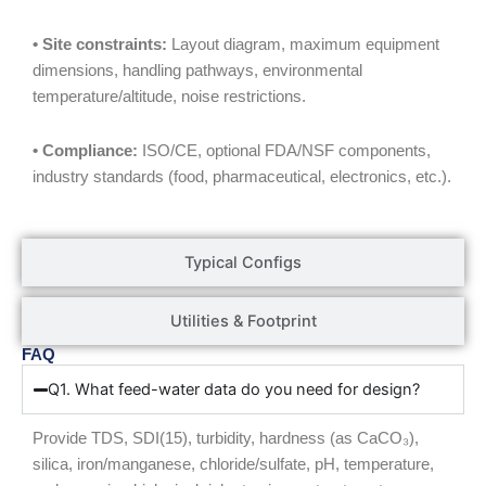
• Site constraints:
Layout diagram, maximum equipment
dimensions, handling pathways, environmental
temperature/altitude, noise restrictions.
• Compliance:
ISO/CE, optional FDA/NSF components,
industry standards (food, pharmaceutical, electronics, etc.).
Typical Configs
Utilities & Footprint
FAQ
Q1. What feed-water data do you need for design?
Provide TDS, SDI(15), turbidity, hardness (as CaCO₃),
silica, iron/manganese, chloride/sulfate, pH, temperature,