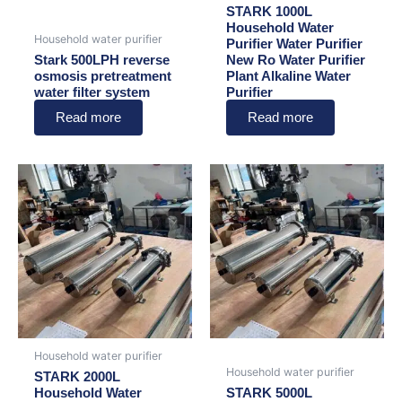
STARK 1000L
Household Water
Household water purifier
Purifier Water Purifier
Stark 500LPH reverse
New Ro Water Purifier
osmosis pretreatment
Plant Alkaline Water
water filter system
Purifier
Read more
Read more
Household water purifier
Household water purifier
STARK 2000L
Household Water
STARK 5000L