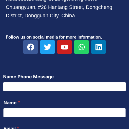
Chuangyuan, #26 Hantang Street, Dongcheng
District, Dongguan City. China.
Follow us on social media for more information.
F
T
Y
W
L
a
w
o
h
i
c
i
u
a
n
e
t
t
t
k
b
t
u
s
e
Name Phone Message
o
e
b
a
d
o
r
e
p
i
k
p
n
Name
*
Email
*