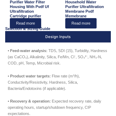
Purifier Water Filter
Household Water
Housing With Pvdf Uf
Purifier Ultrafiltration
Ultrafiltration
Membrane Pvdf
Cartridge purifier
Memebrane
Read more
Read more
Selection & Sizing Guide
Design Inputs
• Feed-water analysis:
TDS, SDI (15), Turbidity, Hardness
(as CaCO₃), Alkalinity, Silica, Fe/Mn, Cl⁻, SO₄²⁻, NH₃-N,
COD, pH, Temp, Microbial risk.
• Product water targets:
Flow rate (m³/h),
Conductivity/Resistivity, Hardness, Silica,
Bacteria/Endotoxins (if applicable).
• Recovery & operation:
Expected recovery rate, daily
operating hours, startup/shutdown frequency, CIP
expectations.