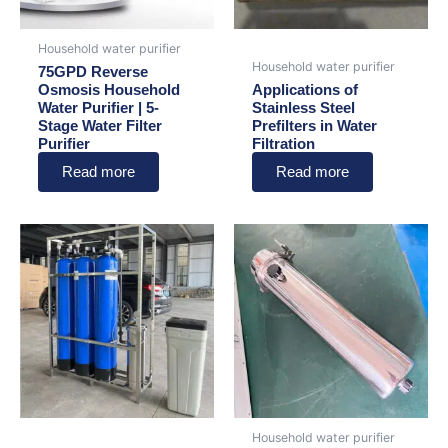
Household water purifier
Household water purifier
75GPD Reverse
Osmosis Household
Applications of
Water Purifier | 5-
Stainless Steel
Stage Water Filter
Prefilters in Water
Purifier
Filtration
Read more
Read more
Household water purifier