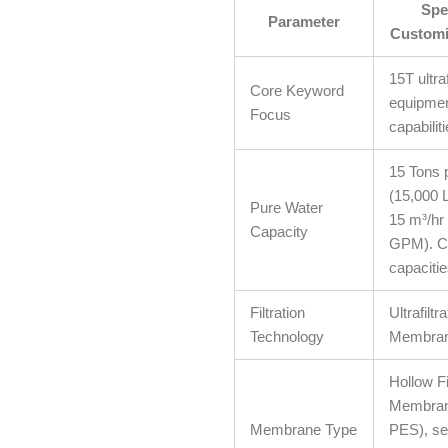
Spec
Parameter
Customi
15T ultraf
Core Keyword
equipmen
Focus
capabiliti
15 Tons 
(15,000 L
Pure Water
15 m³/hr 
Capacity
GPM). C
capacitie
Filtration
Ultrafiltr
Technology
Membrane
Hollow F
Membrane
Membrane Type
PES), se