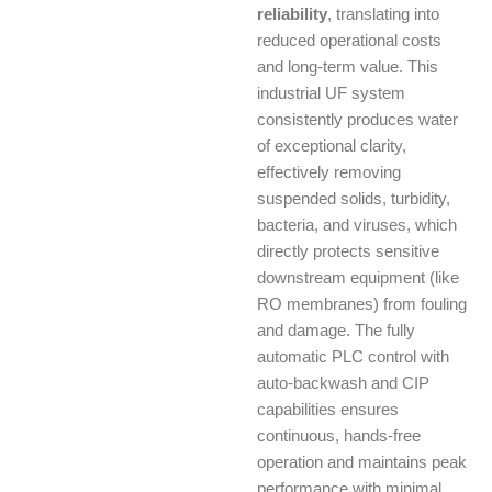
reliability
, translating into
reduced operational costs
and long-term value. This
industrial UF system
consistently produces water
of exceptional clarity,
effectively removing
suspended solids, turbidity,
bacteria, and viruses, which
directly protects sensitive
downstream equipment (like
RO membranes) from fouling
and damage. The fully
automatic PLC control with
auto-backwash and CIP
capabilities ensures
continuous, hands-free
operation and maintains peak
performance with minimal