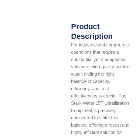
Product
Description
For industrial and commercial
operations that require a
substantial yet manageable
volume of high-quality purified
water, finding the right
balance of capacity,
efficiency, and cost-
effectiveness is crucial. The
Stark Water 15T Ultrafiltration
Equipment is precisely
engineered to strike this
balance, offering a robust and
highly efficient solution for