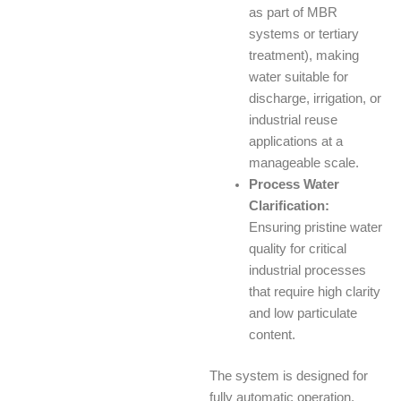
as part of MBR
systems or tertiary
treatment), making
water suitable for
discharge, irrigation, or
industrial reuse
applications at a
manageable scale.
Process Water
Clarification:
Ensuring pristine water
quality for critical
industrial processes
that require high clarity
and low particulate
content.
The system is designed for
fully automatic operation,