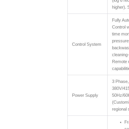
(log 6 re
higher). 
Fully Au
Control w
time moni
pressure,
Control System
backwas
cleaning-
Remote m
capabiliti
3 Phase,
380V/41
Power Supply
50Hz/60
(Customi
regional 
Fr
co