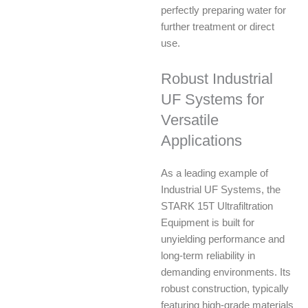
perfectly preparing water for
further treatment or direct
use.
Robust Industrial
UF Systems for
Versatile
Applications
As a leading example of
Industrial UF Systems, the
STARK 15T Ultrafiltration
Equipment is built for
unyielding performance and
long-term reliability in
demanding environments. Its
robust construction, typically
featuring high-grade materials