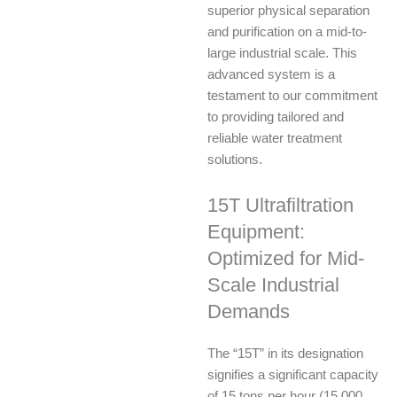
superior physical separation
and purification on a mid-to-
large industrial scale. This
advanced system is a
testament to our commitment
to providing tailored and
reliable water treatment
solutions.
15T Ultrafiltration
Equipment:
Optimized for Mid-
Scale Industrial
Demands
The “15T” in its designation
signifies a significant capacity
of 15 tons per hour (15,000