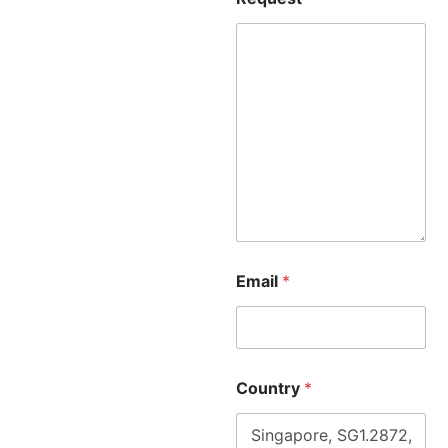
Email
*
Country
*