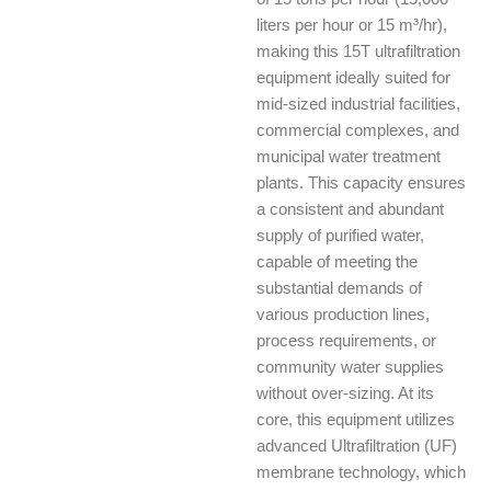
liters per hour or 15 m³/hr),
making this 15T ultrafiltration
equipment ideally suited for
mid-sized industrial facilities,
commercial complexes, and
municipal water treatment
plants. This capacity ensures
a consistent and abundant
supply of purified water,
capable of meeting the
substantial demands of
various production lines,
process requirements, or
community water supplies
without over-sizing. At its
core, this equipment utilizes
advanced Ultrafiltration (UF)
membrane technology, which