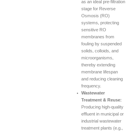
as an ideal pre-filtration
stage for Reverse
Osmosis (RO)
systems, protecting
sensitive RO
membranes from
fouling by suspended
solids, colloids, and
microorganisms,
thereby extending
membrane lifespan
and reducing cleaning
frequency.
Wastewater
Treatment & Reuse:
Producing high-quality
effluent in municipal or
industrial wastewater
treatment plants (e.g.,