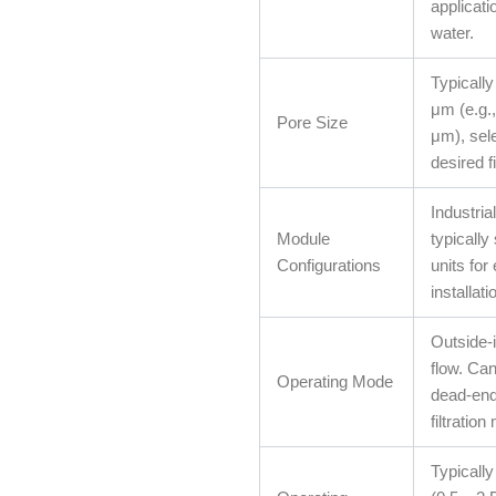
applicati
water.
Typically
μm (e.g.
Pore Size
μm), sel
desired fi
Industria
Module
typicall
Configurations
units for
installati
Outside-i
flow. Can
Operating Mode
dead-end
filtratio
Typicall