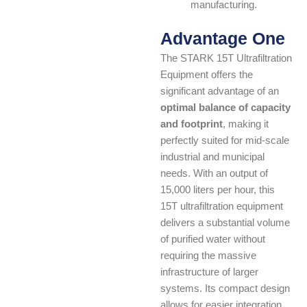
manufacturing.
Advantage One
The STARK 15T Ultrafiltration
Equipment offers the
significant advantage of an
optimal balance of capacity
and footprint
, making it
perfectly suited for mid-scale
industrial and municipal
needs. With an output of
15,000 liters per hour, this
15T ultrafiltration equipment
delivers a substantial volume
of purified water without
requiring the massive
infrastructure of larger
systems. Its compact design
allows for easier integration