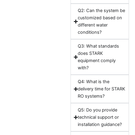
Q2: Can the system be
customized based on
different water
conditions?
Q3: What standards
does STARK
equipment comply
with?
Q4: What is the
delivery time for STARK
RO systems?
Q5: Do you provide
technical support or
installation guidance?