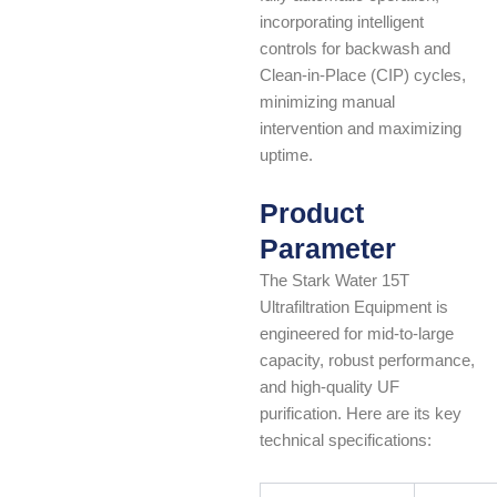
incorporating intelligent
controls for backwash and
Clean-in-Place (CIP) cycles,
minimizing manual
intervention and maximizing
uptime.
Product
Parameter
The Stark Water 15T
Ultrafiltration Equipment is
engineered for mid-to-large
capacity, robust performance,
and high-quality UF
purification. Here are its key
technical specifications: