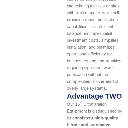
into existing facilities or sites
with limited space, while still
providing robust purification
capabilities. This efficient
balance minimizes initial
investment costs, simplifies
installation, and optimizes
operational efficiency for
businesses and communities
requiring significant water
purification without the
complexities or overhead of
overly large systems.
Advantage TWO
Our 15T Ultrafiltration
Equipment is distinguished by
its
consistent high-quality
filtrate and automated