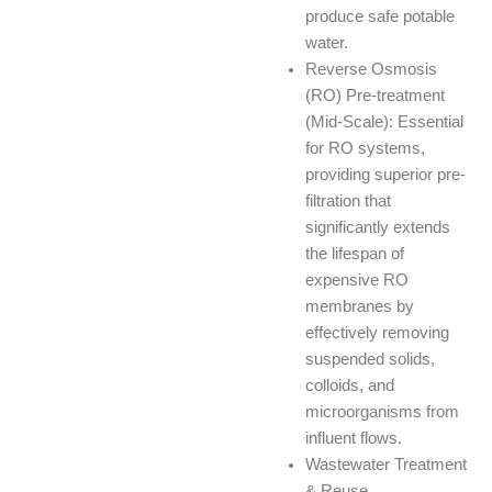
produce safe potable
water.
Reverse Osmosis
(RO) Pre-treatment
(Mid-Scale): Essential
for RO systems,
providing superior pre-
filtration that
significantly extends
the lifespan of
expensive RO
membranes by
effectively removing
suspended solids,
colloids, and
microorganisms from
influent flows.
Wastewater Treatment
& Reuse