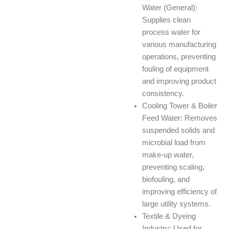
Water (General):
Supplies clean
process water for
various manufacturing
operations, preventing
fouling of equipment
and improving product
consistency.
Cooling Tower & Boiler
Feed Water: Removes
suspended solids and
microbial load from
make-up water,
preventing scaling,
biofouling, and
improving efficiency of
large utility systems.
Textile & Dyeing
Industry: Used for