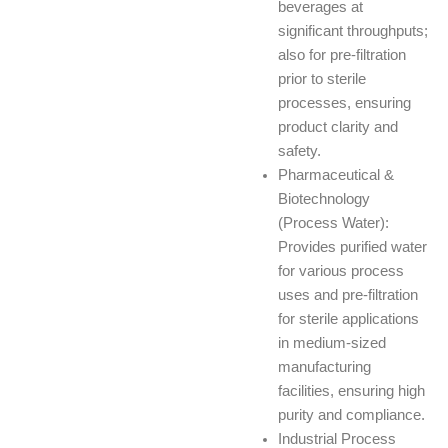
beverages at
significant throughputs;
also for pre-filtration
prior to sterile
processes, ensuring
product clarity and
safety.
Pharmaceutical &
Biotechnology
(Process Water):
Provides purified water
for various process
uses and pre-filtration
for sterile applications
in medium-sized
manufacturing
facilities, ensuring high
purity and compliance.
Industrial Process