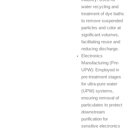
water recycling and
treatment of dye baths
to remove suspended
particles and color at
significant volumes,
facilitating reuse and
reducing discharge.
Electronics
Manufacturing (Pre-
UPW): Employed in
pre-treatment stages
for ultra-pure water
(UPW) systems,
ensuring removal of
particulates to protect
downstream
purification for
sensitive electronics