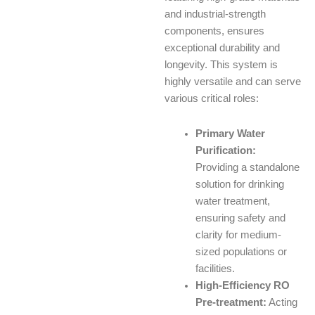
and industrial-strength
components, ensures
exceptional durability and
longevity. This system is
highly versatile and can serve
various critical roles:
Primary Water
Purification:
Providing a standalone
solution for drinking
water treatment,
ensuring safety and
clarity for medium-
sized populations or
facilities.
High-Efficiency RO
Pre-treatment:
Acting