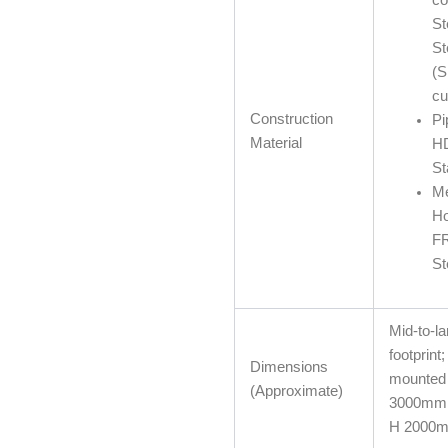
St
St
(
cu
Construction
Pi
Material
H
St
M
Ho
FR
St
Mid-to-la
footprint;
Dimensions
mounted 
(Approximate)
3000mm
H 2000m