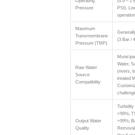
Operating
(0.5 – 2 
Pressure
PSI). Lo
operation
Maximum
Generall
Transmembrane
(3 Bar / 
Pressure (TMP)
Municipa
Water, S
Raw Water
(rivers, 
Source
treated 
Compatibility
Customiz
challeng
Turbidity
>99%; T
Output Water
>99%; Ba
Quality
Removal