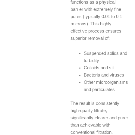
functions as a physical
barrier with extremely fine
pores (typically 0.01 to 0.1
microns). This highly
effective process ensures
superior removal of:
Suspended solids and
turbidity
Colloids and silt
Bacteria and viruses
Other microorganisms
and particulates
The result is consistently
high-quality filtrate,
significantly clearer and purer
than achievable with
conventional filtration,