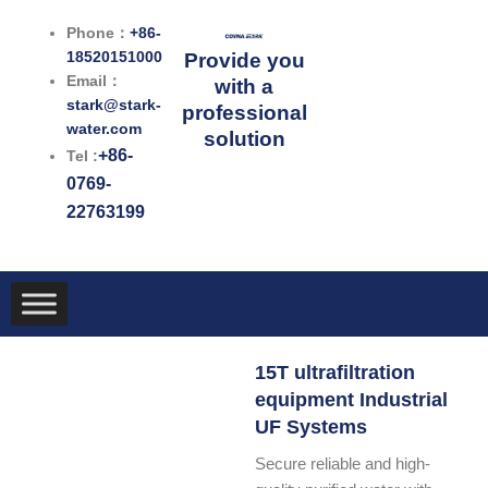
跳
Phone：
+86-
至
18520151000
Provide you
内
Email：
with a
容
stark@stark-
professional
water.com
solution
+86-
Tel :
0769-
22763199
15T ultrafiltration
equipment Industrial
UF Systems
Secure reliable and high-