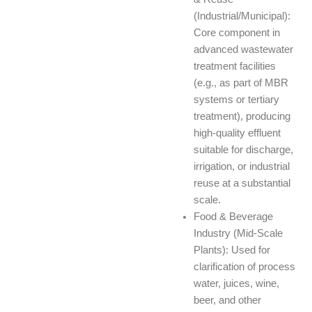
(Industrial/Municipal):
Core component in
advanced wastewater
treatment facilities
(e.g., as part of MBR
systems or tertiary
treatment), producing
high-quality effluent
suitable for discharge,
irrigation, or industrial
reuse at a substantial
scale.
Food & Beverage
Industry (Mid-Scale
Plants): Used for
clarification of process
water, juices, wine,
beer, and other