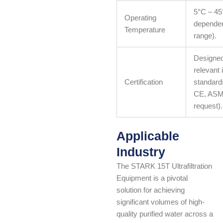
5°C – 45
Operating
dependen
Temperature
range).
Designed
relevant 
Certification
standards
CE, ASM
request).
Applicable
Industry
The STARK 15T Ultrafiltration
Equipment is a pivotal
solution for achieving
significant volumes of high-
quality purified water across a