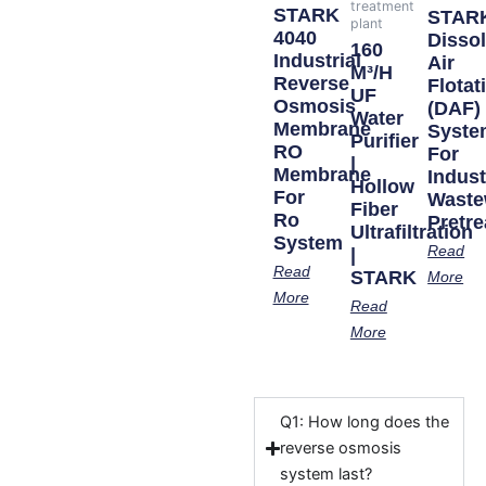
treatment
STARK
STAR
plant
4040
Disso
160
Industrial
Air
M³/h
Reverse
Flotat
UF
Osmosis
(DAF)
Water
Membrane
Syste
Purifier
RO
For
|
Membrane
Indust
Hollow
For
Waste
Fiber
Ro
Pretr
Ultrafiltration
System
Read
|
Read
STARK
More
More
Read
More
Q1: How long does the
reverse osmosis
system last?