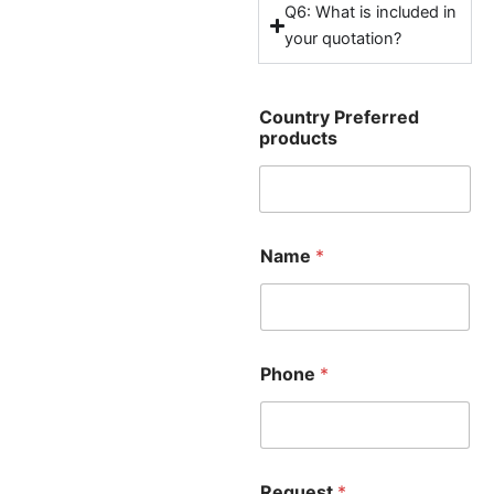
Q6: What is included in
your quotation?
Country Preferred
products
Name
*
Phone
*
Request
*