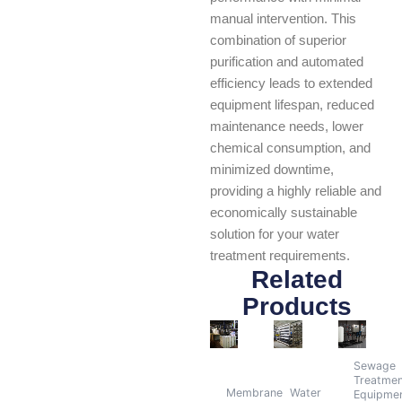
manual intervention. This
combination of superior
purification and automated
efficiency leads to extended
equipment lifespan, reduced
maintenance needs, lower
chemical consumption, and
minimized downtime,
providing a highly reliable and
economically sustainable
solution for your water
treatment requirements.
Related
Products
Sewage
Treatme
Membrane
Water
Equipme