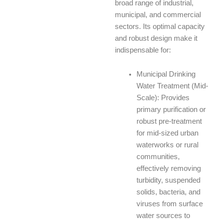
broad range of industrial,
municipal, and commercial
sectors. Its optimal capacity
and robust design make it
indispensable for:
Municipal Drinking
Water Treatment (Mid-
Scale): Provides
primary purification or
robust pre-treatment
for mid-sized urban
waterworks or rural
communities,
effectively removing
turbidity, suspended
solids, bacteria, and
viruses from surface
water sources to