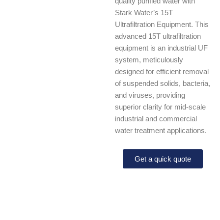
quality purified water with
Stark Water’s 15T
Ultrafiltration Equipment. This
advanced 15T ultrafiltration
equipment is an industrial UF
system, meticulously
designed for efficient removal
of suspended solids, bacteria,
and viruses, providing
superior clarity for mid-scale
industrial and commercial
water treatment applications.
Get a quick quote