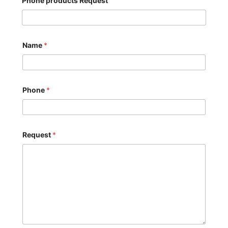
Phone products Request
Name
*
Phone
*
Request
*