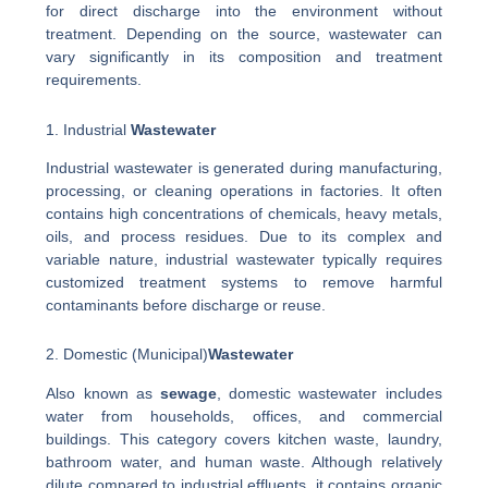
for direct discharge into the environment without
treatment. Depending on the source, wastewater can
vary significantly in its composition and treatment
requirements.
1. Industrial
Wastewater
Industrial wastewater is generated during manufacturing,
processing, or cleaning operations in factories. It often
contains high concentrations of chemicals, heavy metals,
oils, and process residues. Due to its complex and
variable nature, industrial wastewater typically requires
customized treatment systems to remove harmful
contaminants before discharge or reuse.
2. Domestic (Municipal)
Wastewater
Also known as
sewage
, domestic wastewater includes
water from households, offices, and commercial
buildings. This category covers kitchen waste, laundry,
bathroom water, and human waste. Although relatively
dilute compared to industrial effluents, it contains organic