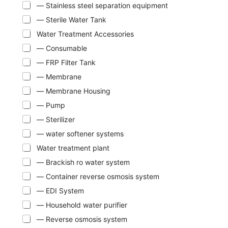
— Stainless steel separation equipment
— Sterile Water Tank
Water Treatment Accessories
— Consumable
— FRP Filter Tank
— Membrane
— Membrane Housing
— Pump
— Sterilizer
— water softener systems
Water treatment plant
— Brackish ro water system
— Container reverse osmosis system
— EDI System
— Household water purifier
— Reverse osmosis system