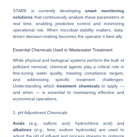
STARK is currently developing
smart monitoring
solutions
that continuously analyze these parameters in
real time, enabling predictive control and minimizing
operational risk. When microbial stability matters, data-
driven decision-making becomes the operator’s best ally.
Essential Chemicals Used in Wastewater Treatment
While physical and biological systems perform the bulk of
pollutant removal, chemical agents play a critical role in
fine-tuning water quality, meeting compliance targets,
and addressing specific treatment challenges.
Understanding which
treatment chemicals
to apply —
and when — is essential to maintaining effective and
economical operations.
1. pH Adjustment Chemicals
Acids
(e.g., sulfuric acid, hydrochloric acid) and
alkalines
(e.g., lime, sodium hydroxide) are used to
adjust the pH of influent and process streams to optimize