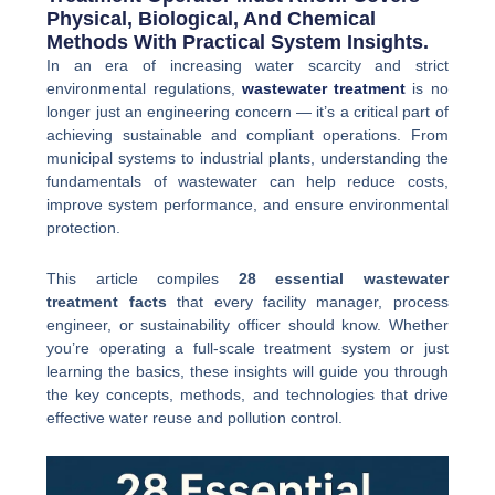
Physical, Biological, And Chemical
Methods With Practical System Insights.
In an era of increasing water scarcity and strict
environmental regulations,
wastewater treatment
is no
longer just an engineering concern — it’s a critical part of
achieving sustainable and compliant operations. From
municipal systems to industrial plants, understanding the
fundamentals of wastewater can help reduce costs,
improve system performance, and ensure environmental
protection.
This article compiles
28 essential wastewater
treatment facts
that every facility manager, process
engineer, or sustainability officer should know. Whether
you’re operating a full-scale treatment system or just
learning the basics, these insights will guide you through
the key concepts, methods, and technologies that drive
effective water reuse and pollution control.