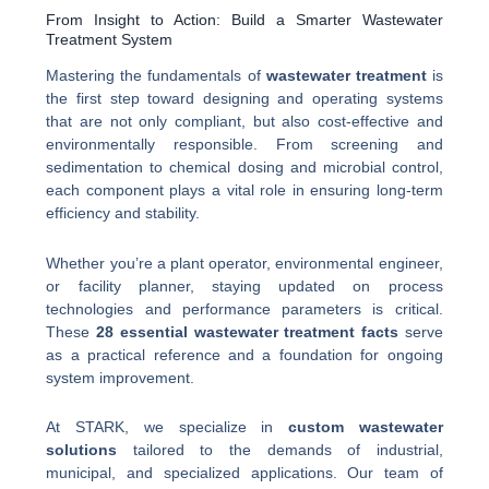
From Insight to Action: Build a Smarter Wastewater
Treatment System
Mastering the fundamentals of
wastewater treatment
is
the first step toward designing and operating systems
that are not only compliant, but also cost-effective and
environmentally responsible. From screening and
sedimentation to chemical dosing and microbial control,
each component plays a vital role in ensuring long-term
efficiency and stability.
Whether you’re a plant operator, environmental engineer,
or facility planner, staying updated on process
technologies and performance parameters is critical.
These
28 essential wastewater treatment facts
serve
as a practical reference and a foundation for ongoing
system improvement.
At STARK, we specialize in
custom wastewater
solutions
tailored to the demands of industrial,
municipal, and specialized applications. Our team of