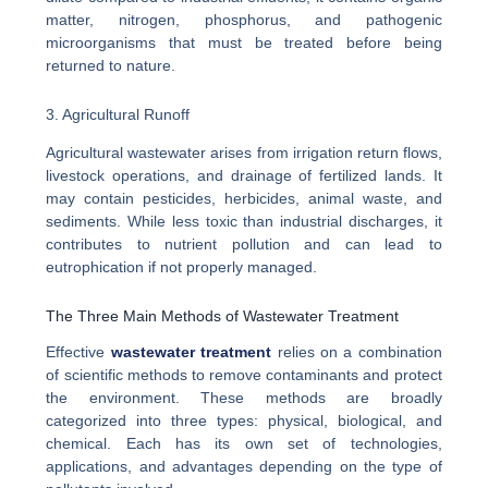
matter, nitrogen, phosphorus, and pathogenic
microorganisms that must be treated before being
returned to nature.
3. Agricultural Runoff
Agricultural wastewater arises from irrigation return flows,
livestock operations, and drainage of fertilized lands. It
may contain pesticides, herbicides, animal waste, and
sediments. While less toxic than industrial discharges, it
contributes to nutrient pollution and can lead to
eutrophication if not properly managed.
The Three Main Methods of Wastewater Treatment
Effective
wastewater treatment
relies on a combination
of scientific methods to remove contaminants and protect
the environment. These methods are broadly
categorized into three types: physical, biological, and
chemical. Each has its own set of technologies,
applications, and advantages depending on the type of