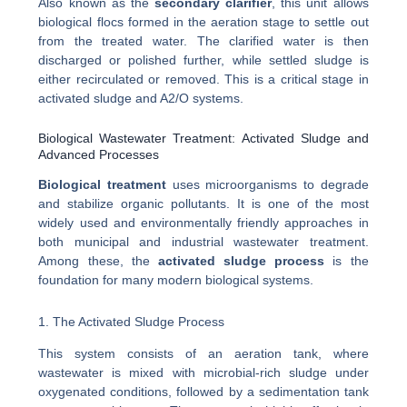
Also known as the
secondary clarifier
, this unit allows
biological flocs formed in the aeration stage to settle out
from the treated water. The clarified water is then
discharged or polished further, while settled sludge is
either recirculated or removed. This is a critical stage in
activated sludge and A2/O systems.
Biological Wastewater Treatment: Activated Sludge and
Advanced Processes
Biological treatment
uses microorganisms to degrade
and stabilize organic pollutants. It is one of the most
widely used and environmentally friendly approaches in
both municipal and industrial wastewater treatment.
Among these, the
activated sludge process
is the
foundation for many modern biological systems.
1. The Activated Sludge Process
This system consists of an aeration tank, where
wastewater is mixed with microbial-rich sludge under
oxygenated conditions, followed by a sedimentation tank