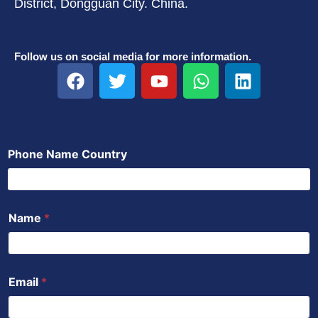
District, Dongguan City. China.
Follow us on social media for more information.
F
T
Y
W
L
a
w
o
h
i
c
i
u
a
n
e
t
t
t
k
b
t
u
s
e
Phone Name Country
o
e
b
a
d
o
r
e
p
i
k
p
n
Name
*
Email
*