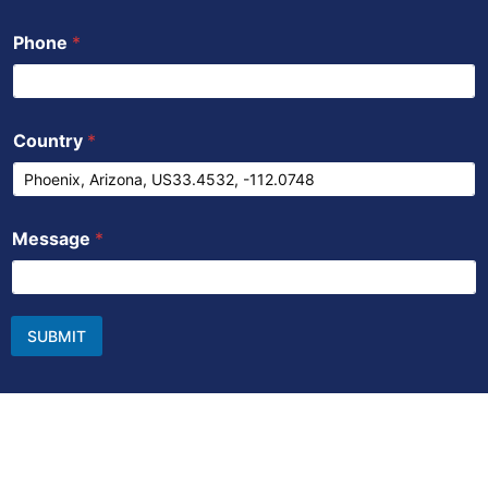
Phone
*
Country
*
Message
*
SUBMIT