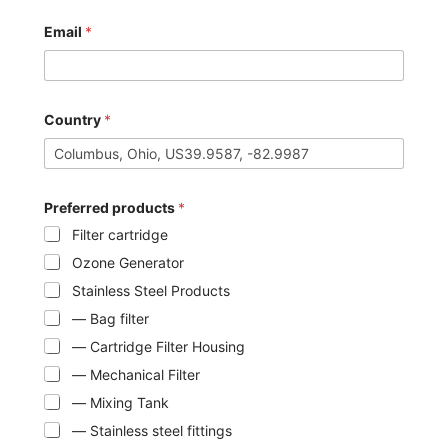
Email
*
Country
*
Preferred products
*
Filter cartridge
Ozone Generator
Stainless Steel Products
— Bag filter
— Cartridge Filter Housing
— Mechanical Filter
— Mixing Tank
— Stainless steel fittings