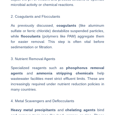
microbial activity or chemical reactions.
2. Coagulants and Flocculants
As previously discussed,
coagulants
(like aluminum
sulfate or ferric chloride) destabilize suspended particles,
while
flocculants
(polymers like PAM) aggregate them
for easier removal. This step is often vital before
sedimentation or filtration.
3. Nutrient Removal Agents
Specialized reagents such as
phosphorus removal
agents
and
ammonia stripping chemicals
help
wastewater facilities meet strict effluent limits. These are
increasingly required under nutrient reduction policies in
many countries.
4. Metal Scavengers and Deflocculants
Heavy metal precipitants
and
chelating agents
bind