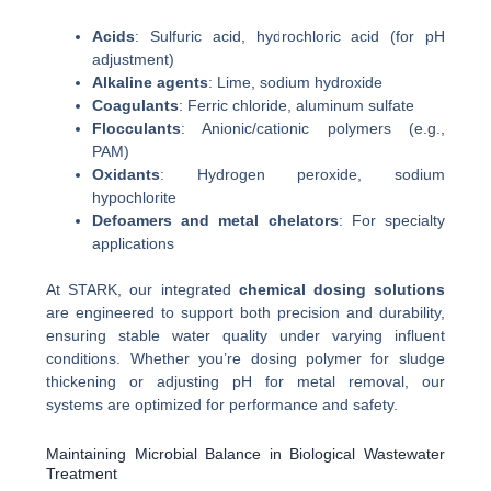
Acids
: Sulfuric acid, hydrochloric acid (for pH
adjustment)
Alkaline agents
: Lime, sodium hydroxide
Coagulants
: Ferric chloride, aluminum sulfate
Flocculants
: Anionic/cationic polymers (e.g.,
PAM)
Oxidants
: Hydrogen peroxide, sodium
hypochlorite
Defoamers and metal chelators
: For specialty
applications
At STARK, our integrated
chemical dosing solutions
are engineered to support both precision and durability,
ensuring stable water quality under varying influent
conditions. Whether you’re dosing polymer for sludge
thickening or adjusting pH for metal removal, our
systems are optimized for performance and safety.
Maintaining Microbial Balance in Biological Wastewater
Treatment