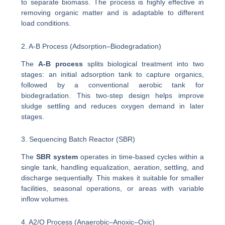
to separate biomass. The process is highly effective in
removing organic matter and is adaptable to different
load conditions.
2. A-B Process (Adsorption–Biodegradation)
The
A-B process
splits biological treatment into two
stages: an initial adsorption tank to capture organics,
followed by a conventional aerobic tank for
biodegradation. This two-step design helps improve
sludge settling and reduces oxygen demand in later
stages.
3. Sequencing Batch Reactor (SBR)
The
SBR system
operates in time-based cycles within a
single tank, handling equalization, aeration, settling, and
discharge sequentially. This makes it suitable for smaller
facilities, seasonal operations, or areas with variable
inflow volumes.
4. A2/O Process (Anaerobic–Anoxic–Oxic)