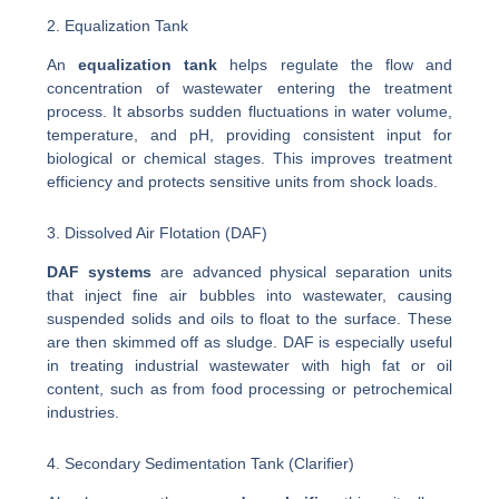
2. Equalization Tank
An
equalization tank
helps regulate the flow and
concentration of wastewater entering the treatment
process. It absorbs sudden fluctuations in water volume,
temperature, and pH, providing consistent input for
biological or chemical stages. This improves treatment
efficiency and protects sensitive units from shock loads.
3. Dissolved Air Flotation (DAF)
DAF systems
are advanced physical separation units
that inject fine air bubbles into wastewater, causing
suspended solids and oils to float to the surface. These
are then skimmed off as sludge. DAF is especially useful
in treating industrial wastewater with high fat or oil
content, such as from food processing or petrochemical
industries.
4. Secondary Sedimentation Tank (Clarifier)