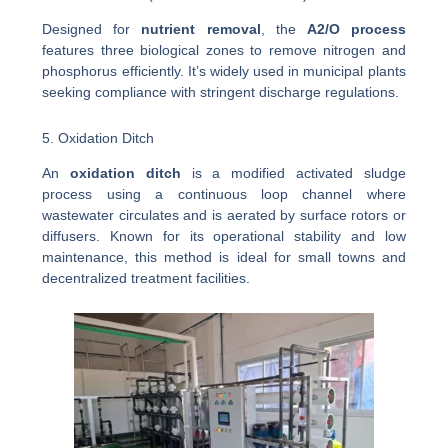
Designed for
nutrient removal
, the
A2/O process
features three biological zones to remove nitrogen and
phosphorus efficiently. It’s widely used in municipal plants
seeking compliance with stringent discharge regulations.
5. Oxidation Ditch
An
oxidation ditch
is a modified activated sludge
process using a continuous loop channel where
wastewater circulates and is aerated by surface rotors or
diffusers. Known for its operational stability and low
maintenance, this method is ideal for small towns and
decentralized treatment facilities.