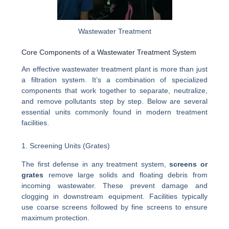
Wastewater Treatment
Core Components of a Wastewater Treatment System
An effective wastewater treatment plant is more than just
a filtration system. It’s a combination of specialized
components that work together to separate, neutralize,
and remove pollutants step by step. Below are several
essential units commonly found in modern treatment
facilities.
1. Screening Units (Grates)
The first defense in any treatment system,
screens or
grates
remove large solids and floating debris from
incoming wastewater. These prevent damage and
clogging in downstream equipment. Facilities typically
use coarse screens followed by fine screens to ensure
maximum protection.