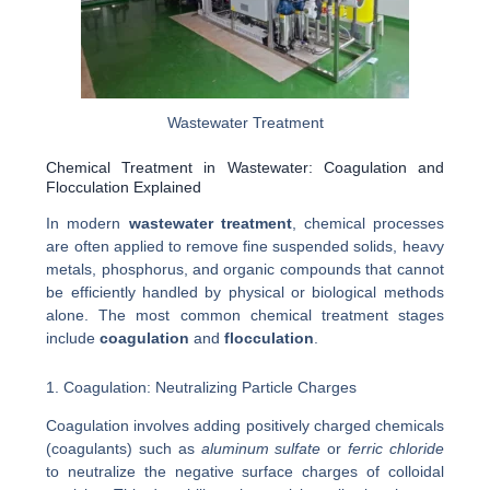
Wastewater Treatment
Chemical Treatment in Wastewater: Coagulation and
Flocculation Explained
In modern
wastewater treatment
, chemical processes
are often applied to remove fine suspended solids, heavy
metals, phosphorus, and organic compounds that cannot
be efficiently handled by physical or biological methods
alone. The most common chemical treatment stages
include
coagulation
and
flocculation
.
1. Coagulation: Neutralizing Particle Charges
Coagulation involves adding positively charged chemicals
(coagulants) such as
aluminum sulfate
or
ferric chloride
to neutralize the negative surface charges of colloidal