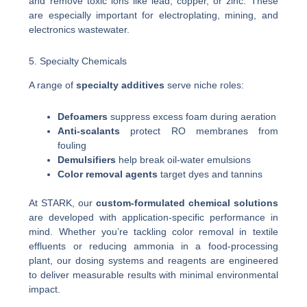
and remove toxic ions like lead, copper, or zinc. These
are especially important for electroplating, mining, and
electronics wastewater.
5. Specialty Chemicals
A range of
specialty additives
serve niche roles:
Defoamers
suppress excess foam during aeration
Anti-scalants
protect RO membranes from
fouling
Demulsifiers
help break oil-water emulsions
Color removal agents
target dyes and tannins
At STARK, our
custom-formulated chemical solutions
are developed with application-specific performance in
mind. Whether you’re tackling color removal in textile
effluents or reducing ammonia in a food-processing
plant, our dosing systems and reagents are engineered
to deliver measurable results with minimal environmental
impact.