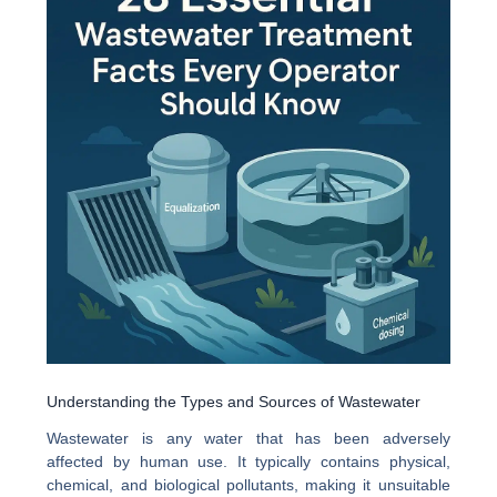
Understanding the Types and Sources of Wastewater
Wastewater is any water that has been adversely
affected by human use. It typically contains physical,
chemical, and biological pollutants, making it unsuitable