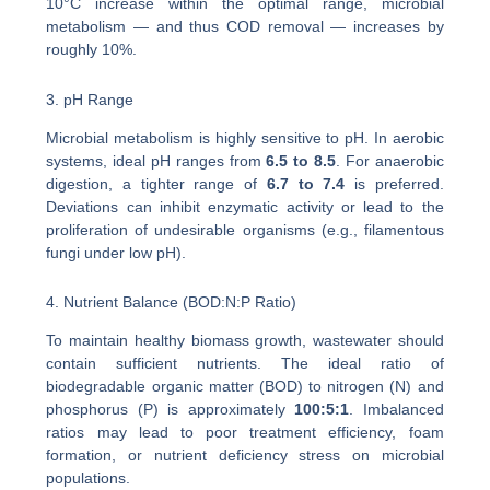
10°C increase within the optimal range, microbial
metabolism — and thus COD removal — increases by
roughly 10%.
3. pH Range
Microbial metabolism is highly sensitive to pH. In aerobic
systems, ideal pH ranges from
6.5 to 8.5
. For anaerobic
digestion, a tighter range of
6.7 to 7.4
is preferred.
Deviations can inhibit enzymatic activity or lead to the
proliferation of undesirable organisms (e.g., filamentous
fungi under low pH).
4. Nutrient Balance (BOD:N:P Ratio)
To maintain healthy biomass growth, wastewater should
contain sufficient nutrients. The ideal ratio of
biodegradable organic matter (BOD) to nitrogen (N) and
phosphorus (P) is approximately
100:5:1
. Imbalanced
ratios may lead to poor treatment efficiency, foam
formation, or nutrient deficiency stress on microbial
populations.