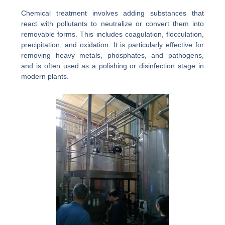
Chemical treatment involves adding substances that
react with pollutants to neutralize or convert them into
removable forms. This includes coagulation, flocculation,
precipitation, and oxidation. It is particularly effective for
removing heavy metals, phosphates, and pathogens,
and is often used as a polishing or disinfection stage in
modern plants.