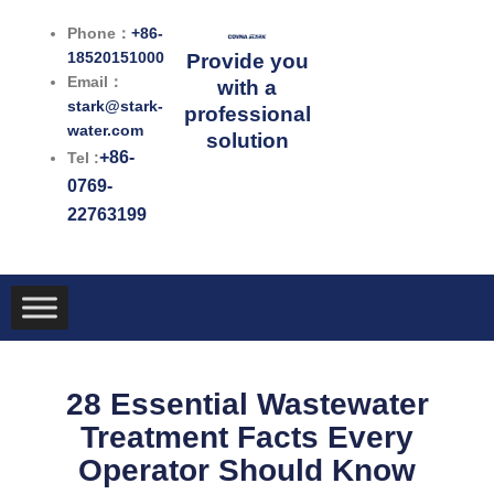
跳
Phone：
+86-
至
18520151000
Provide you
内
Email：
with a
容
stark@stark-
professional
water.com
solution
+86-
Tel :
0769-
22763199
28 Essential Wastewater
Treatment Facts Every
Operator Should Know