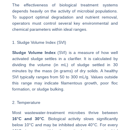
The effectiveness of biological treatment systems
depends heavily on the activity of microbial populations.
To support optimal degradation and nutrient removal,
operators must control several key environmental and
chemical parameters within ideal ranges.
1. Sludge Volume Index (SVI)
Sludge Volume Index
(SVI) is a measure of how well
activated sludge settles in a clarifier. It is calculated by
dividing the volume (in mL) of sludge settled in 30
minutes by the mass (in grams) of dry solids. A healthy
SVI typically ranges from 50 to 300 mL/g. Values outside
this range may indicate filamentous growth, poor floc
formation, or sludge bulking.
2. Temperature
Most wastewater-treatment microbes thrive between
16°C and 30°C
. Biological activity slows significantly
below 10°C and may be inhibited above 40°C. For every