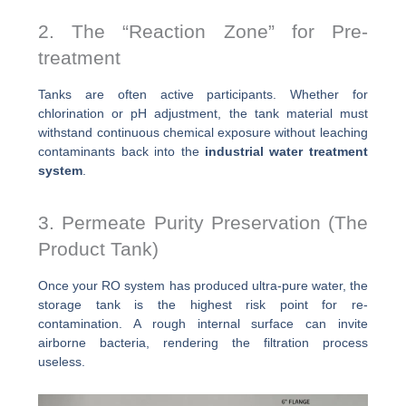
2. The “Reaction Zone” for Pre-
treatment
Tanks are often active participants. Whether for
chlorination or pH adjustment, the tank material must
withstand continuous chemical exposure without leaching
contaminants back into the
industrial water treatment
system
.
3. Permeate Purity Preservation (The
Product Tank)
Once your RO system has produced ultra-pure water, the
storage tank is the highest risk point for re-
contamination. A rough internal surface can invite
airborne bacteria, rendering the filtration process
useless.