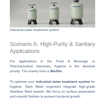
Industrial water treatment system
Scenario A: High-Purity & Sanitary
Applications
For applications in the Food & Beverage or
Pharmaceutical industries, hygiene is the absolute
priority. The enemy here is
Biofilm
.
To optimize your
industrial water treatment system
for
hygiene, Stark Water engineers integrate high-grade
Stainless Steel vessels. We focus on surface passivation
and smooth finishes to prevent bacterial growth.