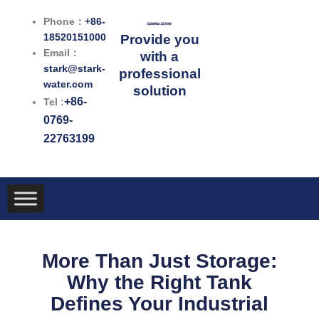
跳
Phone：
+86-
至
18520151000
Provide you
内
Email：
with a
容
stark@stark-
professional
water.com
solution
+86-
Tel :
0769-
22763199
More Than Just Storage:
Why the Right Tank
Defines Your Industrial