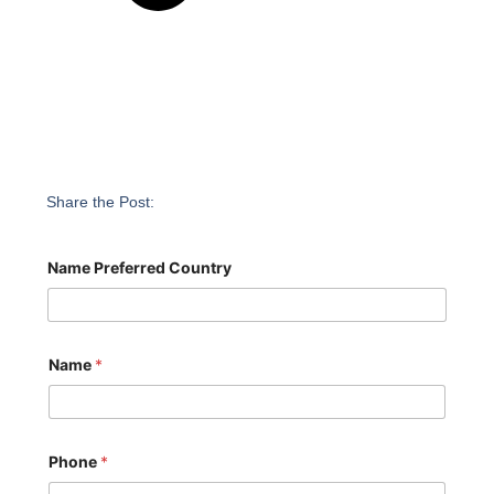
Share the Post:
Name Preferred Country
Name
*
Phone
*