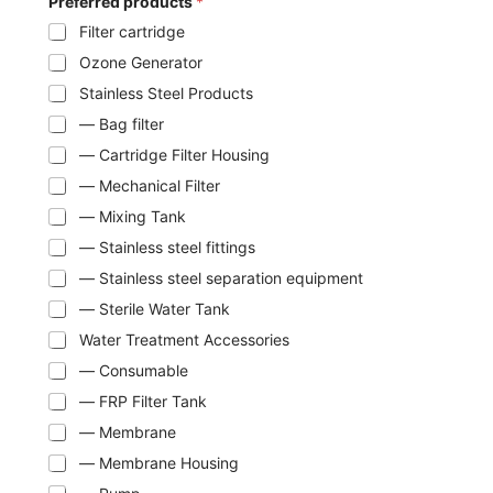
Preferred products
*
Filter cartridge
Ozone Generator
Stainless Steel Products
— Bag filter
— Cartridge Filter Housing
— Mechanical Filter
— Mixing Tank
— Stainless steel fittings
— Stainless steel separation equipment
— Sterile Water Tank
Water Treatment Accessories
— Consumable
— FRP Filter Tank
— Membrane
— Membrane Housing