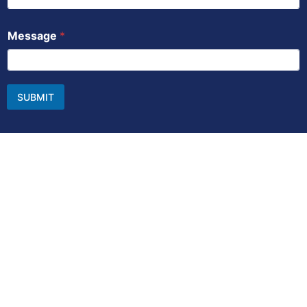
Message
*
SUBMIT