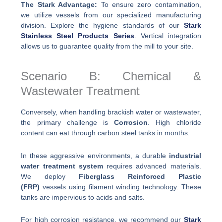
The Stark Advantage:
To ensure zero contamination,
we utilize vessels from our specialized manufacturing
division. Explore the hygiene standards of our
Stark
Stainless Steel Products Series
. Vertical integration
allows us to guarantee quality from the mill to your site.
Scenario B: Chemical &
Wastewater Treatment
Conversely, when handling brackish water or wastewater,
the primary challenge is
Corrosion
. High chloride
content can eat through carbon steel tanks in months.
In these aggressive environments, a durable
industrial
water treatment system
requires advanced materials.
We deploy
Fiberglass Reinforced Plastic
(FRP)
vessels using filament winding technology. These
tanks are impervious to acids and salts.
For high corrosion resistance, we recommend our
Stark