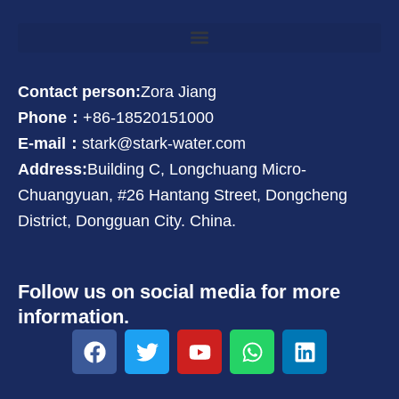
Contact person:
Zora Jiang
Phone：
+86-18520151000
E-mail：
stark@stark-water.com
Address:
Building C, Longchuang Micro-
Chuangyuan, #26 Hantang Street, Dongcheng
District, Dongguan City. China.
Follow us on social media for more
information.
F
T
Y
W
L
a
w
o
h
i
c
i
u
a
n