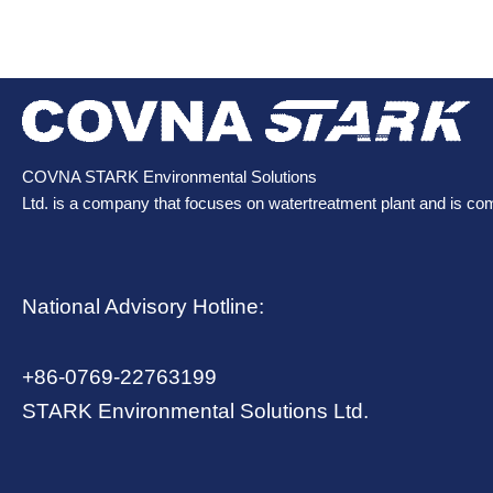
COVNA STARK Environmental Solutions
Ltd. is a company that focuses on watertreatment plant and is co
National Advisory Hotline:
+86-0769-22763199
STARK Environmental Solutions Ltd.