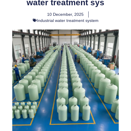
water treatment sys
10 December, 2025
Industrial water treatment system