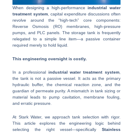
When designing a high-performance
industrial water
treatment system
, capital expenditure discussions often
revolve around the “high-tech” core components:
Reverse Osmosis (RO) membranes, high-pressure
pumps, and PLC panels. The storage tank is frequently
relegated to a simple line item—a passive container
required merely to hold liquid.
This engineering oversight is costly.
In a professional
industrial water treatment system
,
the tank is not a passive vessel. It acts as the primary
hydraulic buffer, the chemical reaction zone, and the
guardian of permeate purity. A mismatch in tank sizing or
material leads to pump cavitation, membrane fouling,
and erratic pressure.
At Stark Water, we approach tank selection with rigor.
This article explores the engineering logic behind
selecting the right vessel—specifically
Stainless