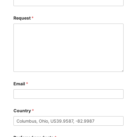
Request
*
Email
*
Country
*