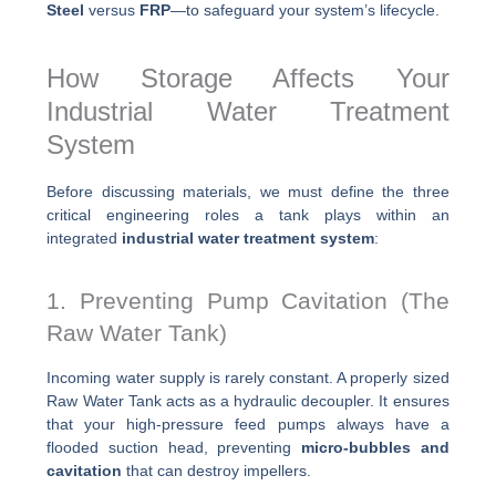
Steel
versus
FRP
—to safeguard your system’s lifecycle.
How Storage Affects Your
Industrial Water Treatment
System
Before discussing materials, we must define the three
critical engineering roles a tank plays within an
integrated
industrial water treatment system
:
1. Preventing Pump Cavitation (The
Raw Water Tank)
Incoming water supply is rarely constant. A properly sized
Raw Water Tank acts as a hydraulic decoupler. It ensures
that your high-pressure feed pumps always have a
flooded suction head, preventing
micro-bubbles and
cavitation
that can destroy impellers.