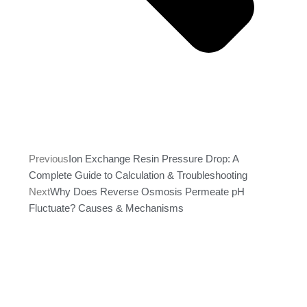
Previous
Ion Exchange Resin Pressure Drop: A
Complete Guide to Calculation & Troubleshooting
Next
Why Does Reverse Osmosis Permeate pH
Fluctuate? Causes & Mechanisms