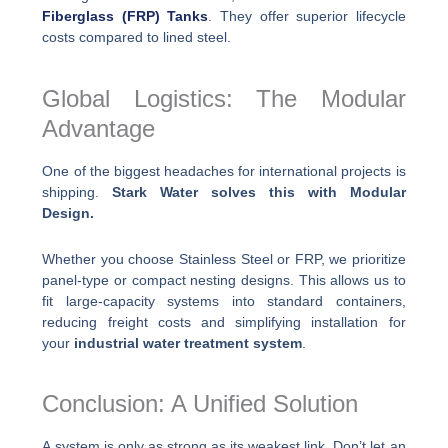
Fiberglass (FRP) Tanks
. They offer superior lifecycle
costs compared to lined steel.
Global Logistics: The Modular
Advantage
One of the biggest headaches for international projects is
shipping.
Stark Water solves this with Modular
Design.
Whether you choose Stainless Steel or FRP, we prioritize
panel-type or compact nesting designs. This allows us to
fit large-capacity systems into standard containers,
reducing freight costs and simplifying installation for
your
industrial water treatment system
.
Conclusion: A Unified Solution
A system is only as strong as its weakest link. Don’t let an