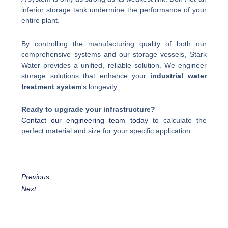
inferior storage tank undermine the performance of your
entire plant.
By controlling the manufacturing quality of both our
comprehensive systems and our storage vessels, Stark
Water provides a unified, reliable solution. We engineer
storage solutions that enhance your
industrial water
treatment system
‘s longevity.
Ready to upgrade your infrastructure?
Contact our engineering team today
to calculate the
perfect material and size for your specific application.
Previous
Next
Prev
Next