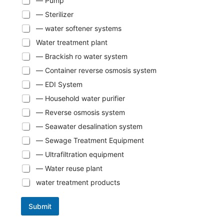
— Pump
— Sterilizer
— water softener systems
Water treatment plant
— Brackish ro water system
— Container reverse osmosis system
— EDI System
— Household water purifier
— Reverse osmosis system
— Seawater desalination system
— Sewage Treatment Equipment
— Ultrafiltration equipment
— Water reuse plant
water treatment products
Submit