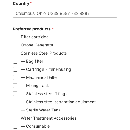
Country
*
Preferred products
*
Filter cartridge
Ozone Generator
Stainless Steel Products
— Bag filter
— Cartridge Filter Housing
— Mechanical Filter
— Mixing Tank
— Stainless steel fittings
— Stainless steel separation equipment
— Sterile Water Tank
Water Treatment Accessories
— Consumable