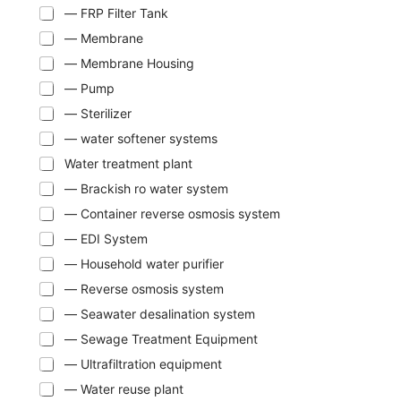
— FRP Filter Tank
— Membrane
— Membrane Housing
— Pump
— Sterilizer
— water softener systems
Water treatment plant
— Brackish ro water system
— Container reverse osmosis system
— EDI System
— Household water purifier
— Reverse osmosis system
— Seawater desalination system
— Sewage Treatment Equipment
— Ultrafiltration equipment
— Water reuse plant