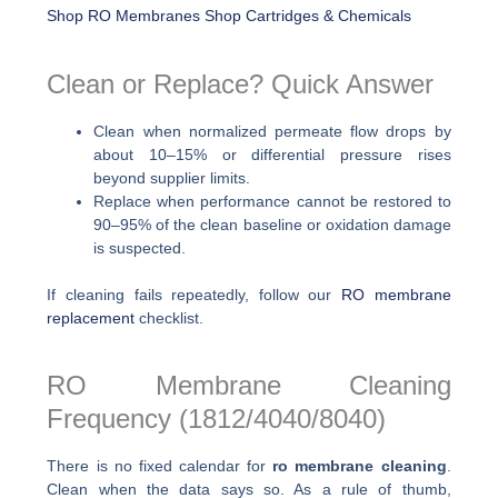
Shop RO Membranes
Shop Cartridges & Chemicals
Clean or Replace? Quick Answer
Clean when normalized permeate flow drops by
about 10–15% or differential pressure rises
beyond supplier limits.
Replace when performance cannot be restored to
90–95% of the clean baseline or oxidation damage
is suspected.
If cleaning fails repeatedly, follow our
RO membrane
replacement
checklist.
RO Membrane Cleaning
Frequency (1812/4040/8040)
There is no fixed calendar for
ro membrane cleaning
.
Clean when the data says so. As a rule of thumb,