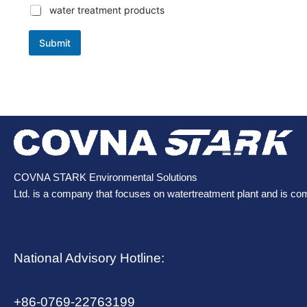
water treatment products
Submit
COVNA STARK Environmental Solutions
Ltd. is a company that focuses on watertreatment plant and is co
National Advisory Hotline:
+86-0769-22763199