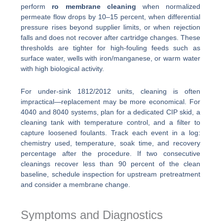
perform
ro membrane cleaning
when normalized
permeate flow drops by 10–15 percent, when differential
pressure rises beyond supplier limits, or when rejection
falls and does not recover after cartridge changes. These
thresholds are tighter for high-fouling feeds such as
surface water, wells with iron/manganese, or warm water
with high biological activity.
For under-sink 1812/2012 units, cleaning is often
impractical—replacement may be more economical. For
4040 and 8040 systems, plan for a dedicated CIP skid, a
cleaning tank with temperature control, and a filter to
capture loosened foulants. Track each event in a log:
chemistry used, temperature, soak time, and recovery
percentage after the procedure. If two consecutive
cleanings recover less than 90 percent of the clean
baseline, schedule inspection for upstream pretreatment
and consider a membrane change.
Symptoms and Diagnostics