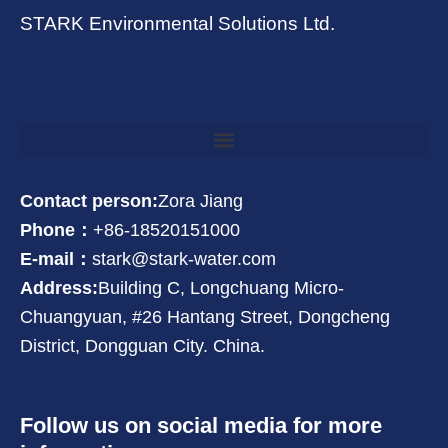
STARK Environmental Solutions Ltd.
Contact person:
Zora Jiang
Phone：
+86-18520151000
E-mail：
stark@stark-water.com
Address:
Building C, Longchuang Micro-
Chuangyuan, #26 Hantang Street, Dongcheng
District, Dongguan City. China.
Follow us on social media for more