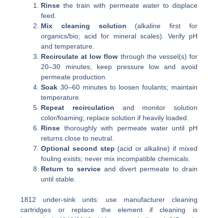
Rinse
the train with permeate water to displace
feed.
Mix cleaning solution
(alkaline first for
organics/bio; acid for mineral scales). Verify pH
and temperature.
Recirculate at low flow
through the vessel(s) for
20–30 minutes; keep pressure low and avoid
permeate production.
Soak
30–60 minutes to loosen foulants; maintain
temperature.
Repeat recirculation
and monitor solution
color/foaming; replace solution if heavily loaded.
Rinse
thoroughly with permeate water until pH
returns close to neutral.
Optional second step
(acid or alkaline) if mixed
fouling exists; never mix incompatible chemicals.
Return to service
and divert permeate to drain
until stable.
1812 under-sink units: use manufacturer cleaning
cartridges or replace the element if cleaning is