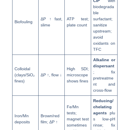
CIP
with
biodegrada
ble
ΔP ↑ fast,
ATP test;
surfactant;
Biofouling
slime
plate count
sanitize
upstream;
avoid
oxidants on
TFC
Alkaline or
dispersant
Colloidal
High SDI;
; fix
(clays/SiO₂
ΔP ↑, flow ↓
microscope
pretreatme
fines)
shows fines
nt and
cross-flow
Reducing/
Fe/Mn
chelating
tests;
agents
plu
Iron/Mn
Brown/red
magnet test
s low-pH
deposits
film; ΔP ↑
sometimes
rinse; fix