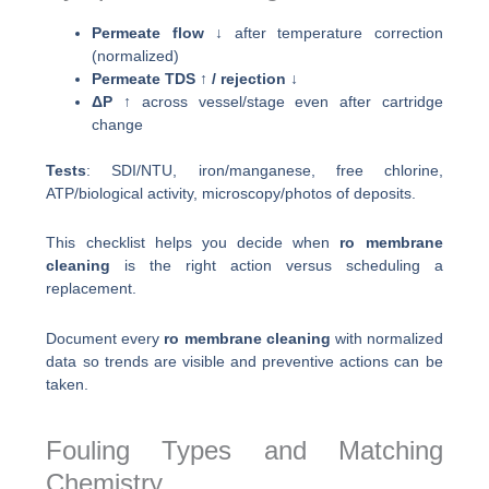
Permeate flow ↓
after temperature correction
(normalized)
Permeate TDS ↑ / rejection ↓
ΔP ↑
across vessel/stage even after cartridge
change
Tests
: SDI/NTU, iron/manganese, free chlorine,
ATP/biological activity, microscopy/photos of deposits.
This checklist helps you decide when
ro membrane
cleaning
is the right action versus scheduling a
replacement.
Document every
ro membrane cleaning
with normalized
data so trends are visible and preventive actions can be
taken.
Fouling Types and Matching
Chemistry