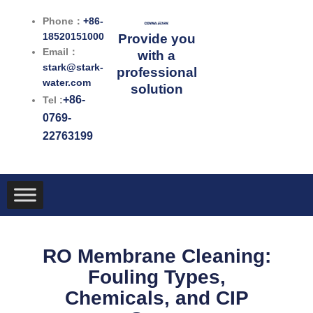
跳
Phone：
+86-
至
18520151000
Provide you
内
Email：
with a
容
stark@stark-
professional
water.com
solution
+86-
Tel :
0769-
22763199
RO Membrane Cleaning:
Fouling Types,
Chemicals, and CIP