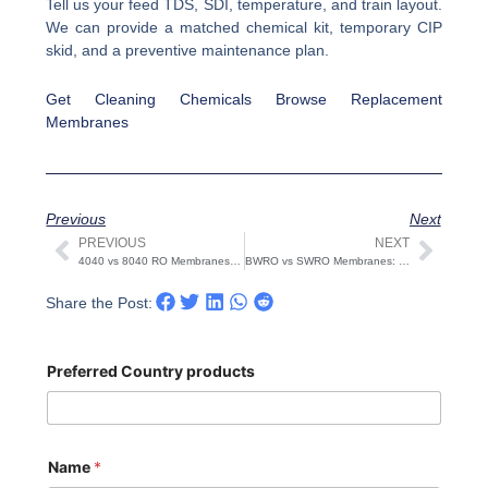
Tell us your feed TDS, SDI, temperature, and train layout.
We can provide a matched chemical kit, temporary CIP
skid, and a preventive maintenance plan.
Get Cleaning Chemicals
Browse Replacement
Membranes
Previous
Next
PREVIOUS
NEXT
Prev
Next
4040 vs 8040 RO Membranes: Sizing, Housing, Flux
BWRO vs SWRO Membranes: Specs, Pressure, Salt Rejection
Share the Post:
Preferred Country products
Name
*