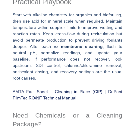
Practical Playbook
Start with alkaline chemistry for organics and biofouling,
then use acid for mineral scale when required. Maintain
temperature within supplier limits to improve wetting and
reaction rates. Keep cross-flow during recirculation but
avoid permeate production to prevent driving foulants
deeper. After each
ro membrane cleaning
, flush to
neutral pH, normalize readings, and update your
baseline. If performance does not recover, look
upstream: SDI control, chlorine/chloramine removal,
antiscalant dosing, and recovery settings are the usual
root causes.
AMTA Fact Sheet – Cleaning in Place (CIP)
|
DuPont
FilmTec RO/NF Technical Manual
Need Chemicals or a Cleaning
Package?