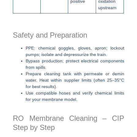
positive
oxidation
upstream
Safety and Preparation
PPE: chemical goggles, gloves, apron; lockout
pumps; isolate and depressurize the train.
Bypass production; protect electrical components
from spills.
Prepare cleaning tank with permeate or demin
water. Heat within supplier limits (often 25–35°C
for best results).
Use compatible hoses and verify chemical limits
for your membrane model.
RO Membrane Cleaning – CIP
Step by Step