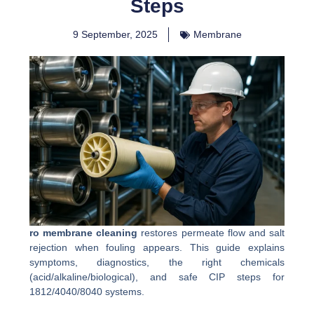
Steps
9 September, 2025
Membrane
ro membrane cleaning
restores permeate flow and salt
rejection when fouling appears. This guide explains
symptoms, diagnostics, the right chemicals
(acid/alkaline/biological), and safe CIP steps for
1812/4040/8040 systems.