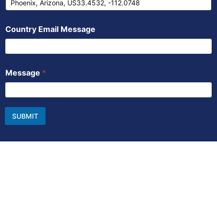
Country Email Message
Message
*
SUBMIT