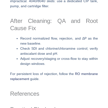
impractical. 4040/8040 skids: use a dedicated CIP tank,
pump, and cartridge filter.
After Cleaning: QA and Root
Cause Fix
Record normalized flow, rejection, and ΔP as the
new baseline.
Check SDI and chlorine/chloramine control; verify
antiscalant dose and pH.
Adjust recovery/staging or cross-flow to stay within
design windows.
For persistent loss of rejection, follow the
RO membrane
replacement
guide.
References