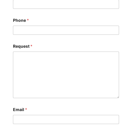
Phone
*
Request
*
Email
*