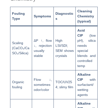
Cleaning
Fouling
Diagnostic
Symptoms
Chemistry
Type
s
(typical)
Acid
CIP
(low
ΔP ↑, flow
High
pH), silica
Scaling
↓, rejection
LSI/SDI;
needs
(CaCO₃/Ca
usually
SEM shows
special
SO₄/Silica)
stable
crystals
blends and
controlled
temp
Alkaline
Flow ↓,
CIP
with
Organic
TOC/UV25
sometimes
surfactant/
fouling
4; slimy film
odor/color
wetting
agents
Alkaline