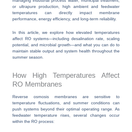
managing industrial process water, municipal treatment,
or ultrapure production, high ambient and feedwater
temperatures can directly impact membrane
performance, energy efficiency, and long-term reliability.
In this article, we explore how elevated temperatures
affect RO systems—including desalination rate, scaling
potential, and microbial growth—and what you can do to
maintain stable output and system health throughout the
summer season.
How High Temperatures Affect
RO Membranes
Reverse osmosis membranes are sensitive to
temperature fluctuations, and summer conditions can
push systems beyond their optimal operating range. As
feedwater temperature rises, several changes occur
within the RO process: