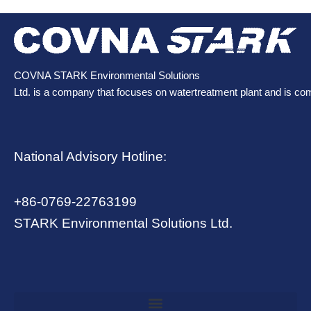
COVNA STARK Environmental Solutions
Ltd. is a company that focuses on watertreatment plant and is co
National Advisory Hotline:
+86-0769-22763199
STARK Environmental Solutions Ltd.