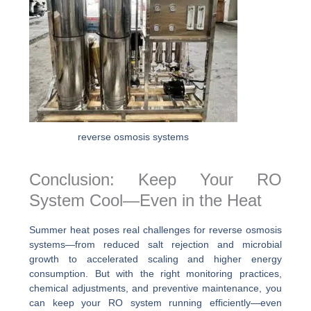
reverse osmosis systems
Conclusion: Keep Your RO
System Cool—Even in the Heat
Summer heat poses real challenges for reverse osmosis
systems—from reduced salt rejection and microbial
growth to accelerated scaling and higher energy
consumption. But with the right monitoring practices,
chemical adjustments, and preventive maintenance, you
can keep your RO system running efficiently—even