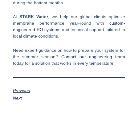
during the hottest months.
At
STARK Water
, we help our global clients optimize
membrane performance year-round with
custom-
engineered RO systems
and technical support tailored to
local climate conditions.
Need expert guidance on how to prepare your system for
the summer season?
Contact our engineering team
today for a solution that works in every temperature.
Previous
Next
Prev
Next