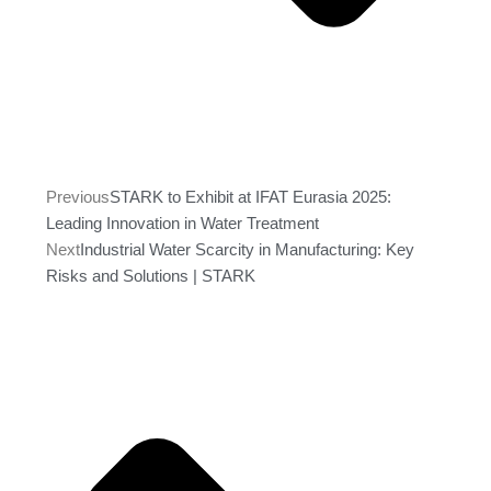
Previous
STARK to Exhibit at IFAT Eurasia 2025:
Leading Innovation in Water Treatment
Next
Industrial Water Scarcity in Manufacturing: Key
Risks and Solutions | STARK