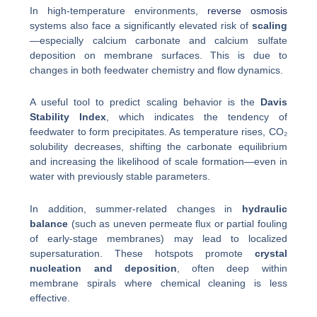
In high-temperature environments,
reverse osmosis
systems also face a significantly elevated risk of
scaling
—especially calcium carbonate and calcium sulfate
deposition on membrane surfaces. This is due to
changes in both feedwater chemistry and flow dynamics.
A useful tool to predict scaling behavior is the
Davis
Stability Index
, which indicates the tendency of
feedwater to form precipitates. As temperature rises, CO₂
solubility decreases, shifting the carbonate equilibrium
and increasing the likelihood of scale formation—even in
water with previously stable parameters.
In addition, summer-related changes in
hydraulic
balance
(such as uneven permeate flux or partial fouling
of early-stage membranes) may lead to localized
supersaturation. These hotspots promote
crystal
nucleation and deposition
, often deep within
membrane spirals where chemical cleaning is less
effective.