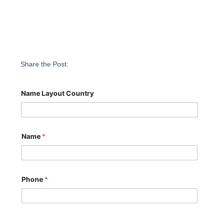
Share the Post:
Name Layout Country
Name
*
Phone
*