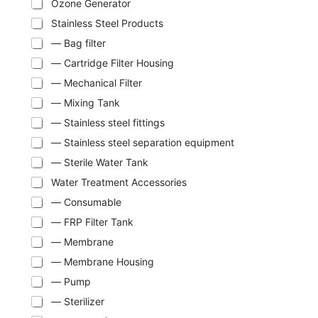
Ozone Generator
Stainless Steel Products
— Bag filter
— Cartridge Filter Housing
— Mechanical Filter
— Mixing Tank
— Stainless steel fittings
— Stainless steel separation equipment
— Sterile Water Tank
Water Treatment Accessories
— Consumable
— FRP Filter Tank
— Membrane
— Membrane Housing
— Pump
— Sterilizer