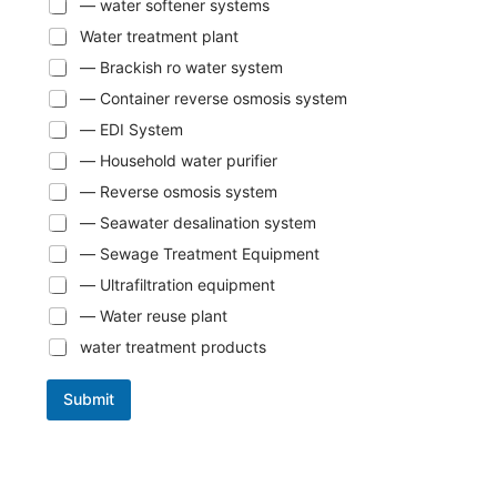
— water softener systems
Water treatment plant
— Brackish ro water system
— Container reverse osmosis system
— EDI System
— Household water purifier
— Reverse osmosis system
— Seawater desalination system
— Sewage Treatment Equipment
— Ultrafiltration equipment
— Water reuse plant
water treatment products
Submit