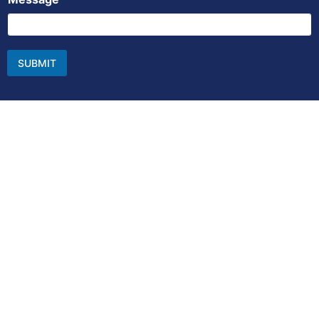
SUBMIT