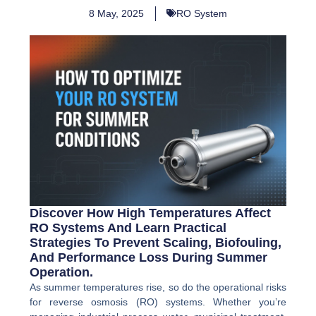
8 May, 2025
RO System
Discover How High Temperatures Affect
RO Systems And Learn Practical
Strategies To Prevent Scaling, Biofouling,
And Performance Loss During Summer
Operation.
As summer temperatures rise, so do the operational risks
for reverse osmosis (RO) systems. Whether you’re