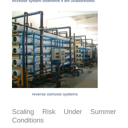
increase system downtime if left unaddressed.
reverse osmosis systems
Scaling Risk Under Summer
Conditions