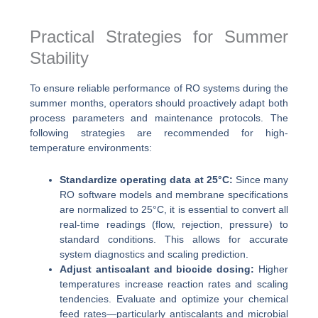
Practical Strategies for Summer
Stability
To ensure reliable performance of RO systems during the
summer months, operators should proactively adapt both
process parameters and maintenance protocols. The
following strategies are recommended for high-
temperature environments:
Standardize operating data at 25°C:
Since many
RO software models and membrane specifications
are normalized to 25°C, it is essential to convert all
real-time readings (flow, rejection, pressure) to
standard conditions. This allows for accurate
system diagnostics and scaling prediction.
Adjust antiscalant and biocide dosing:
Higher
temperatures increase reaction rates and scaling
tendencies. Evaluate and optimize your chemical
feed rates—particularly antiscalants and microbial