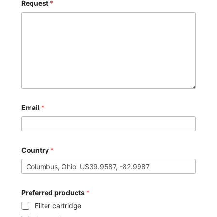
Request
*
Email
*
Country
*
Preferred products
*
Filter cartridge