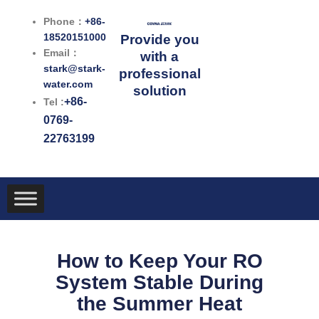
跳
Phone：
+86-
至
18520151000
Provide you
内
Email：
with a
容
stark@stark-
professional
water.com
solution
+86-
Tel :
0769-
22763199
How to Keep Your RO
System Stable During
the Summer Heat