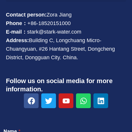
Contact person:
Zora Jiang
Phone：
+86-18520151000
E-mail：
stark@stark-water.com
Address:
Building C, Longchuang Micro-
Chuangyuan, #26 Hantang Street, Dongcheng
District, Dongguan City. China.
Follow us on social media for more
information.
F
T
Y
W
L
a
w
o
h
i
c
i
u
a
n
e
t
t
t
k
b
t
u
s
e
Name
*