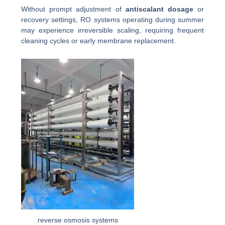
Without prompt adjustment of
antiscalant dosage
or
recovery settings, RO systems operating during summer
may experience irreversible scaling, requiring frequent
cleaning cycles or early membrane replacement.
reverse osmosis systems