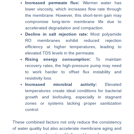
Increased permeate flux:
Warmer water has
lower viscosity, which increases flow rate through
the membrane. However, this short-term gain may
compromise long-term membrane life due to
accelerated degradation and compaction.
Decline in salt rejection rate:
Most polyamide
RO membranes exhibit reduced rejection
efficiency at higher temperatures, leading to
elevated TDS levels in the permeate.
Rising energy consumption:
To maintain
recovery rates, the high-pressure pump may need
to work harder to offset flux instability and
resistivity loss.
Increased microbial activity:
Elevated
temperatures create ideal conditions for bacterial
growth and biofouling, especially in stagnant
zones or systems lacking proper sanitization
control.
These combined factors not only reduce the consistency
of water quality but also accelerate membrane aging and