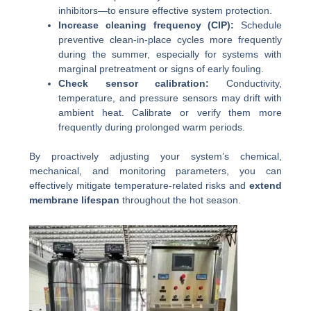
inhibitors—to ensure effective system protection.
Increase cleaning frequency (CIP):
Schedule
preventive clean-in-place cycles more frequently
during the summer, especially for systems with
marginal pretreatment or signs of early fouling.
Check sensor calibration:
Conductivity,
temperature, and pressure sensors may drift with
ambient heat. Calibrate or verify them more
frequently during prolonged warm periods.
By proactively adjusting your system’s chemical,
mechanical, and monitoring parameters, you can
effectively mitigate temperature-related risks and
extend
membrane lifespan
throughout the hot season.