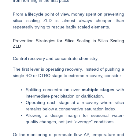
from forming in the first place.
From a lifecycle point of view, money spent on preventing
silica scaling ZLD is almost always cheaper than
repeatedly trying to rescue badly scaled elements.
Prevention Strategies for Silica Scaling in Silica Scaling
ZLD
Control recovery and concentrate chemistry
The first lever is operating recovery. Instead of pushing a
single RO or DTRO stage to extreme recovery, consider:
Splitting concentration over
multiple stages
with
intermediate precipitation or clarification.
Operating each stage at a recovery where silica
remains below a conservative saturation index.
Allowing a design margin for seasonal water-
quality changes, not just “average” conditions.
Online monitoring of permeate flow, ΔP, temperature and