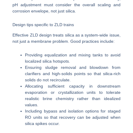
pH adjustment must consider the overall scaling and
corrosion envelope, not just silica.
Design tips specific to ZLD trains
Effective ZLD design treats silica as a system-wide issue,
not just a membrane problem. Good practices include:
Providing equalization and mixing tanks to avoid
localized silica hotspots.
Ensuring sludge removal and blowdown from
clarifiers and high-solids points so that silica-rich
solids do not recirculate.
Allocating sufficient capacity in downstream
evaporation or crystallization units to tolerate
realistic brine chemistry rather than idealized
values.
Including bypass and isolation options for staged
RO units so that recovery can be adjusted when
silica spikes occur.