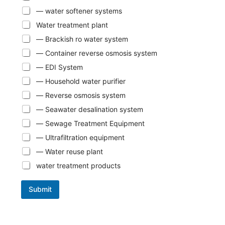
— water softener systems
Water treatment plant
— Brackish ro water system
— Container reverse osmosis system
— EDI System
— Household water purifier
— Reverse osmosis system
— Seawater desalination system
— Sewage Treatment Equipment
— Ultrafiltration equipment
— Water reuse plant
water treatment products
Submit