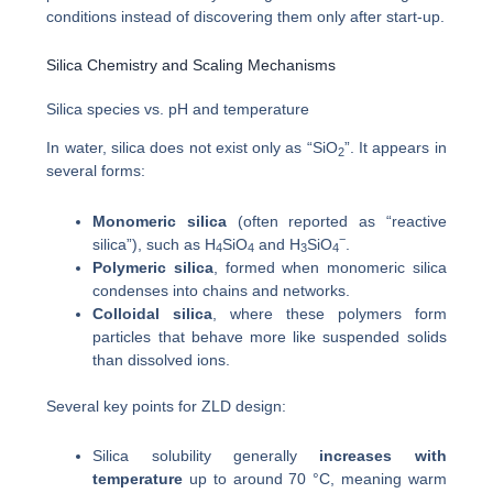
conditions instead of discovering them only after start-up.
Silica Chemistry and Scaling Mechanisms
Silica species vs. pH and temperature
In water, silica does not exist only as “SiO
”. It appears in
2
several forms:
Monomeric silica
(often reported as “reactive
−
silica”), such as H
SiO
and H
SiO
.
4
4
3
4
Polymeric silica
, formed when monomeric silica
condenses into chains and networks.
Colloidal silica
, where these polymers form
particles that behave more like suspended solids
than dissolved ions.
Several key points for ZLD design:
Silica solubility generally
increases with
temperature
up to around 70 °C, meaning warm