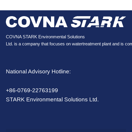
COVNA STARK Environmental Solutions
Ltd. is a company that focuses on watertreatment plant and is co
National Advisory Hotline:
+86-0769-22763199
STARK Environmental Solutions Ltd.