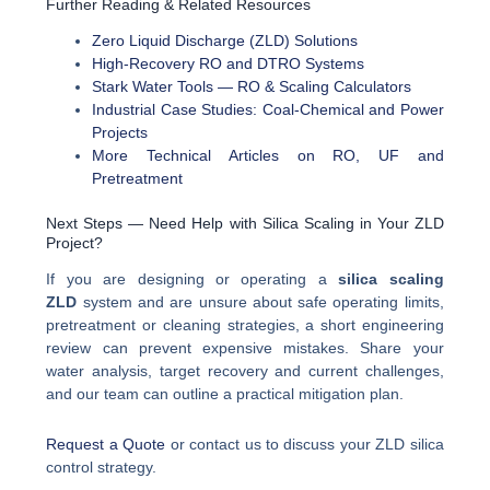
Further Reading & Related Resources
Zero Liquid Discharge (ZLD) Solutions
High-Recovery RO and DTRO Systems
Stark Water Tools — RO & Scaling Calculators
Industrial Case Studies: Coal-Chemical and Power
Projects
More Technical Articles on RO, UF and
Pretreatment
Next Steps — Need Help with Silica Scaling in Your ZLD
Project?
If you are designing or operating a
silica scaling
ZLD
system and are unsure about safe operating limits,
pretreatment or cleaning strategies, a short engineering
review can prevent expensive mistakes. Share your
water analysis, target recovery and current challenges,
and our team can outline a practical mitigation plan.
Request a Quote
or contact us to discuss your ZLD silica
control strategy.