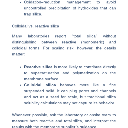
Oxidation–reduction management to avoid
uncontrolled precipitation of hydroxides that can
trap silica.
Colloidal vs. reactive silica
Many laboratories report “total silica” without
distinguishing between reactive (monomeric) and
colloidal forms. For scaling risk, however, the details
matter:
Reactive silica
is more likely to contribute directly
to supersaturation and polymerization on the
membrane surface.
Colloidal silica
behaves more like a fine
suspended solid. It can plug pores and channels
and act as a seed for scale, but traditional silica
solubility calculations may not capture its behavior.
Whenever possible, ask the laboratory or onsite team to
measure both reactive and total silica, and interpret the
results with the membrane supplier’s guidance.