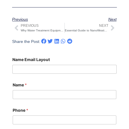
Previous
Next
PREVIOUS
NEXT
Prev
Next
Why Water Treatment Equipment Is Needed in More Places — From Homes to Industrial Plants
Essential Guide to Nanofiltration (NF) Membrane Maintenance: 4 Critical Mistakes to Avoid
Share the Post:
Name Email Layout
Name
*
Phone
*