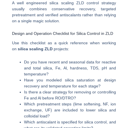
A well engineered silica scaling ZLD control strategy
usually combines conservative recovery, targeted
pretreatment and verified antiscalants rather than relying
on a single magic solution.
Design and Operation Checklist for Silica Control in ZLD
Use this checklist as a quick reference when working
on
silica scaling ZLD
projects:
Do you have recent and seasonal data for reactive
and total silica, Fe, Al, hardness, TDS, pH and
temperature?
Have you modeled silica saturation at design
recovery and temperature for each stage?
Is there a clear strategy for removing or controlling
Fe and Al before RO/DTRO?
Which pretreatment steps (lime softening, NF, ion
exchange, UF) are included to lower silica and
colloidal load?
Which antiscalant is specified for silica control, and
what are its validated operating limits?