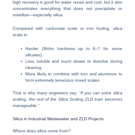
high recovery is good for water reuse and cost, but it also
concentrates everything that does not precipitate or
volatilize—especially silica.
Compared with carbonate scale or iron fouling, silica
scale is:
Harder (Mohs hardness up to 6–7 for some
silicates).
Less soluble and much slower to dissolve during
cleaning.
More likely to combine with iron and aluminum to
form extremely tenacious mixed scales.
That is why many engineers say:
“If you can solve silica
scaling, the rest of the Silica Scaling ZLD train becomes
manageable.”
Silica in Industrial Wastewater and ZLD Projects
Where does silica come from?