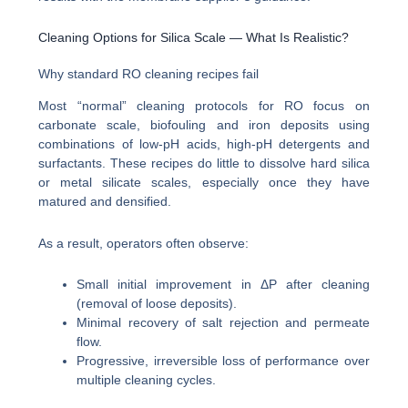
Cleaning Options for Silica Scale — What Is Realistic?
Why standard RO cleaning recipes fail
Most “normal” cleaning protocols for RO focus on
carbonate scale, biofouling and iron deposits using
combinations of low-pH acids, high-pH detergents and
surfactants. These recipes do little to dissolve hard silica
or metal silicate scales, especially once they have
matured and densified.
As a result, operators often observe:
Small initial improvement in ΔP after cleaning
(removal of loose deposits).
Minimal recovery of salt rejection and permeate
flow.
Progressive, irreversible loss of performance over
multiple cleaning cycles.