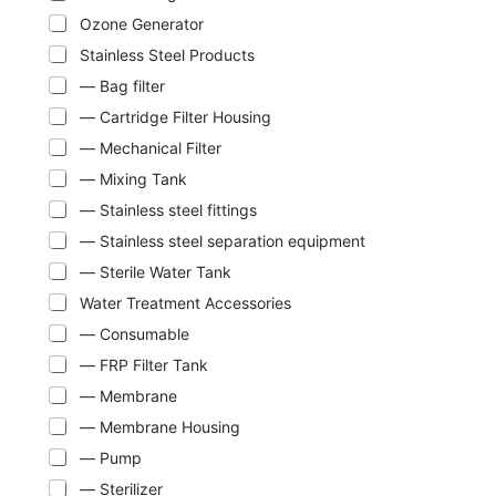
Ozone Generator
Stainless Steel Products
— Bag filter
— Cartridge Filter Housing
— Mechanical Filter
— Mixing Tank
— Stainless steel fittings
— Stainless steel separation equipment
— Sterile Water Tank
Water Treatment Accessories
— Consumable
— FRP Filter Tank
— Membrane
— Membrane Housing
— Pump
— Sterilizer