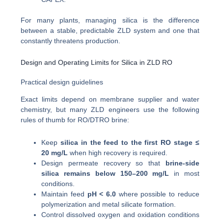
For many plants, managing silica is the difference
between a stable, predictable ZLD system and one that
constantly threatens production.
Design and Operating Limits for Silica in ZLD RO
Practical design guidelines
Exact limits depend on membrane supplier and water
chemistry, but many ZLD engineers use the following
rules of thumb for RO/DTRO brine:
Keep
silica in the feed to the first RO stage ≤
20 mg/L
when high recovery is required.
Design permeate recovery so that
brine-side
silica remains below 150–200 mg/L
in most
conditions.
Maintain feed
pH < 6.0
where possible to reduce
polymerization and metal silicate formation.
Control dissolved oxygen and oxidation conditions