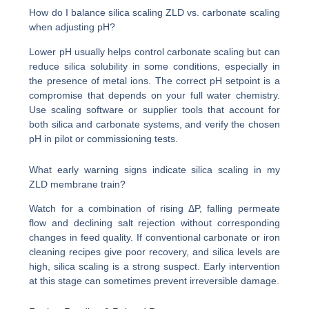
How do I balance silica scaling ZLD vs. carbonate scaling
when adjusting pH?
Lower pH usually helps control carbonate scaling but can
reduce silica solubility in some conditions, especially in
the presence of metal ions. The correct pH setpoint is a
compromise that depends on your full water chemistry.
Use scaling software or supplier tools that account for
both silica and carbonate systems, and verify the chosen
pH in pilot or commissioning tests.
What early warning signs indicate silica scaling in my
ZLD membrane train?
Watch for a combination of rising ΔP, falling permeate
flow and declining salt rejection without corresponding
changes in feed quality. If conventional carbonate or iron
cleaning recipes give poor recovery, and silica levels are
high, silica scaling is a strong suspect. Early intervention
at this stage can sometimes prevent irreversible damage.