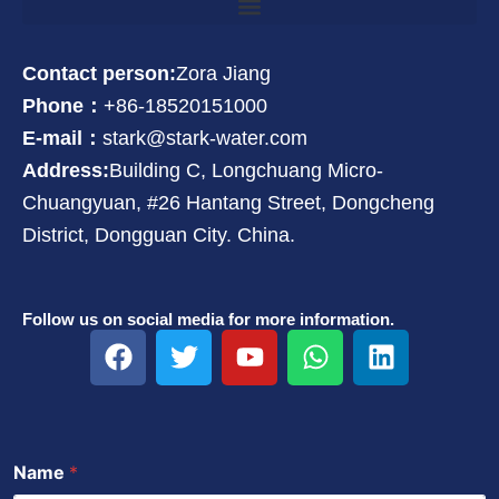
Contact person:
Zora Jiang
Phone：
+86-18520151000
E-mail：
stark@stark-water.com
Address:
Building C, Longchuang Micro-
Chuangyuan, #26 Hantang Street, Dongcheng
District, Dongguan City. China.
Follow us on social media for more information.
F
T
Y
W
L
a
w
o
h
i
c
i
u
a
n
e
t
t
t
k
b
t
u
s
e
Name
*
o
e
b
a
d