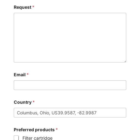
Request
*
Email
*
Country
*
Preferred products
*
Filter cartridge