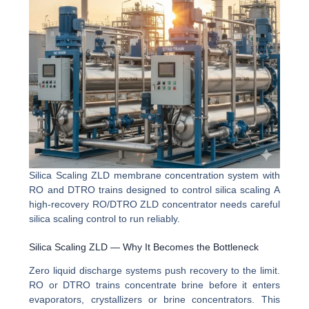
Silica Scaling ZLD membrane concentration system with
RO and DTRO trains designed to control silica scaling A
high-recovery RO/DTRO ZLD concentrator needs careful
silica scaling control to run reliably.
Silica Scaling ZLD — Why It Becomes the Bottleneck
Zero liquid discharge systems push recovery to the limit.
RO or DTRO trains concentrate brine before it enters
evaporators, crystallizers or brine concentrators. This