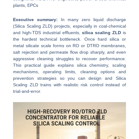
plants, EPCs
Executive summary:
In many zero liquid discharge
(Silica Scaling ZLD) projects, especially in coal-chemical
and high-TDS industrial effluents,
silica scaling ZLD
is
the hardest technical bottleneck. Once hard silica or
metal silicate scale forms on RO or DTRO membranes,
salt rejection and permeate flow drop sharply, and even
aggressive cleaning struggles to recover performance.
This practical guide explains silica chemistry, scaling
mechanisms, operating limits, cleaning options and
prevention strategies so you can design and Silica
Scaling ZLD trains with realistic risk control instead of
trial-and-error.