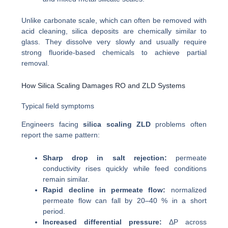
Unlike carbonate scale, which can often be removed with
acid cleaning, silica deposits are chemically similar to
glass. They dissolve very slowly and usually require
strong fluoride-based chemicals to achieve partial
removal.
How Silica Scaling Damages RO and ZLD Systems
Typical field symptoms
Engineers facing
silica scaling ZLD
problems often
report the same pattern:
Sharp drop in salt rejection:
permeate
conductivity rises quickly while feed conditions
remain similar.
Rapid decline in permeate flow:
normalized
permeate flow can fall by 20–40 % in a short
period.
Increased differential pressure:
ΔP across