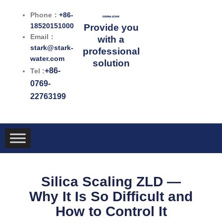
跳
Phone：
+86-
至
18520151000
Provide you
内
Email：
with a
容
stark@stark-
professional
water.com
solution
+86-
Tel :
0769-
22763199
Silica Scaling ZLD —
Why It Is So Difficult and
How to Control It