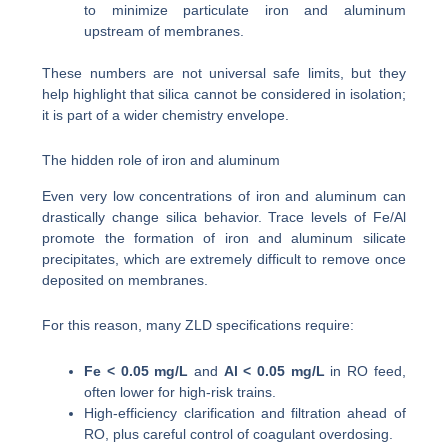
to minimize particulate iron and aluminum
upstream of membranes.
These numbers are not universal safe limits, but they
help highlight that silica cannot be considered in isolation;
it is part of a wider chemistry envelope.
The hidden role of iron and aluminum
Even very low concentrations of iron and aluminum can
drastically change silica behavior. Trace levels of Fe/Al
promote the formation of iron and aluminum silicate
precipitates, which are extremely difficult to remove once
deposited on membranes.
For this reason, many ZLD specifications require:
Fe < 0.05 mg/L
and
Al < 0.05 mg/L
in RO feed,
often lower for high-risk trains.
High-efficiency clarification and filtration ahead of
RO, plus careful control of coagulant overdosing.