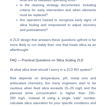
Is the cleaning strategy documented, including
criteria for early intervention and when elements
must be replaced?
Are operators trained to recognize early signs of
silica fouling and empowered to adjust recovery
and pretreatment?
A ZLD design that answers these questions upfront is far
more likely to run stably than one that treats silica as an
afterthought.
FAQ — Practical Questions on Silica Scaling ZLD
At what silica level should I worry in a ZLD RO system?
Risk depends on temperature, pH, metal ions and
antiscalant chemistry, but many engineers start to be
cautious when feed silica exceeds 15–20 mg/L and the
planned brine concentration is higher than 150–
200 mg/L. Instead of using a single “safe” number,
calculate silica saturation for your specific conditions and