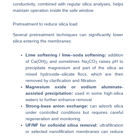
conductivity, combined with regular silica analyses, helps
maintain operation inside the safe window.
Pretreatment to reduce silica load
Several pretreatment techniques can significantly lower
silica entering the membranes:
Lime softening / lime–soda softening:
addition
of Ca(OH)
and sometimes Na
CO
raises pH to
2
2
3
precipitate magnesium and part of the silica as
mixed hydroxide–silicate flocs, which are then
removed by clarification and filtration.
Magnesium oxide or sodium aluminate-
assisted precipitation:
used in some high-silica
waters to further enhance removal.
Strong-base anion exchange:
can adsorb silica
under controlled conditions but requires careful
regeneration and monitoring.
UF/NF for colloidal silica removal:
ultrafiltration
or selected nanofiltration membranes can reduce