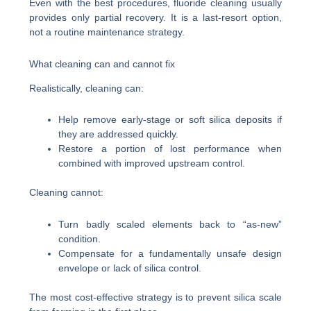
Even with the best procedures, fluoride cleaning usually
provides only partial recovery. It is a last-resort option,
not a routine maintenance strategy.
What cleaning can and cannot fix
Realistically, cleaning can:
Help remove early-stage or soft silica deposits if
they are addressed quickly.
Restore a portion of lost performance when
combined with improved upstream control.
Cleaning cannot:
Turn badly scaled elements back to “as-new”
condition.
Compensate for a fundamentally unsafe design
envelope or lack of silica control.
The most cost-effective strategy is to prevent silica scale