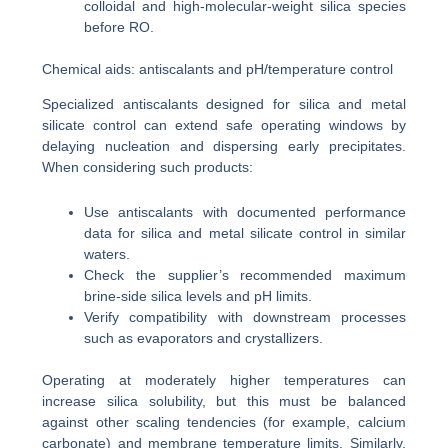
colloidal and high-molecular-weight silica species
before RO.
Chemical aids: antiscalants and pH/temperature control
Specialized antiscalants designed for silica and metal
silicate control can extend safe operating windows by
delaying nucleation and dispersing early precipitates.
When considering such products:
Use antiscalants with documented performance
data for silica and metal silicate control in similar
waters.
Check the supplier’s recommended maximum
brine-side silica levels and pH limits.
Verify compatibility with downstream processes
such as evaporators and crystallizers.
Operating at moderately higher temperatures can
increase silica solubility, but this must be balanced
against other scaling tendencies (for example, calcium
carbonate) and membrane temperature limits. Similarly,