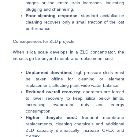
stages or the entire train increases, indicating
plugging and channeling.
Poor cleaning response:
standard acid/alkaline
cleaning recovers only a small fraction of the lost
performance.
Consequences for ZLD projects
When silica scale develops in a ZLD concentrator, the
impacts go far beyond membrane replacement cost:
Unplanned downtime:
high-pressure skids must
be taken offline for cleaning or element
replacement, affecting plant-wide water balance.
Reduced overall recovery:
operators are forced
to lower recovery to keep silica below limits,
increasing evaporator duty and energy
consumption.
Higher lifecycle cost:
frequent membrane
replacements, cleaning chemicals and additional
ZLD capacity dramatically increase OPEX and
CAPEX.