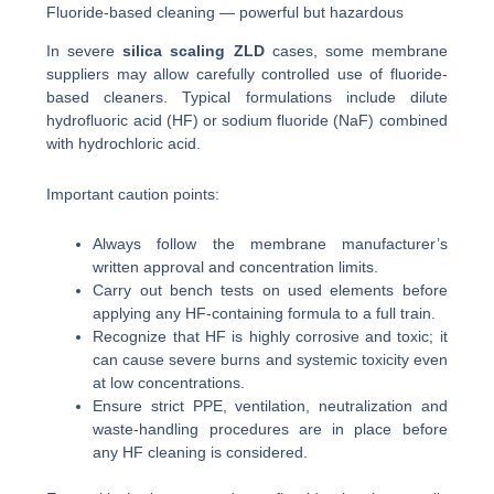
Fluoride-based cleaning — powerful but hazardous
In severe
silica scaling ZLD
cases, some membrane
suppliers may allow carefully controlled use of fluoride-
based cleaners. Typical formulations include dilute
hydrofluoric acid (HF) or sodium fluoride (NaF) combined
with hydrochloric acid.
Important caution points:
Always follow the membrane manufacturer’s
written approval and concentration limits.
Carry out bench tests on used elements before
applying any HF-containing formula to a full train.
Recognize that HF is highly corrosive and toxic; it
can cause severe burns and systemic toxicity even
at low concentrations.
Ensure strict PPE, ventilation, neutralization and
waste-handling procedures are in place before
any HF cleaning is considered.