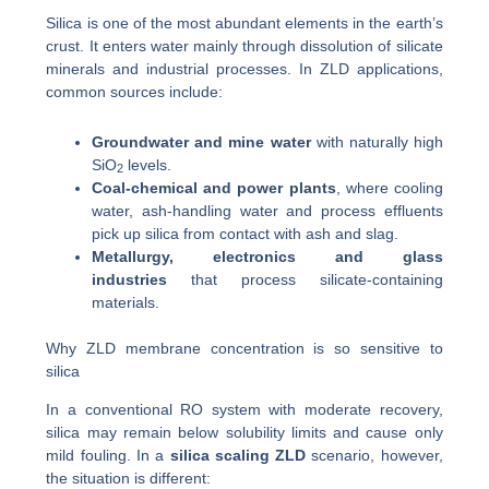
Silica is one of the most abundant elements in the earth’s
crust. It enters water mainly through dissolution of silicate
minerals and industrial processes. In ZLD applications,
common sources include:
Groundwater and mine water
with naturally high
SiO
levels.
2
Coal-chemical and power plants
, where cooling
water, ash-handling water and process effluents
pick up silica from contact with ash and slag.
Metallurgy, electronics and glass
industries
that process silicate-containing
materials.
Why ZLD membrane concentration is so sensitive to
silica
In a conventional RO system with moderate recovery,
silica may remain below solubility limits and cause only
mild fouling. In a
silica scaling ZLD
scenario, however,
the situation is different: