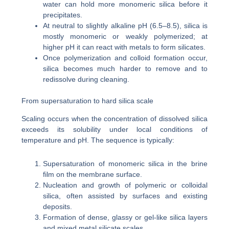
water can hold more monomeric silica before it
precipitates.
At neutral to slightly alkaline pH (6.5–8.5), silica is
mostly monomeric or weakly polymerized; at
higher pH it can react with metals to form silicates.
Once polymerization and colloid formation occur,
silica becomes much harder to remove and to
redissolve during cleaning.
From supersaturation to hard silica scale
Scaling occurs when the concentration of dissolved silica
exceeds its solubility under local conditions of
temperature and pH. The sequence is typically:
Supersaturation of monomeric silica in the brine
film on the membrane surface.
Nucleation and growth of polymeric or colloidal
silica, often assisted by surfaces and existing
deposits.
Formation of dense, glassy or gel-like silica layers
and mixed metal silicate scales.