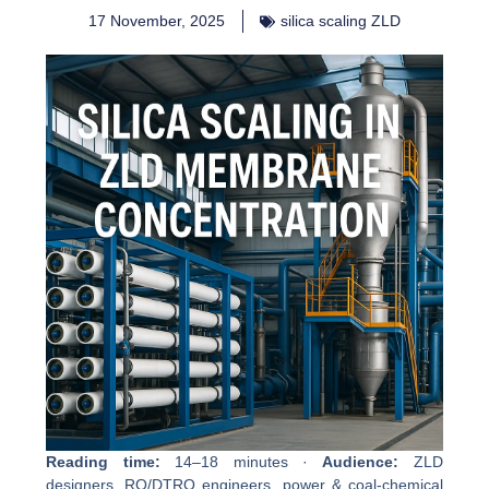
17 November, 2025
silica scaling ZLD
Reading time:
14–18 minutes ·
Audience:
ZLD
designers, RO/DTRO engineers, power & coal-chemical