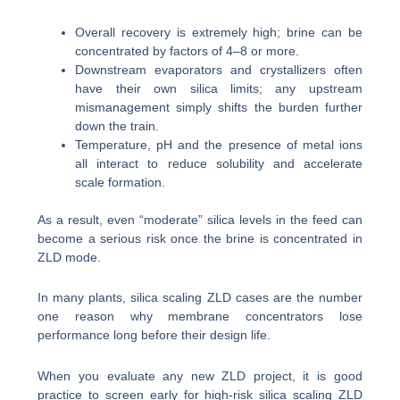
Overall recovery is extremely high; brine can be
concentrated by factors of 4–8 or more.
Downstream evaporators and crystallizers often
have their own silica limits; any upstream
mismanagement simply shifts the burden further
down the train.
Temperature, pH and the presence of metal ions
all interact to reduce solubility and accelerate
scale formation.
As a result, even “moderate” silica levels in the feed can
become a serious risk once the brine is concentrated in
ZLD mode.
In many plants, silica scaling ZLD cases are the number
one reason why membrane concentrators lose
performance long before their design life.
When you evaluate any new ZLD project, it is good
practice to screen early for high-risk silica scaling ZLD