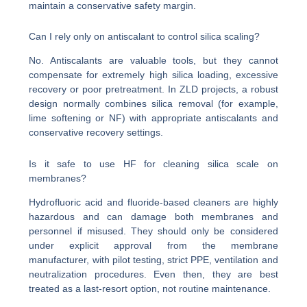
maintain a conservative safety margin.
Can I rely only on antiscalant to control silica scaling?
No. Antiscalants are valuable tools, but they cannot
compensate for extremely high silica loading, excessive
recovery or poor pretreatment. In ZLD projects, a robust
design normally combines silica removal (for example,
lime softening or NF) with appropriate antiscalants and
conservative recovery settings.
Is it safe to use HF for cleaning silica scale on
membranes?
Hydrofluoric acid and fluoride-based cleaners are highly
hazardous and can damage both membranes and
personnel if misused. They should only be considered
under explicit approval from the membrane
manufacturer, with pilot testing, strict PPE, ventilation and
neutralization procedures. Even then, they are best
treated as a last-resort option, not routine maintenance.